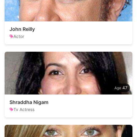
John Reilly
Actor
47
Shraddha Nigam
Tv Actress