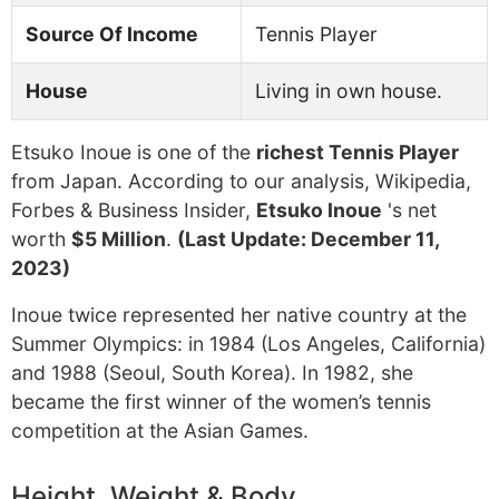
Source Of Income
Tennis Player
House
Living in own house.
Etsuko Inoue is one of the
richest Tennis Player
from Japan. According to our analysis, Wikipedia,
Forbes & Business Insider,
Etsuko Inoue
's net
worth
$5 Million
.
(Last Update: December 11,
2023)
Inoue twice represented her native country at the
Summer Olympics: in 1984 (Los Angeles, California)
and 1988 (Seoul, South Korea). In 1982, she
became the first winner of the women’s tennis
competition at the Asian Games.
Height, Weight & Body