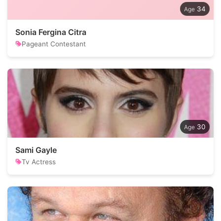
34
Sonia Fergina Citra
Pageant Contestant
30
Sami Gayle
Tv Actress