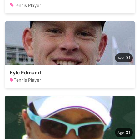
Tennis Player
31
Kyle Edmund
Tennis Player
31