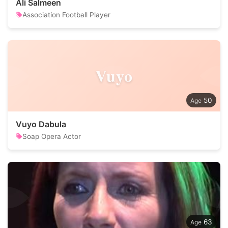
Ali Salmeen
Association Football Player
Vuyo
50
Vuyo Dabula
Soap Opera Actor
63