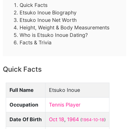
Quick Facts
Etsuko Inoue Biography
Etsuko Inoue Net Worth
Height, Weight & Body Measurements
Who is Etsuko Inoue Dating?
Facts & Trivia
Quick Facts
Full Name
Etsuko Inoue
Occupation
Tennis Player
Date Of Birth
Oct 18
,
1964
(
1964-10-18
)