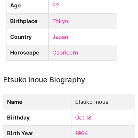
Age
62
Birthplace
Tokyo
Country
Japan
Horoscope
Capricorn
Etsuko Inoue Biography
Name
Etsuko Inoue
Birthday
Oct 18
Birth Year
1964