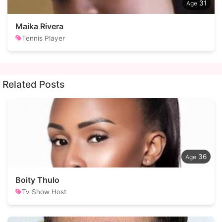
31
Maika Rivera
Tennis Player
Related Posts
36
Boity Thulo
Tv Show Host