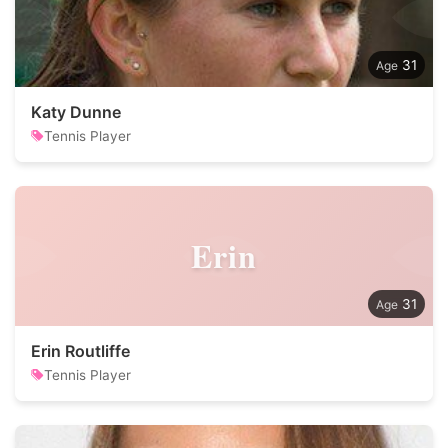
31
Katy Dunne
Tennis Player
Erin
31
Erin Routliffe
Tennis Player