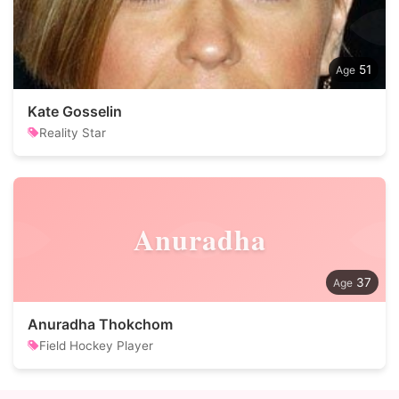
51
Kate Gosselin
Reality Star
Anuradha
37
Anuradha Thokchom
Field Hockey Player