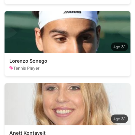
31
Lorenzo Sonego
Tennis Player
31
Anett Kontaveit