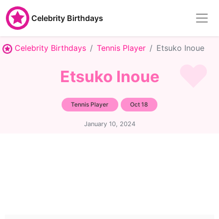
Celebrity Birthdays
Celebrity Birthdays
Tennis Player
Etsuko Inoue
Etsuko Inoue
Tennis Player
Oct 18
January 10, 2024