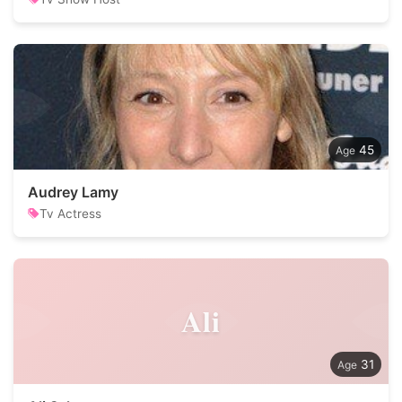
45
Audrey Lamy
Tv Actress
Ali
31