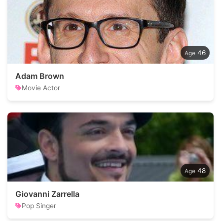
46
Adam Brown
Movie Actor
48
Giovanni Zarrella
Pop Singer