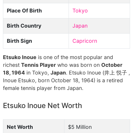
Place Of Birth
Tokyo
Birth Country
Japan
Birth Sign
Capricorn
Etsuko Inoue
is one of the most popular and
richest
Tennis Player
who was born on
October
18, 1964
in Tokyo,
Japan
. Etsuko Inoue (井上 悦子 ,
Inoue Etsuko, born October 18, 1964) is a retired
female tennis player from Japan.
Etsuko Inoue Net Worth
Net Worth
$5 Million