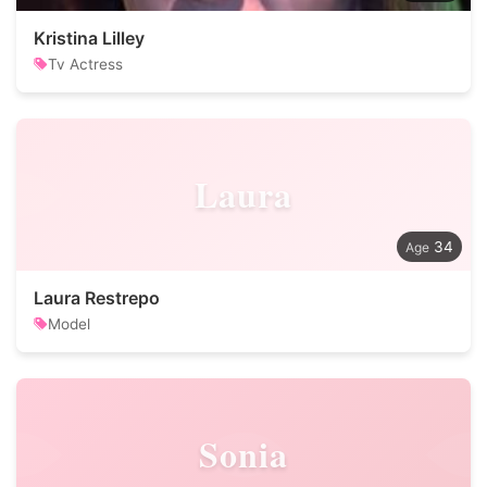
Kristina Lilley
Tv Actress
Laura
34
Laura Restrepo
Model
Sonia