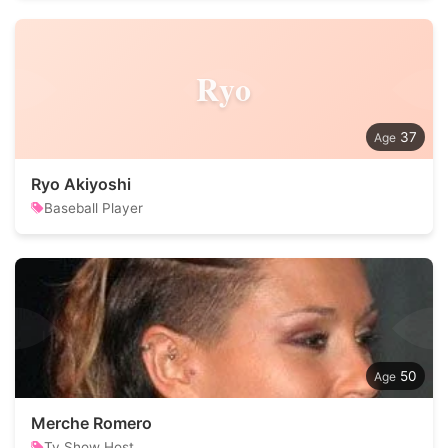
Ryo
37
Ryo Akiyoshi
Baseball Player
50
Merche Romero
Tv Show Host