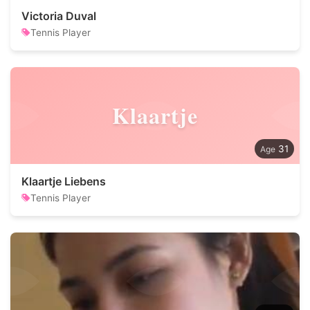
Victoria Duval
Tennis Player
Klaartje
31
Klaartje Liebens
Tennis Player