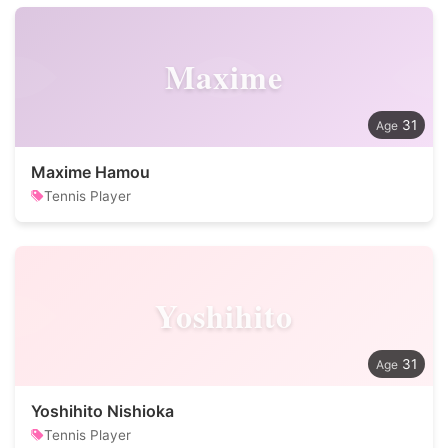
Maxime
31
Maxime Hamou
Tennis Player
Yoshihito
31
Yoshihito Nishioka
Tennis Player