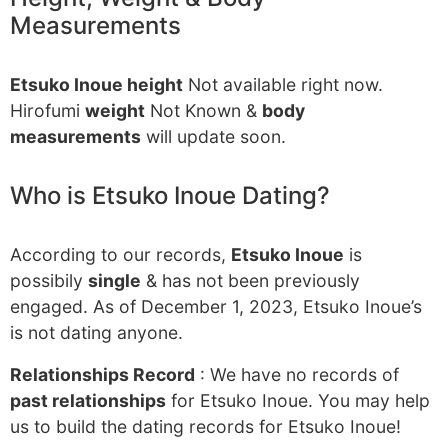
Measurements
Etsuko Inoue height
Not available right now.
Hirofumi
weight
Not Known &
body
measurements
will update soon.
Who is Etsuko Inoue Dating?
According to our records,
Etsuko Inoue
is
possibily
single
& has not been previously
engaged. As of December 1, 2023, Etsuko Inoue’s
is not dating anyone.
Relationships Record
: We have no records of
past relationships
for Etsuko Inoue. You may help
us to build the dating records for Etsuko Inoue!