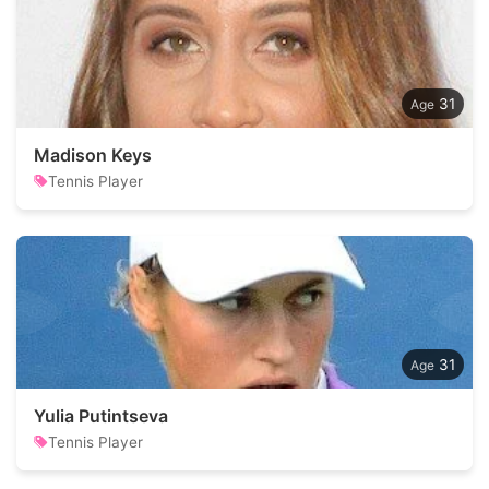
31
Madison Keys
Tennis Player
31
Yulia Putintseva
Tennis Player