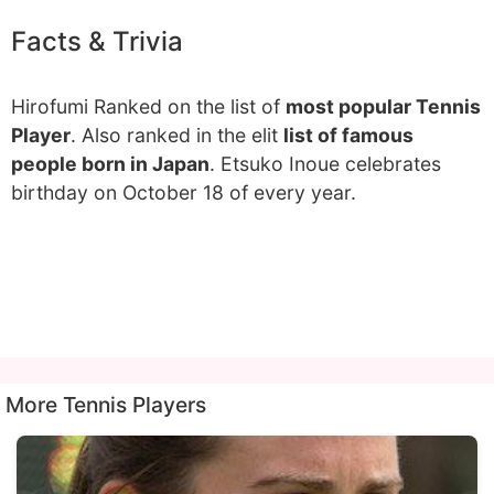
Facts & Trivia
Hirofumi Ranked on the list of
most popular Tennis
Player
. Also ranked in the elit
list of famous
people born in Japan
. Etsuko Inoue celebrates
birthday on October 18 of every year.
More Tennis Players