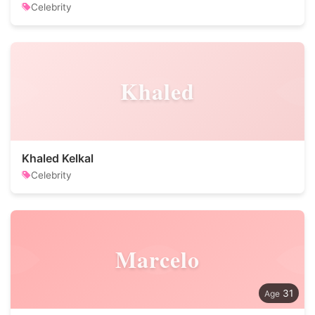
Celebrity
Khaled
Khaled Kelkal
Celebrity
Marcelo
31