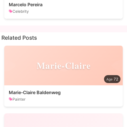
Marcelo Pereira
Celebrity
Related Posts
Marie-Claire
72
Marie-Claire Baldenweg
Painter