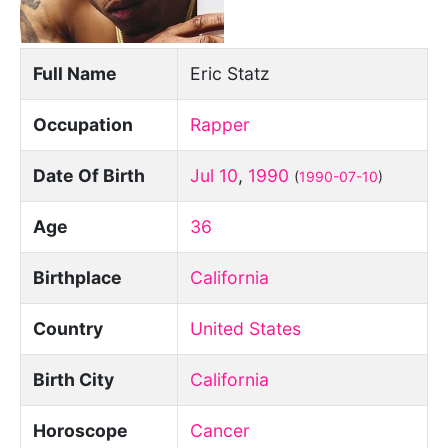
Full Name
Eric Statz
Occupation
Rapper
Date Of Birth
Jul 10
,
1990
(
1990-07-10
)
Age
36
Birthplace
California
Country
United States
Birth City
California
Horoscope
Cancer