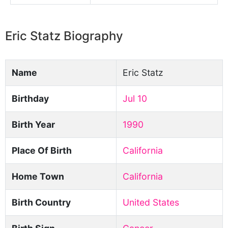
Eric Statz Biography
Name
Eric Statz
Birthday
Jul 10
Birth Year
1990
Place Of Birth
California
Home Town
California
Birth Country
United States