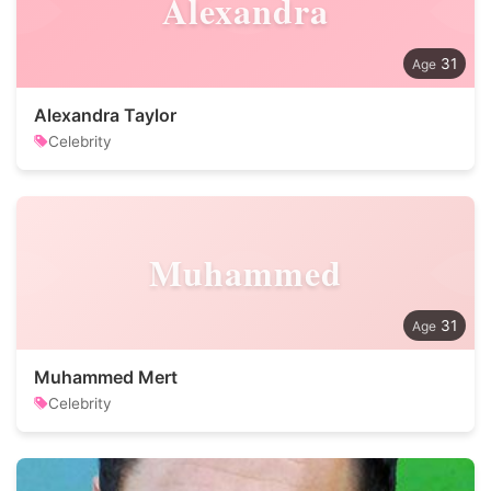
Alexandra
31
Alexandra Taylor
Celebrity
Muhammed
31
Muhammed Mert
Celebrity