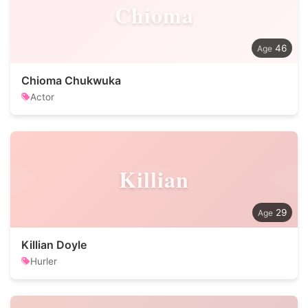
Chioma
46
Chioma Chukwuka
Actor
Killian
29
Killian Doyle
Hurler