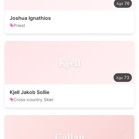
76
Joshua Ignathios
Priest
Kjell
73
Kjell Jakob Sollie
Cross-country Skier
Callan