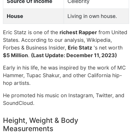
Source Of Income
Celebrity
House
Living in own house.
Eric Statz is one of the
richest Rapper
from United
States. According to our analysis, Wikipedia,
Forbes & Business Insider,
Eric Statz
's net worth
$5 Million
.
(Last Update: December 11, 2023)
Early in his life, he was inspired by the work of MC
Hammer, Tupac Shakur, and other California hip-
hop artists.
He promoted his music on Instagram, Twitter, and
SoundCloud.
Height, Weight & Body
Measurements