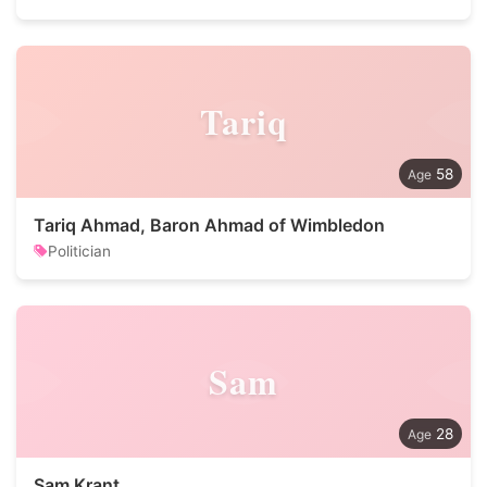
Tariq
58
Tariq Ahmad, Baron Ahmad of Wimbledon
Politician
Sam
28
Sam Krant