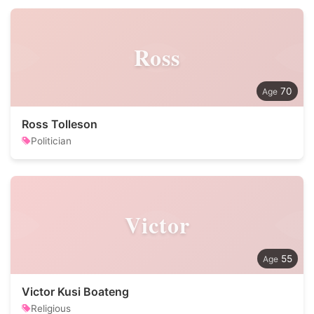
Ross
70
Ross Tolleson
Politician
Victor
55
Victor Kusi Boateng
Religious