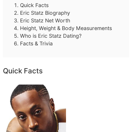
Quick Facts
Eric Statz Biography
Eric Statz Net Worth
Height, Weight & Body Measurements
Who is Eric Statz Dating?
Facts & Trivia
Quick Facts