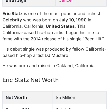
Birth Sign
Cancer
Eric Statz
is one of the most popular and richest
Celebrity
who was born on
July 10, 1990
in
California, California,
United States
. This
California-based hip-hop artist began his rise to
fame with the 2014 release of his single “Been Hit.”
His debut single was produced by fellow California-
based hip-hop artist DJ Mustard.
He was born and raised in Oakland, California.
Eric Statz Net Worth
Net Worth
$5 Million