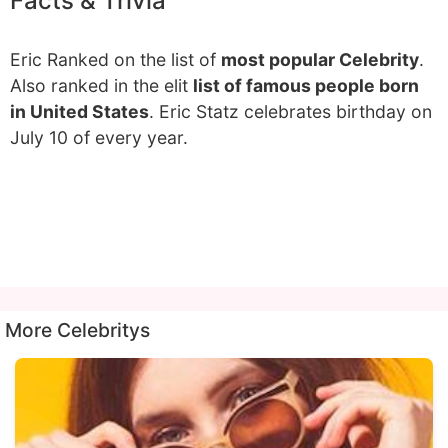
Facts & Trivia
Eric Ranked on the list of
most popular Celebrity
.
Also ranked in the elit
list of famous people born
in United States
. Eric Statz celebrates birthday on
July 10 of every year.
More Celebritys