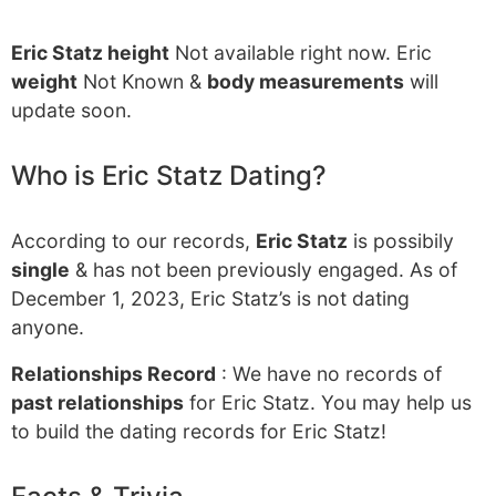
Eric Statz height
Not available right now. Eric
weight
Not Known &
body measurements
will
update soon.
Who is Eric Statz Dating?
According to our records,
Eric Statz
is possibily
single
& has not been previously engaged. As of
December 1, 2023, Eric Statz’s is not dating
anyone.
Relationships Record
: We have no records of
past relationships
for Eric Statz. You may help us
to build the dating records for Eric Statz!