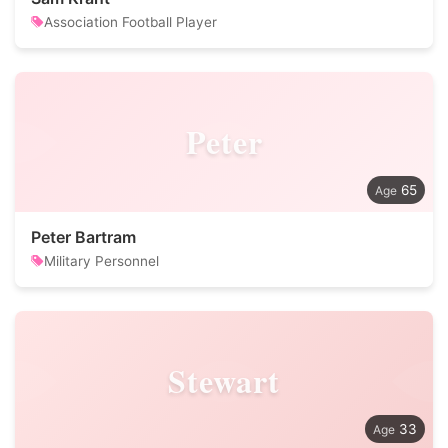
Association Football Player
Peter
65
Peter Bartram
Military Personnel
Stewart
33