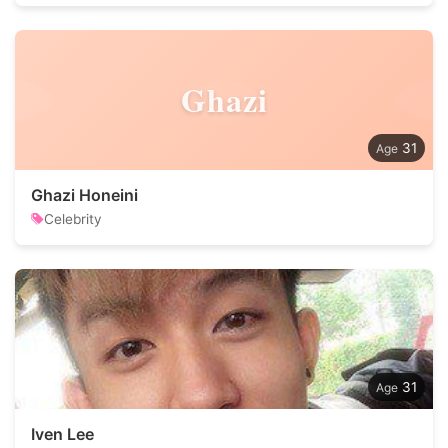
Ghazi
31
Ghazi Honeini
Celebrity
31
Iven Lee