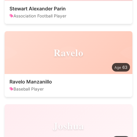
Stewart Alexander Parin
Association Football Player
Ravelo
63
Ravelo Manzanillo
Baseball Player
Joshua