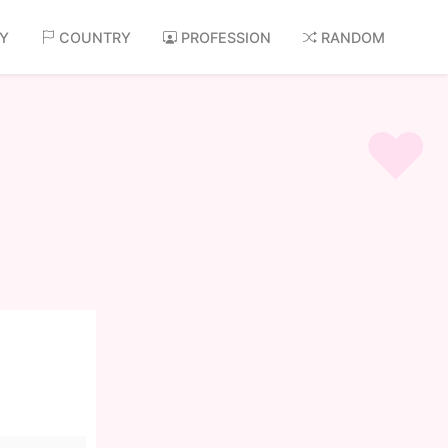
AY
COUNTRY
PROFESSION
RANDOM