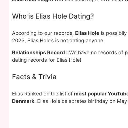
Who is Elias Hole Dating?
According to our records,
Elias Hole
is possibil
2023, Elias Hole’s is not dating anyone.
Relationships Record
: We have no records of
p
dating records for Elias Hole!
Facts & Trivia
Elias Ranked on the list of
most popular YouTube
Denmark
. Elias Hole celebrates birthday on May