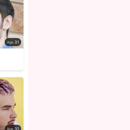
31
31