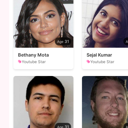
31
Bethany Mota
Sejal Kumar
Youtube Star
Youtube Star
31