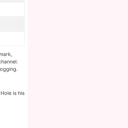
mark,
channel.
logging.
Hole is his