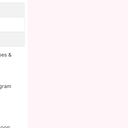
bes &
agram
soon.