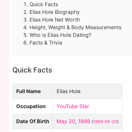
Quick Facts
Elias Hole Biography
Elias Hole Net Worth
Height, Weight & Body Measurements
Who is Elias Hole Dating?
Facts & Trivia
Quick Facts
Full Name
Elias Hole
Occupation
YouTube Star
Date Of Birth
May 20
,
1999
(
1999-05-20
)