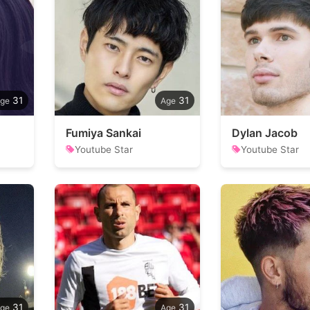
31
31
Fumiya Sankai
Dylan Jacob
Youtube Star
Youtube Star
31
31