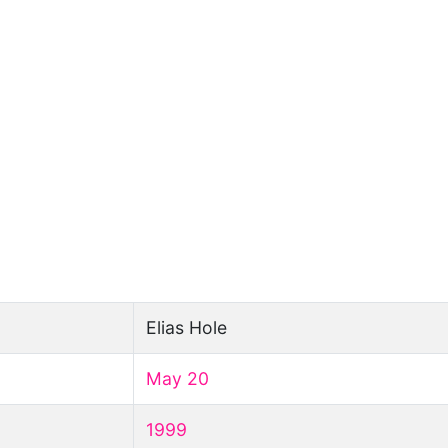
Elias Hole
May 20
1999