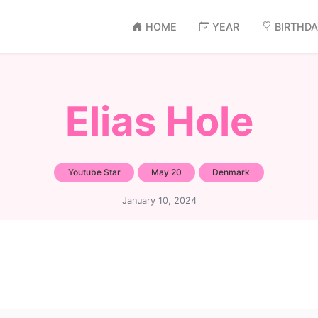
HOME
YEAR
BIRTHD
Elias Hole
Youtube Star
May 20
Denmark
January 10, 2024