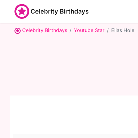
Celebrity Birthdays
Celebrity Birthdays
Youtube Star
Elias Hole