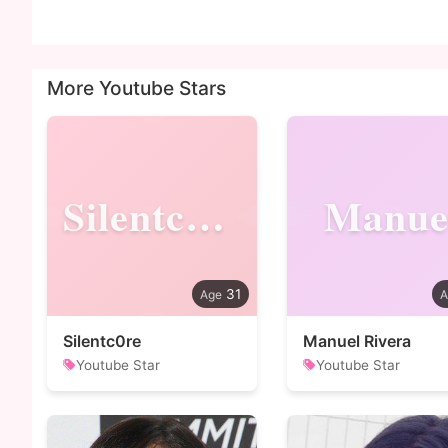
More Youtube Stars
Silentc0re
Manue
31
Silentc0re
Manuel Rivera
Youtube Star
Youtube Star