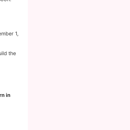
ember 1,
ild the
rn in