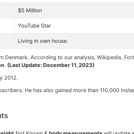
$5 Million
YouTube Star
Living in own house.
m Denmark. According to our analysis, Wikipedia, For
on
.
(Last Update: December 11, 2023)
y 2012.
cribers. He has also gained more than 110,000 Inst
nts
eight
Not Known &
body measurements
will update 