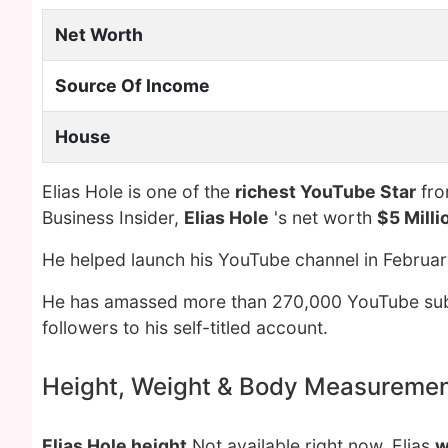
Net Worth
Source Of Income
House
Elias Hole is one of the
richest YouTube Star
fro
Business Insider,
Elias Hole
's net worth
$5 Milli
He helped launch his YouTube channel in Februar
He has amassed more than 270,000 YouTube subs
followers to his self-titled account.
Height, Weight & Body Measureme
Elias Hole height
Not available right now. Elias
w