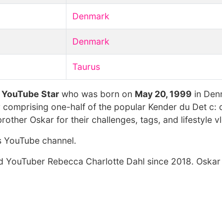
Denmark
Denmark
Taurus
t
YouTube Star
who was born on
May 20, 1999
in Den
 comprising one-half of the popular Kender du Det c: 
other Oskar for their challenges, tags, and lifestyle v
s YouTube channel.
ed YouTuber Rebecca Charlotte Dahl since 2018. Oskar 