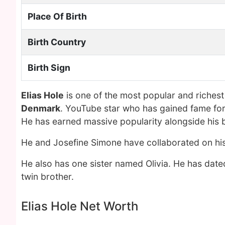
Place Of Birth
Birth Country
Birth Sign
Elias Hole
is one of the most popular and riches
Denmark
. YouTube star who has gained fame for
He has earned massive popularity alongside his br
He and Josefine Simone have collaborated on hi
He also has one sister named Olivia. He has dat
twin brother.
Elias Hole Net Worth