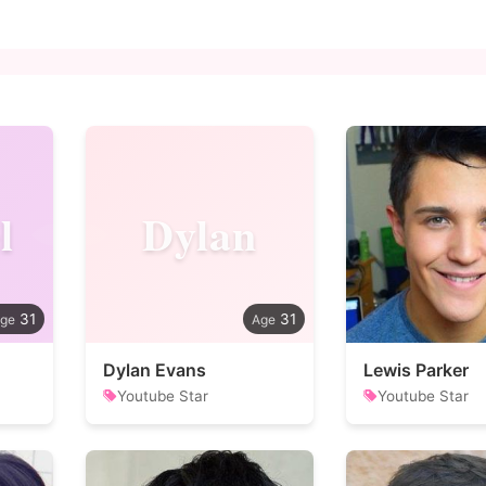
l
Dylan
31
31
Dylan Evans
Lewis Parker
Youtube Star
Youtube Star