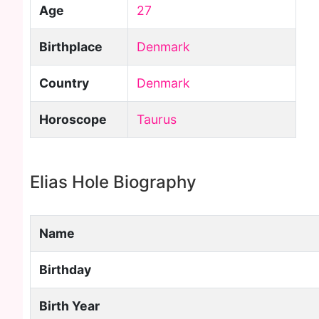
Age
27
Birthplace
Denmark
Country
Denmark
Horoscope
Taurus
Elias Hole Biography
Name
Birthday
Birth Year