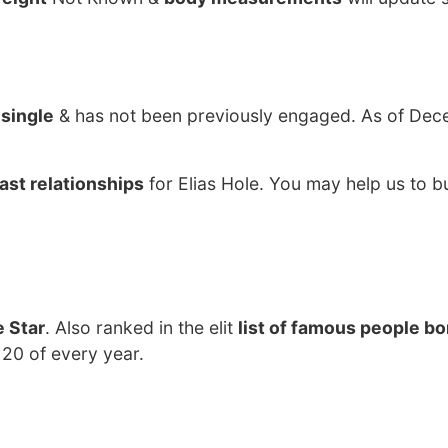
y
single
& has not been previously engaged. As of Dec
ast relationships
for Elias Hole. You may help us to bu
 Star
. Also ranked in the elit
list of famous people bo
 20 of every year.