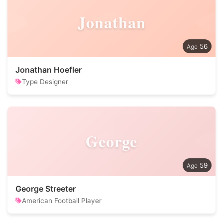
Jonathan
56
Jonathan Hoefler
Type Designer
George
59
George Streeter
American Football Player