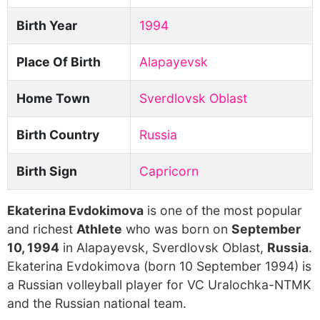
Birth Year
1994
Place Of Birth
Alapayevsk
Home Town
Sverdlovsk Oblast
Birth Country
Russia
Birth Sign
Capricorn
Ekaterina Evdokimova
is one of the most popular
and richest
Athlete
who was born on
September
10, 1994
in Alapayevsk, Sverdlovsk Oblast,
Russia
.
Ekaterina Evdokimova (born 10 September 1994) is
a Russian volleyball player for VC Uralochka-NTMK
and the Russian national team.