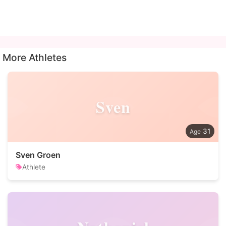
More Athletes
Sven
31
Sven Groen
Athlete