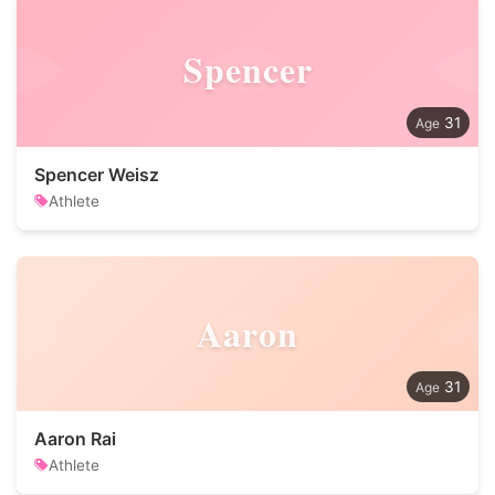
Spencer
31
Spencer Weisz
Athlete
Aaron
31
Aaron Rai
Athlete