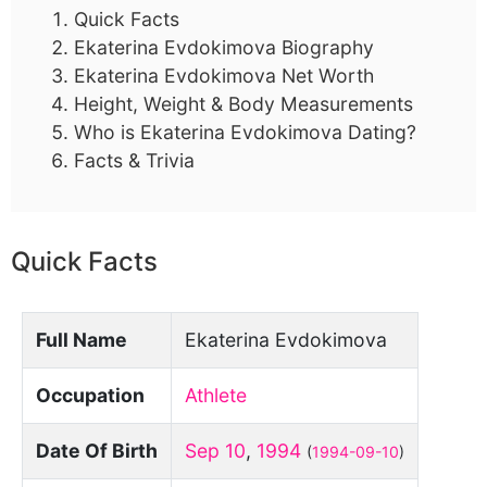
Quick Facts
Ekaterina Evdokimova Biography
Ekaterina Evdokimova Net Worth
Height, Weight & Body Measurements
Who is Ekaterina Evdokimova Dating?
Facts & Trivia
Quick Facts
Full Name
Ekaterina Evdokimova
Occupation
Athlete
Date Of Birth
Sep 10
,
1994
(
1994-09-10
)