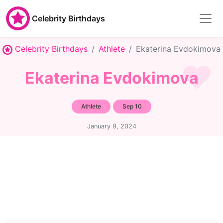
Celebrity Birthdays
Celebrity Birthdays
Athlete
Ekaterina Evdokimova
Ekaterina Evdokimova
Athlete
Sep 10
January 9, 2024