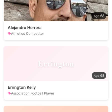
68
Alejandro Herrera
Athletics Competitor
Errington
68
Errington Kelly
Association Football Player