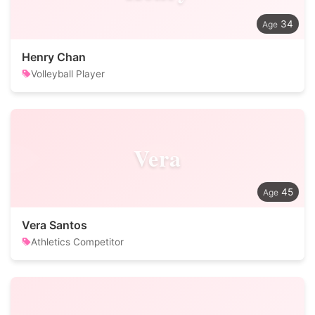
34
Henry Chan
Volleyball Player
Vera
45
Vera Santos
Athletics Competitor