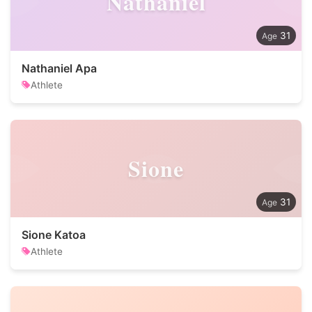
Nathaniel
31
Nathaniel Apa
Athlete
Sione
31
Sione Katoa
Athlete