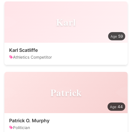
Karl
59
Karl Scatliffe
Athletics Competitor
Patrick
44
Patrick O. Murphy
Politician