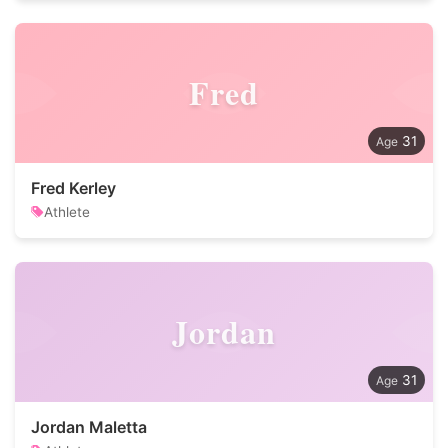
Fred
31
Fred Kerley
Athlete
Jordan
31
Jordan Maletta