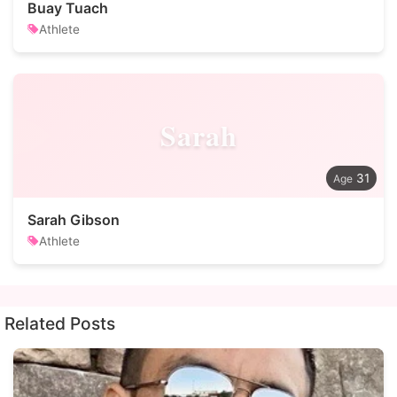
Buay Tuach
Athlete
Sarah
31
Sarah Gibson
Athlete
Related Posts