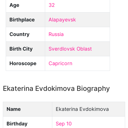
Age
32
Birthplace
Alapayevsk
Country
Russia
Birth City
Sverdlovsk Oblast
Horoscope
Capricorn
Ekaterina Evdokimova Biography
Name
Ekaterina Evdokimova
Birthday
Sep 10