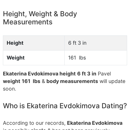
Height, Weight & Body
Measurements
Height
6 ft 3 in
Weight
161 lbs
Ekaterina Evdokimova height
6 ft 3 in
Pavel
weight
161 lbs
&
body measurements
will update
soon.
Who is Ekaterina Evdokimova Dating?
According to our records,
Ekaterina Evdokimova