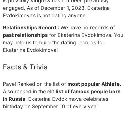
is possibily
single
& has not been previously
engaged. As of December 1, 2023, Ekaterina
Evdokimova’s is not dating anyone.
Relationships Record
: We have no records of
past relationships
for Ekaterina Evdokimova. You
may help us to build the dating records for
Ekaterina Evdokimova!
Facts & Trivia
Pavel Ranked on the list of
most popular Athlete
.
Also ranked in the elit
list of famous people born
in Russia
. Ekaterina Evdokimova celebrates
birthday on September 10 of every year.