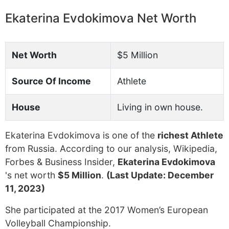
Ekaterina Evdokimova Net Worth
Net Worth
$5 Million
Source Of Income
Athlete
House
Living in own house.
Ekaterina Evdokimova is one of the
richest Athlete
from Russia. According to our analysis, Wikipedia,
Forbes & Business Insider,
Ekaterina Evdokimova
's net worth
$5 Million
.
(Last Update: December
11, 2023)
She participated at the 2017 Women’s European
Volleyball Championship.