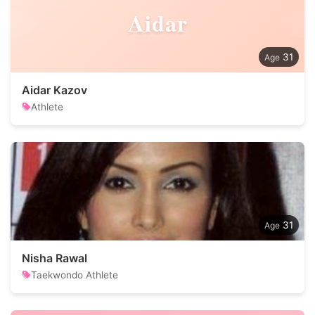
Aidar
31
Aidar Kazov
Athlete
31
Nisha Rawal
Taekwondo Athlete