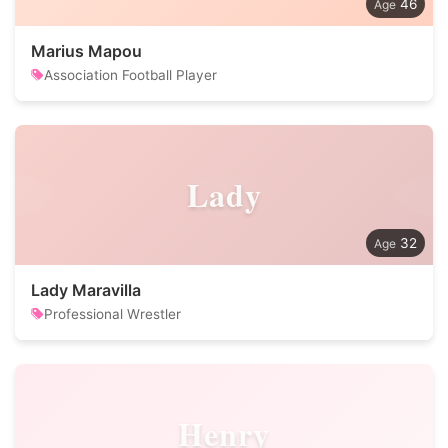
46
Marius Mapou
Association Football Player
Lady
32
Lady Maravilla
Professional Wrestler
Henry