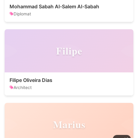
Mohammad Sabah Al-Salem Al-Sabah
Diplomat
Filipe
Filipe Oliveira Dias
Architect
Marius