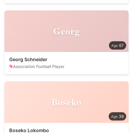
Georg
67
Georg Schneider
Association Football Player
Boseko
36
Boseko Lokombo