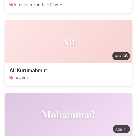
American Football Player
Ali
66
Ali Kurumahmut
Lawyer
Mohammad
71