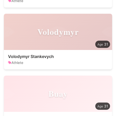
Athlete
Volodymyr
31
Volodymyr Stankevych
Athlete
Buay
31