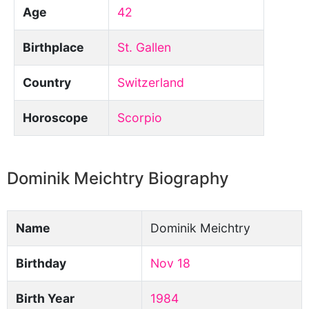
Age
42
Birthplace
St. Gallen
Country
Switzerland
Horoscope
Scorpio
Dominik Meichtry Biography
Name
Dominik Meichtry
Birthday
Nov 18
Birth Year
1984