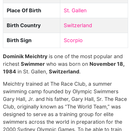
Place Of Birth
St. Gallen
Birth Country
Switzerland
Birth Sign
Scorpio
Dominik Meichtry
is one of the most popular and
richest
Swimmer
who was born on
November 18,
1984
in St. Gallen,
Switzerland
.
Meichtry trained at The Race Club, a summer
swimming camp founded by Olympic Swimmers
Gary Hall, Jr. and his father, Gary Hall, Sr. The Race
Club, originally known as “The World Team,” was
designed to serve as a training group for elite
swimmers across the world in preparation for the
2000 Sydney Olympic Games. To be able to train