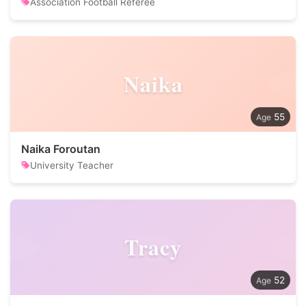
Association Football Referee
Naika
55
Naika Foroutan
University Teacher
Tracy
52