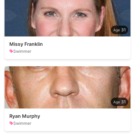
31
Missy Franklin
Swimmer
31
Ryan Murphy
Swimmer