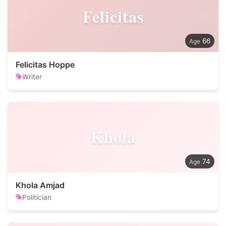
Felicitas
66
Felicitas Hoppe
Writer
Khola
74
Khola Amjad
Politician