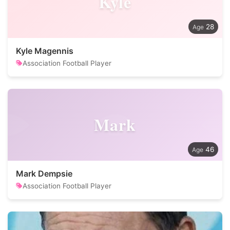
Kyle
28
Kyle Magennis
Association Football Player
Mark
46
Mark Dempsie
Association Football Player