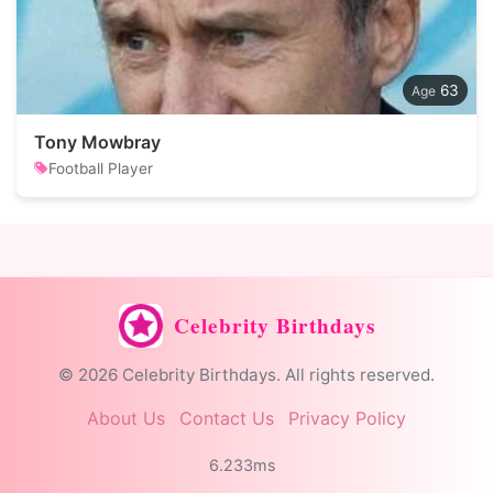
63
Tony Mowbray
Football Player
Celebrity Birthdays
© 2026 Celebrity Birthdays. All rights reserved.
About Us
Contact Us
Privacy Policy
6.233ms