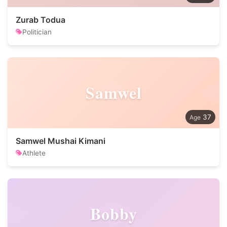
Zurab Todua
Politician
Samwel
37
Samwel Mushai Kimani
Athlete
Bobby