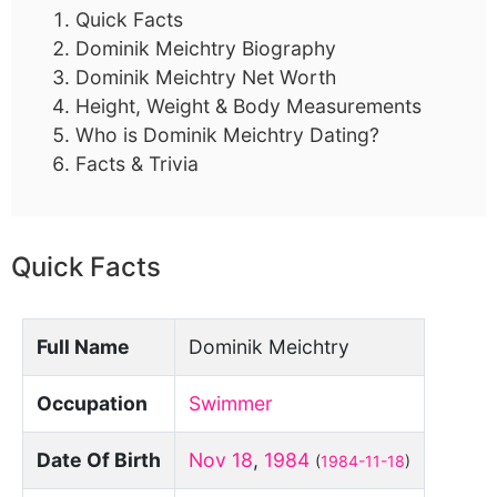
Quick Facts
Dominik Meichtry Biography
Dominik Meichtry Net Worth
Height, Weight & Body Measurements
Who is Dominik Meichtry Dating?
Facts & Trivia
Quick Facts
Full Name
Dominik Meichtry
Occupation
Swimmer
Date Of Birth
Nov 18
,
1984
(
1984-11-18
)