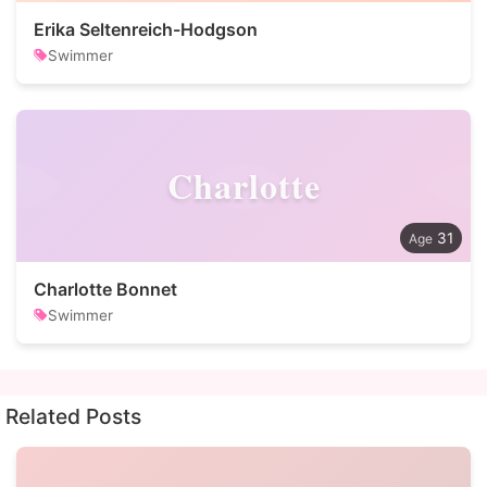
Erika Seltenreich-Hodgson
Swimmer
Charlotte
31
Charlotte Bonnet
Swimmer
Related Posts