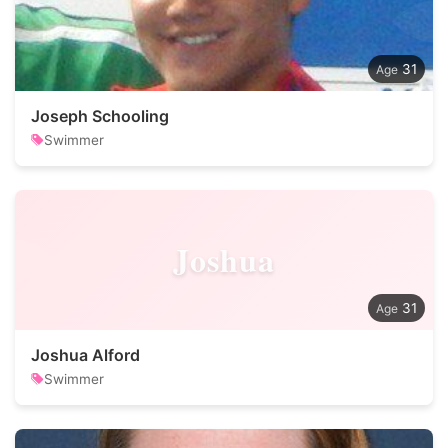
31
Joseph Schooling
Swimmer
Joshua
31
Joshua Alford
Swimmer