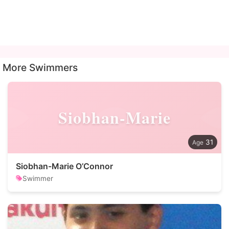
More Swimmers
Siobhan-Marie
31
Siobhan-Marie O’Connor
Swimmer