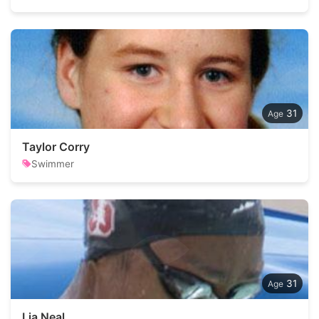
31
Taylor Corry
Swimmer
31
Lia Neal