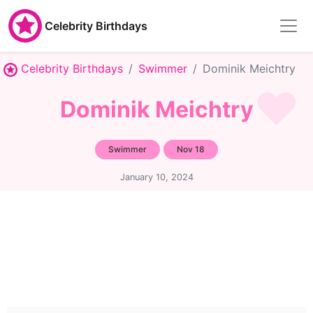
Celebrity Birthdays
Celebrity Birthdays
Swimmer
Dominik Meichtry
Dominik Meichtry
Swimmer
Nov 18
January 10, 2024