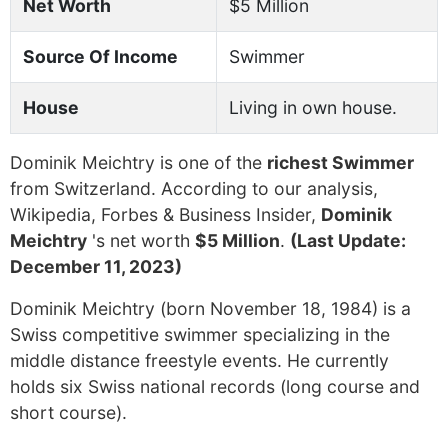
Net Worth
$5 Million
Source Of Income
Swimmer
House
Living in own house.
Dominik Meichtry is one of the
richest Swimmer
from Switzerland. According to our analysis,
Wikipedia, Forbes & Business Insider,
Dominik
Meichtry
's net worth
$5 Million
.
(Last Update:
December 11, 2023)
Dominik Meichtry (born November 18, 1984) is a
Swiss competitive swimmer specializing in the
middle distance freestyle events. He currently
holds six Swiss national records (long course and
short course).