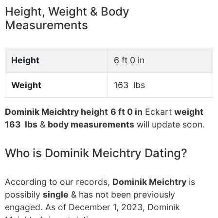
Height, Weight & Body
Measurements
Height
6 ft 0 in
Weight
163 lbs
Dominik Meichtry height
6 ft 0 in
Eckart
weight
163 lbs
&
body measurements
will update soon.
Who is Dominik Meichtry Dating?
According to our records,
Dominik Meichtry
is
possibily
single
& has not been previously
engaged. As of December 1, 2023, Dominik