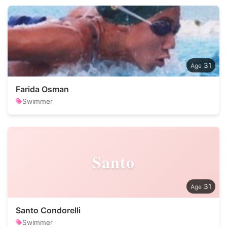
31
Farida Osman
Swimmer
Santo
31
Santo Condorelli
Swimmer