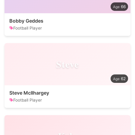
66
Bobby Geddes
Football Player
Steve
62
Steve McIlhargey
Football Player