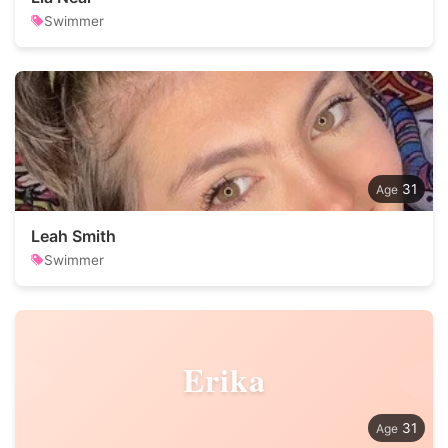
Swimmer
31
Leah Smith
Swimmer
Erika
31