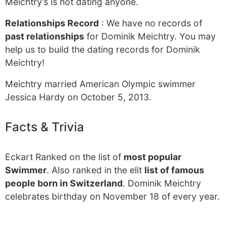
Meichtry’s is not dating anyone.
Relationships Record
: We have no records of
past relationships
for Dominik Meichtry. You may
help us to build the dating records for Dominik
Meichtry!
Meichtry married American Olympic swimmer
Jessica Hardy on October 5, 2013.
Facts & Trivia
Eckart Ranked on the list of
most popular
Swimmer
. Also ranked in the elit
list of famous
people born in Switzerland
. Dominik Meichtry
celebrates birthday on November 18 of every year.