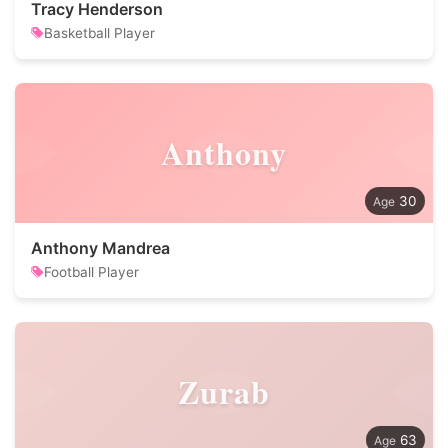
Tracy Henderson
Basketball Player
Anthony
30
Anthony Mandrea
Football Player
Zurab
63