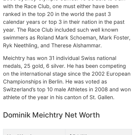
with the Race Club, one must either have been
ranked in the top 20 in the world the past 3
calendar years or top 3 in their nation in the past
year. The Race Club included such well known
swimmers as Roland Mark Schoeman, Mark Foster,
Ryk Neethling, and Therese Alshammar.
Meichtry has won 31 individual Swiss national
medals, 25 gold, 6 silver. He has been competing
on the international stage since the 2002 European
Championships in Berlin. He was voted as
Switzerland’s top 10 male Athletes in 2008 and won
athlete of the year in his canton of St. Gallen.
Dominik Meichtry Net Worth