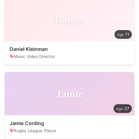
Daniel
71
Daniel Kleinman
Music Video Director
Jamie
37
Jamie Cording
Rugby League Player