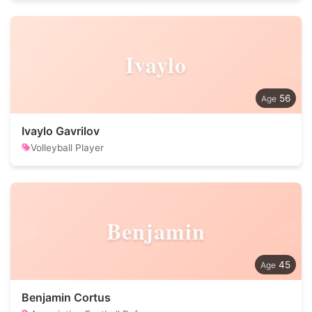
Ivaylo
56
Ivaylo Gavrilov
Volleyball Player
Benjamin
45
Benjamin Cortus