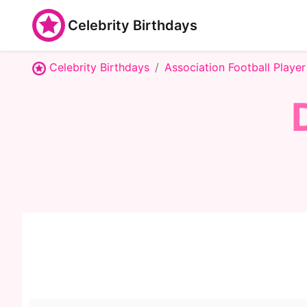
Celebrity Birthdays
Celebrity Birthdays
Association Football Player