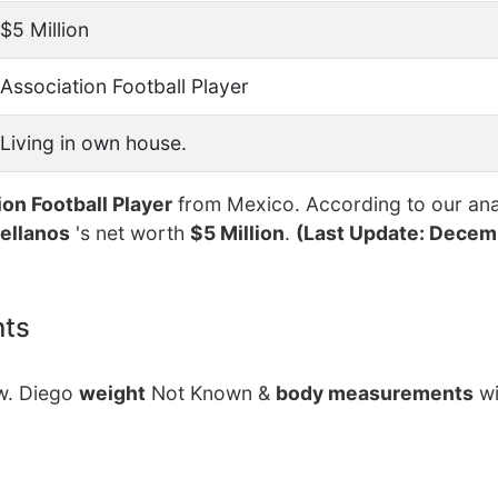
$5 Million
Association Football Player
Living in own house.
ion Football Player
from Mexico. According to our ana
ellanos
's net worth
$5 Million
.
(Last Update: Decemb
nts
ow. Diego
weight
Not Known &
body measurements
wi