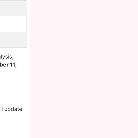
lysis,
er 11,
ll update