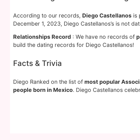
According to our records,
Diego Castellanos
is 
December 1, 2023, Diego Castellanos’s is not da
Relationships Record
: We have no records of
p
build the dating records for Diego Castellanos!
Facts & Trivia
Diego Ranked on the list of
most popular Associa
people born in Mexico
. Diego Castellanos celeb