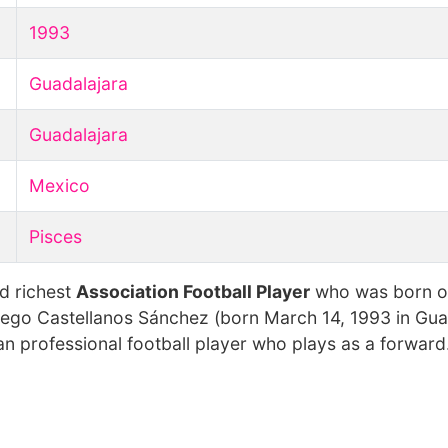
1993
Guadalajara
Guadalajara
Mexico
Pisces
d richest
Association Football Player
who was born 
iego Castellanos Sánchez (born March 14, 1993 in Gua
an professional football player who plays as a forward