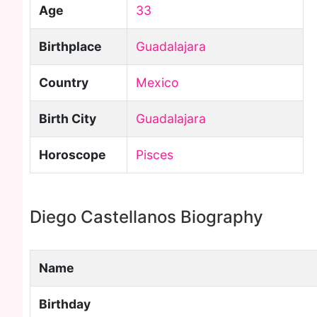
Age
33
Birthplace
Guadalajara
Country
Mexico
Birth City
Guadalajara
Horoscope
Pisces
Diego Castellanos Biography
Name
Birthday