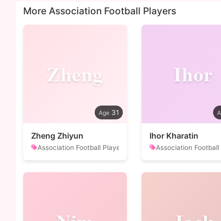
More Association Football Players
Zheng
Ihor
31
Zheng Zhiyun
Ihor Kharatin
Association Football Player
Association Football