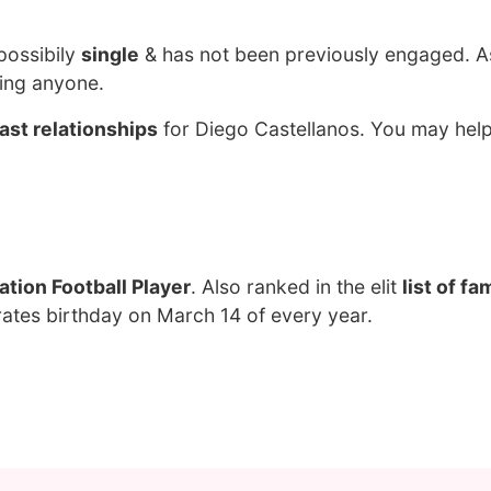
possibily
single
& has not been previously engaged. A
ting anyone.
ast relationships
for Diego Castellanos. You may help
tion Football Player
. Also ranked in the elit
list of f
rates birthday on March 14 of every year.