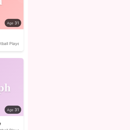
n
31
tball Player
ph
31
e