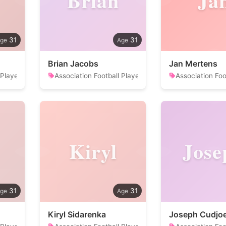
Brian
Ja
31
31
Brian Jacobs
Jan Mertens
 Player
Association Football Player
Association Foo
Kiryl
Jose
31
31
Kiryl Sidarenka
Joseph Cudjo