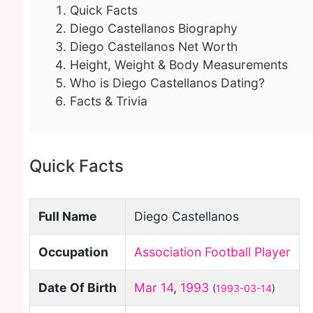
Quick Facts
Diego Castellanos Biography
Diego Castellanos Net Worth
Height, Weight & Body Measurements
Who is Diego Castellanos Dating?
Facts & Trivia
Quick Facts
Full Name
Diego Castellanos
Occupation
Association Football Player
Date Of Birth
Mar 14
,
1993
(
1993-03-14
)