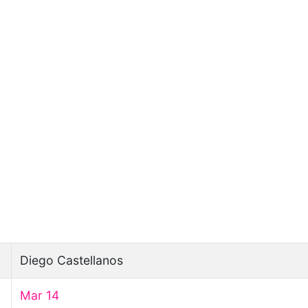
Diego Castellanos
Mar 14