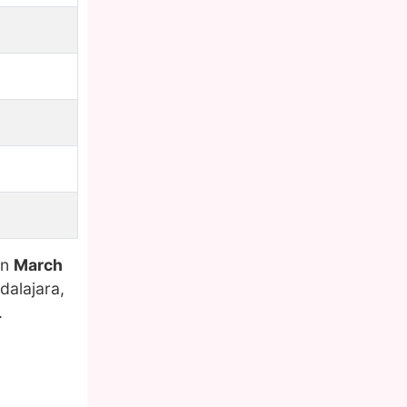
on
March
dalajara,
.