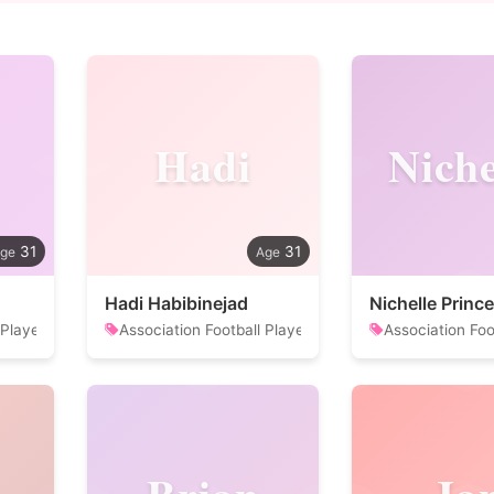
Hadi
Niche
31
31
Hadi Habibinejad
Nichelle Prince
 Player
Association Football Player
Association Foo