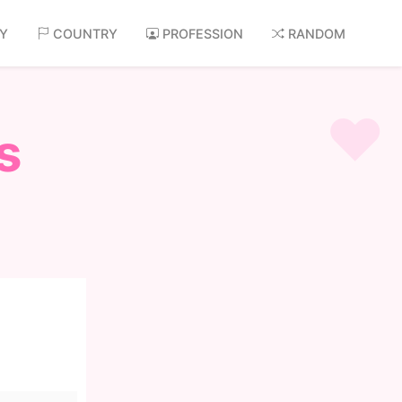
AY
COUNTRY
PROFESSION
RANDOM
s