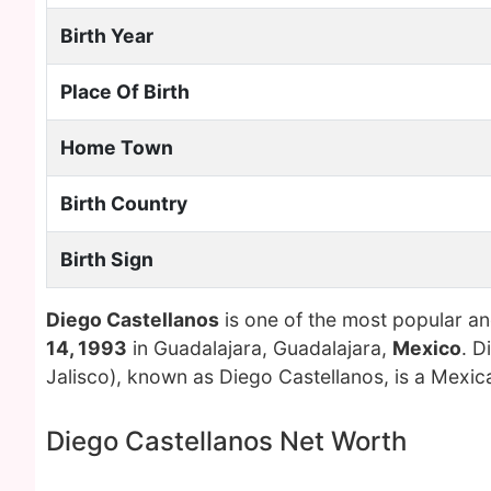
Birth Year
Place Of Birth
Home Town
Birth Country
Birth Sign
Diego Castellanos
is one of the most popular an
14, 1993
in Guadalajara, Guadalajara,
Mexico
. D
Jalisco), known as Diego Castellanos, is a Mexic
Diego Castellanos Net Worth