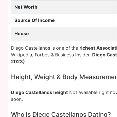
Net Worth
Source Of Income
House
Diego Castellanos is one of the
richest Associat
Wikipedia, Forbes & Business Insider,
Diego Cast
2023)
Height, Weight & Body Measureme
Diego Castellanos height
Not available right n
soon.
Who is Diego Castellanos Dating?