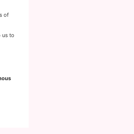
s of
 us to
amous