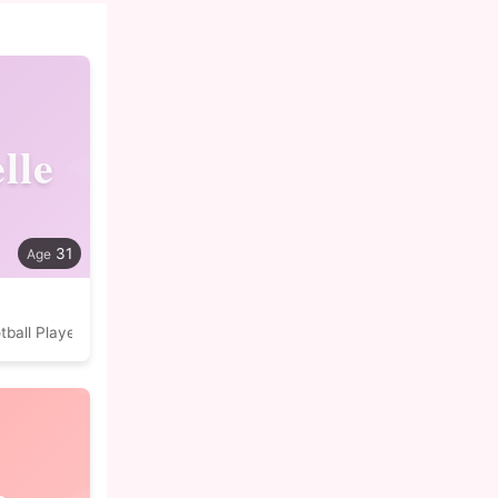
lle
31
tball Player