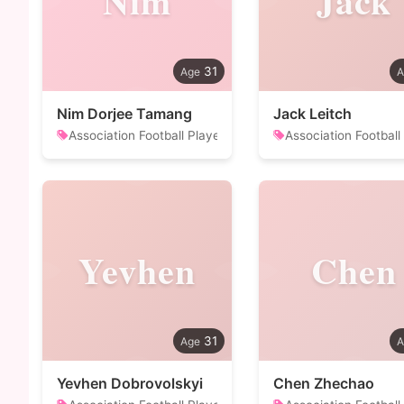
Nim
Jack
31
Nim Dorjee Tamang
Jack Leitch
Association Football Player
Association Football
Yevhen
Chen
31
Yevhen Dobrovolskyi
Chen Zhechao