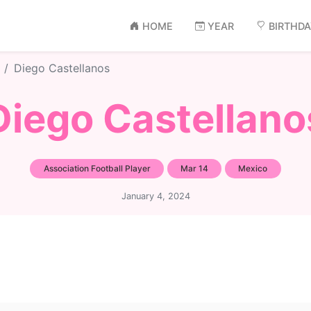
HOME
YEAR
BIRTHD
Diego Castellanos
Diego Castellano
Association Football Player
Mar 14
Mexico
January 4, 2024