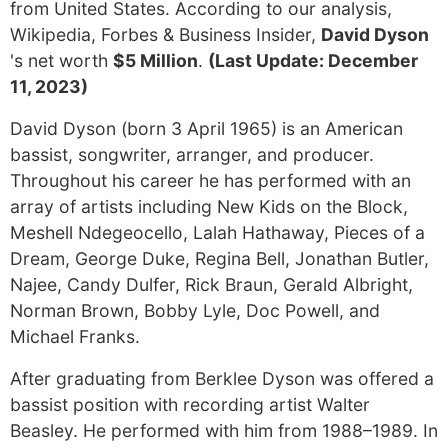
from United States. According to our analysis,
Wikipedia, Forbes & Business Insider,
David Dyson
's net worth
$5 Million
.
(Last Update: December
11, 2023)
David Dyson (born 3 April 1965) is an American
bassist, songwriter, arranger, and producer.
Throughout his career he has performed with an
array of artists including New Kids on the Block,
Meshell Ndegeocello, Lalah Hathaway, Pieces of a
Dream, George Duke, Regina Bell, Jonathan Butler,
Najee, Candy Dulfer, Rick Braun, Gerald Albright,
Norman Brown, Bobby Lyle, Doc Powell, and
Michael Franks.
After graduating from Berklee Dyson was offered a
bassist position with recording artist Walter
Beasley. He performed with him from 1988–1989. In