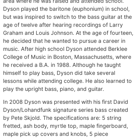
area where he was raised and attended school.
Dyson played the baritone (euphonium) in school,
but was inspired to switch to the bass guitar at the
age of twelve after hearing recordings of Larry
Graham and Louis Johnson. At the age of fourteen,
he decided that he wanted to pursue a career in
music. After high school Dyson attended Berklee
College of Music in Boston, Massachusetts, where
he received a B.A. in 1988. Although he taught
himself to play bass, Dyson did take several
lessons while attending college. He also learned to
play the upright bass, piano, and guitar.
In 2008 Dyson was presented with his first David
Dyson/Lohandfunk signature series bass created
by Pete Skjold. The specifications are: 5 string
fretted, ash body, myrtle top, maple fingerboard,
maple pick up covers and knobs, 5 piece