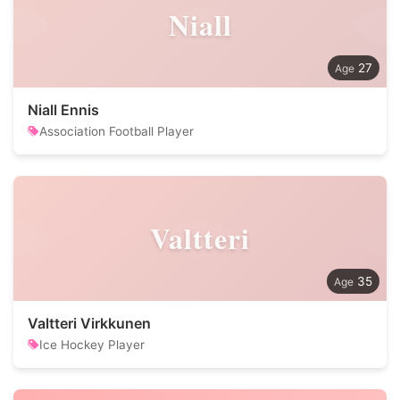
Niall
27
Niall Ennis
Association Football Player
Valtteri
35
Valtteri Virkkunen
Ice Hockey Player