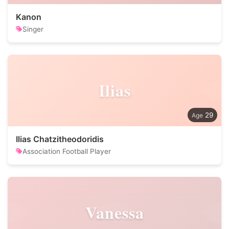
Kanon
Singer
Ilias
29
Ilias Chatzitheodoridis
Association Football Player
Vanessa