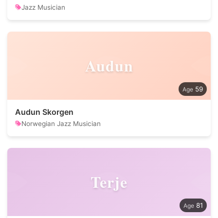
Jazz Musician
Audun
59
Audun Skorgen
Norwegian Jazz Musician
Terje
81