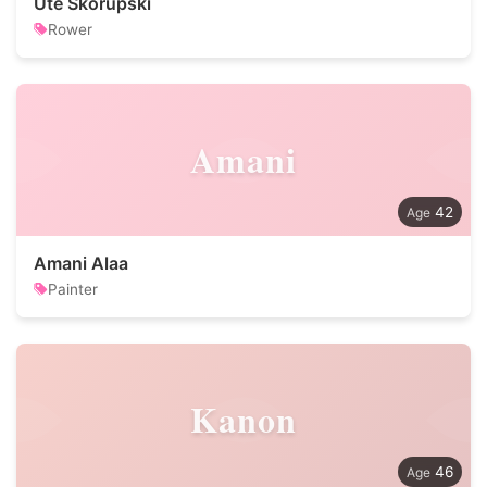
Ute Skorupski
Rower
Amani
42
Amani Alaa
Painter
Kanon
46