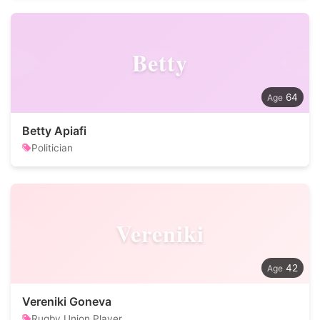
Betty
64
Betty Apiafi
Politician
Vereniki
42
Vereniki Goneva
Rugby Union Player