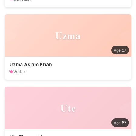
Uzma
57
Uzma Aslam Khan
Writer
Ute
67