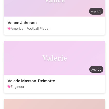
63
Vance Johnson
American Football Player
Valerie
55
Valerie Masson-Delmotte
Engineer