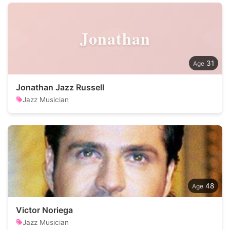
Jonathan
31
Jonathan Jazz Russell
Jazz Musician
48
Victor Noriega
Jazz Musician