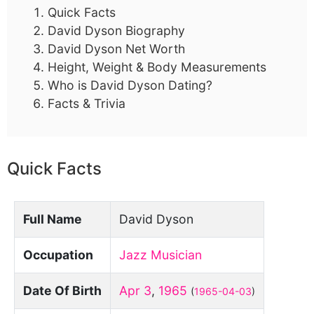
Quick Facts
David Dyson Biography
David Dyson Net Worth
Height, Weight & Body Measurements
Who is David Dyson Dating?
Facts & Trivia
Quick Facts
Full Name
David Dyson
Occupation
Jazz Musician
Date Of Birth
Apr 3
,
1965
(
1965-04-03
)