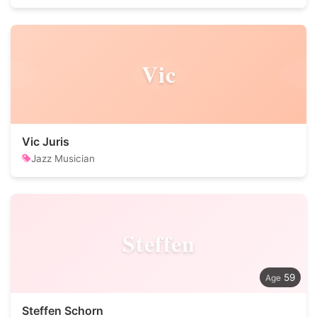
Vic
Vic Juris
Jazz Musician
Steffen
59
Steffen Schorn