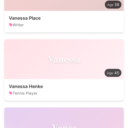
58
Vanessa Place
Writer
Vanessa
45
Vanessa Henke
Tennis Player
Vance