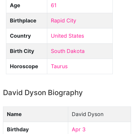
Age
61
Birthplace
Rapid City
Country
United States
Birth City
South Dakota
Horoscope
Taurus
David Dyson Biography
Name
David Dyson
Birthday
Apr 3