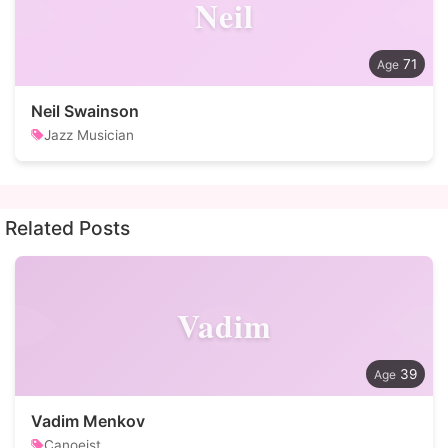
Neil
71
Neil Swainson
Jazz Musician
Related Posts
Vadim
39
Vadim Menkov
Canoeist