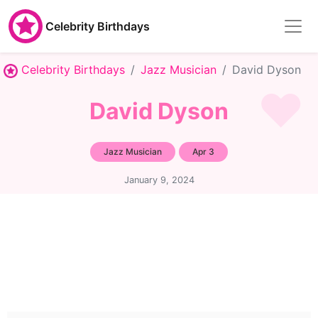
Celebrity Birthdays
Celebrity Birthdays
Jazz Musician
David Dyson
David Dyson
Jazz Musician
Apr 3
January 9, 2024