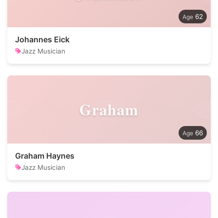
62
Johannes Eick
Jazz Musician
Graham
66
Graham Haynes
Jazz Musician