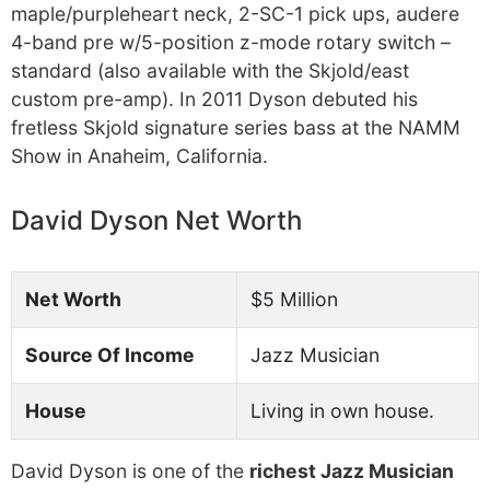
maple/purpleheart neck, 2-SC-1 pick ups, audere
4-band pre w/5-position z-mode rotary switch –
standard (also available with the Skjold/east
custom pre-amp). In 2011 Dyson debuted his
fretless Skjold signature series bass at the NAMM
Show in Anaheim, California.
David Dyson Net Worth
Net Worth
$5 Million
Source Of Income
Jazz Musician
House
Living in own house.
David Dyson is one of the
richest Jazz Musician