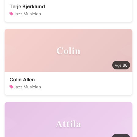
Terje Bjørklund
Jazz Musician
Colin
88
Colin Allen
Jazz Musician
Attila