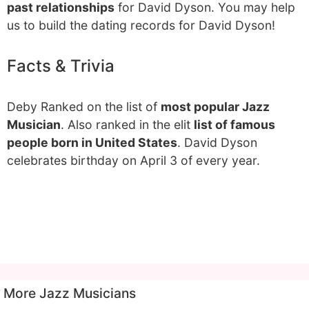
past relationships
for David Dyson. You may help
us to build the dating records for David Dyson!
Facts & Trivia
Deby Ranked on the list of
most popular Jazz
Musician
. Also ranked in the elit
list of famous
people born in United States
. David Dyson
celebrates birthday on April 3 of every year.
More Jazz Musicians