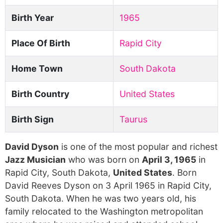
Birth Year
1965
Place Of Birth
Rapid City
Home Town
South Dakota
Birth Country
United States
Birth Sign
Taurus
David Dyson
is one of the most popular and richest
Jazz Musician
who was born on
April 3, 1965
in
Rapid City, South Dakota,
United States
. Born
David Reeves Dyson on 3 April 1965 in Rapid City,
South Dakota. When he was two years old, his
family relocated to the Washington metropolitan