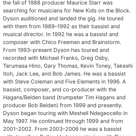
the fall of 1988 producer Maurice Starr was
searching for musicians for New Kids on the Block.
Dyson auditioned and landed the gig. He toured
with them from 1989–1992 as their bassist and
musical director. In 1992 he was a bassist and
composer with Chico Freeman and Brainstorm.
From 1993–present Dyson has toured and
recorded with Michael Franks, Greg Osby,
Terumasa Hino, Gary Thomas, Kevin Toney, Takeshi
Itoh, Jack Lee, and Bob James. He was a bassist
with Steve Coleman and Five Elements in 1996. A
bassist, composer, and co-producer with the
Hagans/Belden band (trumpeter Tim Hagans and
producer Bob Belden) from 1999 and presently.
Dyson began touring with Meshell Ndegeocello in
May 1997. He continued through 1999 and from
2001–2002. From 2003–2006 he was a bassist