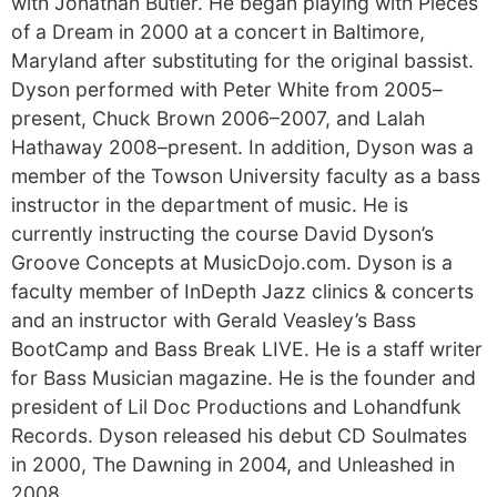
with Jonathan Butler. He began playing with Pieces
of a Dream in 2000 at a concert in Baltimore,
Maryland after substituting for the original bassist.
Dyson performed with Peter White from 2005–
present, Chuck Brown 2006–2007, and Lalah
Hathaway 2008–present. In addition, Dyson was a
member of the Towson University faculty as a bass
instructor in the department of music. He is
currently instructing the course David Dyson’s
Groove Concepts at MusicDojo.com. Dyson is a
faculty member of InDepth Jazz clinics & concerts
and an instructor with Gerald Veasley’s Bass
BootCamp and Bass Break LIVE. He is a staff writer
for Bass Musician magazine. He is the founder and
president of Lil Doc Productions and Lohandfunk
Records. Dyson released his debut CD Soulmates
in 2000, The Dawning in 2004, and Unleashed in
2008.