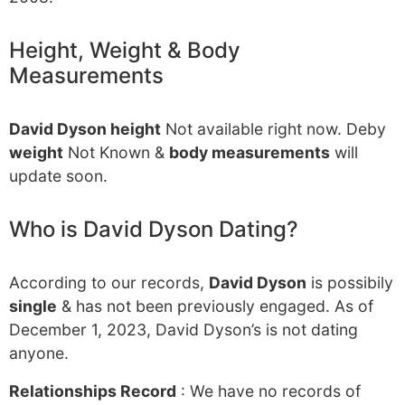
Height, Weight & Body
Measurements
David Dyson height
Not available right now. Deby
weight
Not Known &
body measurements
will
update soon.
Who is David Dyson Dating?
According to our records,
David Dyson
is possibily
single
& has not been previously engaged. As of
December 1, 2023, David Dyson’s is not dating
anyone.
Relationships Record
: We have no records of