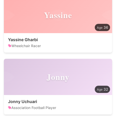
Yassine
36
Yassine Gharbi
Wheelchair Racer
Jonny
32
Jonny Uchuari
Association Football Player