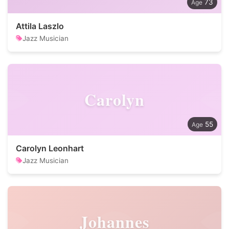
73
Attila Laszlo
Jazz Musician
Carolyn
55
Carolyn Leonhart
Jazz Musician
Johannes