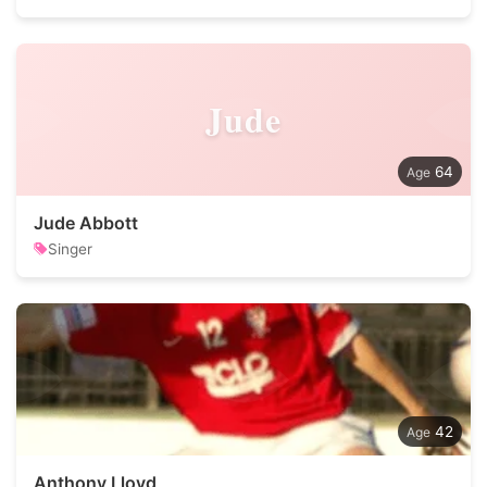
Jude
64
Jude Abbott
Singer
42
Anthony Lloyd