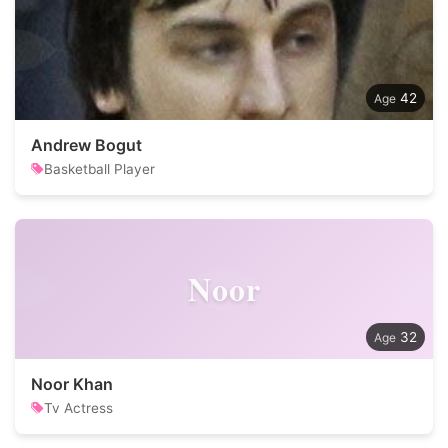
42
Andrew Bogut
Basketball Player
Noor
32
Noor Khan
Tv Actress