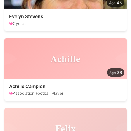
43
Evelyn Stevens
Cyclist
Achille
36
Achille Campion
Association Football Player
Felix