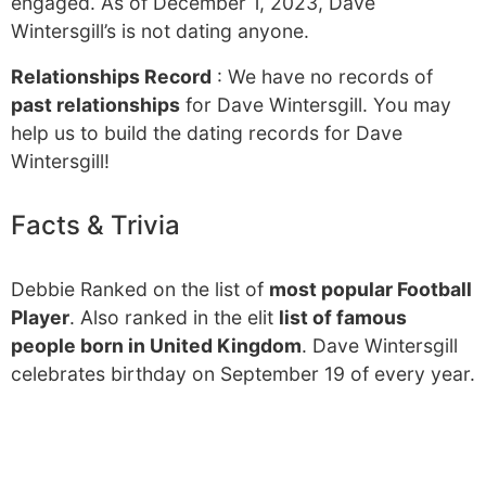
engaged. As of December 1, 2023, Dave
Wintersgill’s is not dating anyone.
Relationships Record
: We have no records of
past relationships
for Dave Wintersgill. You may
help us to build the dating records for Dave
Wintersgill!
Facts & Trivia
Debbie Ranked on the list of
most popular Football
Player
. Also ranked in the elit
list of famous
people born in United Kingdom
. Dave Wintersgill
celebrates birthday on September 19 of every year.