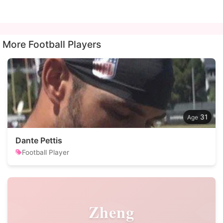
More Football Players
31
Dante Pettis
Football Player
Zheng