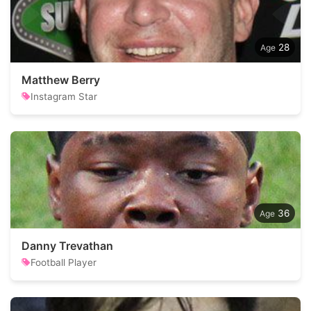
28
Matthew Berry
Instagram Star
36
Danny Trevathan
Football Player