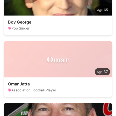
65
Boy George
Pop Singer
Omar
37
Omar Jatta
Association Football Player