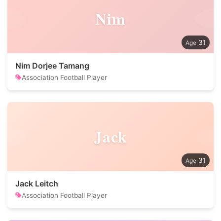
Nim
31
Nim Dorjee Tamang
Association Football Player
Jack
31
Jack Leitch
Association Football Player