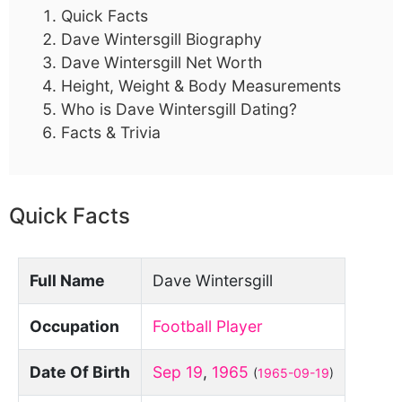
Quick Facts
Dave Wintersgill Biography
Dave Wintersgill Net Worth
Height, Weight & Body Measurements
Who is Dave Wintersgill Dating?
Facts & Trivia
Quick Facts
Full Name
Dave Wintersgill
Occupation
Football Player
Date Of Birth
Sep 19
,
1965
(
1965-09-19
)