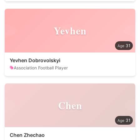
Yevhen
31
Yevhen Dobrovolskyi
Association Football Player
Chen
31
Chen Zhechao