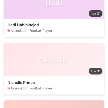
Hadi
31
Hadi Habibinejad
Association Football Player
Nichelle
31
Nichelle Prince
Association Football Player