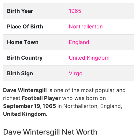
Birth Year
1965
Place Of Birth
Northallerton
Home Town
England
Birth Country
United Kingdom
Birth Sign
Virgo
Dave Wintersgill
is one of the most popular and
richest
Football Player
who was born on
September 19, 1965
in Northallerton, England,
United Kingdom
.
Dave Wintersgill Net Worth