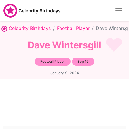
Celebrity Birthdays
Celebrity Birthdays
Football Player
Dave Wintersgi
Dave Wintersgill
Football Player
Sep 19
January 9, 2024