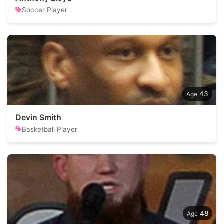
Soccer Player
43
Devin Smith
Basketball Player
48