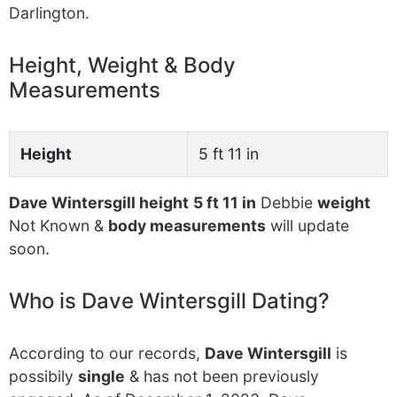
Darlington.
Height, Weight & Body
Measurements
Height
5 ft 11 in
Dave Wintersgill height
5 ft 11 in
Debbie
weight
Not Known &
body measurements
will update
soon.
Who is Dave Wintersgill Dating?
According to our records,
Dave Wintersgill
is
possibily
single
& has not been previously