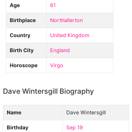
Age
61
Birthplace
Northallerton
Country
United Kingdom
Birth City
England
Horoscope
Virgo
Dave Wintersgill Biography
Name
Dave Wintersgill
Birthday
Sep 19