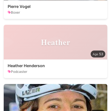
Pierre Vogel
Boxer
Heather
53
Heather Henderson
Podcaster