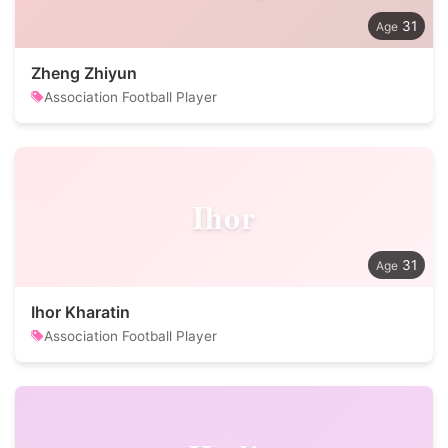
31
Zheng Zhiyun
Association Football Player
Ihor
31
Ihor Kharatin
Association Football Player