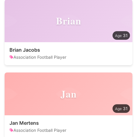
Brian
31
Brian Jacobs
Association Football Player
Jan
31
Jan Mertens
Association Football Player