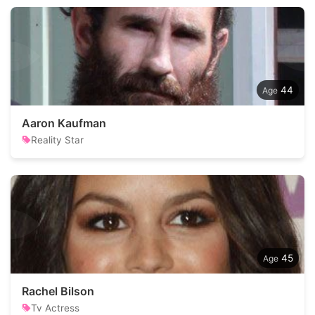
44
Aaron Kaufman
Reality Star
45
Rachel Bilson
Tv Actress