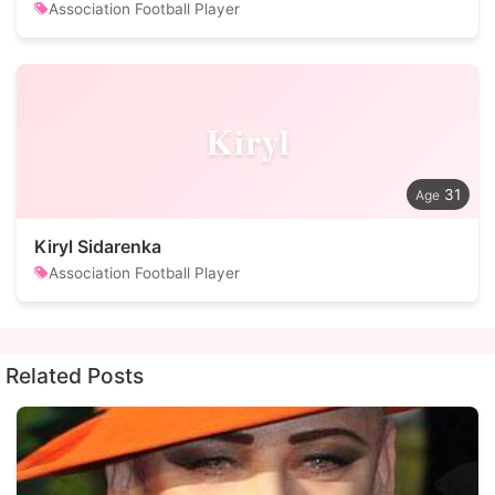
Association Football Player
Kiryl
31
Kiryl Sidarenka
Association Football Player
Related Posts