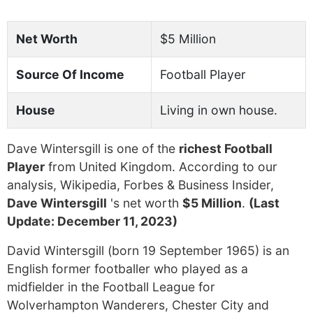
Net Worth
$5 Million
Source Of Income
Football Player
House
Living in own house.
Dave Wintersgill is one of the
richest Football
Player
from United Kingdom. According to our
analysis, Wikipedia, Forbes & Business Insider,
Dave Wintersgill
's net worth
$5 Million
.
(Last
Update: December 11, 2023)
David Wintersgill (born 19 September 1965) is an
English former footballer who played as a
midfielder in the Football League for
Wolverhampton Wanderers, Chester City and