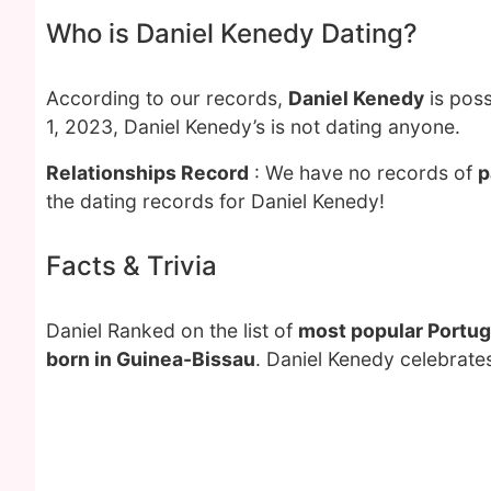
Who is Daniel Kenedy Dating?
According to our records,
Daniel Kenedy
is poss
1, 2023, Daniel Kenedy’s is not dating anyone.
Relationships Record
: We have no records of
p
the dating records for Daniel Kenedy!
Facts & Trivia
Daniel Ranked on the list of
most popular Portug
born in Guinea-Bissau
. Daniel Kenedy celebrate