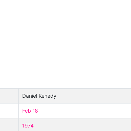
Daniel Kenedy
Feb 18
1974