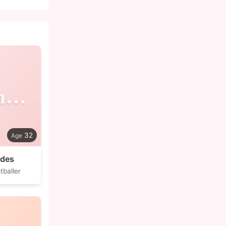
Alexandre
32
edes
tballer