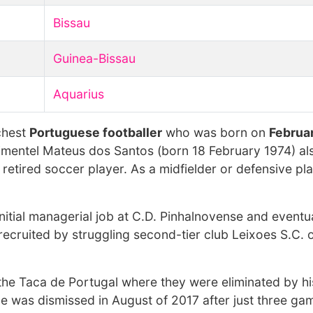
Bissau
Guinea-Bissau
Aquarius
chest
Portuguese footballer
who was born on
Februar
imentel Mateus dos Santos (born 18 February 1974) al
etired soccer player. As a midfielder or defensive pla
nitial managerial job at C.D. Pinhalnovense and eventu
recruited by struggling second-tier club Leixoes S.C. 
n the Taca de Portugal where they were eliminated by h
e was dismissed in August of 2017 after just three gam