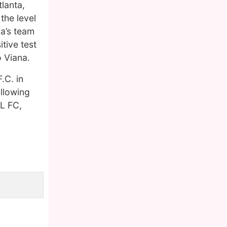
lanta,
the level
ra’s team
tive test
o Viana.
.C. in
ollowing
EL FC,