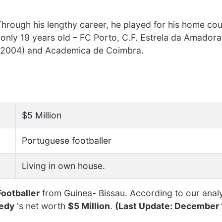
hrough his lengthy career, he played for his home cou
 only 19 years old – FC Porto, C.F. Estrela da Amadora
r 2004) and Academica de Coimbra.
$5 Million
Portuguese footballer
Living in own house.
Footballer
from Guinea- Bissau. According to our analy
nedy
's net worth
$5 Million
.
(Last Update: December 