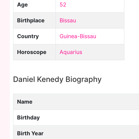
Age
52
Birthplace
Bissau
Country
Guinea-Bissau
Horoscope
Aquarius
Daniel Kenedy Biography
Name
Birthday
Birth Year