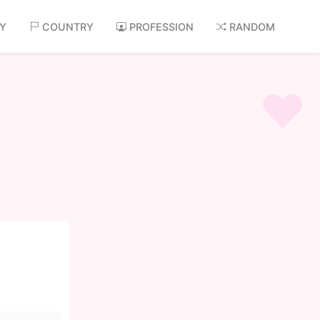
AY
COUNTRY
PROFESSION
RANDOM