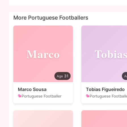
More Portuguese Footballers
Marco
Tobia
31
Marco Sousa
Tobias Figueiredo
Portuguese Footballer
Portuguese Football