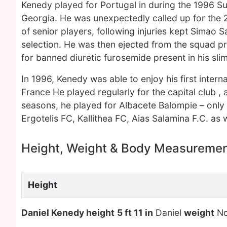
Kenedy played for Portugal in during the 1996 S
Georgia. He was unexpectedly called up for the 
of senior players, following injuries kept Simao 
selection. He was then ejected from the squad pri
for banned diuretic furosemide present in his sl
In 1996, Kenedy was able to enjoy his first intern
France He played regularly for the capital club , a
seasons, he played for Albacete Balompie – only
Ergotelis FC, Kallithea FC, Aias Salamina F.C. as
Height, Weight & Body Measureme
Height
Daniel Kenedy height
5 ft 11 in
Daniel
weight
No