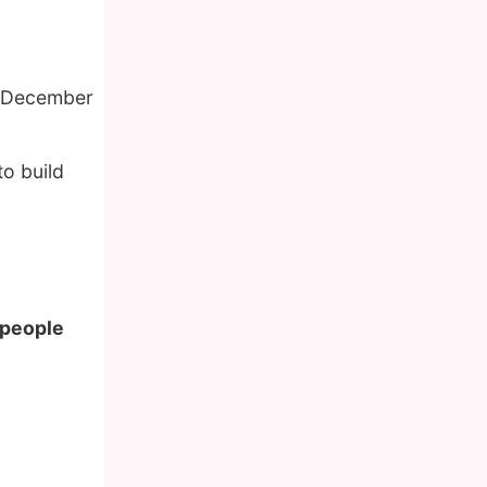
f December
o build
 people