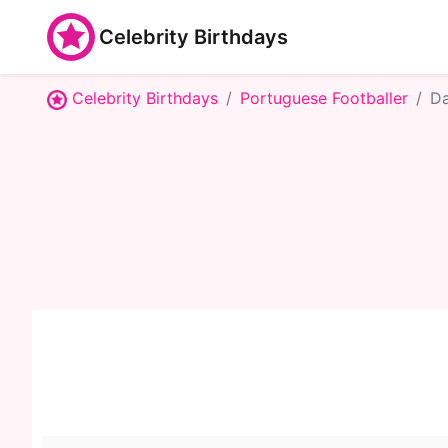
Celebrity Birthdays
Celebrity Birthdays
Portuguese Footballer
Da