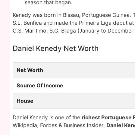
season that began.
Kenedy was born in Bissau, Portuguese Guinea. T
S.L. Benfica and made the Primeira Liga debut at
C.S. Maritimo, S.C. Braga (January to Decembe
Daniel Kenedy Net Worth
Net Worth
Source Of Income
House
Daniel Kenedy is one of the
richest Portuguese 
Wikipedia, Forbes & Business Insider,
Daniel Ke