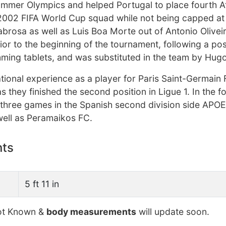
ummer Olympics and helped Portugal to place fourth At
2002 FIFA World Cup squad while not being capped at 
Sabrosa as well as Luis Boa Morte out of Antonio Olivei
or to the beginning of the tournament, following a posi
imming tablets, and was substituted in the team by Hug
ational experience as a player for Paris Saint-Germain F
s they finished the second position in Ligue 1. In the f
 three games in the Spanish second division side APO
 well as Peramaikos FC.
nts
5 ft 11 in
t Known &
body measurements
will update soon.