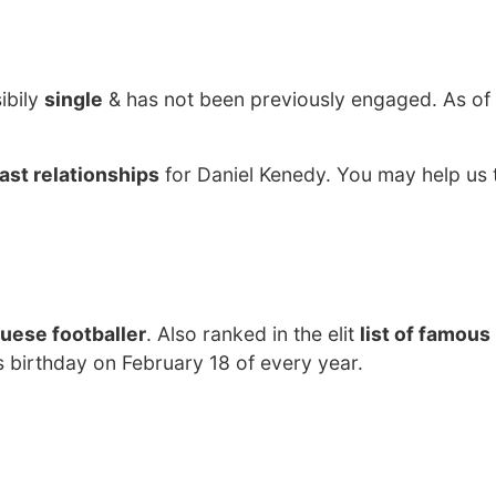
ibily
single
& has not been previously engaged. As o
ast relationships
for Daniel Kenedy. You may help us t
uese footballer
. Also ranked in the elit
list of famous
s birthday on February 18 of every year.