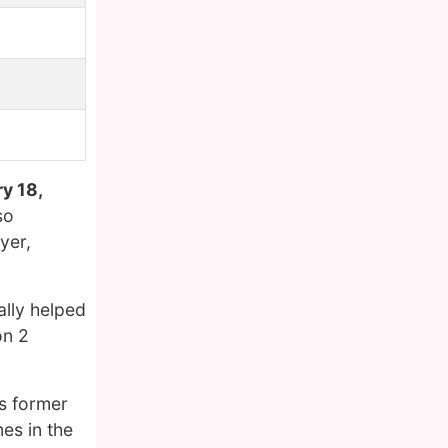
y 18,
so
yer,
ally helped
on 2
is former
es in the