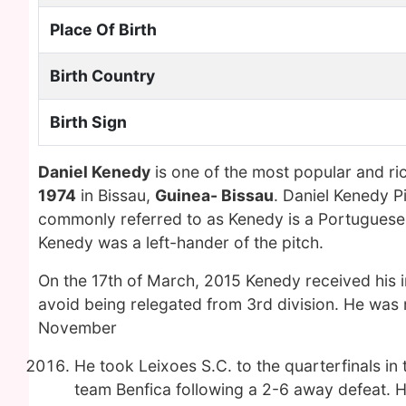
Place Of Birth
Birth Country
Birth Sign
Daniel Kenedy
is one of the most popular and ri
1974
in Bissau,
Guinea- Bissau
. Daniel Kenedy P
commonly referred to as Kenedy is a Portuguese r
Kenedy was a left-hander of the pitch.
On the 17th of March, 2015 Kenedy received his i
avoid being relegated from 3rd division. He was 
November
He took Leixoes S.C. to the quarterfinals i
team Benfica following a 2-6 away defeat. H