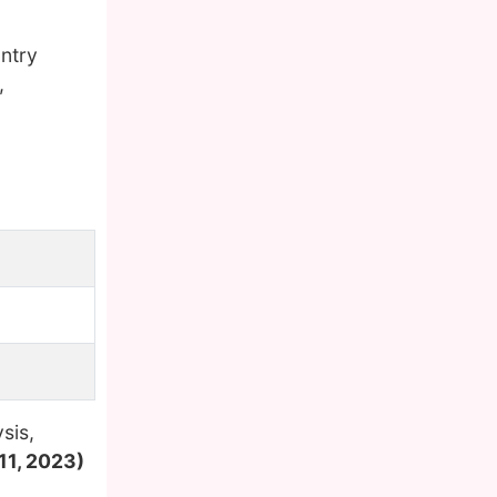
ntry
,
sis,
11, 2023)