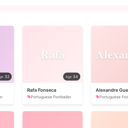
s
Rafa
32
34
Rafa Fonseca
Alexandre Gu
er
Portuguese Footballer
Portuguese Foo