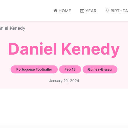
HOME
YEAR
BIRTHD
niel Kenedy
Daniel Kenedy
Portuguese Footballer
Feb 18
Guinea-Bissau
January 10, 2024