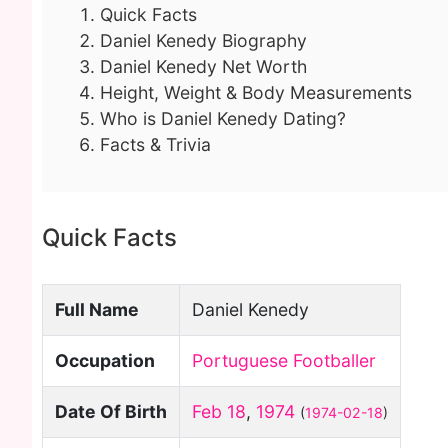
Quick Facts
Daniel Kenedy Biography
Daniel Kenedy Net Worth
Height, Weight & Body Measurements
Who is Daniel Kenedy Dating?
Facts & Trivia
Quick Facts
Full Name
Daniel Kenedy
Occupation
Portuguese Footballer
Date Of Birth
Feb 18
,
1974
(
1974-02-18
)