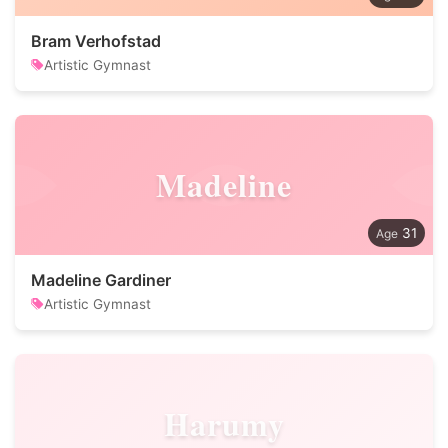
Bram Verhofstad
Artistic Gymnast
Madeline
31
Madeline Gardiner
Artistic Gymnast
Harumy