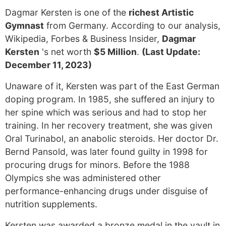
Dagmar Kersten is one of the
richest Artistic
Gymnast
from Germany. According to our analysis,
Wikipedia, Forbes & Business Insider,
Dagmar
Kersten
's net worth
$5 Million
.
(Last Update:
December 11, 2023)
Unaware of it, Kersten was part of the East German
doping program. In 1985, she suffered an injury to
her spine which was serious and had to stop her
training. In her recovery treatment, she was given
Oral Turinabol, an anabolic steroids. Her doctor Dr.
Bernd Pansold, was later found guilty in 1998 for
procuring drugs for minors. Before the 1988
Olympics she was administered other
performance-enhancing drugs under disguise of
nutrition supplements.
Kersten was awarded a bronze medal in the vault in