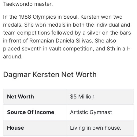
Taekwondo master.
In the 1988 Olympics in Seoul, Kersten won two
medals. She won medals in both the individual and
team competitions followed by a silver on the bars
in front of Romanian Daniela Silivas. She also
placed seventh in vault competition, and 8th in all-
around.
Dagmar Kersten Net Worth
Net Worth
$5 Million
Source Of Income
Artistic Gymnast
House
Living in own house.