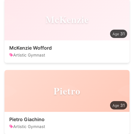
McKenzie
31
McKenzie Wofford
Artistic Gymnast
Pietro
31
Pietro Giachino
Artistic Gymnast