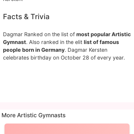
Facts & Trivia
Dagmar Ranked on the list of
most popular Artistic
Gymnast
. Also ranked in the elit
list of famous
people born in Germany
. Dagmar Kersten
celebrates birthday on October 28 of every year.
More Artistic Gymnasts