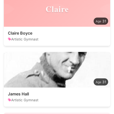
Claire
31
Claire Boyce
Artistic Gymnast
31
James Hall
Artistic Gymnast