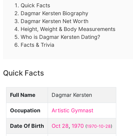
Quick Facts
Dagmar Kersten Biography
Dagmar Kersten Net Worth
Height, Weight & Body Measurements
Who is Dagmar Kersten Dating?
Facts & Trivia
Quick Facts
Full Name
Dagmar Kersten
Occupation
Artistic Gymnast
Date Of Birth
Oct 28
,
1970
(
1970-10-28
)