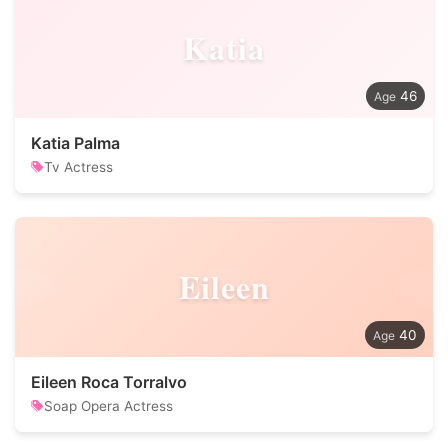
Katia
46
Katia Palma
Tv Actress
Eileen
40
Eileen Roca Torralvo
Soap Opera Actress