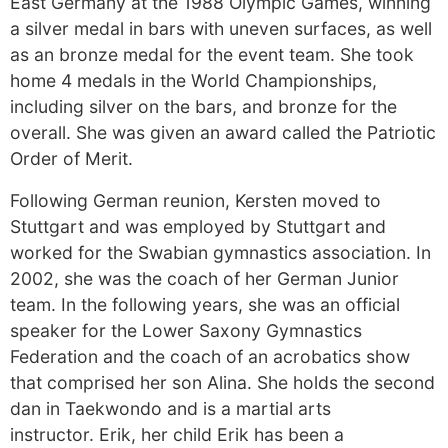
East Germany at the 1988 Olympic Games, winning
a silver medal in bars with uneven surfaces, as well
as an bronze medal for the event team. She took
home 4 medals in the World Championships,
including silver on the bars, and bronze for the
overall. She was given an award called the Patriotic
Order of Merit.
Following German reunion, Kersten moved to
Stuttgart and was employed by Stuttgart and
worked for the Swabian gymnastics association. In
2002, she was the coach of her German Junior
team. In the following years, she was an official
speaker for the Lower Saxony Gymnastics
Federation and the coach of an acrobatics show
that comprised her son Alina. She holds the second
dan in Taekwondo and is a martial arts
instructor. Erik, her child Erik has been a