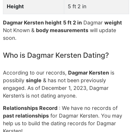
Height
5 ft 2 in
Dagmar Kersten height
5 ft 2 in
Dagmar
weight
Not Known &
body measurements
will update
soon.
Who is Dagmar Kersten Dating?
According to our records,
Dagmar Kersten
is
possibily
single
& has not been previously
engaged. As of December 1, 2023, Dagmar
Kersten’s is not dating anyone.
Relationships Record
: We have no records of
past relationships
for Dagmar Kersten. You may
help us to build the dating records for Dagmar
Kersten!