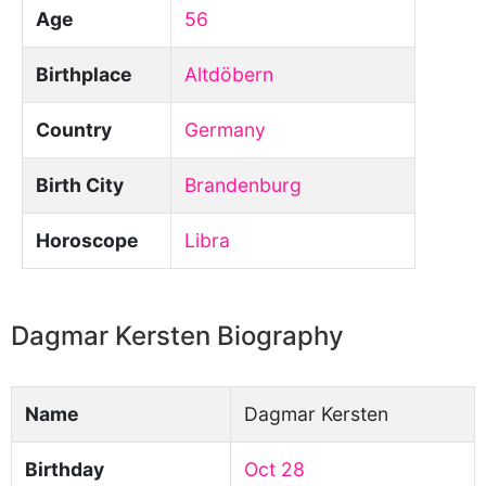
Age
56
Birthplace
Altdöbern
Country
Germany
Birth City
Brandenburg
Horoscope
Libra
Dagmar Kersten Biography
Name
Dagmar Kersten
Birthday
Oct 28