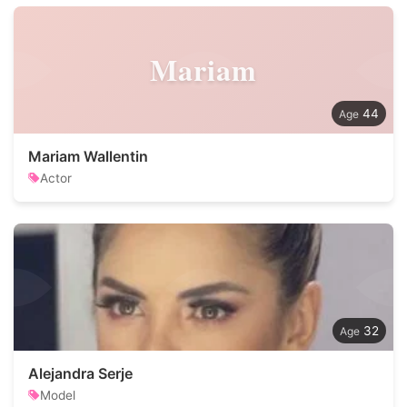
Mariam
44
Mariam Wallentin
Actor
32
Alejandra Serje
Model