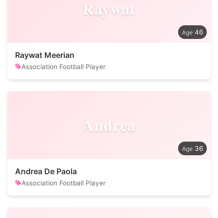
Raywat
46
Raywat Meerian
Association Football Player
Andrea
36
Andrea De Paola
Association Football Player