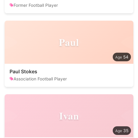
Former Football Player
Paul
54
Paul Stokes
Association Football Player
Ivan
35