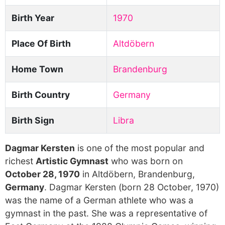
Birth Year
1970
Place Of Birth
Altdöbern
Home Town
Brandenburg
Birth Country
Germany
Birth Sign
Libra
Dagmar Kersten
is one of the most popular and
richest
Artistic Gymnast
who was born on
October 28, 1970
in Altdöbern, Brandenburg,
Germany
. Dagmar Kersten (born 28 October, 1970)
was the name of a German athlete who was a
gymnast in the past. She was a representative of