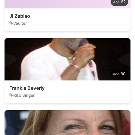
62
Ji Zebiao
Vaulter
80
Frankie Beverly
R&b Singer