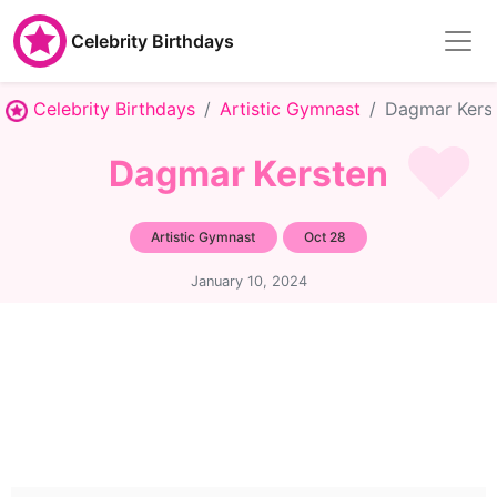
Celebrity Birthdays
Celebrity Birthdays
Artistic Gymnast
Dagmar Kers
Dagmar Kersten
Artistic Gymnast
Oct 28
January 10, 2024