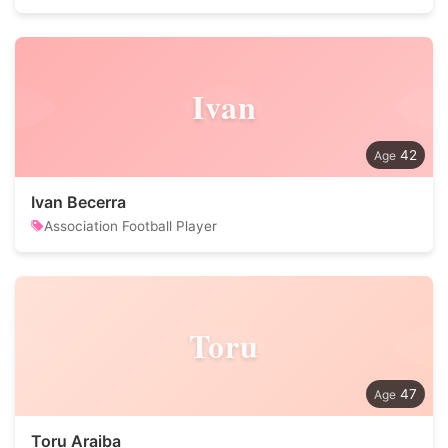
Ivan
42
Ivan Becerra
Association Football Player
Toru
47
Toru Araiba