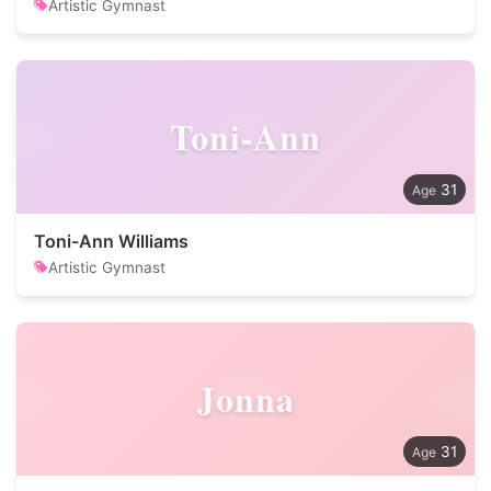
Artistic Gymnast
Toni-Ann
31
Toni-Ann Williams
Artistic Gymnast
Jonna
31