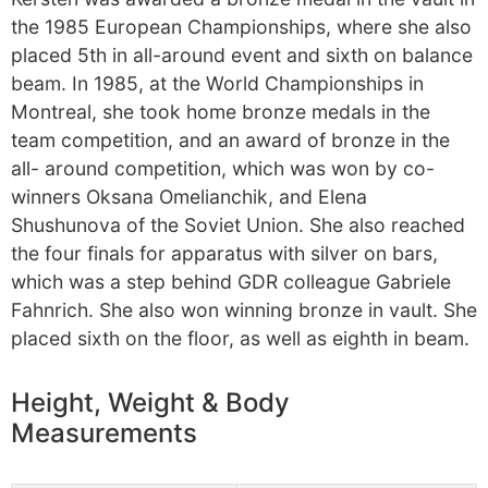
the 1985 European Championships, where she also
placed 5th in all-around event and sixth on balance
beam. In 1985, at the World Championships in
Montreal, she took home bronze medals in the
team competition, and an award of bronze in the
all- around competition, which was won by co-
winners Oksana Omelianchik, and Elena
Shushunova of the Soviet Union. She also reached
the four finals for apparatus with silver on bars,
which was a step behind GDR colleague Gabriele
Fahnrich. She also won winning bronze in vault. She
placed sixth on the floor, as well as eighth in beam.
Height, Weight & Body
Measurements