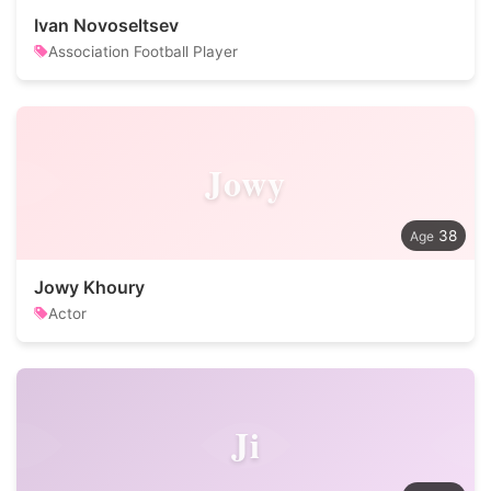
Ivan Novoseltsev
Association Football Player
Jowy
38
Jowy Khoury
Actor
Ji