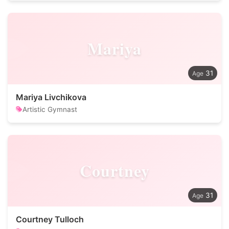
Mariya
31
Mariya Livchikova
Artistic Gymnast
Courtney
31
Courtney Tulloch