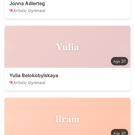
Jonna Adlerteg
Artistic Gymnast
Yulia
31
Yulia Belokobylskaya
Artistic Gymnast
Bram
31