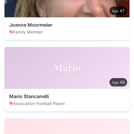
47
Joanne Moormeier
Family Member
Mario
49
Mario Stancanelli
Association Football Player