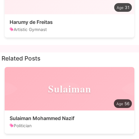
31
Harumy de Freitas
Artistic Gymnast
Related Posts
Sulaiman
56
Sulaiman Mohammed Nazif
Politician