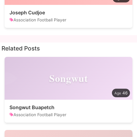
Joseph Cudjoe
Association Football Player
Related Posts
Songwut
46
Songwut Buapetch
Association Football Player