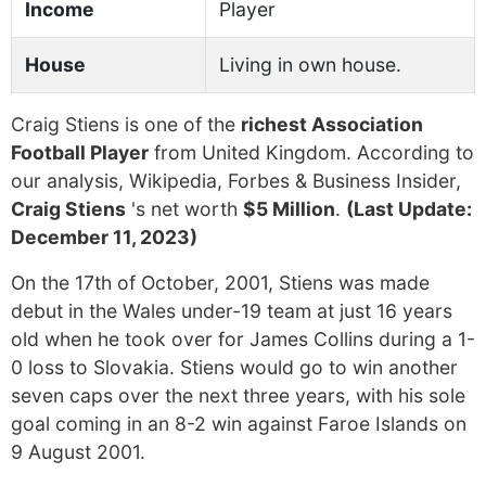
Income
Player
House
Living in own house.
Craig Stiens is one of the
richest Association
Football Player
from United Kingdom. According to
our analysis, Wikipedia, Forbes & Business Insider,
Craig Stiens
's net worth
$5 Million
.
(Last Update:
December 11, 2023)
On the 17th of October, 2001, Stiens was made
debut in the Wales under-19 team at just 16 years
old when he took over for James Collins during a 1-
0 loss to Slovakia. Stiens would go to win another
seven caps over the next three years, with his sole
goal coming in an 8-2 win against Faroe Islands on
9 August 2001.