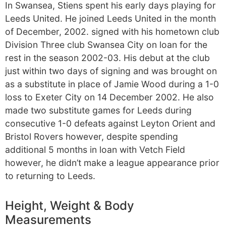
In Swansea, Stiens spent his early days playing for
Leeds United. He joined Leeds United in the month
of December, 2002. signed with his hometown club
Division Three club Swansea City on loan for the
rest in the season 2002-03. His debut at the club
just within two days of signing and was brought on
as a substitute in place of Jamie Wood during a 1-0
loss to Exeter City on 14 December 2002. He also
made two substitute games for Leeds during
consecutive 1-0 defeats against Leyton Orient and
Bristol Rovers however, despite spending
additional 5 months in loan with Vetch Field
however, he didn’t make a league appearance prior
to returning to Leeds.
Height, Weight & Body
Measurements