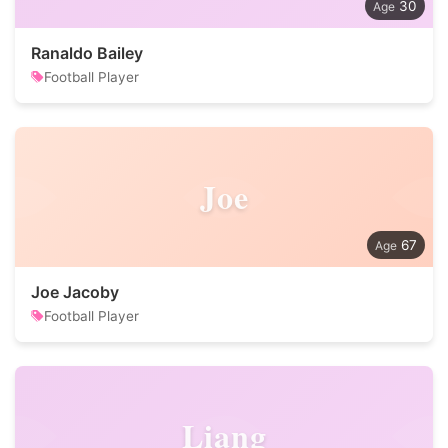
30
Ranaldo Bailey
Football Player
Joe
67
Joe Jacoby
Football Player
Liang