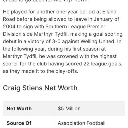
He played for another one-year period at Elland
Road before being allowed to leave in January of
2004 to sign with Southern League Premier
Division side Merthyr Tydfil, making a goal scoring
debut in a victory of 3-0 against Welling United. In
the following year, during his first season at
Merthyr Tydfil, he was crowned with the highest
scorer for the club having scored 22 league goals,
as they made it to the play-offs.
Craig Stiens Net Worth
Net Worth
$5 Million
Source Of
Association Football