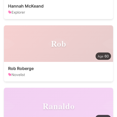
Hannah McKeand
Explorer
Rob
60
Rob Roberge
Novelist
Ranaldo