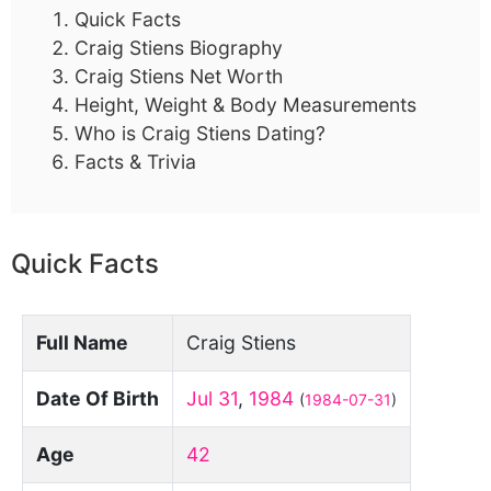
Quick Facts
Craig Stiens Biography
Craig Stiens Net Worth
Height, Weight & Body Measurements
Who is Craig Stiens Dating?
Facts & Trivia
Quick Facts
Full Name
Craig Stiens
Date Of Birth
Jul 31
,
1984
(
1984-07-31
)
Age
42