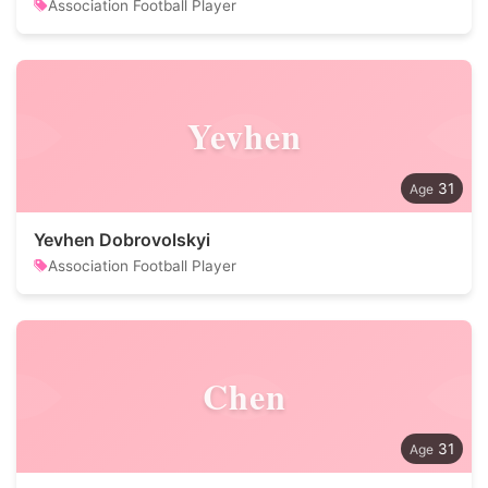
Association Football Player
Yevhen
31
Yevhen Dobrovolskyi
Association Football Player
Chen
31