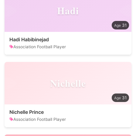
Hadi
31
Hadi Habibinejad
Association Football Player
Nichelle
31
Nichelle Prince
Association Football Player