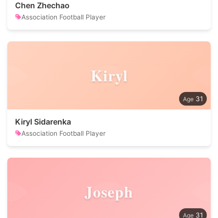
Chen Zhechao
Association Football Player
Kiryl
31
Kiryl Sidarenka
Association Football Player
Joseph
31