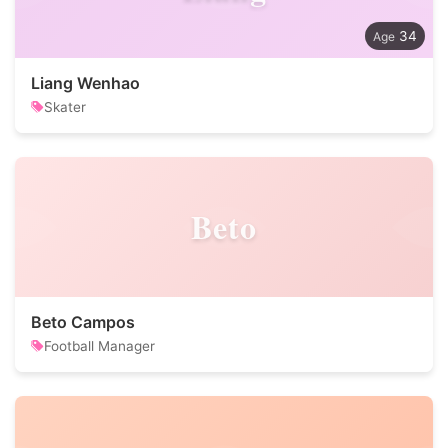
34
Liang Wenhao
Skater
Beto
Beto Campos
Football Manager