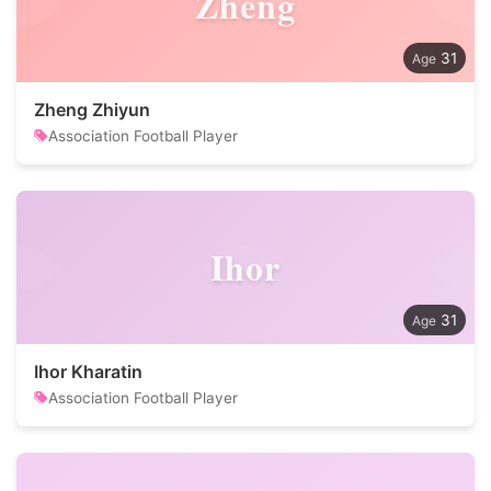
Zheng
31
Zheng Zhiyun
Association Football Player
Ihor
31
Ihor Kharatin
Association Football Player