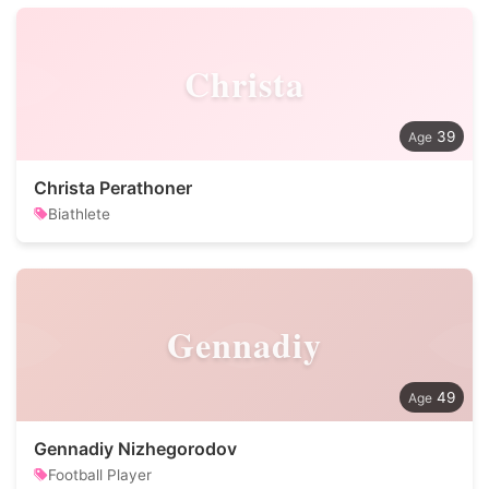
Christa
39
Christa Perathoner
Biathlete
Gennadiy
49
Gennadiy Nizhegorodov
Football Player