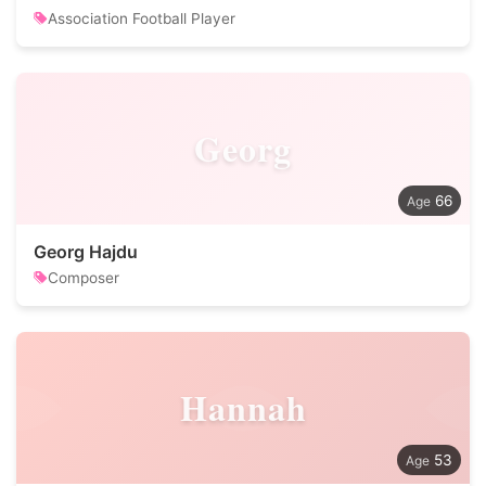
Association Football Player
Georg
66
Georg Hajdu
Composer
Hannah
53