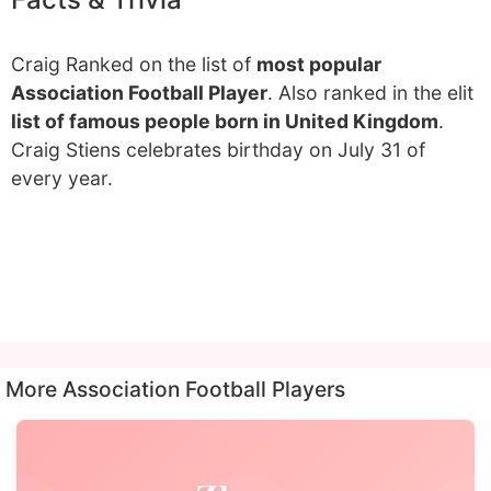
Craig Ranked on the list of
most popular
Association Football Player
. Also ranked in the elit
list of famous people born in United Kingdom
.
Craig Stiens celebrates birthday on July 31 of
every year.
More Association Football Players