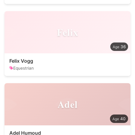
Felix
36
Felix Vogg
Equestrian
Adel
40
Adel Humoud