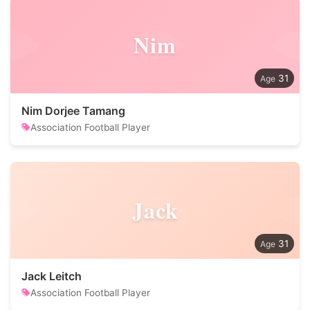
Nim
31
Nim Dorjee Tamang
Association Football Player
Jack
31
Jack Leitch
Association Football Player