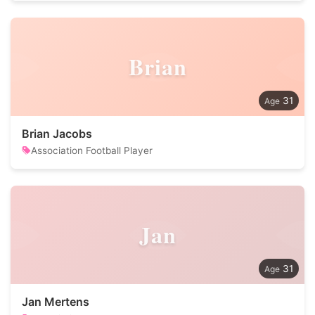
Brian
31
Brian Jacobs
Association Football Player
Jan
31
Jan Mertens