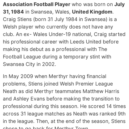
Association Football Player
who was born on
July
31, 1984
in Swansea, Wales,
United Kingdom
.
Craig Stiens (born 31 July 1984 in Swansea) is a
Welsh player who currently does not have any
club. An ex- Wales Under-19 national, Craig started
his professional career with Leeds United before
making his debut as a professional with The
Football League during a temporary stint with
Swansea City in 2002.
In May 2009 when Merthyr having financial
problems, Stiens joined Welsh Premier League
Neath as did Merthyr teammates Matthew Harris
and Ashley Evans before making the transition to
professional during this season. He scored 14 times
across 31 league matches as Neath was ranked 9th
in the league. Then, at the end of the season, Stiens
chose to go back for Merthyr Town.