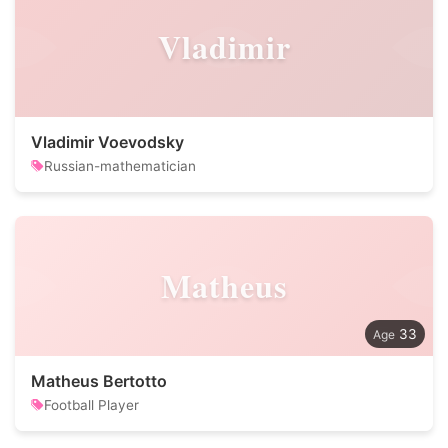
Vladimir
Vladimir Voevodsky
Russian-mathematician
Matheus
33
Matheus Bertotto
Football Player