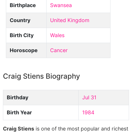
Birthplace
Swansea
Country
United Kingdom
Birth City
Wales
Horoscope
Cancer
Craig Stiens Biography
Birthday
Jul 31
Birth Year
1984
Craig Stiens
is one of the most popular and richest