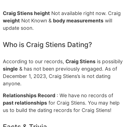
Craig Stiens height
Not available right now. Craig
weight
Not Known &
body measurements
will
update soon.
Who is Craig Stiens Dating?
According to our records,
Craig Stiens
is possibily
single
& has not been previously engaged. As of
December 1, 2023, Craig Stiens’s is not dating
anyone.
Relationships Record
: We have no records of
past relationships
for Craig Stiens. You may help
us to build the dating records for Craig Stiens!
Facts & Trivia