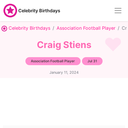
Celebrity Birthdays
Celebrity Birthdays
Association Football Player
Cr
Craig Stiens
Association Football Player
Jul 31
January 11, 2024