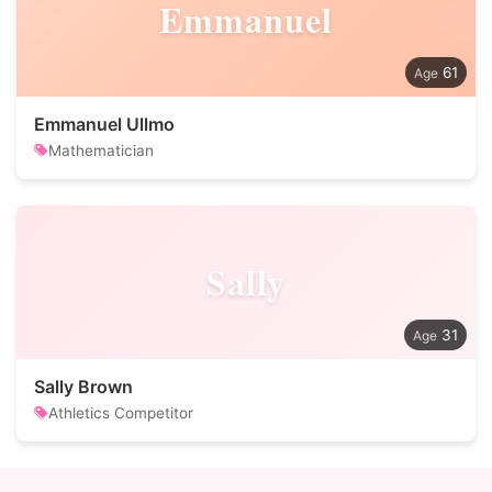
Emmanuel
61
Emmanuel Ullmo
Mathematician
Sally
31
Sally Brown
Athletics Competitor