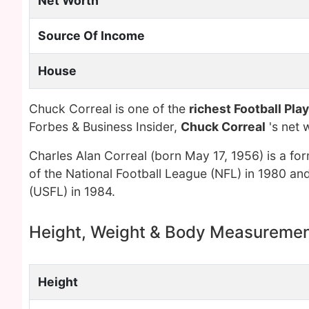
Net Worth
Source Of Income
House
Chuck Correal is one of the
richest Football Pla
Forbes & Business Insider,
Chuck Correal
's net 
Charles Alan Correal (born May 17, 1956) is a for
of the National Football League (NFL) in 1980 and
(USFL) in 1984.
Height, Weight & Body Measureme
Height