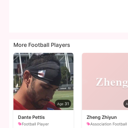
More Football Players
Zhen
31
Dante Pettis
Zheng Zhiyun
Football Player
Association Football