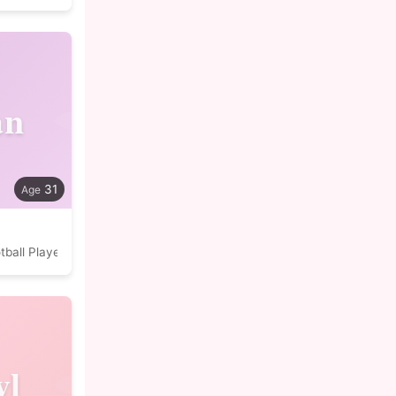
an
31
tball Player
yl