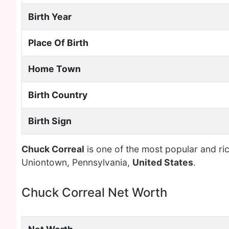
Birth Year
Place Of Birth
Home Town
Birth Country
Birth Sign
Chuck Correal
is one of the most popular and ri
Uniontown, Pennsylvania,
United States
.
Chuck Correal Net Worth