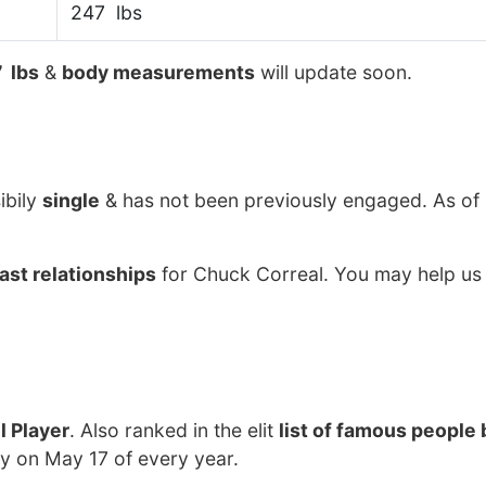
247 lbs
 lbs
&
body measurements
will update soon.
ibily
single
& has not been previously engaged. As o
ast relationships
for Chuck Correal. You may help us 
l Player
. Also ranked in the elit
list of famous people 
ay on May 17 of every year.