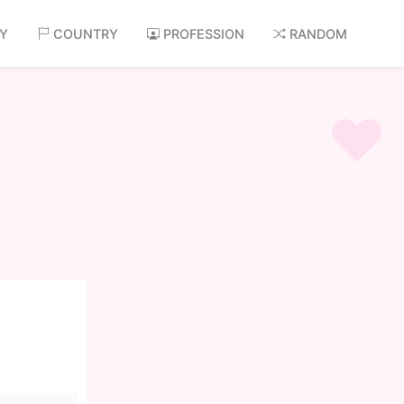
AY
COUNTRY
PROFESSION
RANDOM