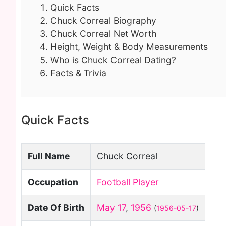
Quick Facts
Chuck Correal Biography
Chuck Correal Net Worth
Height, Weight & Body Measurements
Who is Chuck Correal Dating?
Facts & Trivia
Quick Facts
Full Name
Chuck Correal
Occupation
Football Player
Date Of Birth
May 17
,
1956
(
1956-05-17
)