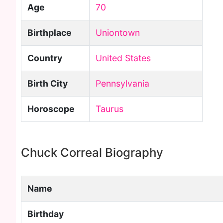
Age
70
Birthplace
Uniontown
Country
United States
Birth City
Pennsylvania
Horoscope
Taurus
Chuck Correal Biography
Name
Birthday