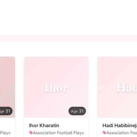
g
Ihor
Had
31
31
Ihor Kharatin
Hadi Habibine
 Player
Association Football Player
Association Foo