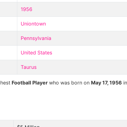
1956
Uniontown
Pennsylvania
United States
Taurus
chest
Football Player
who was born on
May 17, 1956
i