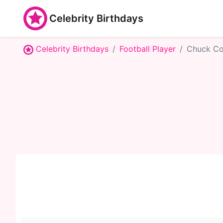
Celebrity Birthdays
Celebrity Birthdays
Football Player
Chuck Co