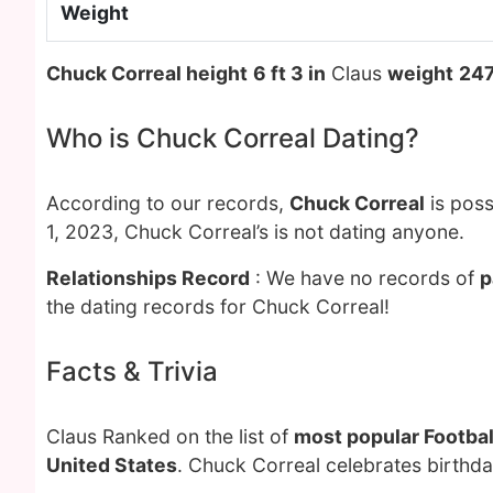
Weight
Chuck Correal height
6 ft 3 in
Claus
weight
247
Who is Chuck Correal Dating?
According to our records,
Chuck Correal
is poss
1, 2023, Chuck Correal’s is not dating anyone.
Relationships Record
: We have no records of
p
the dating records for Chuck Correal!
Facts & Trivia
Claus Ranked on the list of
most popular Footbal
United States
. Chuck Correal celebrates birthd