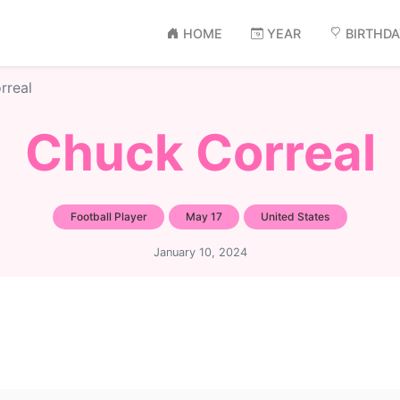
HOME
YEAR
BIRTHD
rreal
Chuck Correal
Football Player
May 17
United States
January 10, 2024