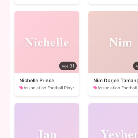
Nichelle
Nim
31
Nichelle Prince
Nim Dorjee Taman
Association Football Player
Association Football
Jan
Yevhe