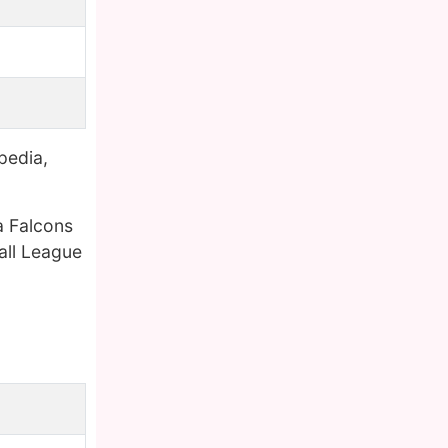
pedia,
a Falcons
all League