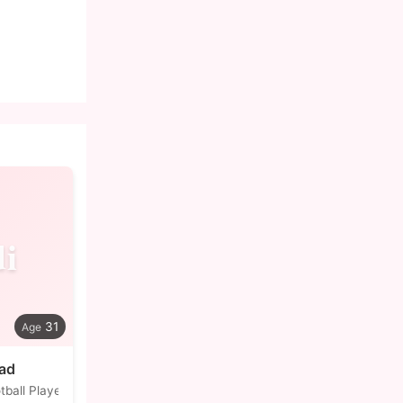
i
31
jad
tball Player