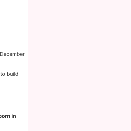
f December
to build
born in