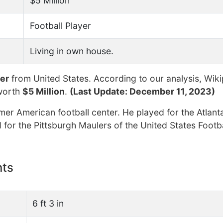
$5 Million
Football Player
Living in own house.
yer
from United States. According to our analysis, Wiki
worth
$5 Million
.
(Last Update: December 11, 2023)
mer American football center. He played for the Atlant
 for the Pittsburgh Maulers of the United States Footb
nts
6 ft 3 in