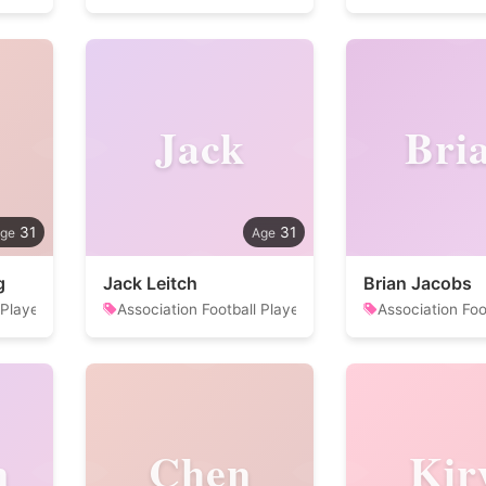
Jack
Bri
31
31
g
Jack Leitch
Brian Jacobs
 Player
Association Football Player
Association Foo
n
Chen
Kir