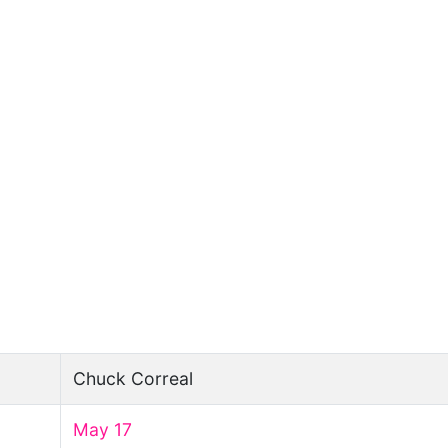
Chuck Correal
May 17