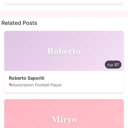
Related Posts
Roberto
87
Roberto Saporiti
Association Football Player
Miryo