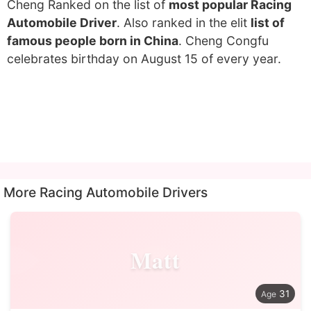
Cheng Ranked on the list of
most popular Racing
Automobile Driver
. Also ranked in the elit
list of
famous people born in China
. Cheng Congfu
celebrates birthday on August 15 of every year.
More Racing Automobile Drivers
Matt
31