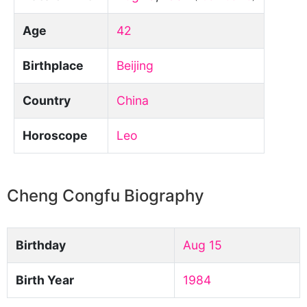
Age
42
Birthplace
Beijing
Country
China
Horoscope
Leo
Cheng Congfu Biography
Birthday
Aug 15
Birth Year
1984