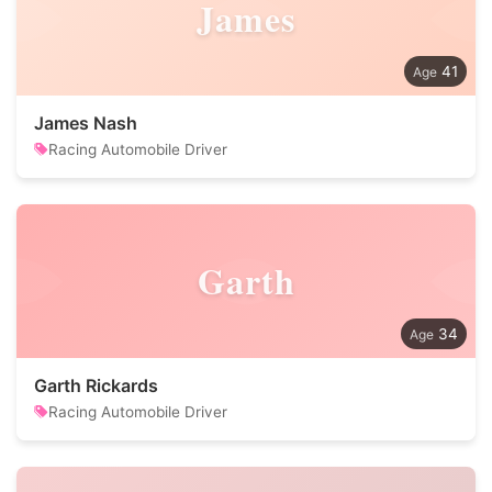
James
41
James Nash
Racing Automobile Driver
Garth
34
Garth Rickards
Racing Automobile Driver