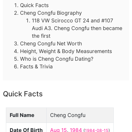
Quick Facts
Cheng Congfu Biography
118 VW Scirocco GT 24 and #107
Audi A3. Cheng Congfu then became
the first
Cheng Congfu Net Worth
Height, Weight & Body Measurements
Who is Cheng Congfu Dating?
Facts & Trivia
Quick Facts
Full Name
Cheng Congfu
Date Of Birth
Aug 15
,
1984
(
1984-08-15
)