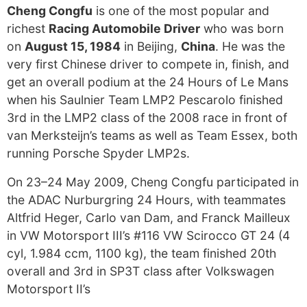
Cheng Congfu
is one of the most popular and
richest
Racing Automobile Driver
who was born
on
August 15, 1984
in Beijing,
China
. He was the
very first Chinese driver to compete in, finish, and
get an overall podium at the 24 Hours of Le Mans
when his Saulnier Team LMP2 Pescarolo finished
3rd in the LMP2 class of the 2008 race in front of
van Merksteijn’s teams as well as Team Essex, both
running Porsche Spyder LMP2s.
On 23–24 May 2009, Cheng Congfu participated in
the ADAC Nurburgring 24 Hours, with teammates
Altfrid Heger, Carlo van Dam, and Franck Mailleux
in VW Motorsport III’s #116 VW Scirocco GT 24 (4
cyl, 1.984 ccm, 1100 kg), the team finished 20th
overall and 3rd in SP3T class after Volkswagen
Motorsport II’s