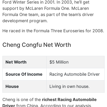
Ford Winter Series in 2001. In 2003, he’ll get
support by McLaren Formula One. McLaren
Formula One team, as part of the team’s driver
development program.
He raced in the Formula Three Euroseries for 2008.
Cheng Congfu Net Worth
Net Worth
$5 Million
Source Of Income
Racing Automobile Driver
House
Living in own house.
Cheng is one of the
richest Racing Automobile
Driver
from China. According to our analysis,