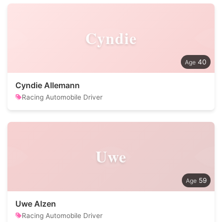
Cyndie
40
Cyndie Allemann
Racing Automobile Driver
Uwe
59
Uwe Alzen
Racing Automobile Driver