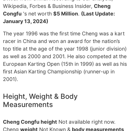
Wikipedia, Forbes & Business Insider,
Cheng
Congfu
's net worth
$5 Million
.
(Last Update:
January 13, 2024)
The year 1996 was the first time Cheng was a kart
racer in China and won an award for the nation’s
top title at the age of the year 1998 (junior division)
as well as 2000 and 2001. He also competed at the
European Karting Open (15th in 1999) as well as his
first Asian Karting Championship (runner-up in
2001).
Height, Weight & Body
Measurements
Cheng Congfu height
Not available right now.
Cheng
weight
Not Known &
body measurements