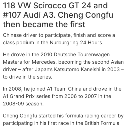
118 VW Scirocco GT 24 and
#107 Audi A3. Cheng Congfu
then became the first
Chinese driver to participate, finish and score a
class podium in the Nurburgring 24 Hours.
He drove in the 2010 Deutsche Tourenwagen
Masters for Mercedes, becoming the second Asian
driver – after Japan’s Katsutomo Kaneishi in 2003 –
to drive in the series.
In 2008, he joined A1 Team China and drove in the
A1 Grand Prix series from 2006 to 2007 in the
2008-09 season.
Cheng Congfu started his formula racing career by
participating in his first race in the British Formula