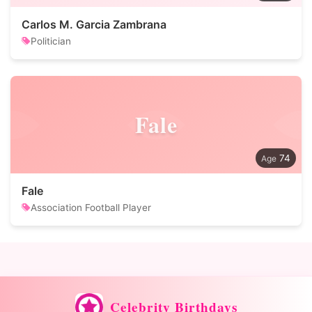
Carlos M. Garcia Zambrana
Politician
Fale
74
Fale
Association Football Player
Celebrity Birthdays