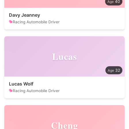
40
Davy Jeanney
Racing Automobile Driver
Lucas
32
Lucas Wolf
Racing Automobile Driver
Cheng