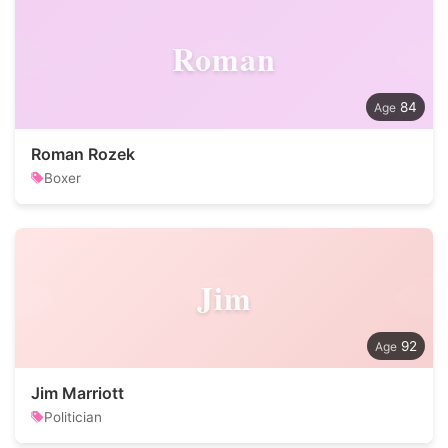
Roman
84
Roman Rozek
Boxer
Jim
92
Jim Marriott
Politician