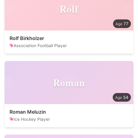
Rolf
77
Rolf Birkholzer
Association Football Player
Roman
54
Roman Meluzin
Ice Hockey Player