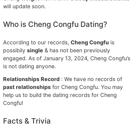
will update soon.
Who is Cheng Congfu Dating?
According to our records,
Cheng Congfu
is
possibily
single
& has not been previously
engaged. As of January 13, 2024, Cheng Congfu’s
is not dating anyone.
Relationships Record
: We have no records of
past relationships
for Cheng Congfu. You may
help us to build the dating records for Cheng
Congfu!
Facts & Trivia