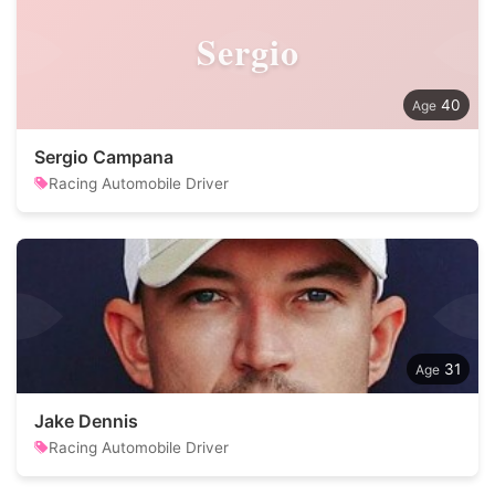
Sergio
40
Sergio Campana
Racing Automobile Driver
31
Jake Dennis
Racing Automobile Driver