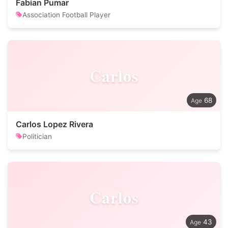
Fabian Pumar
Association Football Player
Carlos
68
Carlos Lopez Rivera
Politician
Carlos
43