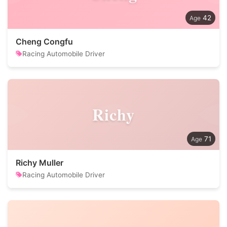
42
Cheng Congfu
Racing Automobile Driver
Richy
71
Richy Muller
Racing Automobile Driver