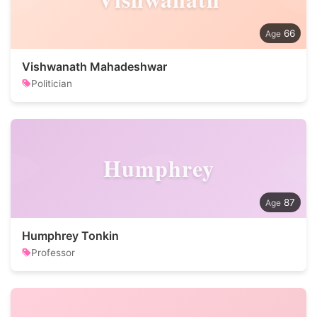
66
Vishwanath Mahadeshwar
Politician
Humphrey
87
Humphrey Tonkin
Professor