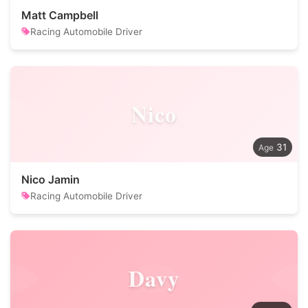
Matt Campbell
Racing Automobile Driver
Nico
31
Nico Jamin
Racing Automobile Driver
Davy