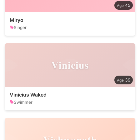
45
Miryo
Singer
Vinicius
39
Vinicius Waked
Swimmer
Vishwanath