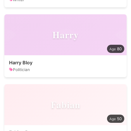
Harry
80
Harry Bloy
Politician
Fabian
50