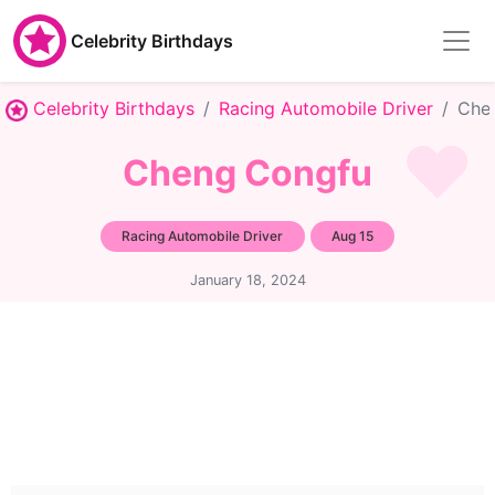
Celebrity Birthdays
Celebrity Birthdays
Racing Automobile Driver
Che
Cheng Congfu
Racing Automobile Driver
Aug 15
January 18, 2024