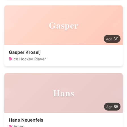
Gasper
39
Gasper Kroselj
Ice Hockey Player
Hans
85
Hans Neuenfels
Writer