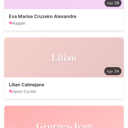
38
Eva Marise Cruzeiro Alexandre
Rapper
Lilian
34
Lilian Calmejane
Sport Cyclist
Georges-Jean