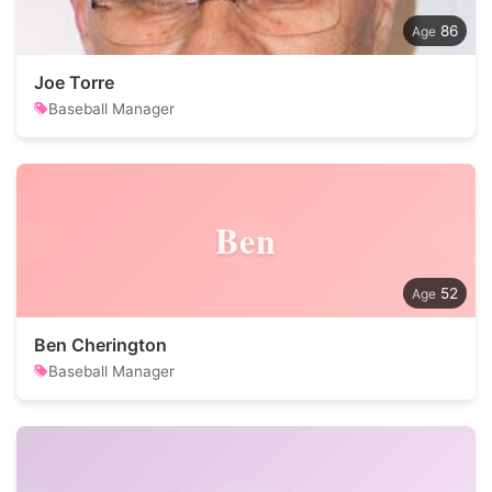
86
Joe Torre
Baseball Manager
Ben
52
Ben Cherington
Baseball Manager