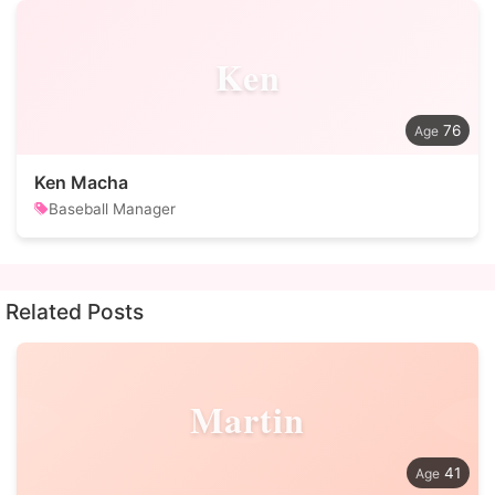
Ken
76
Ken Macha
Baseball Manager
Related Posts
Martin
41