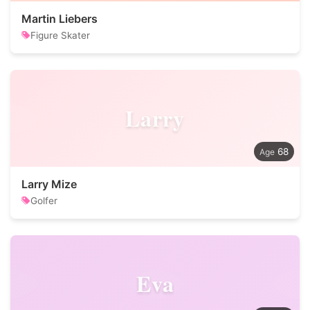
Martin Liebers
Figure Skater
Larry
68
Larry Mize
Golfer
Eva