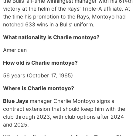
the Bulls’ all-time winningest manager with his 614th
victory at the helm of the Rays’ Triple-A affiliate. At
the time his promotion to the Rays, Montoyo had
notched 633 wins in a Bulls’ uniform.
What nationality is Charlie montoyo?
American
How old is Charlie montoyo?
56 years (October 17, 1965)
Where is Charlie montoyo?
Blue Jays
manager Charlie Montoyo signs a
contract extension that should keep him with the
club through 2023, with club options after 2024
and 2025.