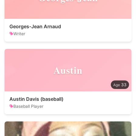
Georges-Jean Arnaud
Writer
Austin
33
Austin Davis (baseball)
Baseball Player