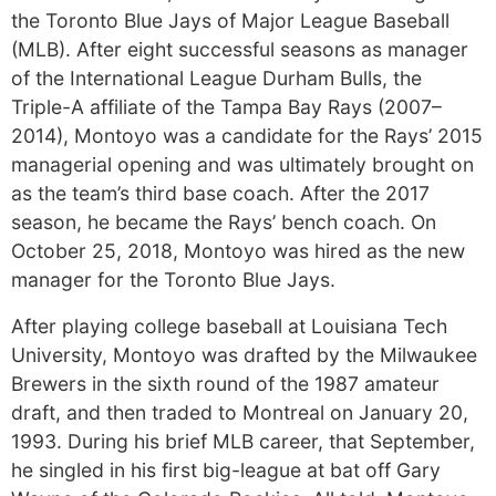
the Toronto Blue Jays of Major League Baseball
(MLB). After eight successful seasons as manager
of the International League Durham Bulls, the
Triple-A affiliate of the Tampa Bay Rays (2007–
2014), Montoyo was a candidate for the Rays’ 2015
managerial opening and was ultimately brought on
as the team’s third base coach. After the 2017
season, he became the Rays’ bench coach. On
October 25, 2018, Montoyo was hired as the new
manager for the Toronto Blue Jays.
After playing college baseball at Louisiana Tech
University, Montoyo was drafted by the Milwaukee
Brewers in the sixth round of the 1987 amateur
draft, and then traded to Montreal on January 20,
1993. During his brief MLB career, that September,
he singled in his first big-league at bat off Gary