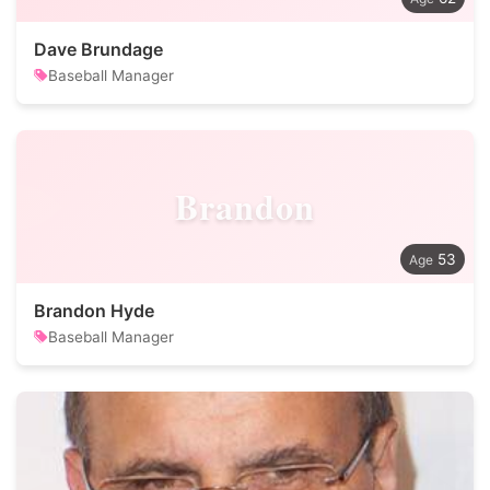
Dave Brundage
Baseball Manager
Brandon
53
Brandon Hyde
Baseball Manager