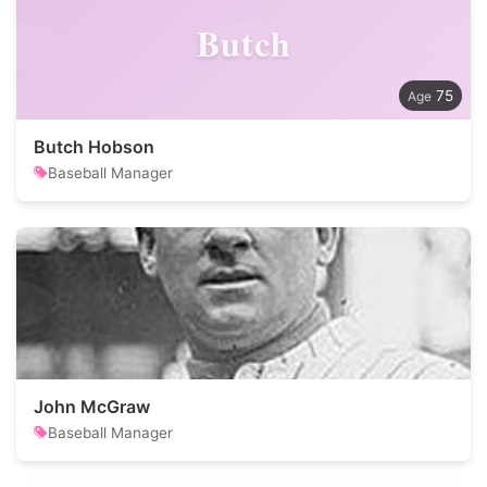
Butch
75
Butch Hobson
Baseball Manager
John McGraw
Baseball Manager