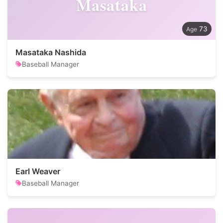
Masataka
73
Masataka Nashida
Baseball Manager
Earl Weaver
Baseball Manager