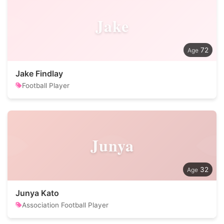
Jake
72
Jake Findlay
Football Player
Junya
32
Junya Kato
Association Football Player