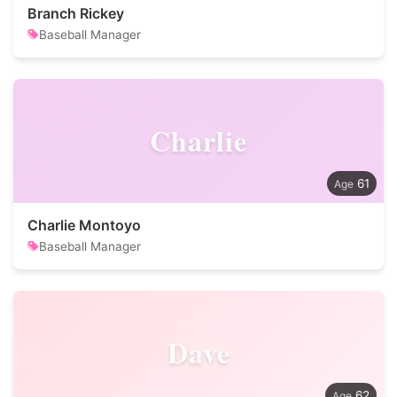
Branch Rickey
Baseball Manager
Charlie
61
Charlie Montoyo
Baseball Manager
Dave
62