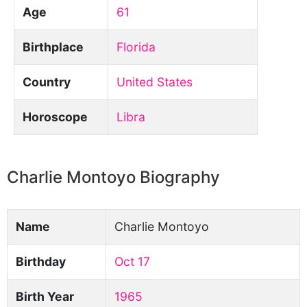
Age
61
Birthplace
Florida
Country
United States
Horoscope
Libra
Charlie Montoyo Biography
Name
Charlie Montoyo
Birthday
Oct 17
Birth Year
1965