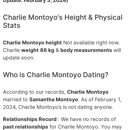
Update: February 3, 2024)
Charlie Montoyo's Height & Physical
Stats
Charlie Montoyo height
Not available right now.
Charlie
weight
86 kg
&
body measurements
will
update soon.
Who is Charlie Montoyo Dating?
According to our records,
Charlie Montoyo
married to
Samantha Montoyo
. As of February 1,
2024, Charlie Montoyo’s is not dating anyone.
Relationships Record
: We have no records of
past relationships
for Charlie Montoyo. You may