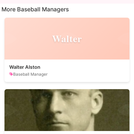
More Baseball Managers
Walter
Walter Alston
Baseball Manager