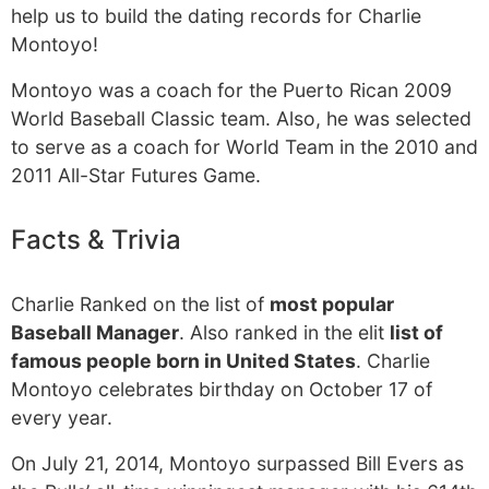
help us to build the dating records for Charlie
Montoyo!
Montoyo was a coach for the Puerto Rican 2009
World Baseball Classic team. Also, he was selected
to serve as a coach for World Team in the 2010 and
2011 All-Star Futures Game.
Facts & Trivia
Charlie Ranked on the list of
most popular
Baseball Manager
. Also ranked in the elit
list of
famous people born in United States
. Charlie
Montoyo celebrates birthday on October 17 of
every year.
On July 21, 2014, Montoyo surpassed Bill Evers as