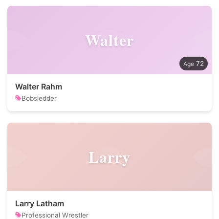
Walter
72
Walter Rahm
Bobsledder
Larry
Larry Latham
Professional Wrestler