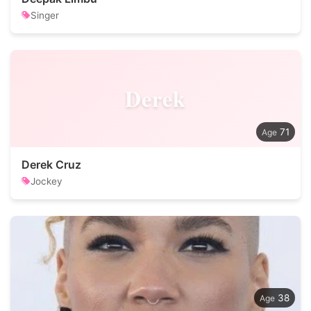
Singer
Derek
71
Derek Cruz
Jockey
38