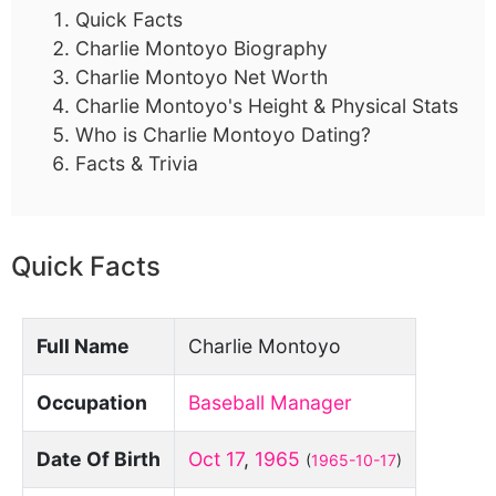
Quick Facts
Charlie Montoyo Biography
Charlie Montoyo Net Worth
Charlie Montoyo's Height & Physical Stats
Who is Charlie Montoyo Dating?
Facts & Trivia
Quick Facts
Full Name
Charlie Montoyo
Occupation
Baseball Manager
Date Of Birth
Oct 17
,
1965
(
1965-10-17
)