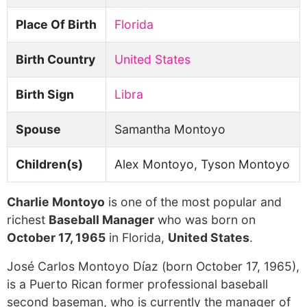
Place Of Birth
Florida
Birth Country
United States
Birth Sign
Libra
Spouse
Samantha Montoyo
Children(s)
Alex Montoyo, Tyson Montoyo
Charlie Montoyo
is one of the most popular and
richest
Baseball Manager
who was born on
October 17, 1965
in Florida,
United States
.
José Carlos Montoyo Díaz (born October 17, 1965),
is a Puerto Rican former professional baseball
second baseman, who is currently the manager of