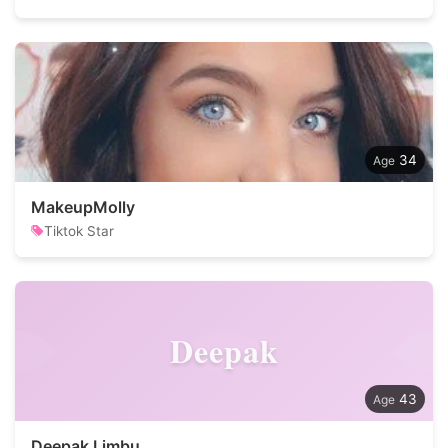
34
MakeupMolly
Tiktok Star
Deepak
43
Deepak Limbu