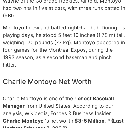
Wayne of the Colorado Rockies. All told, Montoyo
had two hits in five at bats, with three runs batted in
(RBI).
Montoyo threw and batted right-handed. During his
playing days, he stood 5 feet 10 inches (1.78 m) tall,
weighing 170 pounds (77 kg). Montoyo appeared in
four games for the Montreal Expos, during the
1993 season, as a second baseman and pinch
hitter.
Charlie Montoyo Net Worth
Charlie Montoyo is one of the
richest Baseball
Manager
from United States. According to our
analysis, Wikipedia, Forbes & Business Insider,
Charlie Montoyo
's net worth
$3-5 Million
. *
(Last