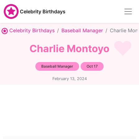
Celebrity Birthdays
Celebrity Birthdays
Baseball Manager
Charlie Mon
Charlie Montoyo
Baseball Manager
Oct 17
February 13, 2024