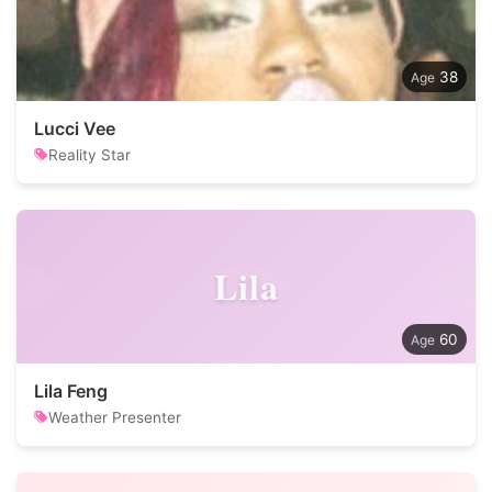
38
Lucci Vee
Reality Star
Lila
60
Lila Feng
Weather Presenter