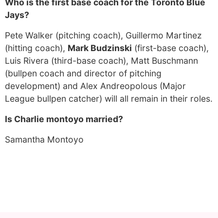
Who is the first base coach for the Toronto Blue
Jays?
Pete Walker (pitching coach), Guillermo Martinez
(hitting coach),
Mark Budzinski
(first-base coach),
Luis Rivera (third-base coach), Matt Buschmann
(bullpen coach and director of pitching
development) and Alex Andreopolous (Major
League bullpen catcher) will all remain in their roles.
Is Charlie montoyo married?
Samantha Montoyo