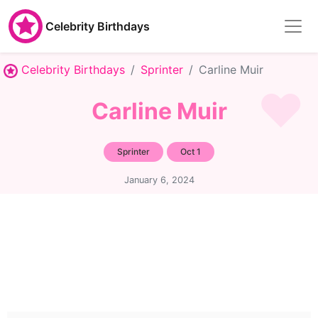
Celebrity Birthdays
Celebrity Birthdays
Sprinter
Carline Muir
Carline Muir
Sprinter
Oct 1
January 6, 2024