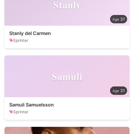
Stanly
31
Stanly del Carmen
Sprinter
Samuli
31
Samuli Samuelsson
Sprinter