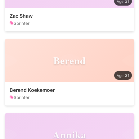
31
Zac Shaw
Sprinter
Berend
31
Berend Koekemoer
Sprinter
Annika