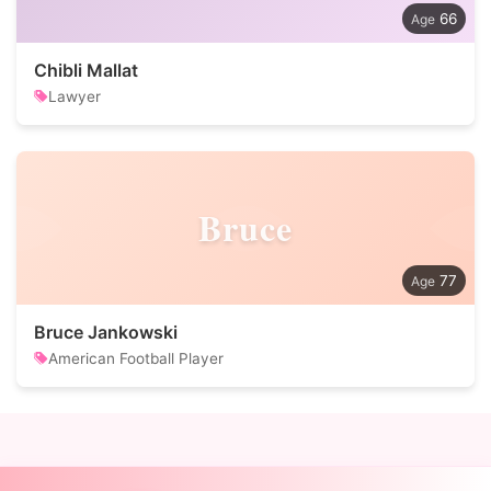
66
Chibli Mallat
Lawyer
Bruce
77
Bruce Jankowski
American Football Player