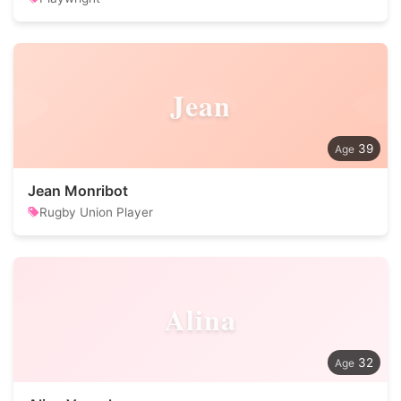
Jean
39
Jean Monribot
Rugby Union Player
Alina
32