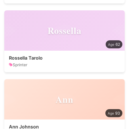
Rossella
62
Rossella Tarolo
Sprinter
Ann
93
Ann Johnson