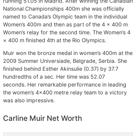
running 51.05 in Madrid. After winning the Canadian
National Championships 400m she was officially
named to Canada’s Olympic team in the individual
Women’s 400m and then as part of the 4 × 400 m
Women’s relay for the second time. The Women’s 4
× 400 m finished 4th at the Rio Olympics.
Muir won the bronze medal in women’s 400m at the
2009 Summer Universiade, Belgrade, Serbia. She
finished behind Esther Akinsulie (0.37) by 37.7
hundredths of a sec. Her time was 52.07
seconds. Her remarkable performance in leading
the women’s 4×400 metre relay team to a victory
was also impressive.
Carline Muir Net Worth