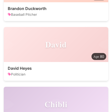
Brandon Duckworth
Baseball Pitcher
David
80
David Heyes
Politician
Chibli