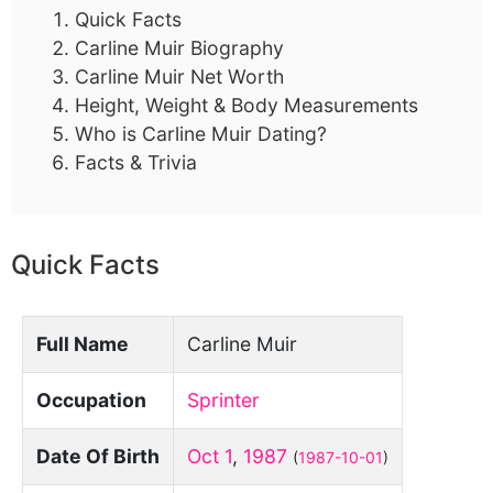
Quick Facts
Carline Muir Biography
Carline Muir Net Worth
Height, Weight & Body Measurements
Who is Carline Muir Dating?
Facts & Trivia
Quick Facts
Full Name
Carline Muir
Occupation
Sprinter
Date Of Birth
Oct 1
,
1987
(
1987-10-01
)