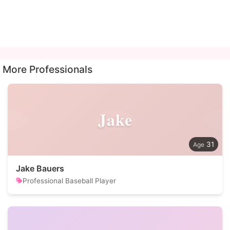
More Professionals
Jake
31
Jake Bauers
Professional Baseball Player