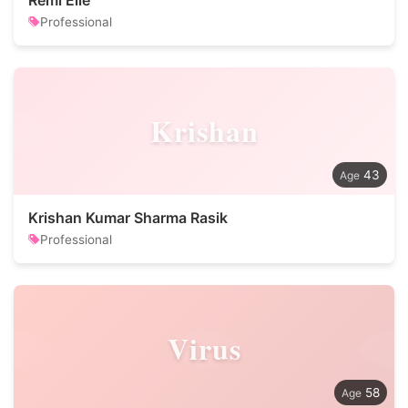
Remi Elie
Professional
Krishan
43
Krishan Kumar Sharma Rasik
Professional
Virus
58