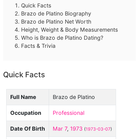
Quick Facts
Brazo de Platino Biography
Brazo de Platino Net Worth
Height, Weight & Body Measurements
Who is Brazo de Platino Dating?
Facts & Trivia
Quick Facts
Full Name
Brazo de Platino
Occupation
Professional
Date Of Birth
Mar 7
,
1973
(
1973-03-07
)