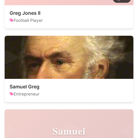
Greg Jones II
Football Player
Samuel Greg
Entrepreneur
Samuel