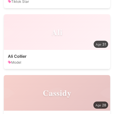
Tiktok Star
Ali
31
Ali Collier
Model
Cassidy
28