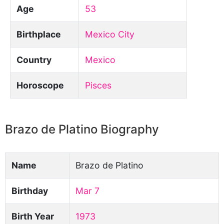
Age
53
Birthplace
Mexico City
Country
Mexico
Horoscope
Pisces
Brazo de Platino Biography
Name
Brazo de Platino
Birthday
Mar 7
Birth Year
1973