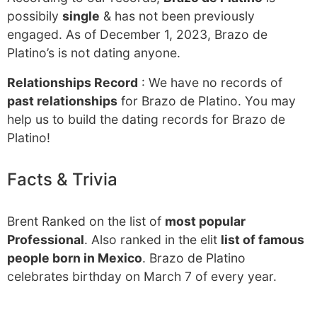
possibily
single
& has not been previously
engaged. As of December 1, 2023, Brazo de
Platino’s is not dating anyone.
Relationships Record
: We have no records of
past relationships
for Brazo de Platino. You may
help us to build the dating records for Brazo de
Platino!
Facts & Trivia
Brent Ranked on the list of
most popular
Professional
. Also ranked in the elit
list of famous
people born in Mexico
. Brazo de Platino
celebrates birthday on March 7 of every year.