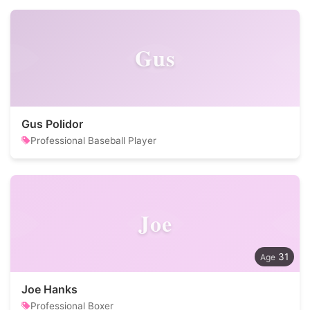
Gus
Gus Polidor
Professional Baseball Player
Joe
31
Joe Hanks
Professional Boxer