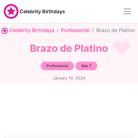
Celebrity Birthdays
Celebrity Birthdays
Professional
Brazo de Platino
Brazo de Platino
Professional
Mar 7
January 10, 2024