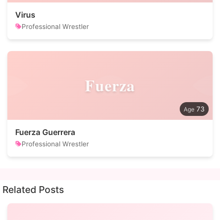
Virus
Professional Wrestler
Fuerza
73
Fuerza Guerrera
Professional Wrestler
Related Posts