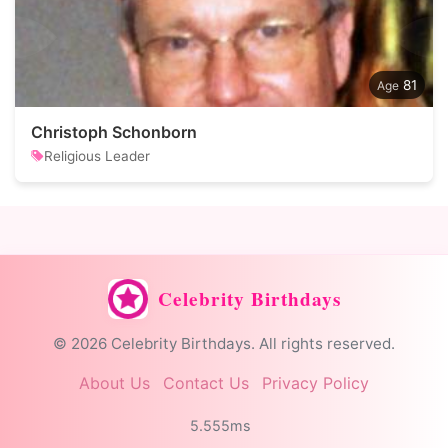
81
Christoph Schonborn
Religious Leader
Celebrity Birthdays
© 2026 Celebrity Birthdays. All rights reserved.
About Us
Contact Us
Privacy Policy
5.555ms