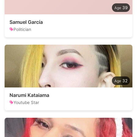
39
Samuel García
Politician
32
Narumi Kataiama
Youtube Star