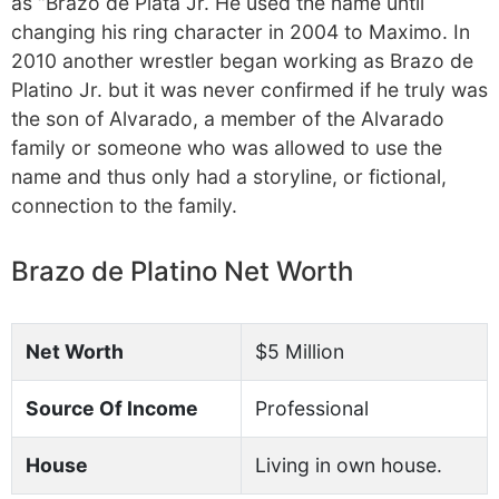
as “Brazo de Plata Jr. He used the name until
changing his ring character in 2004 to Maximo. In
2010 another wrestler began working as Brazo de
Platino Jr. but it was never confirmed if he truly was
the son of Alvarado, a member of the Alvarado
family or someone who was allowed to use the
name and thus only had a storyline, or fictional,
connection to the family.
Brazo de Platino Net Worth
Net Worth
$5 Million
Source Of Income
Professional
House
Living in own house.