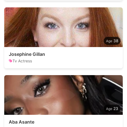
38
Josephine Gillan
Tv Actress
23
Aba Asante