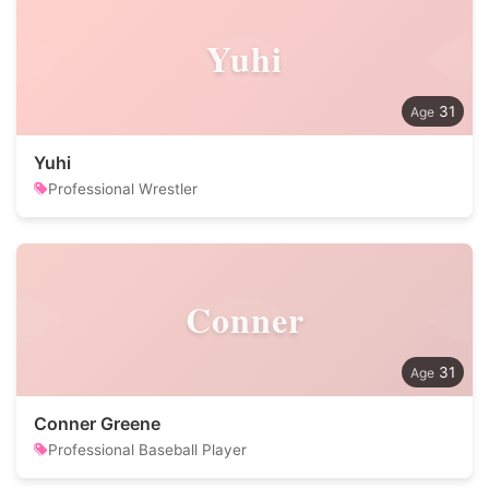
Yuhi
31
Yuhi
Professional Wrestler
Conner
31
Conner Greene
Professional Baseball Player