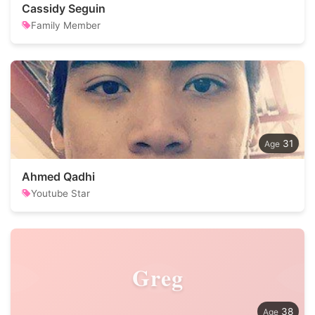
Cassidy Seguin
Family Member
31
Ahmed Qadhi
Youtube Star
Greg
38