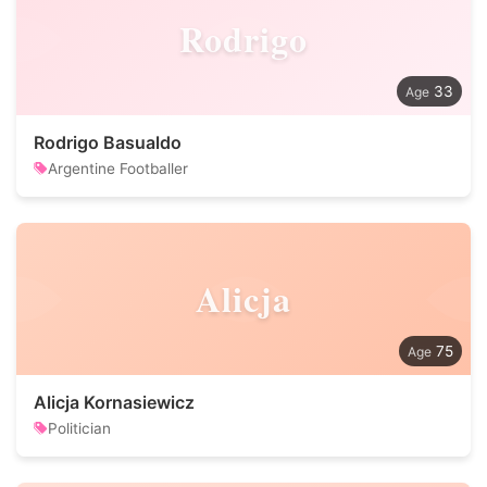
Rodrigo
33
Rodrigo Basualdo
Argentine Footballer
Alicja
75
Alicja Kornasiewicz
Politician