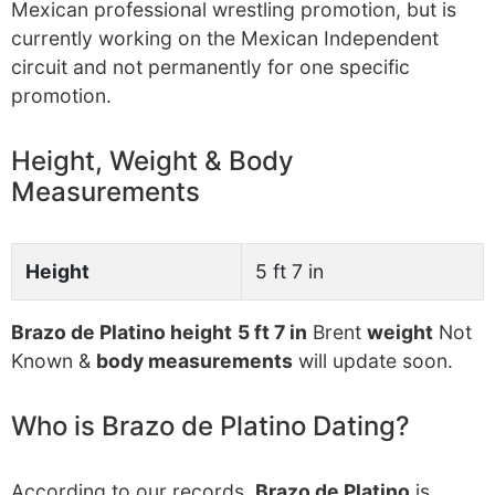
Mexican professional wrestling promotion, but is
currently working on the Mexican Independent
circuit and not permanently for one specific
promotion.
Height, Weight & Body
Measurements
Height
5 ft 7 in
Brazo de Platino height
5 ft 7 in
Brent
weight
Not
Known &
body measurements
will update soon.
Who is Brazo de Platino Dating?
According to our records,
Brazo de Platino
is