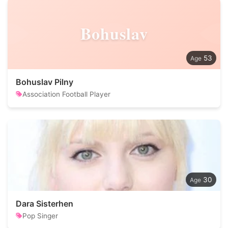
Bohuslav
53
Bohuslav Pilny
Association Football Player
30
Dara Sisterhen
Pop Singer