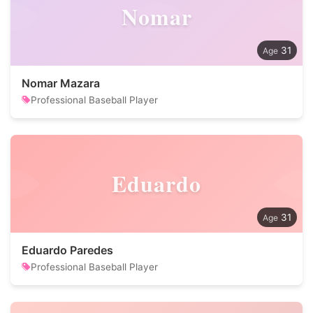
Nomar
31
Nomar Mazara
Professional Baseball Player
Eduardo
31
Eduardo Paredes
Professional Baseball Player