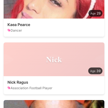
29
Kaea Pearce
Dancer
Nick
39
Nick Ragus
Association Football Player