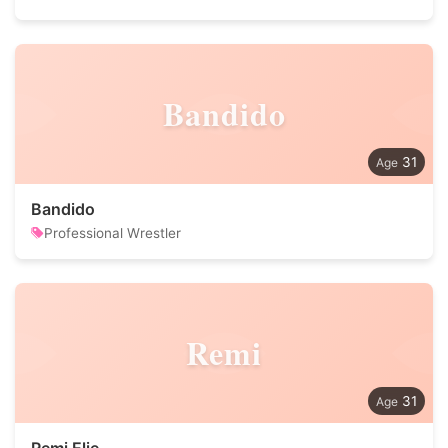
Bandido
31
Bandido
Professional Wrestler
Remi
31