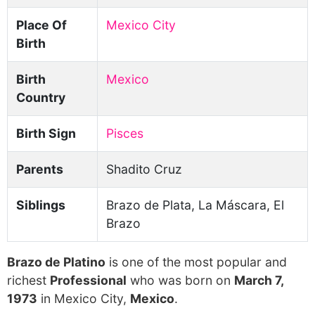
Place Of
Mexico City
Birth
Birth
Mexico
Country
Birth Sign
Pisces
Parents
Shadito Cruz
Siblings
Brazo de Plata, La Máscara, El
Brazo
Brazo de Platino
is one of the most popular and
richest
Professional
who was born on
March 7,
1973
in Mexico City,
Mexico
.