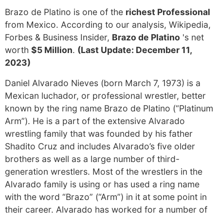
Brazo de Platino is one of the
richest Professional
from Mexico. According to our analysis, Wikipedia,
Forbes & Business Insider,
Brazo de Platino
's net
worth
$5 Million
.
(Last Update: December 11,
2023)
Daniel Alvarado Nieves (born March 7, 1973) is a
Mexican luchador, or professional wrestler, better
known by the ring name Brazo de Platino (“Platinum
Arm”). He is a part of the extensive Alvarado
wrestling family that was founded by his father
Shadito Cruz and includes Alvarado’s five older
brothers as well as a large number of third-
generation wrestlers. Most of the wrestlers in the
Alvarado family is using or has used a ring name
with the word “Brazo” (“Arm”) in it at some point in
their career. Alvarado has worked for a number of