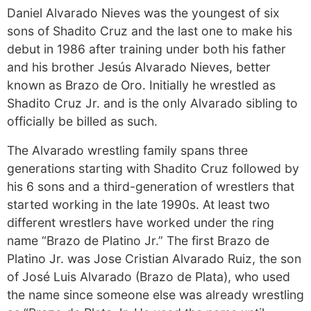
Daniel Alvarado Nieves was the youngest of six
sons of Shadito Cruz and the last one to make his
debut in 1986 after training under both his father
and his brother Jesús Alvarado Nieves, better
known as Brazo de Oro. Initially he wrestled as
Shadito Cruz Jr. and is the only Alvarado sibling to
officially be billed as such.
The Alvarado wrestling family spans three
generations starting with Shadito Cruz followed by
his 6 sons and a third-generation of wrestlers that
started working in the late 1990s. At least two
different wrestlers have worked under the ring
name “Brazo de Platino Jr.” The first Brazo de
Platino Jr. was Jose Cristian Alvarado Ruiz, the son
of José Luis Alvarado (Brazo de Plata), who used
the name since someone else was already wrestling