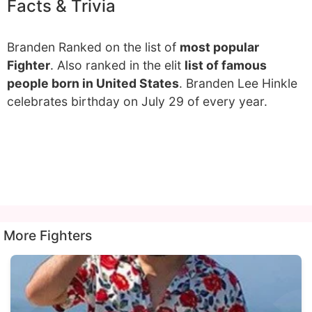
Facts & Trivia
Branden Ranked on the list of
most popular
Fighter
. Also ranked in the elit
list of famous
people born in United States
. Branden Lee Hinkle
celebrates birthday on July 29 of every year.
More Fighters