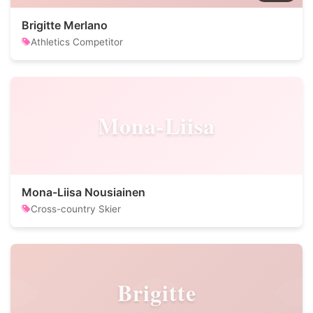
Brigitte Merlano
Athletics Competitor
Mona-Liisa
Mona-Liisa Nousiainen
Cross-country Skier
Brigitte