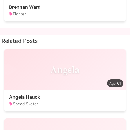
Brennan Ward
Fighter
Related Posts
Angela
61
Angela Hauck
Speed Skater