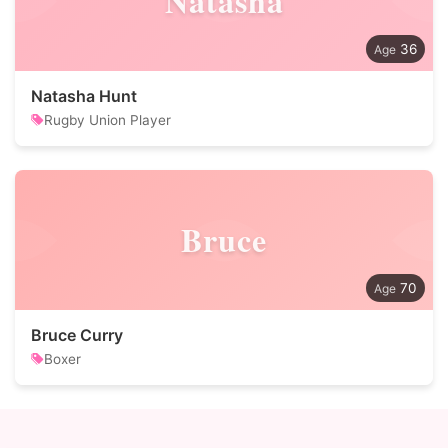
Natasha
36
Natasha Hunt
Rugby Union Player
Bruce
70
Bruce Curry
Boxer