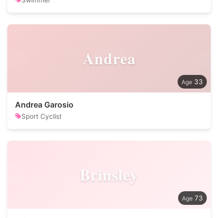
Swimmer
Andrea
33
Andrea Garosio
Sport Cyclist
Brinsley
73