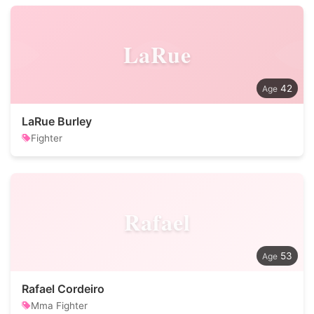
LaRue
42
LaRue Burley
Fighter
Rafael
53
Rafael Cordeiro
Mma Fighter