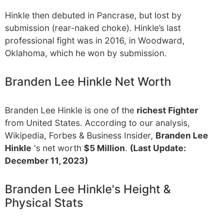
Hinkle then debuted in Pancrase, but lost by
submission (rear-naked choke). Hinkle’s last
professional fight was in 2016, in Woodward,
Oklahoma, which he won by submission.
Branden Lee Hinkle Net Worth
Branden Lee Hinkle is one of the
richest Fighter
from United States. According to our analysis,
Wikipedia, Forbes & Business Insider,
Branden Lee
Hinkle
's net worth
$5 Million
.
(Last Update:
December 11, 2023)
Branden Lee Hinkle's Height &
Physical Stats