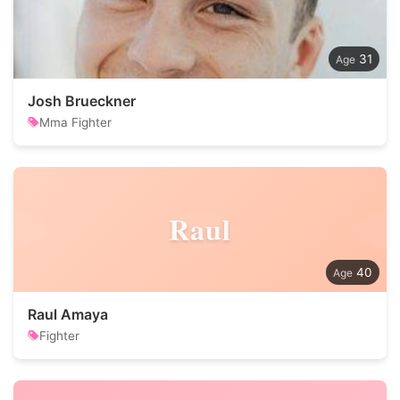
31
Josh Brueckner
Mma Fighter
Raul
40
Raul Amaya
Fighter