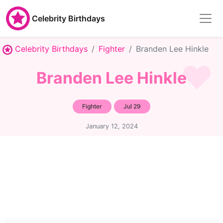
Celebrity Birthdays
Celebrity Birthdays
Fighter
Branden Lee Hinkle
Branden Lee Hinkle
Fighter
Jul 29
January 12, 2024