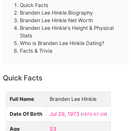
Quick Facts
Branden Lee Hinkle Biography
Branden Lee Hinkle Net Worth
Branden Lee Hinkle's Height & Physical
Stats
Who is Branden Lee Hinkle Dating?
Facts & Trivia
Quick Facts
Full Name
Branden Lee Hinkle
Date Of Birth
Jul 29
,
1973
(
1973-07-29
)
Age
53