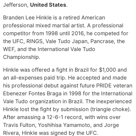
Jefferson,
United States
.
Branden Lee Hinkle is a retired American
professional mixed martial artist. A professional
competitor from 1998 until 2016, he competed for
the UFC, RINGS, Vale Tudo Japan, Pancrase, the
WEF, and the International Vale Tudo
Championship.
Hinkle was offered a fight in Brazil for $1,000 and
an all-expenses paid trip. He accepted and made
his professional debut against future PRIDE veteran
Ebenezer Fontes Braga in 1998 for the International
Vale Tudo organization in Brazil. The inexperienced
Hinkle lost the fight by submission (triangle choke).
After amassing a 12-6-1 record, with wins over
Travis Fulton, Yoshihisa Yamamoto, and Jorge
Rivera, Hinkle was signed by the UFC.