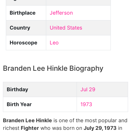
Birthplace
Jefferson
Country
United States
Horoscope
Leo
Branden Lee Hinkle Biography
Birthday
Jul 29
Birth Year
1973
Branden Lee Hinkle
is one of the most popular and
richest
Fighter
who was born on
July 29, 1973
in