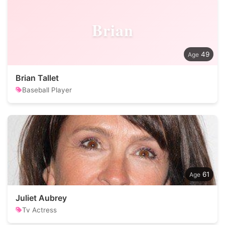
Brian
49
Brian Tallet
Baseball Player
61
Juliet Aubrey
Tv Actress