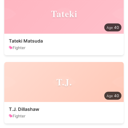
Tateki
40
Tateki Matsuda
Fighter
T.J.
40
T.J. Dillashaw
Fighter