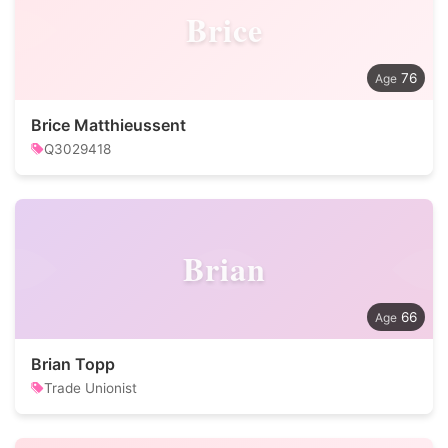
Brice
76
Brice Matthieussent
Q3029418
Brian
66
Brian Topp
Trade Unionist