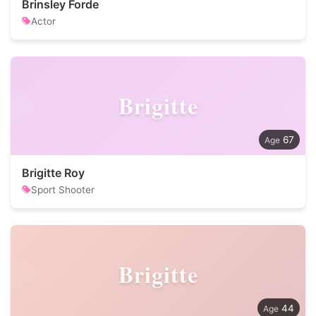
Brinsley Forde
Actor
Brigitte
67
Brigitte Roy
Sport Shooter
Brigitte
44