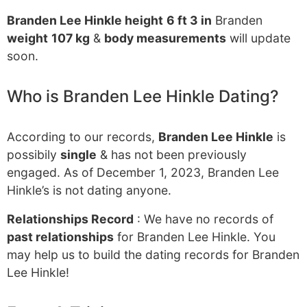
Branden Lee Hinkle height
6 ft 3 in
Branden
weight
107 kg
&
body measurements
will update
soon.
Who is Branden Lee Hinkle Dating?
According to our records,
Branden Lee Hinkle
is
possibily
single
& has not been previously
engaged. As of December 1, 2023, Branden Lee
Hinkle’s is not dating anyone.
Relationships Record
: We have no records of
past relationships
for Branden Lee Hinkle. You
may help us to build the dating records for Branden
Lee Hinkle!