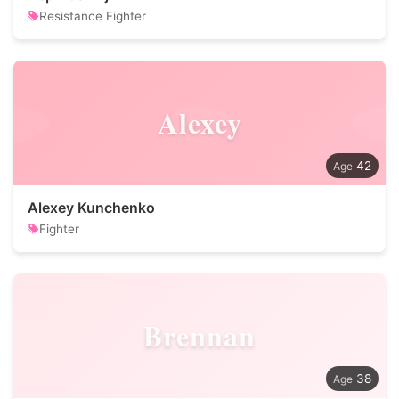
Resistance Fighter
Alexey
42
Alexey Kunchenko
Fighter
Brennan
38