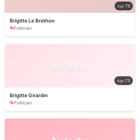
75
Brigitte Le Brethon
Politician
Brigitte
73
Brigitte Girardin
Politician