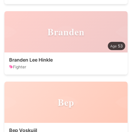
Branden
53
Branden Lee Hinkle
Fighter
Bep
Bep Voskuijl