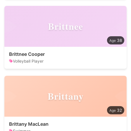
Brittnee
38
Brittnee Cooper
Volleyball Player
Brittany
32
Brittany MacLean