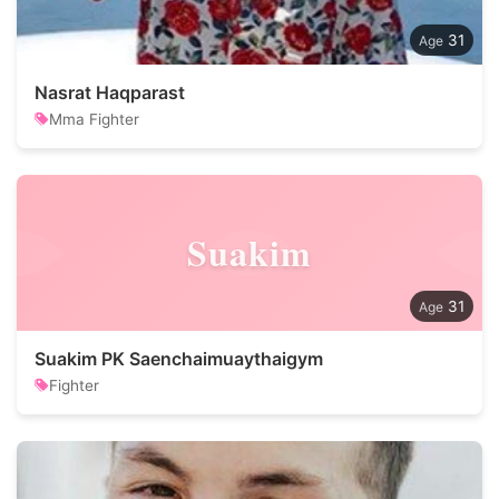
31
Nasrat Haqparast
Mma Fighter
Suakim
31
Suakim PK Saenchaimuaythaigym
Fighter