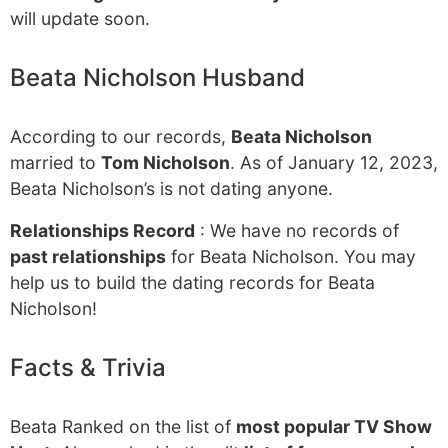
will update soon.
Beata Nicholson Husband
According to our records,
Beata Nicholson
married to
Tom Nicholson
. As of January 12, 2023,
Beata Nicholson’s is not dating anyone.
Relationships Record
: We have no records of
past relationships
for Beata Nicholson. You may
help us to build the dating records for Beata
Nicholson!
Facts & Trivia
Beata Ranked on the list of
most popular TV Show