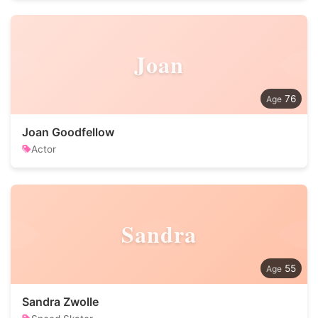
Joan
76
Joan Goodfellow
Actor
Sandra
55
Sandra Zwolle