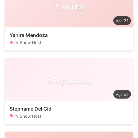
Yanira
31
Yanira Mendoza
Tv Show Host
Stephanie
31
Stephanie Del Cid
Tv Show Host