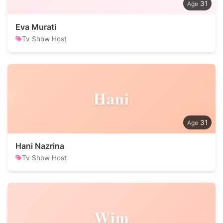
31
Eva Murati
Tv Show Host
Hani
31
Hani Nazrina
Tv Show Host
Wim