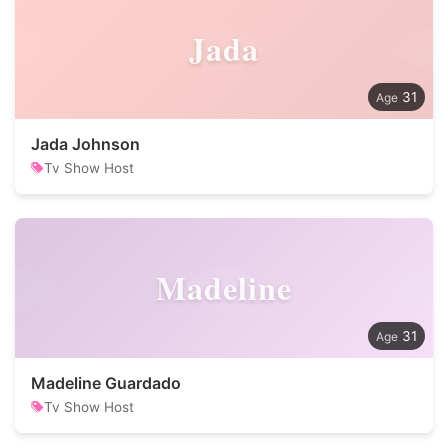
Jada
31
Jada Johnson
Tv Show Host
Madeline
31
Madeline Guardado
Tv Show Host