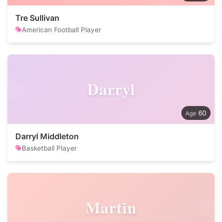
Tre Sullivan
American Football Player
Darryl
60
Darryl Middleton
Basketball Player
Martin