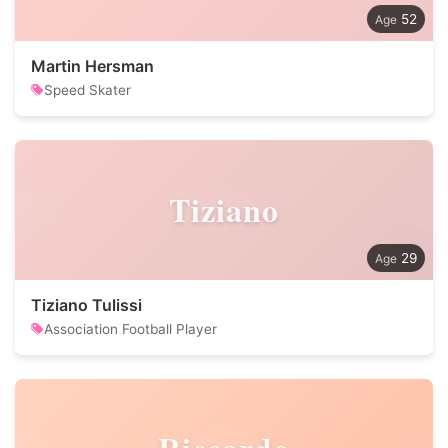
52
Martin Hersman
Speed Skater
Tiziano
29
Tiziano Tulissi
Association Football Player