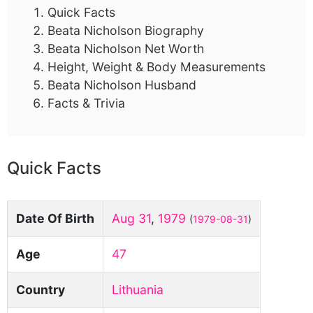
Quick Facts
Beata Nicholson Biography
Beata Nicholson Net Worth
Height, Weight & Body Measurements
Beata Nicholson Husband
Facts & Trivia
Quick Facts
Date Of Birth
Aug 31
,
1979
(
1979-08-31
)
Age
47
Country
Lithuania