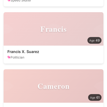
Speed Skater
Francis
49
Francis X. Suarez
Politician
Cameron
61