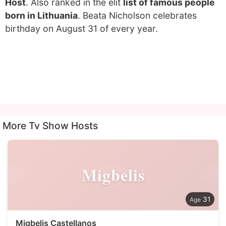
Host
. Also ranked in the elit
list of famous people
born in Lithuania
. Beata Nicholson celebrates
birthday on August 31 of every year.
More Tv Show Hosts
Migbelis
31
Migbelis Castellanos