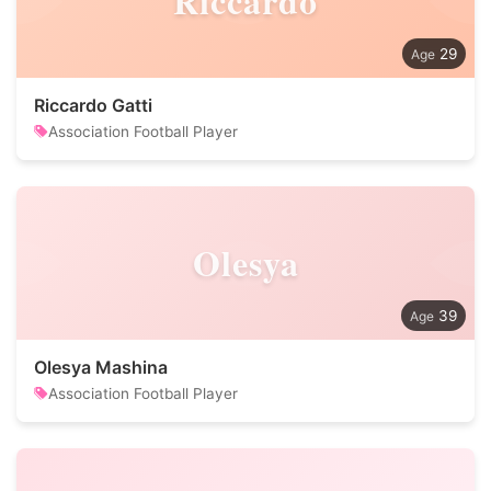
Riccardo
29
Riccardo Gatti
Association Football Player
Olesya
39
Olesya Mashina
Association Football Player