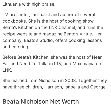
Lithuania with high praise.
TV presenter, journalist and author of several
cookbooks. She is the host of cooking show
Beata’s Kitchen on the LNK Channel, and runs the
recipe website and magazine Beato’s Virtue. Her
company, Beato’s Studio, offers cooking lessons
and catering.
Before Beata’s Kitchen, she was the host of Near
Far and Need To Talk on LTV, and Maximania on
LNK.
She married Tom Nicholson in 2003. Together they
have three children, Harrison, Isabella and George.
Beata Nicholson Net Worth