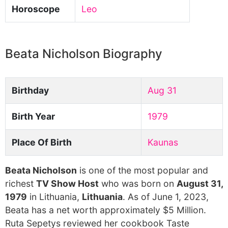
Horoscope
Leo
Beata Nicholson Biography
Birthday
Aug 31
Birth Year
1979
Place Of Birth
Kaunas
Beata Nicholson
is one of the most popular and
richest
TV Show Host
who was born on
August 31,
1979
in Lithuania,
Lithuania
. As of June 1, 2023,
Beata has a net worth approximately $5 Million.
Ruta Sepetys reviewed her cookbook Taste