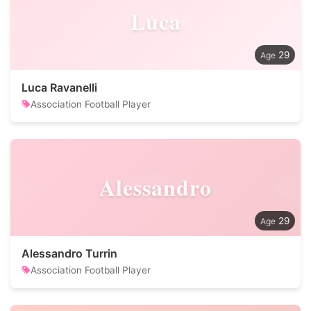
Luca
29
Luca Ravanelli
Association Football Player
Alessandro
29
Alessandro Turrin
Association Football Player