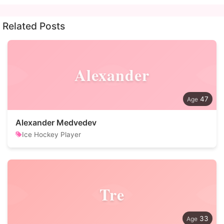
Related Posts
Alexander
47
Alexander Medvedev
Ice Hockey Player
Tre
33