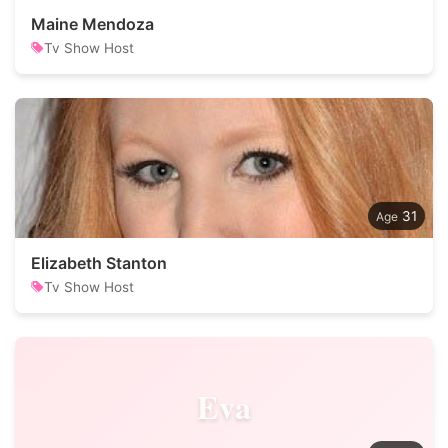
Maine Mendoza
Tv Show Host
31
Elizabeth Stanton
Tv Show Host
Eva