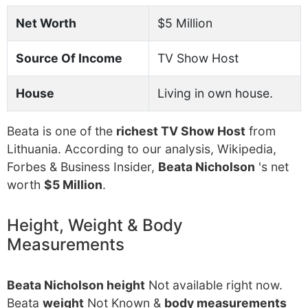
Net Worth
$5 Million
Source Of Income
TV Show Host
House
Living in own house.
Beata is one of the
richest TV Show Host
from
Lithuania. According to our analysis, Wikipedia,
Forbes & Business Insider,
Beata Nicholson
's net
worth
$5 Million
.
Height, Weight & Body
Measurements
Beata Nicholson height
Not available right now.
Beata
weight
Not Known &
body measurements