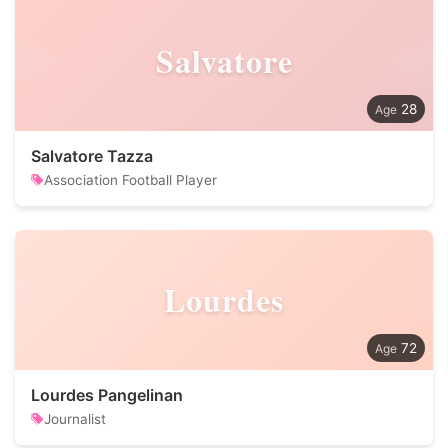
Salvatore
28
Salvatore Tazza
Association Football Player
Lourdes
72
Lourdes Pangelinan
Journalist