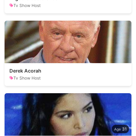
Tv Show Host
Derek Acorah
Tv Show Host
31