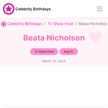
Celebrity Birthdays
Celebrity Birthdays
Tv Show Host
Beata Nicholso
Beata Nicholson
Tv Show Host
Aug 31
March 10, 2024