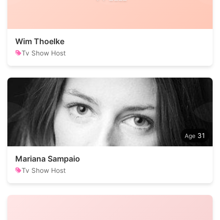
Wim Thoelke
Tv Show Host
31
Mariana Sampaio
Tv Show Host