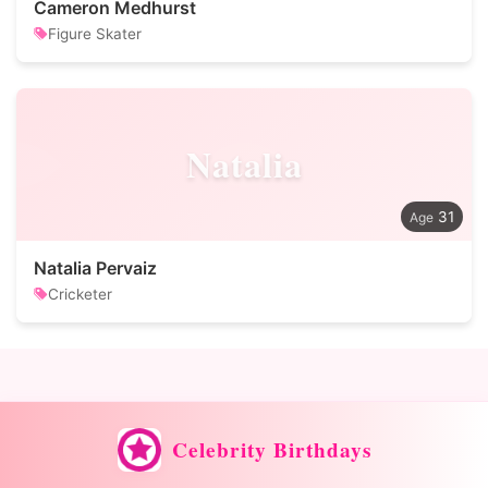
Cameron Medhurst
Figure Skater
Natalia
31
Natalia Pervaiz
Cricketer
Celebrity Birthdays