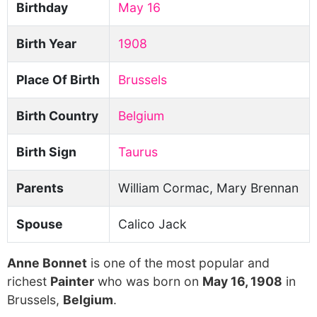
Birthday
May 16
Birth Year
1908
Place Of Birth
Brussels
Birth Country
Belgium
Birth Sign
Taurus
Parents
William Cormac, Mary Brennan
Spouse
Calico Jack
Anne Bonnet
is one of the most popular and
richest
Painter
who was born on
May 16, 1908
in
Brussels,
Belgium
.