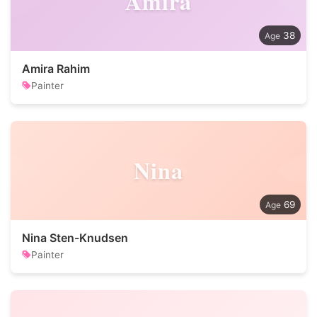
Amira
38
Amira Rahim
Painter
Nina
69
Nina Sten-Knudsen
Painter