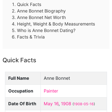
Quick Facts
Anne Bonnet Biography
Anne Bonnet Net Worth
Height, Weight & Body Measurements
Who is Anne Bonnet Dating?
Facts & Trivia
Quick Facts
Full Name
Anne Bonnet
Occupation
Painter
Date Of Birth
May 16
,
1908
(
1908-05-16
)