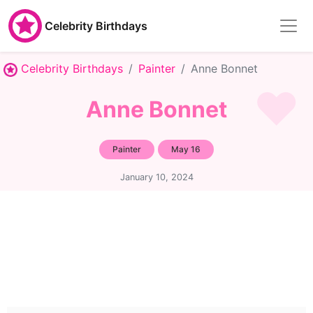
Celebrity Birthdays
Celebrity Birthdays
Painter
Anne Bonnet
Anne Bonnet
Painter
May 16
January 10, 2024