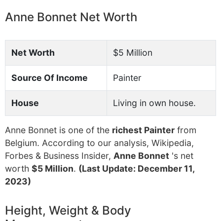
Anne Bonnet Net Worth
Net Worth
$5 Million
Source Of Income
Painter
House
Living in own house.
Anne Bonnet is one of the
richest Painter
from
Belgium. According to our analysis, Wikipedia,
Forbes & Business Insider,
Anne Bonnet
's net
worth
$5 Million
.
(Last Update: December 11,
2023)
Height, Weight & Body