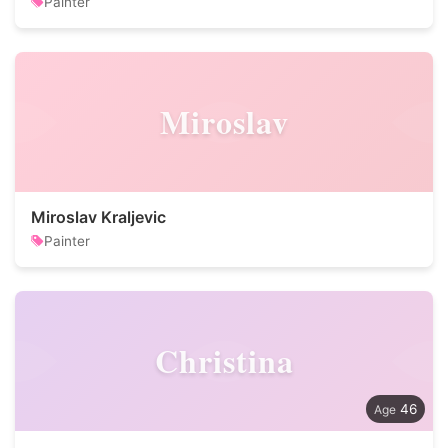
Painter
Miroslav
Miroslav Kraljevic
Painter
Christina
46