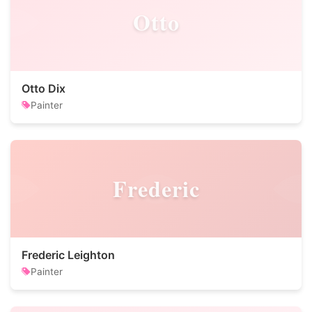
Otto
Otto Dix
Painter
Frederic
Frederic Leighton
Painter