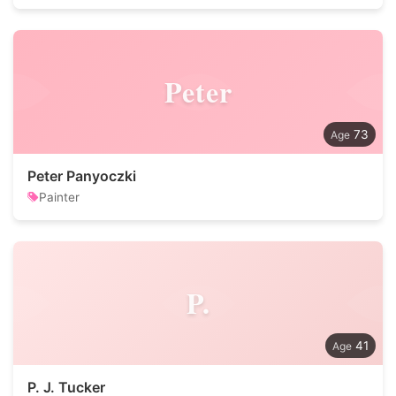
Peter
73
Peter Panyoczki
Painter
P.
41
P. J. Tucker