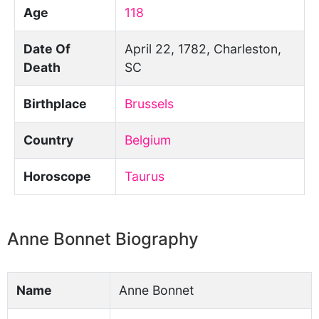
Age
118
Date Of
April 22, 1782, Charleston,
Death
SC
Birthplace
Brussels
Country
Belgium
Horoscope
Taurus
Anne Bonnet Biography
Name
Anne Bonnet