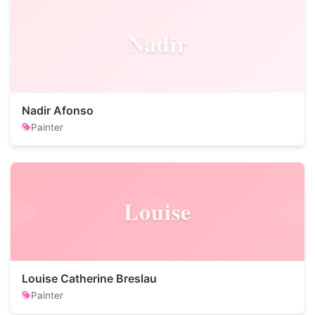
Nadir
Nadir Afonso
Painter
Louise
Louise Catherine Breslau
Painter