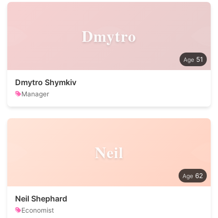
Dmytro
51
Dmytro Shymkiv
Manager
Neil
62
Neil Shephard
Economist