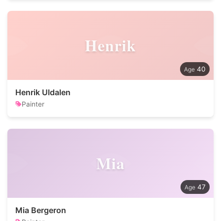
Henrik
40
Henrik Uldalen
Painter
Mia
47
Mia Bergeron