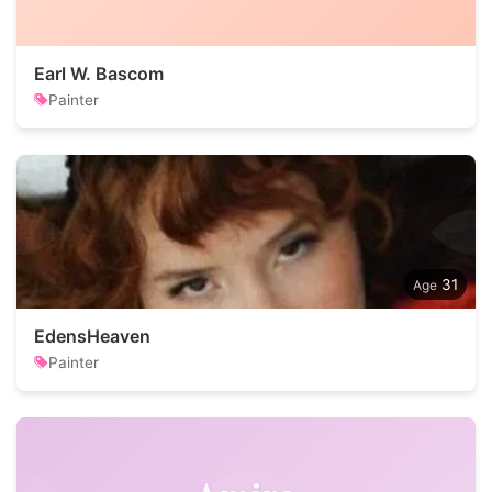
Earl W. Bascom
Painter
31
EdensHeaven
Painter