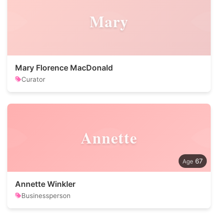
Mary
Mary Florence MacDonald
Curator
Annette
67
Annette Winkler
Businessperson