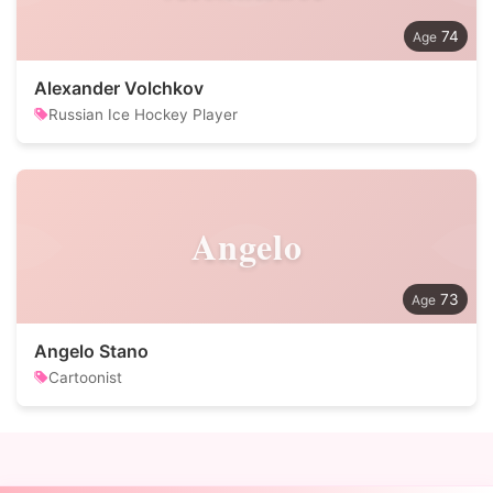
74
Alexander Volchkov
Russian Ice Hockey Player
Angelo
73
Angelo Stano
Cartoonist