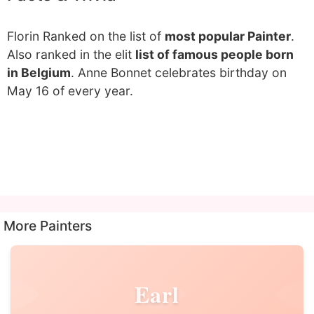
Florin Ranked on the list of
most popular Painter
.
Also ranked in the elit
list of famous people born
in Belgium
. Anne Bonnet celebrates birthday on
May 16 of every year.
More Painters
Earl