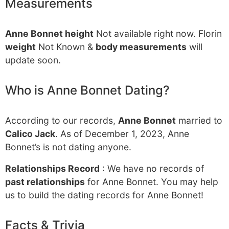
Measurements
Anne Bonnet height
Not available right now. Florin
weight
Not Known &
body measurements
will
update soon.
Who is Anne Bonnet Dating?
According to our records,
Anne Bonnet
married to
Calico Jack
. As of December 1, 2023, Anne
Bonnet’s is not dating anyone.
Relationships Record
: We have no records of
past relationships
for Anne Bonnet. You may help
us to build the dating records for Anne Bonnet!
Facts & Trivia