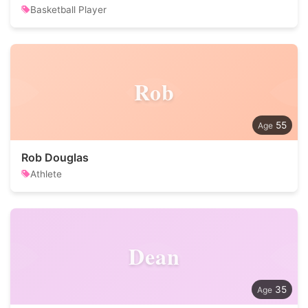
Basketball Player
Rob
55
Rob Douglas
Athlete
Dean
35