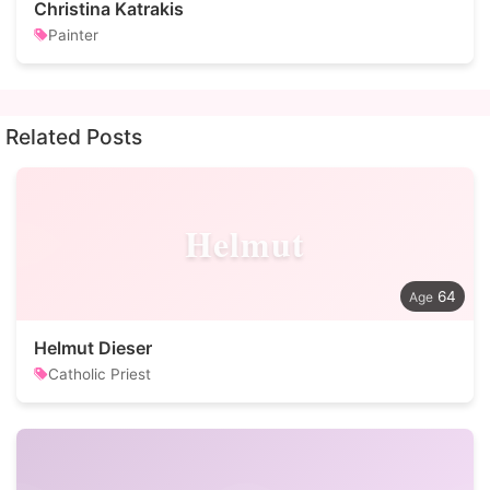
Christina Katrakis
Painter
Related Posts
Helmut
64
Helmut Dieser
Catholic Priest