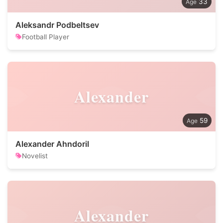
33
Aleksandr Podbeltsev
Football Player
Alexander
59
Alexander Ahndoril
Novelist
Alexander