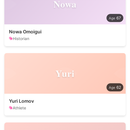
Nowa
67
Nowa Omoigui
Historian
Yuri
62
Yuri Lomov
Athlete