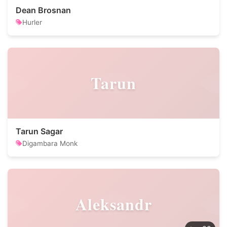
Dean Brosnan
Hurler
Tarun
Tarun Sagar
Digambara Monk
Aleksandr