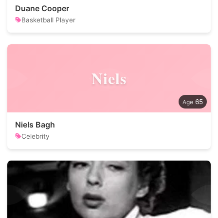
Duane Cooper
Basketball Player
Niels
65
Niels Bagh
Celebrity