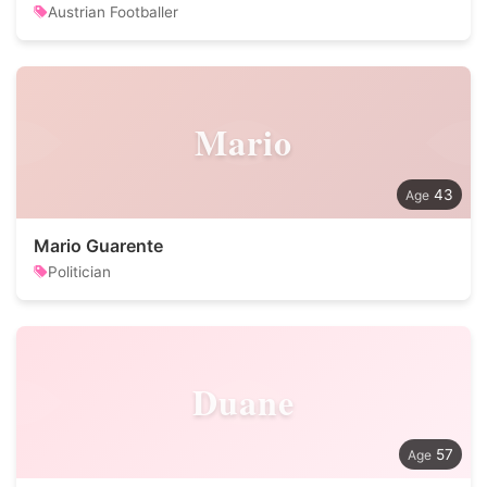
Austrian Footballer
Mario
43
Mario Guarente
Politician
Duane
57