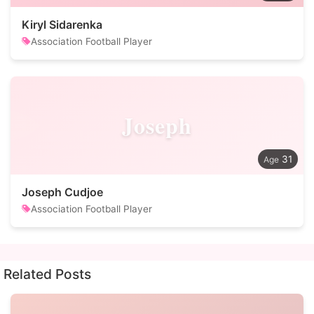
Kiryl Sidarenka
Association Football Player
Joseph
31
Joseph Cudjoe
Association Football Player
Related Posts