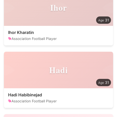
Ihor
31
Ihor Kharatin
Association Football Player
Hadi
31
Hadi Habibinejad
Association Football Player