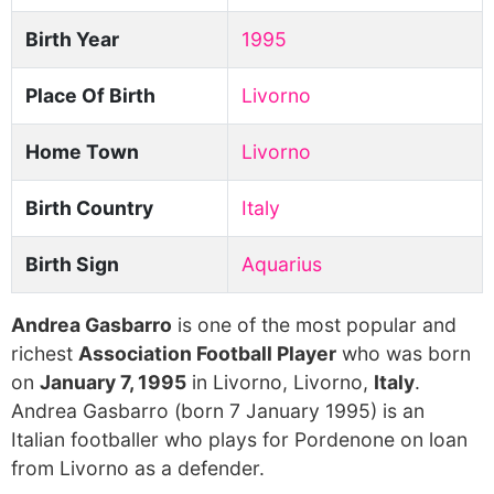
Birth Year
1995
Place Of Birth
Livorno
Home Town
Livorno
Birth Country
Italy
Birth Sign
Aquarius
Andrea Gasbarro
is one of the most popular and
richest
Association Football Player
who was born
on
January 7, 1995
in Livorno, Livorno,
Italy
.
Andrea Gasbarro (born 7 January 1995) is an
Italian footballer who plays for Pordenone on loan
from Livorno as a defender.