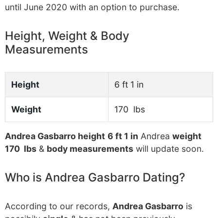
until June 2020 with an option to purchase.
Height, Weight & Body
Measurements
Height
6 ft 1 in
Weight
170 lbs
Andrea Gasbarro height
6 ft 1 in
Andrea
weight
170 lbs
&
body measurements
will update soon.
Who is Andrea Gasbarro Dating?
According to our records,
Andrea Gasbarro
is