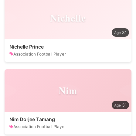
Nichelle
31
Nichelle Prince
Association Football Player
Nim
31
Nim Dorjee Tamang
Association Football Player