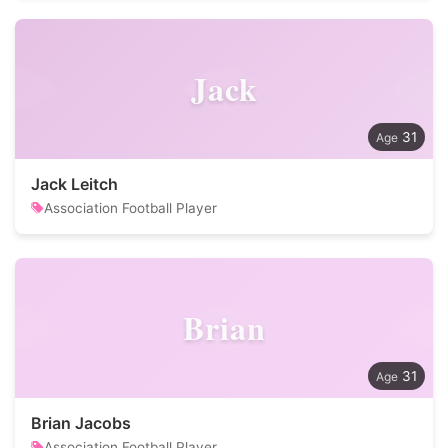
Jack
31
Jack Leitch
Association Football Player
Brian
31
Brian Jacobs
Association Football Player