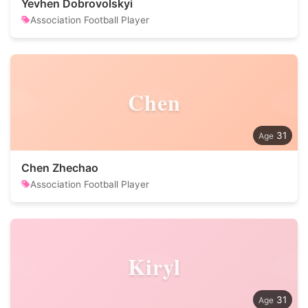
Yevhen Dobrovolskyi
Association Football Player
Chen
31
Chen Zhechao
Association Football Player
Kiryl
31