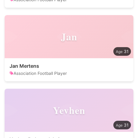
Jan
31
Jan Mertens
Association Football Player
Yevhen
31