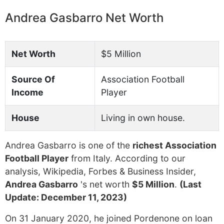
Andrea Gasbarro Net Worth
Net Worth
$5 Million
Source Of
Association Football
Income
Player
House
Living in own house.
Andrea Gasbarro is one of the
richest Association
Football Player
from Italy. According to our
analysis, Wikipedia, Forbes & Business Insider,
Andrea Gasbarro
's net worth
$5 Million
.
(Last
Update: December 11, 2023)
On 31 January 2020, he joined Pordenone on loan