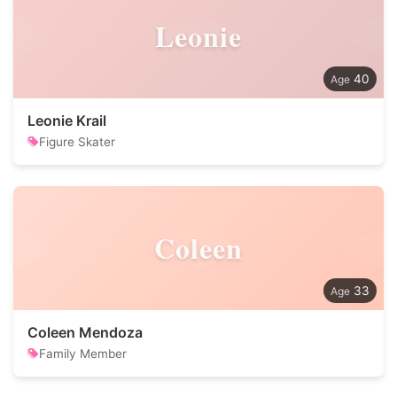
Leonie
40
Leonie Krail
Figure Skater
Coleen
33
Coleen Mendoza
Family Member