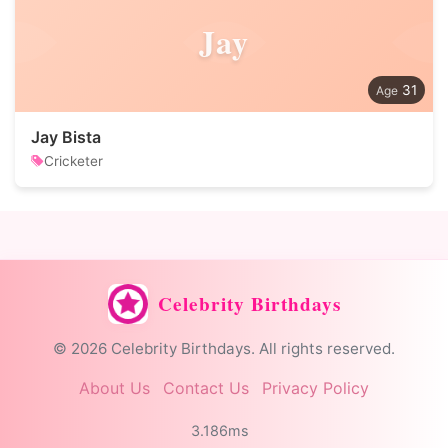
Jay
31
Jay Bista
Cricketer
Celebrity Birthdays
© 2026 Celebrity Birthdays. All rights reserved.
About Us
Contact Us
Privacy Policy
3.186ms