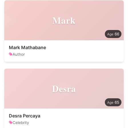
Mark
66
Mark Mathabane
Author
Desra
65
Desra Percaya
Celebrity