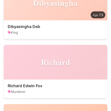
Dibyasingha
73
Dibyasingha Deb
King
Richard
Richard Edwin Fox
Murderer