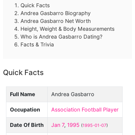
Quick Facts
Andrea Gasbarro Biography
Andrea Gasbarro Net Worth
Height, Weight & Body Measurements
Who is Andrea Gasbarro Dating?
Facts & Trivia
Quick Facts
Full Name
Andrea Gasbarro
Occupation
Association Football Player
Date Of Birth
Jan 7
,
1995
(
1995-01-07
)