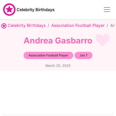
Celebrity Birthdays
Celebrity Birthdays
Association Football Player
An
Andrea Gasbarro
Association Football Player
Jan 7
March 20, 2025