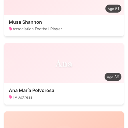
51
Musa Shannon
Association Football Player
Ana
39
Ana María Polvorosa
Tv Actress