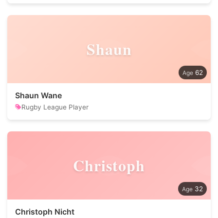
Shaun
62
Shaun Wane
Rugby League Player
Christoph
32
Christoph Nicht