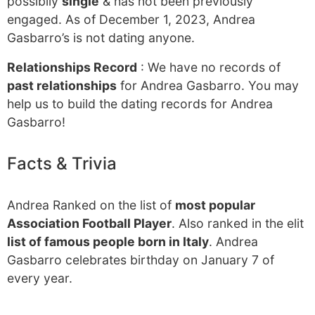
possibily
single
& has not been previously
engaged. As of December 1, 2023, Andrea
Gasbarro’s is not dating anyone.
Relationships Record
: We have no records of
past relationships
for Andrea Gasbarro. You may
help us to build the dating records for Andrea
Gasbarro!
Facts & Trivia
Andrea Ranked on the list of
most popular
Association Football Player
. Also ranked in the elit
list of famous people born in Italy
. Andrea
Gasbarro celebrates birthday on January 7 of
every year.