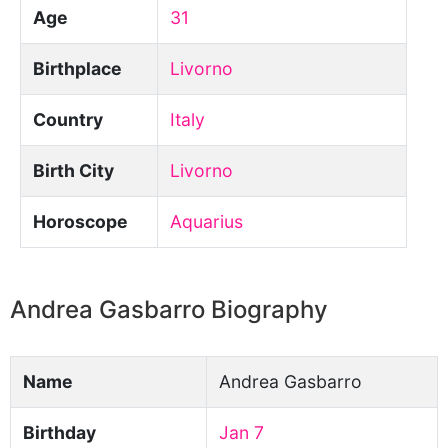
Age
31
Birthplace
Livorno
Country
Italy
Birth City
Livorno
Horoscope
Aquarius
Andrea Gasbarro Biography
Name
Andrea Gasbarro
Birthday
Jan 7