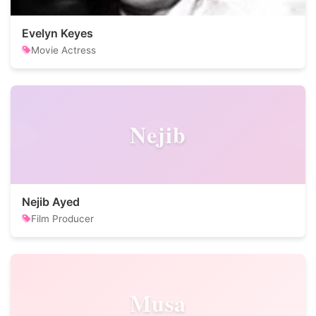
Evelyn Keyes
Movie Actress
Nejib
Nejib Ayed
Film Producer
Musa