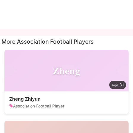
More Association Football Players
Zheng
31
Zheng Zhiyun
Association Football Player