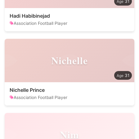
31
Hadi Habibinejad
Association Football Player
Nichelle
31
Nichelle Prince
Association Football Player
Nim