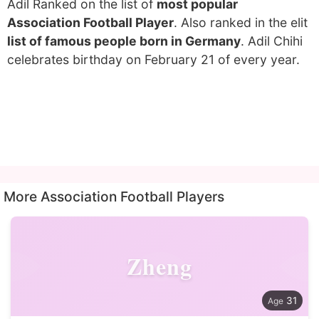
Adil Ranked on the list of
most popular
Association Football Player
. Also ranked in the elit
list of famous people born in Germany
. Adil Chihi
celebrates birthday on February 21 of every year.
More Association Football Players
Zheng
31