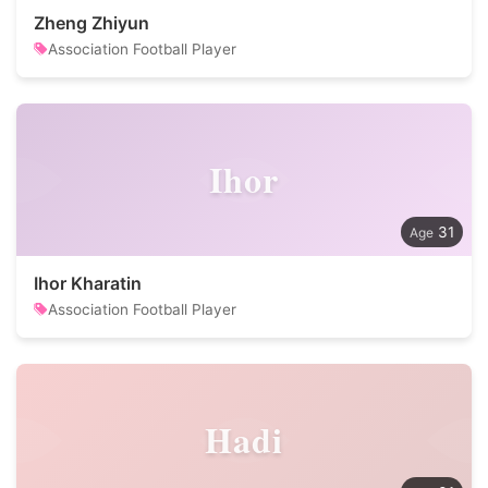
Zheng Zhiyun
Association Football Player
Ihor
31
Ihor Kharatin
Association Football Player
Hadi