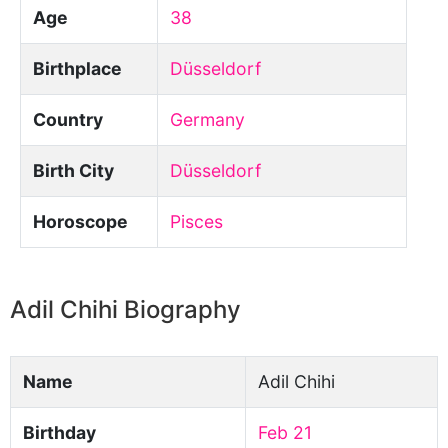
Age
38
Birthplace
Düsseldorf
Country
Germany
Birth City
Düsseldorf
Horoscope
Pisces
Adil Chihi Biography
Name
Adil Chihi
Birthday
Feb 21