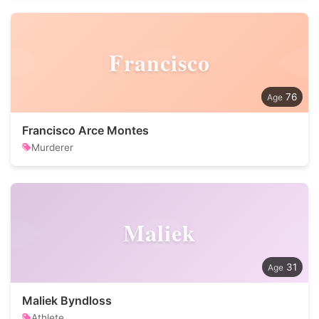
Francisco
76
Francisco Arce Montes
Murderer
Maliek
31
Maliek Byndloss
Athlete