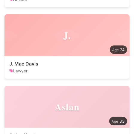
J.
74
J. Mac Davis
Lawyer
Aslan
33