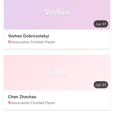
Yevhen
31
Yevhen Dobrovolskyi
Association Football Player
Chen
31
Chen Zhechao
Association Football Player