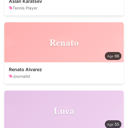
Aslan Karatsev
Tennis Player
Renato
66
Renato Alvarez
Journalist
Luca
55