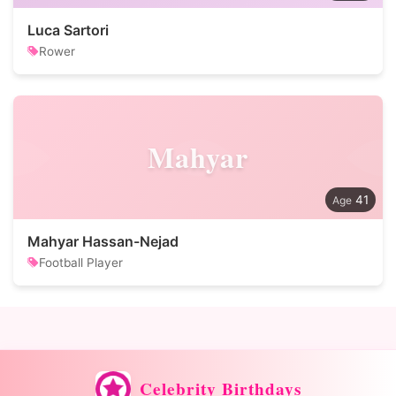
Luca Sartori
Rower
Mahyar
41
Mahyar Hassan-Nejad
Football Player
Celebrity Birthdays