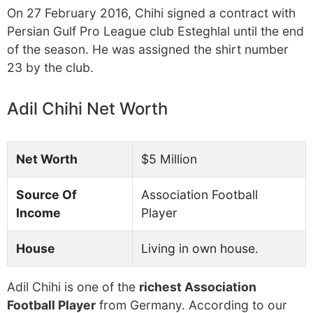
On 27 February 2016, Chihi signed a contract with
Persian Gulf Pro League club Esteghlal until the end
of the season. He was assigned the shirt number
23 by the club.
Adil Chihi Net Worth
Net Worth
$5 Million
Source Of
Association Football
Income
Player
House
Living in own house.
Adil Chihi is one of the
richest Association
Football Player
from Germany. According to our