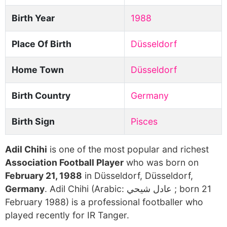
Birth Year
1988
Place Of Birth
Düsseldorf
Home Town
Düsseldorf
Birth Country
Germany
Birth Sign
Pisces
Adil Chihi
is one of the most popular and richest
Association Football Player
who was born on
February 21, 1988
in Düsseldorf, Düsseldorf,
Germany
. Adil Chihi (Arabic: عادل شيحي ‎; born 21
February 1988) is a professional footballer who
played recently for IR Tanger.