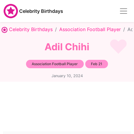
Celebrity Birthdays
Celebrity Birthdays
Association Football Player
Adi
Adil Chihi
Association Football Player
Feb 21
January 10, 2024