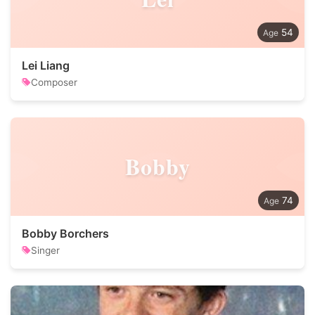
54
Lei Liang
Composer
Bobby
74
Bobby Borchers
Singer