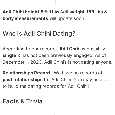
Adil Chihi height
5 ft 11 in
Adil
weight
185 lbs
&
body measurements
will update soon.
Who is Adil Chihi Dating?
According to our records,
Adil Chihi
is possibily
single
& has not been previously engaged. As of
December 1, 2023, Adil Chihi’s is not dating anyone.
Relationships Record
: We have no records of
past relationships
for Adil Chihi. You may help us
to build the dating records for Adil Chihi!
Facts & Trivia