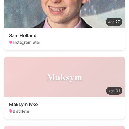
27
Sam Holland
Instagram Star
Maksym
31
Maksym Ivko
Biathlete