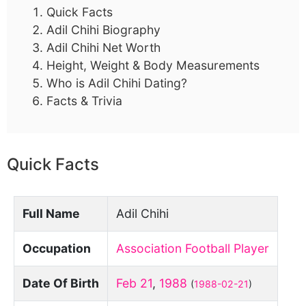
Quick Facts
Adil Chihi Biography
Adil Chihi Net Worth
Height, Weight & Body Measurements
Who is Adil Chihi Dating?
Facts & Trivia
Quick Facts
Full Name
Adil Chihi
Occupation
Association Football Player
Date Of Birth
Feb 21
,
1988
(
1988-02-21
)