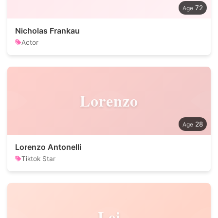
72
Nicholas Frankau
Actor
Lorenzo
28
Lorenzo Antonelli
Tiktok Star
Lei