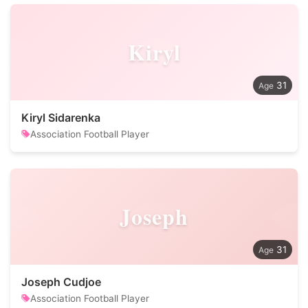
Kiryl
31
Kiryl Sidarenka
Association Football Player
Joseph
31
Joseph Cudjoe
Association Football Player