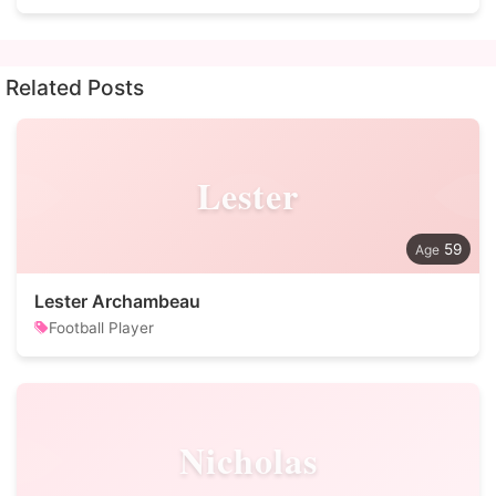
Related Posts
Lester
59
Lester Archambeau
Football Player
Nicholas