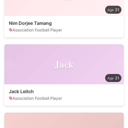
31
Nim Dorjee Tamang
Association Football Player
Jack
31
Jack Leitch
Association Football Player