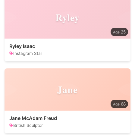
Ryley
25
Ryley Isaac
Instagram Star
Jane
68
Jane McAdam Freud
British Sculptor