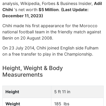
analysis, Wikipedia, Forbes & Business Insider,
Adil
Chihi
's net worth
$5 Million
.
(Last Update:
December 11, 2023)
Chihi made his first appearance for the Morocco
national football team in the friendly match against
Benin on 20 August 2008.
On 23 July 2014, Chihi joined English side Fulham
on a free transfer to play in the Championship.
Height, Weight & Body
Measurements
Height
5 ft 11 in
Weight
185 lbs