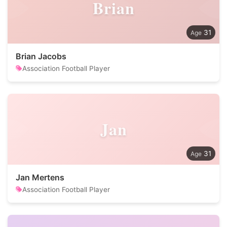
Brian
31
Brian Jacobs
Association Football Player
Jan
31
Jan Mertens
Association Football Player