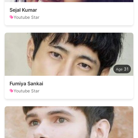
Sejal Kumar
Youtube Star
31
Fumiya Sankai
Youtube Star