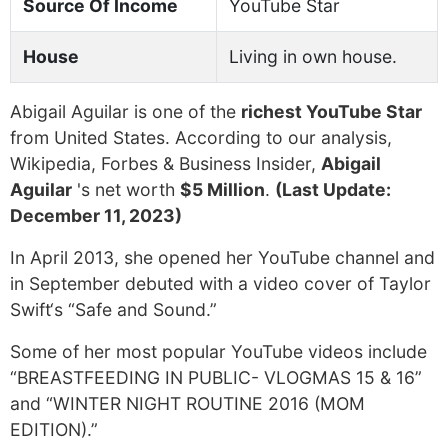
Source Of Income
YouTube Star
House
Living in own house.
Abigail Aguilar is one of the
richest YouTube Star
from United States. According to our analysis,
Wikipedia, Forbes & Business Insider,
Abigail
Aguilar
's net worth
$5 Million
.
(Last Update:
December 11, 2023)
In April 2013, she opened her YouTube channel and
in September debuted with a video cover of Taylor
Swift‘s “Safe and Sound.”
Some of her most popular YouTube videos include
“BREASTFEEDING IN PUBLIC- VLOGMAS 15 & 16”
and “WINTER NIGHT ROUTINE 2016 (MOM
EDITION).”