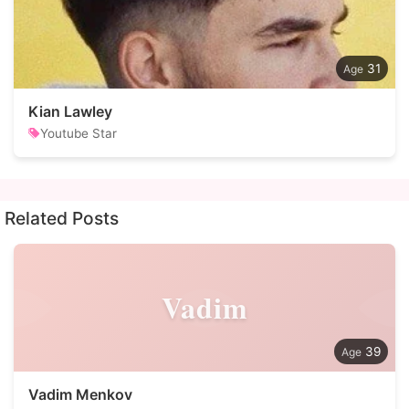
31
Kian Lawley
Youtube Star
Related Posts
Vadim
39
Vadim Menkov