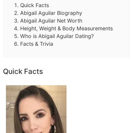
Quick Facts
Abigail Aguilar Biography
Abigail Aguilar Net Worth
Height, Weight & Body Measurements
Who is Abigail Aguilar Dating?
Facts & Trivia
Quick Facts