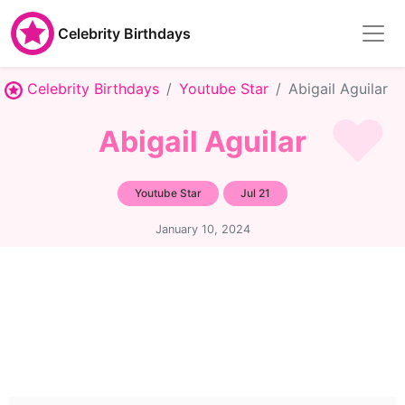
Celebrity Birthdays
Celebrity Birthdays
Youtube Star
Abigail Aguilar
Abigail Aguilar
Youtube Star
Jul 21
January 10, 2024