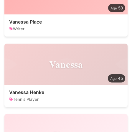
58
Vanessa Place
Writer
Vanessa
45
Vanessa Henke
Tennis Player