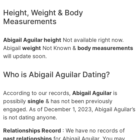
Height, Weight & Body
Measurements
Abigail Aguilar height
Not available right now.
Abigail
weight
Not Known &
body measurements
will update soon.
Who is Abigail Aguilar Dating?
According to our records,
Abigail Aguilar
is
possibily
single
& has not been previously
engaged. As of December 1, 2023, Abigail Aguilar’s
is not dating anyone.
Relationships Record
: We have no records of
past relationships
for Abigail Aguilar. You may