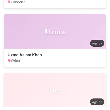
Canoeist
Uzma
57
Uzma Aslam Khan
Writer
Ute
67