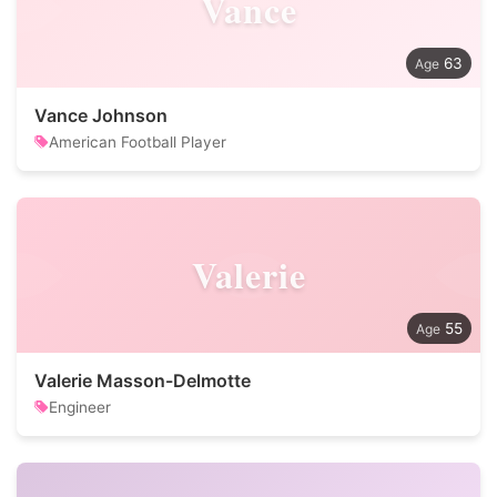
Vance
63
Vance Johnson
American Football Player
Valerie
55
Valerie Masson-Delmotte
Engineer