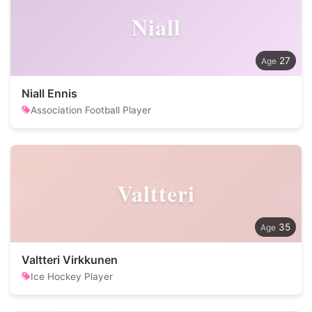
Niall
27
Niall Ennis
Association Football Player
Valtteri
35
Valtteri Virkkunen
Ice Hockey Player