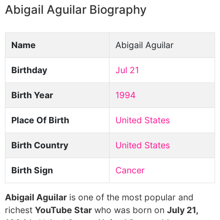
Abigail Aguilar Biography
Name
Abigail Aguilar
Birthday
Jul 21
Birth Year
1994
Place Of Birth
United States
Birth Country
United States
Birth Sign
Cancer
Abigail Aguilar
is one of the most popular and
richest
YouTube Star
who was born on
July 21,