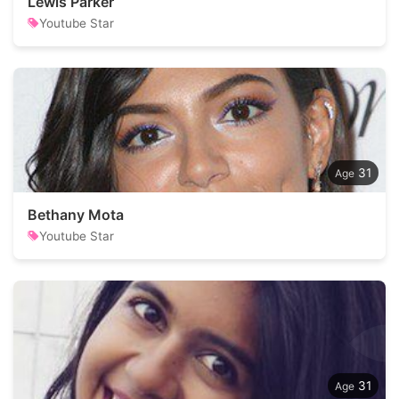
Lewis Parker
Youtube Star
31
Bethany Mota
Youtube Star
31