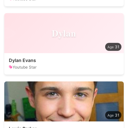
Dylan
31
Dylan Evans
Youtube Star
31