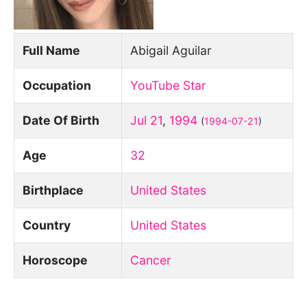
Full Name
Abigail Aguilar
Occupation
YouTube Star
Date Of Birth
Jul 21
,
1994
(
1994-07-21
)
Age
32
Birthplace
United States
Country
United States
Horoscope
Cancer