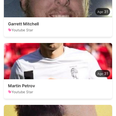
31
Garrett Mitchell
Youtube Star
31
Martin Petrov
Youtube Star