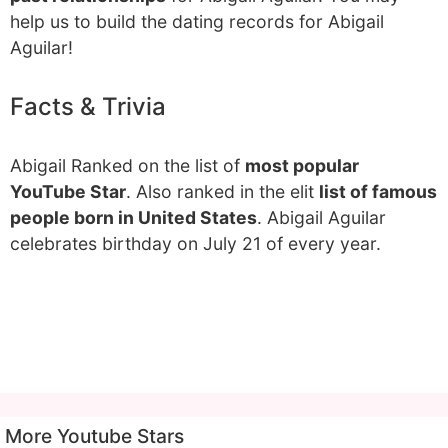
help us to build the dating records for Abigail
Aguilar!
Facts & Trivia
Abigail Ranked on the list of
most popular
YouTube Star
. Also ranked in the elit
list of famous
people born in United States
. Abigail Aguilar
celebrates birthday on July 21 of every year.
More Youtube Stars