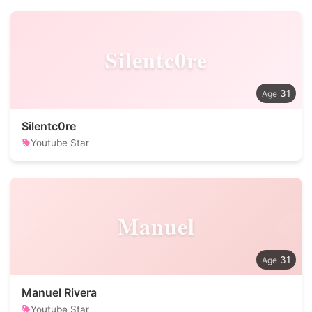
Silentc0re
31
Silentc0re
Youtube Star
Manuel
31
Manuel Rivera
Youtube Star