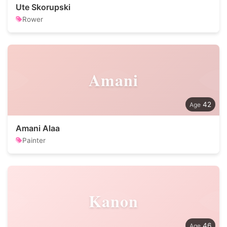
Ute Skorupski
Rower
Amani
42
Amani Alaa
Painter
Kanon
46