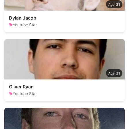
31
Dylan Jacob
Youtube Star
31
Oliver Ryan
Youtube Star