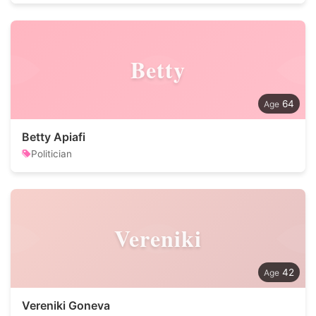
Betty
64
Betty Apiafi
Politician
Vereniki
42
Vereniki Goneva