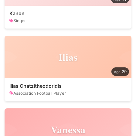
Kanon
Singer
Ilias
29
Ilias Chatzitheodoridis
Association Football Player
Vanessa