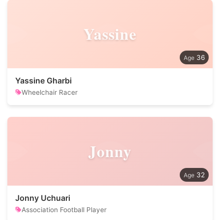
Yassine
36
Yassine Gharbi
Wheelchair Racer
Jonny
32
Jonny Uchuari
Association Football Player