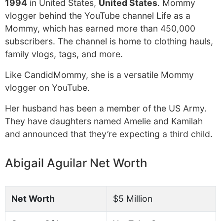
1994
in United States,
United States
. Mommy
vlogger behind the YouTube channel Life as a
Mommy, which has earned more than 450,000
subscribers. The channel is home to clothing hauls,
family vlogs, tags, and more.
Like CandidMommy, she is a versatile Mommy
vlogger on YouTube.
Her husband has been a member of the US Army.
They have daughters named Amelie and Kamilah
and announced that they’re expecting a third child.
Abigail Aguilar Net Worth
Net Worth
$5 Million