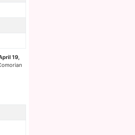
April 19,
 Comorian