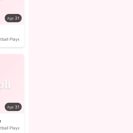
31
tball Player
ph
31
e
tball Player