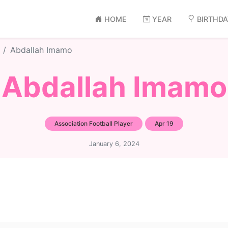
HOME
YEAR
BIRTHD
Abdallah Imamo
Abdallah Imamo
Association Football Player
Apr 19
January 6, 2024