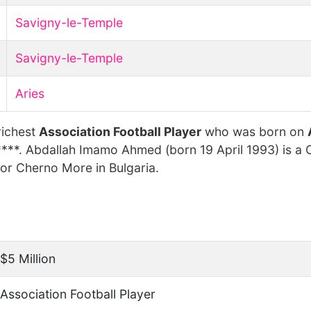
Savigny-le-Temple
Savigny-le-Temple
Aries
richest
Association Football Player
who was born on
****. Abdallah Imamo Ahmed (born 19 April 1993) is a
for Cherno More in Bulgaria.
$5 Million
Association Football Player