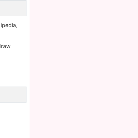
ipedia,
draw