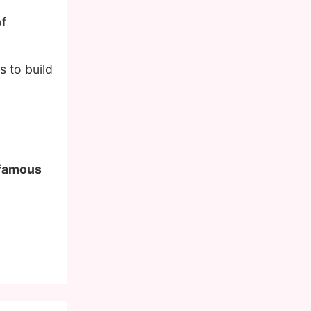
of
 to build
f famous