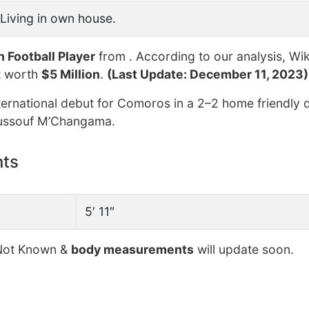
Living in own house.
n Football Player
from . According to our analysis, Wik
t worth
$5 Million
.
(Last Update: December 11, 2023)
ernational debut for Comoros in a 2–2 home friendly 
Youssouf M’Changama.
nts
5′ 11″
ot Known &
body measurements
will update soon.