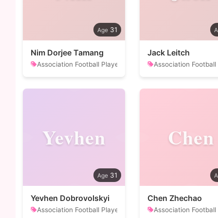
31
Nim Dorjee Tamang
Jack Leitch
Association Football Player
Association Football
Yevhen
Chen
31
Yevhen Dobrovolskyi
Chen Zhechao
Association Football Player
Association Football