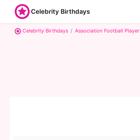
Celebrity Birthdays
Celebrity Birthdays
Association Football Player