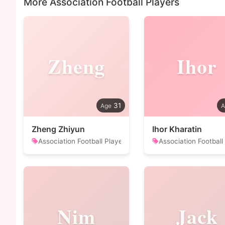
More Association Football Players
Zheng
Ihor
31
Zheng Zhiyun
Ihor Kharatin
Association Football Player
Association Football
Nim
Jack