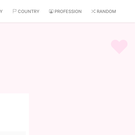
AY
COUNTRY
PROFESSION
RANDOM