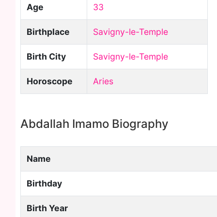
Age
33
Birthplace
Savigny-le-Temple
Birth City
Savigny-le-Temple
Horoscope
Aries
Abdallah Imamo Biography
Name
Birthday
Birth Year