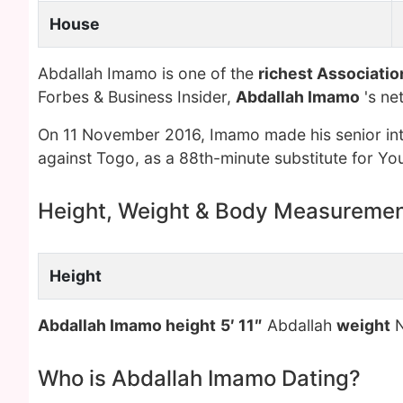
House
Abdallah Imamo is one of the
richest Associatio
Forbes & Business Insider,
Abdallah Imamo
's ne
On 11 November 2016, Imamo made his senior int
against Togo, as a 88th-minute substitute for 
Height, Weight & Body Measureme
Height
Abdallah Imamo height
5′ 11″
Abdallah
weight
N
Who is Abdallah Imamo Dating?