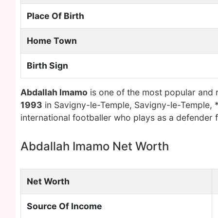
Place Of Birth
Home Town
Birth Sign
Abdallah Imamo
is one of the most popular and 
1993
in Savigny-le-Temple, Savigny-le-Temple, 
international footballer who plays as a defender 
Abdallah Imamo Net Worth
Net Worth
Source Of Income