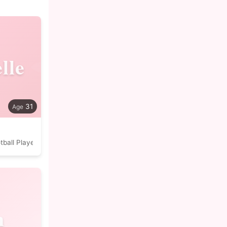
lle
31
tball Player
n