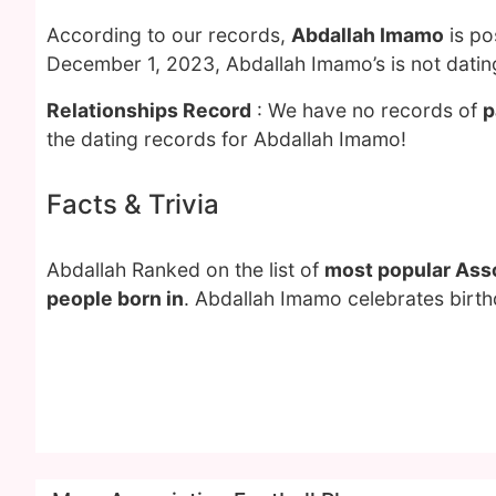
According to our records,
Abdallah Imamo
is po
December 1, 2023, Abdallah Imamo’s is not dati
Relationships Record
: We have no records of
p
the dating records for Abdallah Imamo!
Facts & Trivia
Abdallah Ranked on the list of
most popular Asso
people born in
. Abdallah Imamo celebrates birth