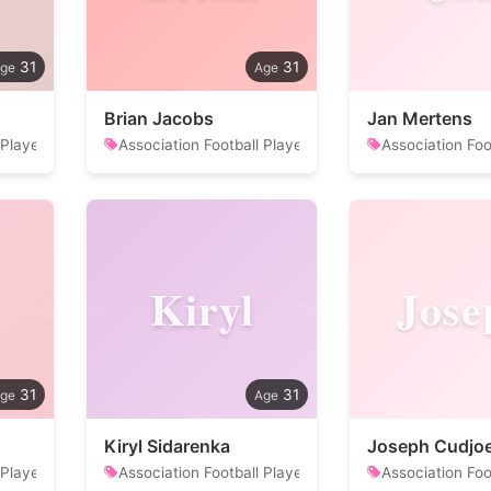
31
31
Brian Jacobs
Jan Mertens
 Player
Association Football Player
Association Foo
Kiryl
Jose
31
31
Kiryl Sidarenka
Joseph Cudjo
 Player
Association Football Player
Association Foo