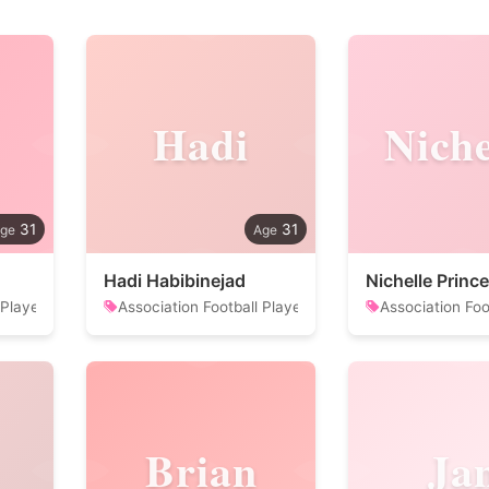
Hadi
Niche
31
31
Hadi Habibinejad
Nichelle Prince
 Player
Association Football Player
Association Foo
Brian
Ja