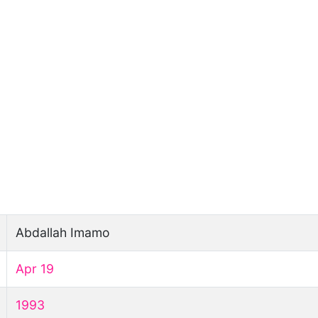
Abdallah Imamo
Apr 19
1993