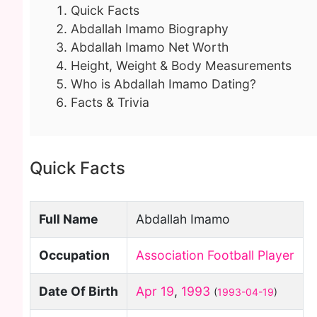
Quick Facts
Abdallah Imamo Biography
Abdallah Imamo Net Worth
Height, Weight & Body Measurements
Who is Abdallah Imamo Dating?
Facts & Trivia
Quick Facts
Full Name
Abdallah Imamo
Occupation
Association Football Player
Date Of Birth
Apr 19
,
1993
(
1993-04-19
)