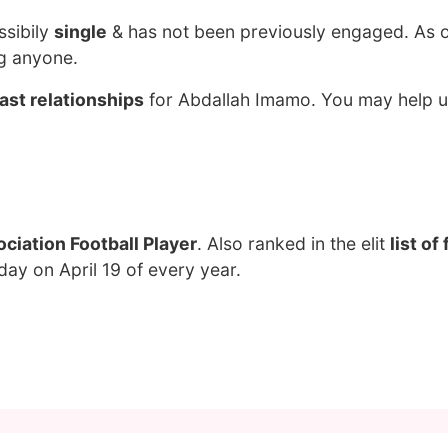
ssibily
single
& has not been previously engaged. As 
ng anyone.
ast relationships
for Abdallah Imamo. You may help us
ciation Football Player
. Also ranked in the elit
list o
day on April 19 of every year.