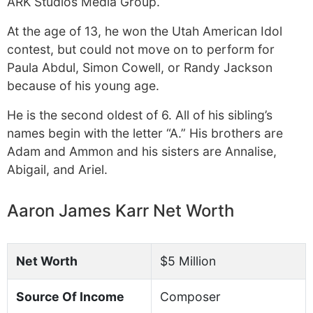
ARK Studios Media Group.
At the age of 13, he won the Utah American Idol
contest, but could not move on to perform for
Paula Abdul, Simon Cowell, or Randy Jackson
because of his young age.
He is the second oldest of 6. All of his sibling’s
names begin with the letter “A.” His brothers are
Adam and Ammon and his sisters are Annalise,
Abigail, and Ariel.
Aaron James Karr Net Worth
Net Worth
$5 Million
Source Of Income
Composer