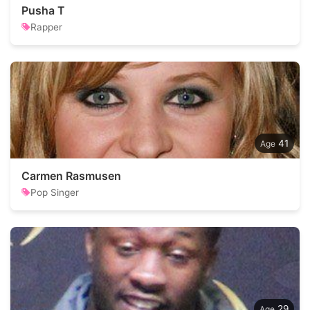
Pusha T
Rapper
41
Carmen Rasmusen
Pop Singer
29