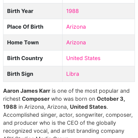
Birth Year
1988
Place Of Birth
Arizona
Home Town
Arizona
Birth Country
United States
Birth Sign
Libra
Aaron James Karr
is one of the most popular and
richest
Composer
who was born on
October 3,
1988
in Arizona, Arizona,
United States
.
Accomplished singer, actor, songwriter, composer,
and producer who is the CEO of the globally
recognized vocal, and artist branding company