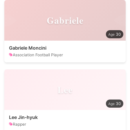
Gabriele
30
Gabriele Moncini
Association Football Player
Lee
30
Lee Jin-hyuk
Rapper