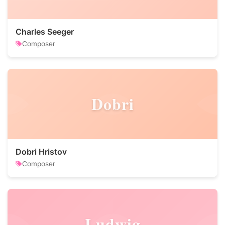
Charles Seeger
Composer
Dobri
Dobri Hristov
Composer
Ludwig