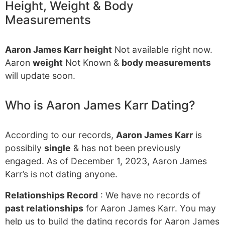
Height, Weight & Body
Measurements
Aaron James Karr height
Not available right now.
Aaron
weight
Not Known &
body measurements
will update soon.
Who is Aaron James Karr Dating?
According to our records,
Aaron James Karr
is
possibily
single
& has not been previously
engaged. As of December 1, 2023, Aaron James
Karr’s is not dating anyone.
Relationships Record
: We have no records of
past relationships
for Aaron James Karr. You may
help us to build the dating records for Aaron James