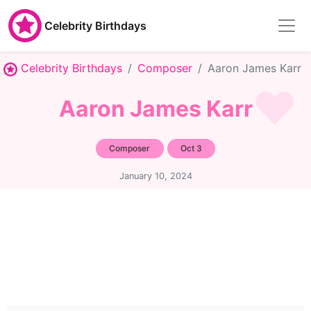
Celebrity Birthdays
Celebrity Birthdays
Composer
Aaron James Karr
Aaron James Karr
Composer
Oct 3
January 10, 2024