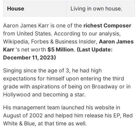
House
Living in own house.
Aaron James Karr is one of the
richest Composer
from United States. According to our analysis,
Wikipedia, Forbes & Business Insider,
Aaron James
Karr
's net worth
$5 Million
.
(Last Update:
December 11, 2023)
Singing since the age of 3, he had high
expectations for himself upon entering the third
grade with aspirations of being on Broadway or in
Hollywood and becoming a star.
His management team launched his website in
August of 2002 and helped him release his EP, Red
White & Blue, at that time as well.