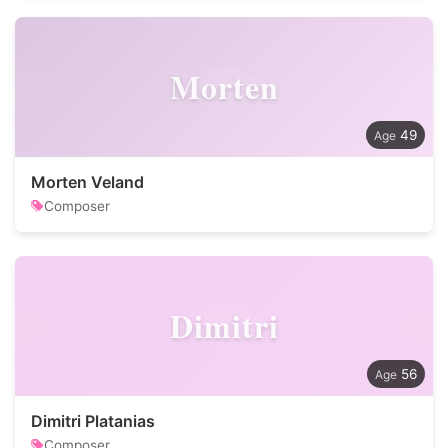
Morten
49
Morten Veland
Composer
Dimitri
56
Dimitri Platanias
Composer