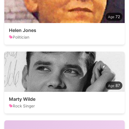
72
Helen Jones
Politician
87
Marty Wilde
Rock Singer