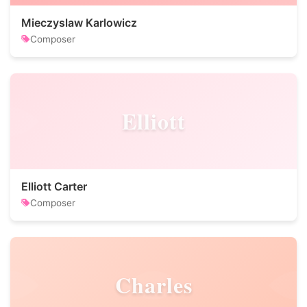
Mieczyslaw Karlowicz
Composer
Elliott
Elliott Carter
Composer
Charles