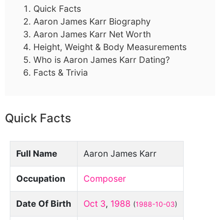
Quick Facts
Aaron James Karr Biography
Aaron James Karr Net Worth
Height, Weight & Body Measurements
Who is Aaron James Karr Dating?
Facts & Trivia
Quick Facts
Full Name
Aaron James Karr
Occupation
Composer
Date Of Birth
Oct 3
,
1988
(
1988-10-03
)