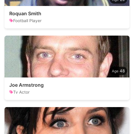
Roquan Smith
Football Player
48
Joe Armstrong
Tv Actor