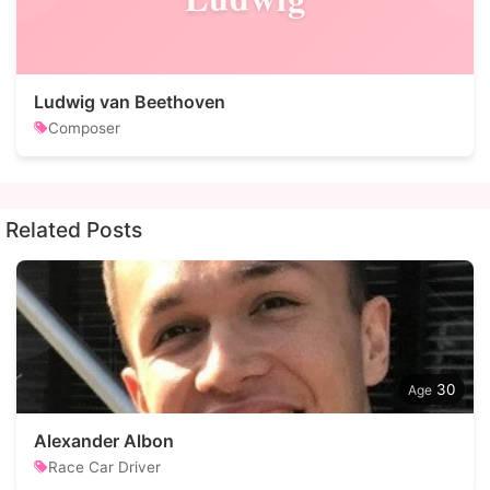
Ludwig van Beethoven
Composer
Related Posts
30
Alexander Albon
Race Car Driver