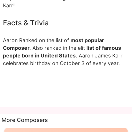
Karr!
Facts & Trivia
Aaron Ranked on the list of
most popular
Composer
. Also ranked in the elit
list of famous
people born in United States
. Aaron James Karr
celebrates birthday on October 3 of every year.
More Composers