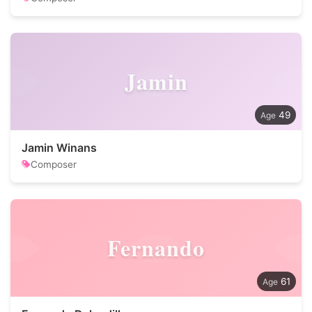
Jamin
49
Jamin Winans
Composer
Fernando
61