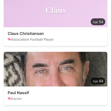
Claus
54
Claus Christiansen
Association Football Player
64
Paul Nassif
Doctor