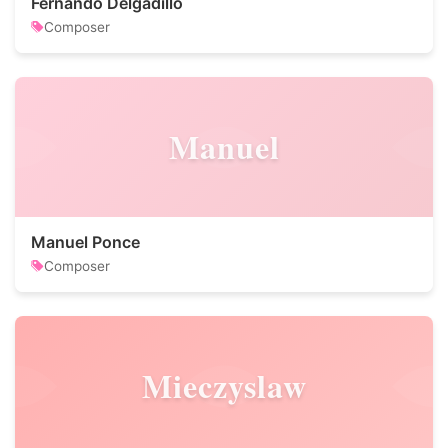
Fernando Delgadillo
Composer
Manuel
Manuel Ponce
Composer
Mieczyslaw