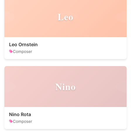
Leo
Leo Ornstein
Composer
Nino
Nino Rota
Composer