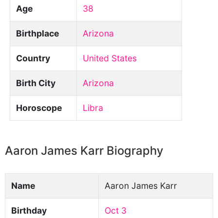
Age
38
Birthplace
Arizona
Country
United States
Birth City
Arizona
Horoscope
Libra
Aaron James Karr Biography
Name
Aaron James Karr
Birthday
Oct 3