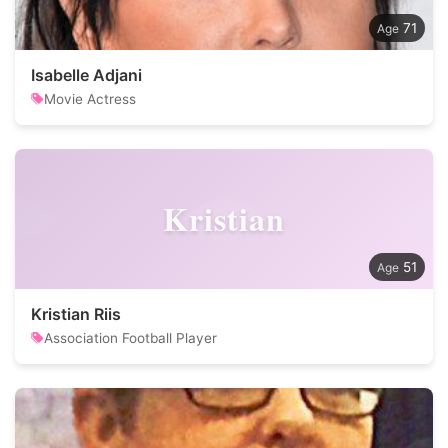
71
Isabelle Adjani
Movie Actress
Kristian
51
Kristian Riis
Association Football Player