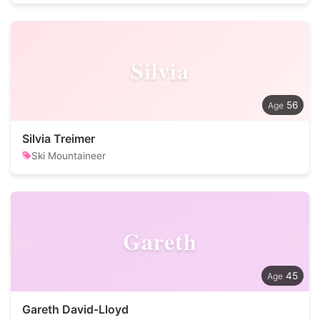
Silvia
56
Silvia Treimer
Ski Mountaineer
Gareth
45
Gareth David-Lloyd