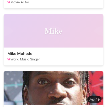
Movie Actor
Mike
Mike Mohede
World Music Singer
49