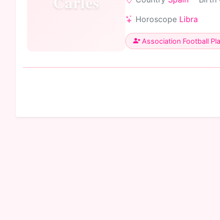
Carles
Horoscope
Libra
Association Football Pl