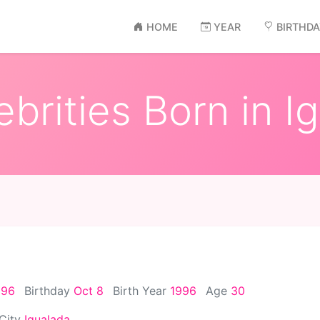
HOME
YEAR
BIRTHD
brities Born in I
996
Birthday
Oct 8
Birth Year
1996
Age
30
 City
Igualada