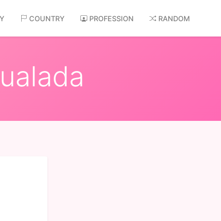
AY
COUNTRY
PROFESSION
RANDOM
gualada