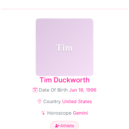
Tim
Tim Duckworth
Date Of Birth
Jun 18, 1996
Country
United States
Horoscope
Gemini
Athlete