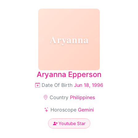
Aryanna
Aryanna Epperson
Date Of Birth
Jun 18, 1996
Country
Philippines
Horoscope
Gemini
Youtube Star