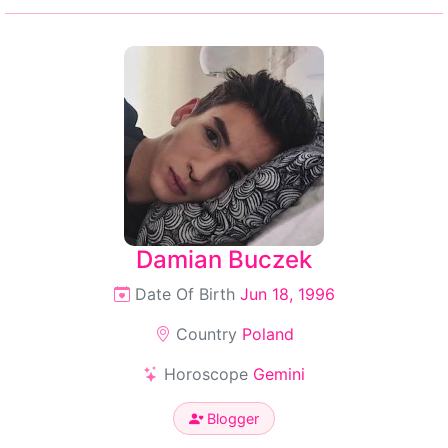
Damian Buczek
Date Of Birth
Jun 18, 1996
Country
Poland
Horoscope
Gemini
Blogger