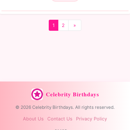
1
2
»
Celebrity Birthdays
© 2026 Celebrity Birthdays. All rights reserved.
About Us
Contact Us
Privacy Policy