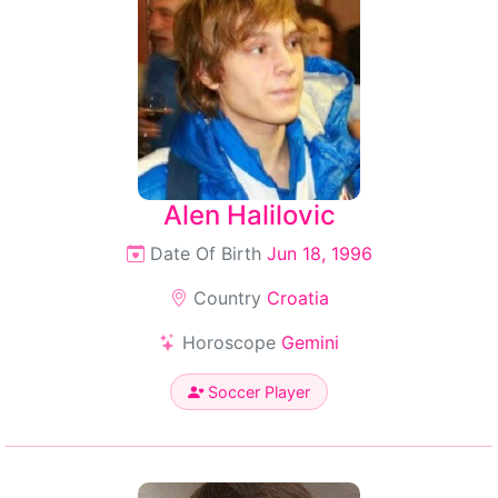
Alen Halilovic
Date Of Birth
Jun 18, 1996
Country
Croatia
Horoscope
Gemini
Soccer Player