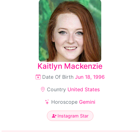
Kaitlyn Mackenzie
Date Of Birth
Jun 18, 1996
Country
United States
Horoscope
Gemini
Instagram Star