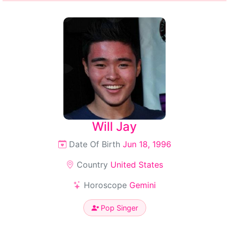
Will Jay
Date Of Birth
Jun 18, 1996
Country
United States
Horoscope
Gemini
Pop Singer