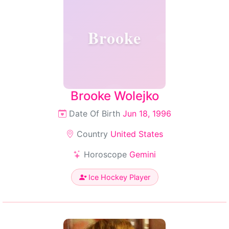
Brooke
Brooke Wolejko
Date Of Birth
Jun 18, 1996
Country
United States
Horoscope
Gemini
Ice Hockey Player