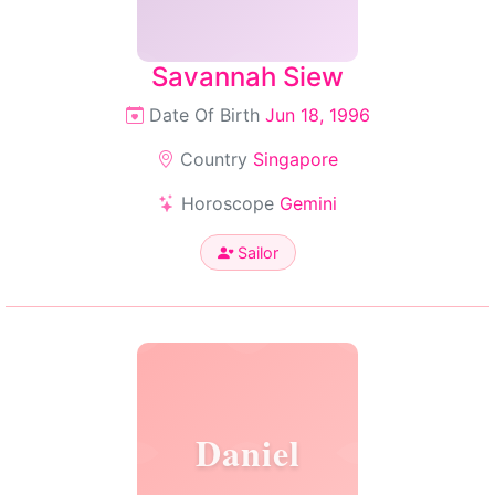
Savannah Siew
Date Of Birth
Jun 18, 1996
Country
Singapore
Horoscope
Gemini
Sailor
Daniel