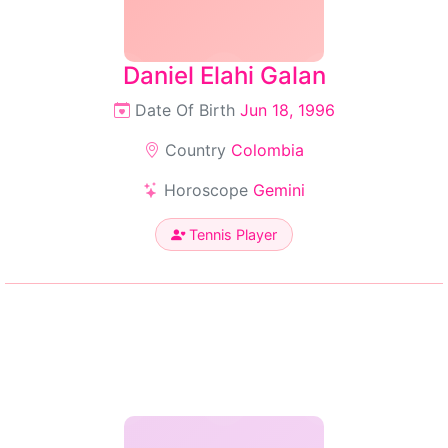
Daniel Elahi Galan
Date Of Birth
Jun 18, 1996
Country
Colombia
Horoscope
Gemini
Tennis Player