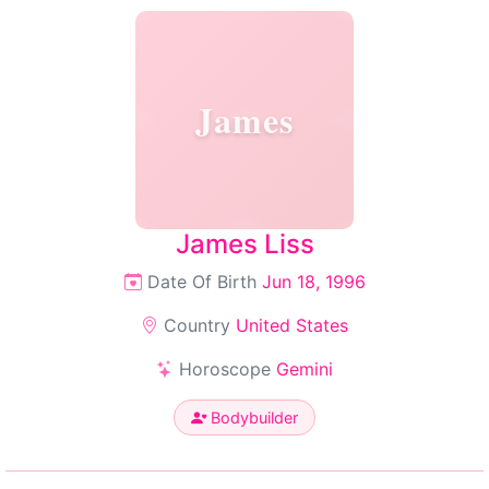
James
James Liss
Date Of Birth
Jun 18, 1996
Country
United States
Horoscope
Gemini
Bodybuilder