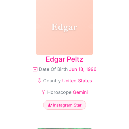
Edgar
Edgar Peltz
Date Of Birth
Jun 18, 1996
Country
United States
Horoscope
Gemini
Instagram Star