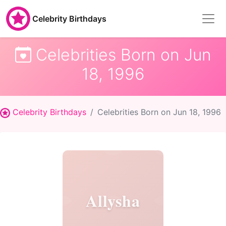
Celebrity Birthdays
Celebrities Born on Jun
18, 1996
Celebrity Birthdays
Celebrities Born on Jun 18, 1996
Allysha