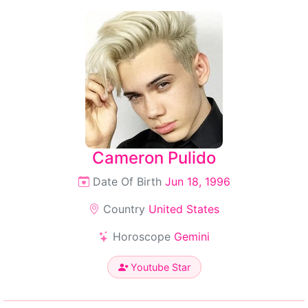
Cameron Pulido
Date Of Birth
Jun 18, 1996
Country
United States
Horoscope
Gemini
Youtube Star