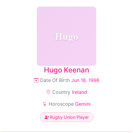
Hugo
Hugo Keenan
Date Of Birth
Jun 18, 1996
Country
Ireland
Horoscope
Gemini
Rugby Union Player