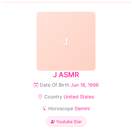
J
J ASMR
Date Of Birth
Jun 18, 1996
Country
United States
Horoscope
Gemini
Youtube Star