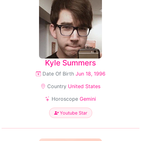
Kyle Summers
Date Of Birth
Jun 18, 1996
Country
United States
Horoscope
Gemini
Youtube Star