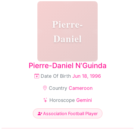
Pierre-
Daniel
Pierre-Daniel N’Guinda
Date Of Birth
Jun 18, 1996
Country
Cameroon
Horoscope
Gemini
Association Football Player