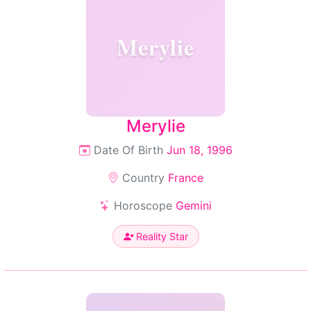
Merylie
Merylie
Date Of Birth
Jun 18, 1996
Country
France
Horoscope
Gemini
Reality Star