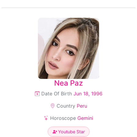
Nea Paz
Date Of Birth
Jun 18, 1996
Country
Peru
Horoscope
Gemini
Youtube Star