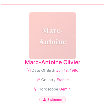
Marc-
Antoine
Marc-Antoine Olivier
Date Of Birth
Jun 18, 1996
Country
France
Horoscope
Gemini
Swimmer