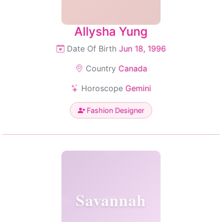
Allysha Yung
Date Of Birth
Jun 18, 1996
Country
Canada
Horoscope
Gemini
Fashion Designer
Savannah