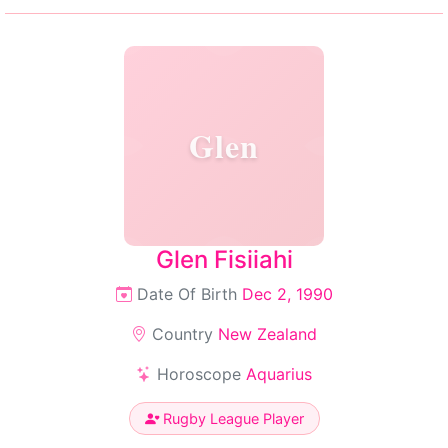
Glen
Glen Fisiiahi
Date Of Birth
Dec 2, 1990
Country
New Zealand
Horoscope
Aquarius
Rugby League Player