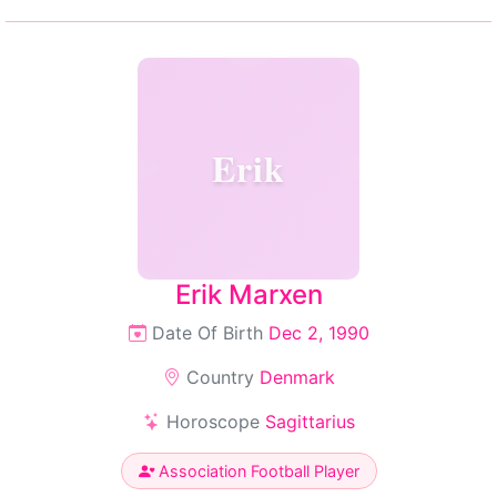
Erik
Erik Marxen
Date Of Birth
Dec 2, 1990
Country
Denmark
Horoscope
Sagittarius
Association Football Player