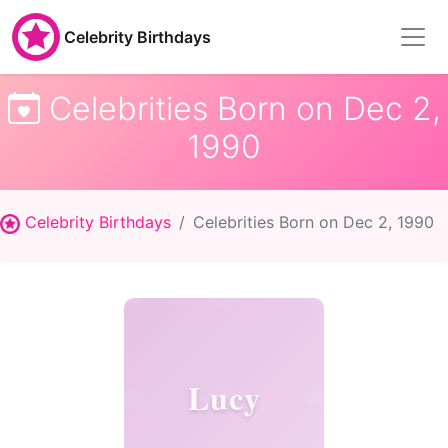
Celebrity Birthdays
Celebrities Born on Dec 2,
1990
Celebrity Birthdays
Celebrities Born on Dec 2, 1990
Lucy