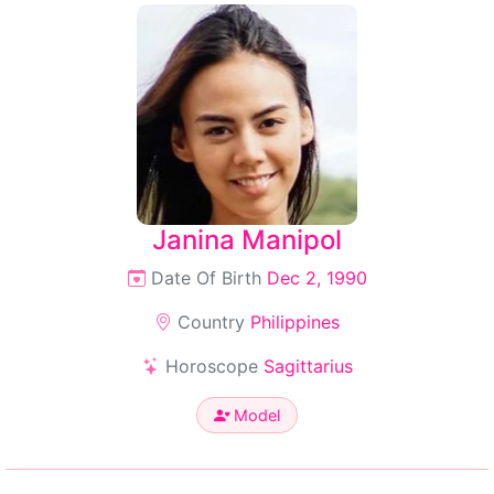
Janina Manipol
Date Of Birth
Dec 2, 1990
Country
Philippines
Horoscope
Sagittarius
Model