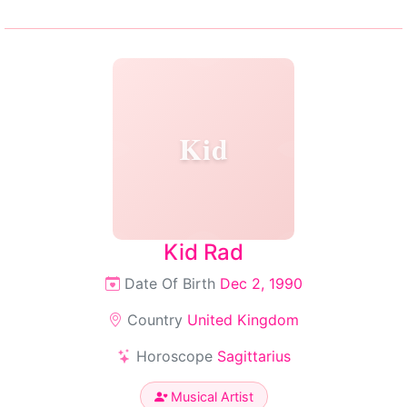
Kid
Kid Rad
Date Of Birth
Dec 2, 1990
Country
United Kingdom
Horoscope
Sagittarius
Musical Artist