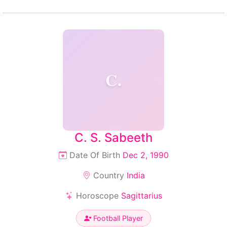
C.
C. S. Sabeeth
Date Of Birth
Dec 2, 1990
Country
India
Horoscope
Sagittarius
Football Player