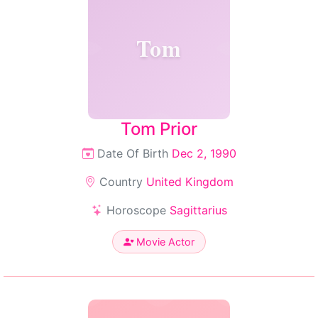
Tom
Tom Prior
Date Of Birth
Dec 2, 1990
Country
United Kingdom
Horoscope
Sagittarius
Movie Actor