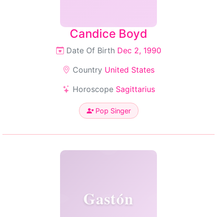
Candice Boyd
Date Of Birth
Dec 2, 1990
Country
United States
Horoscope
Sagittarius
Pop Singer
Gastón