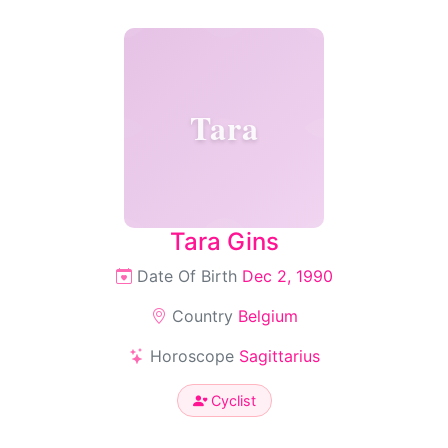
Tara
Tara Gins
Date Of Birth
Dec 2, 1990
Country
Belgium
Horoscope
Sagittarius
Cyclist