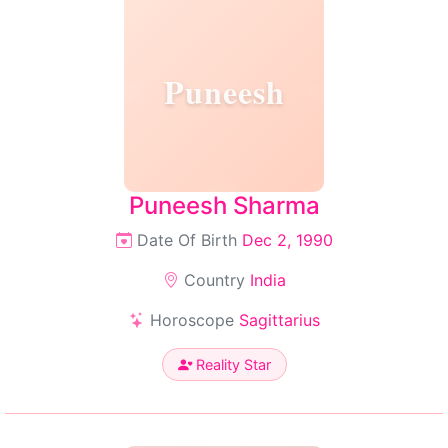
Puneesh
Puneesh Sharma
Date Of Birth
Dec 2, 1990
Country
India
Horoscope
Sagittarius
Reality Star