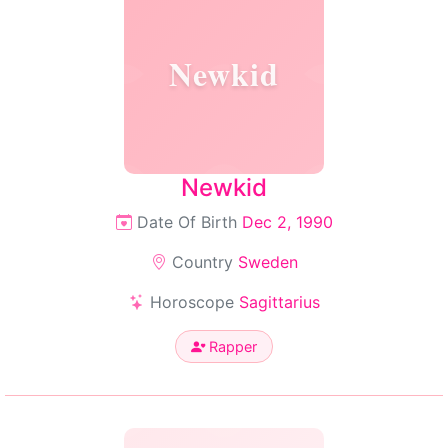
Newkid
Newkid
Date Of Birth
Dec 2, 1990
Country
Sweden
Horoscope
Sagittarius
Rapper