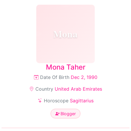
Mona
Mona Taher
Date Of Birth
Dec 2, 1990
Country
United Arab Emirates
Horoscope
Sagittarius
Blogger