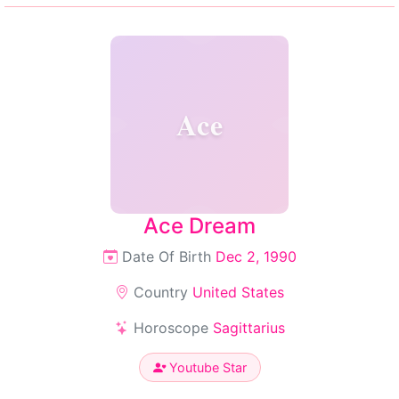
Ace
Ace Dream
Date Of Birth
Dec 2, 1990
Country
United States
Horoscope
Sagittarius
Youtube Star