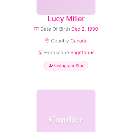
Lucy Miller
Date Of Birth
Dec 2, 1990
Country
Canada
Horoscope
Sagittarius
Instagram Star
Candice