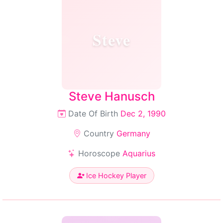
Steve
Steve Hanusch
Date Of Birth
Dec 2, 1990
Country
Germany
Horoscope
Aquarius
Ice Hockey Player