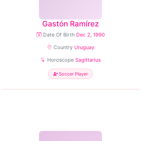
Gastón Ramírez
Date Of Birth
Dec 2, 1990
Country
Uruguay
Horoscope
Sagittarius
Soccer Player