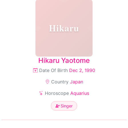
Hikaru
Hikaru Yaotome
Date Of Birth
Dec 2, 1990
Country
Japan
Horoscope
Aquarius
Singer