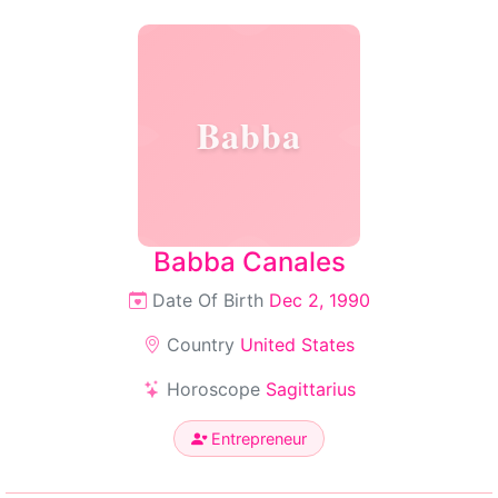
Babba
Babba Canales
Date Of Birth
Dec 2, 1990
Country
United States
Horoscope
Sagittarius
Entrepreneur