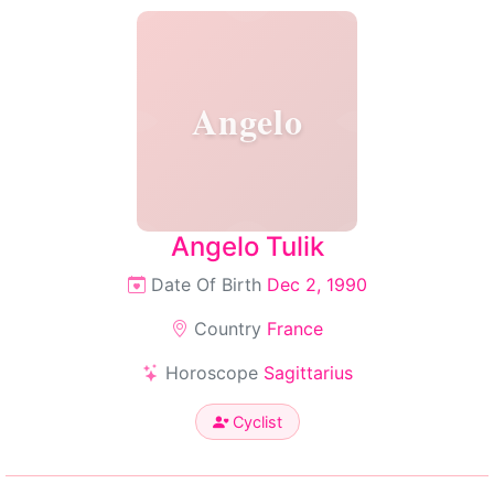
Angelo
Angelo Tulik
Date Of Birth
Dec 2, 1990
Country
France
Horoscope
Sagittarius
Cyclist