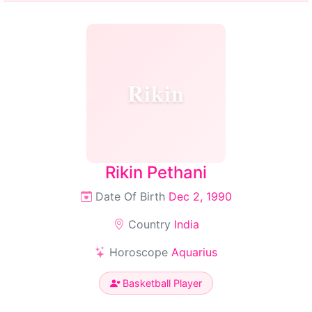
Rikin
Rikin Pethani
Date Of Birth
Dec 2, 1990
Country
India
Horoscope
Aquarius
Basketball Player