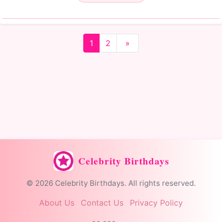
1
2
»
Celebrity Birthdays
© 2026 Celebrity Birthdays. All rights reserved.
About Us
Contact Us
Privacy Policy