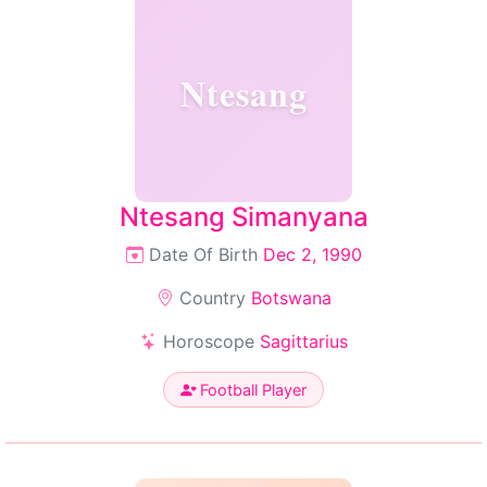
Ntesang
Ntesang Simanyana
Date Of Birth
Dec 2, 1990
Country
Botswana
Horoscope
Sagittarius
Football Player