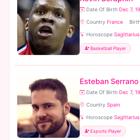
Date Of Birth
Dec 7, 1
Country
France
Birt
Horoscope
Sagittarius
Basketball Player
Esteban Serrano
Date Of Birth
Dec 7, 1
Country
Spain
Horoscope
Sagittarius
Esports Player