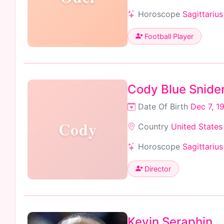
Horoscope
Sagittarius
Football Player
Cody Blue Snide
Date Of Birth
Dec 7, 1
Cody
Country
United States
Horoscope
Sagittarius
Director
Kevin Seraphin