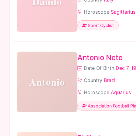
Danilo
Horoscope
Sagittarius
Sport Cyclist
Antonio Neto
Date Of Birth
Dec 7, 1
Antonio
Country
Brazil
Horoscope
Aquarius
Association Football Pl