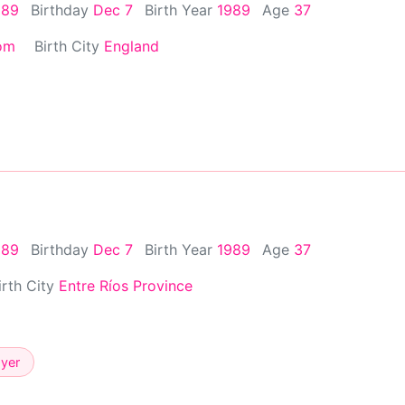
989
Birthday
Dec 7
Birth Year
1989
Age
37
om
Birth City
England
989
Birthday
Dec 7
Birth Year
1989
Age
37
irth City
Entre Ríos Province
ayer