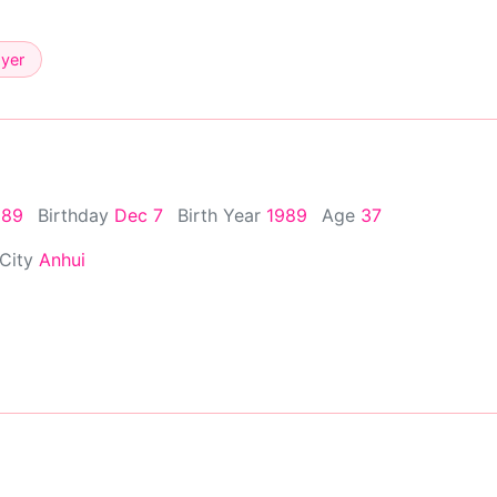
ayer
989
Birthday
Dec 7
Birth Year
1989
Age
37
 City
Anhui