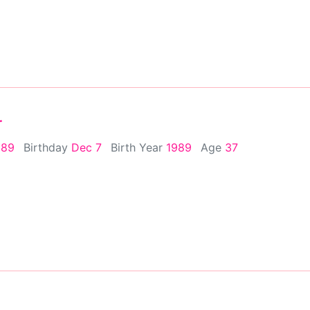
r
989
Birthday
Dec 7
Birth Year
1989
Age
37