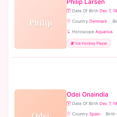
Philip Larsen
Date Of Birth
Dec 7, 1
Philip
Country
Denmark
Bi
Horoscope
Aquarius
Ice Hockey Player
Odei Onaindia
Date Of Birth
Dec 7, 1
Odei
Country
Spain
Birth