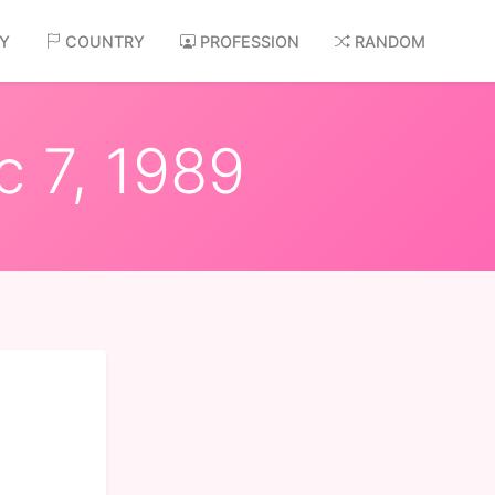
AY
COUNTRY
PROFESSION
RANDOM
c 7, 1989