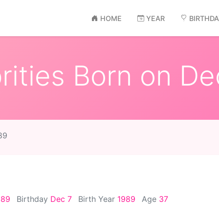
HOME
YEAR
BIRTHD
ities Born on De
89
989
Birthday
Dec 7
Birth Year
1989
Age
37