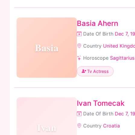
Basia Ahern
Date Of Birth
Dec 7, 1
Basia
Country
United Kingd
Horoscope
Sagittarius
Tv Actress
Ivan Tomecak
Date Of Birth
Dec 7, 1
Ivan
Country
Croatia