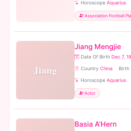
Horoscope
Aquarius
Association Football Pl
Jiang Mengjie
Date Of Birth
Dec 7, 1
Jiang
Country
China
Birth
Horoscope
Aquarius
Actor
Basia A’Hern