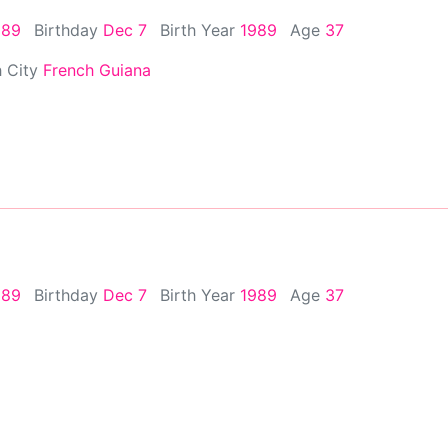
989
Birthday
Dec 7
Birth Year
1989
Age
37
h City
French Guiana
989
Birthday
Dec 7
Birth Year
1989
Age
37