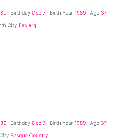
989
Birthday
Dec 7
Birth Year
1989
Age
37
rth City
Esbjerg
989
Birthday
Dec 7
Birth Year
1989
Age
37
 City
Basque Country