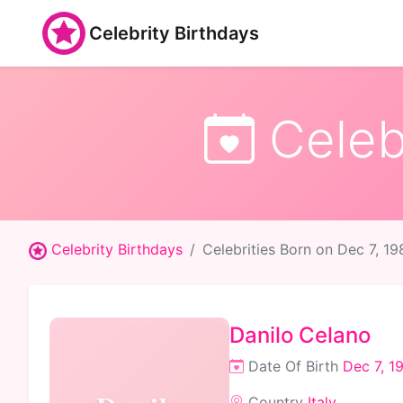
Celebrity Birthdays
Celebr
Celebrity Birthdays
Celebrities Born on Dec 7, 19
Danilo Celano
Date Of Birth
Dec 7, 1
Country
Italy