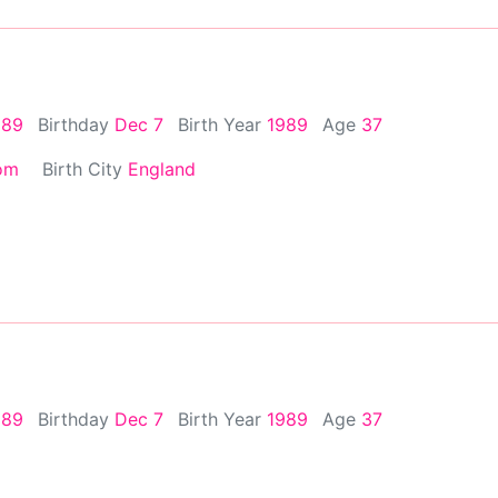
989
Birthday
Dec 7
Birth Year
1989
Age
37
om
Birth City
England
989
Birthday
Dec 7
Birth Year
1989
Age
37