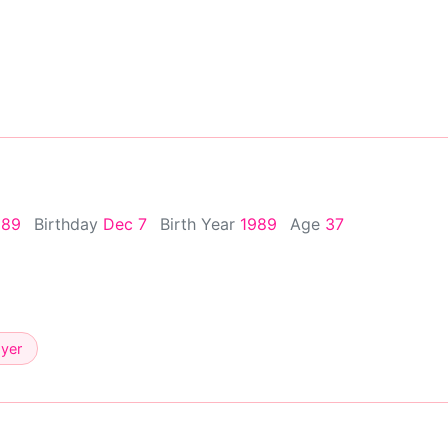
989
Birthday
Dec 7
Birth Year
1989
Age
37
ayer