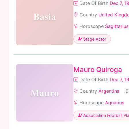
Date Of Birth
Dec 7, 1
Basia
Country
United Kingd
Horoscope
Sagittarius
Stage Actor
Mauro Quiroga
Date Of Birth
Dec 7, 1
Mauro
Country
Argentina
B
Horoscope
Aquarius
Association Football Pl