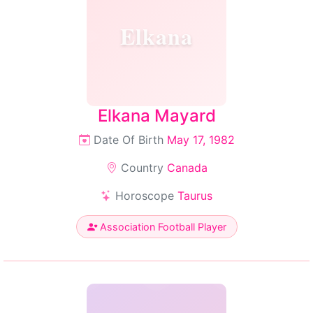
Elkana
Elkana Mayard
Date Of Birth
May 17, 1982
Country
Canada
Horoscope
Taurus
Association Football Player