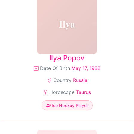
Ilya
Ilya Popov
Date Of Birth
May 17, 1982
Country
Russia
Horoscope
Taurus
Ice Hockey Player