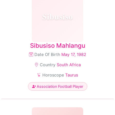
Sibusiso
Sibusiso Mahlangu
Date Of Birth
May 17, 1982
Country
South Africa
Horoscope
Taurus
Association Football Player