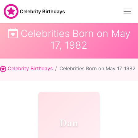
Celebrity Birthdays
Celebrities Born on May
17, 1982
Celebrity Birthdays
Celebrities Born on May 17, 1982
Dan