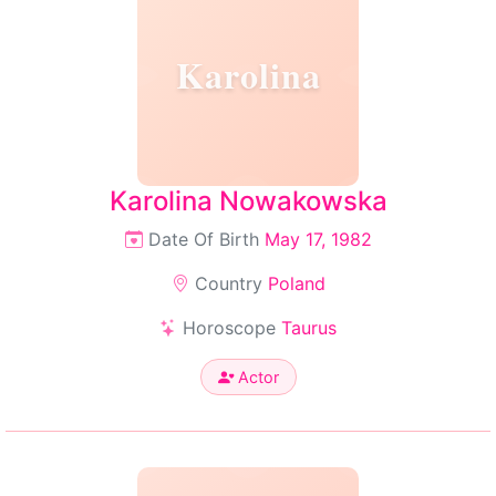
Karolina
Karolina Nowakowska
Date Of Birth
May 17, 1982
Country
Poland
Horoscope
Taurus
Actor