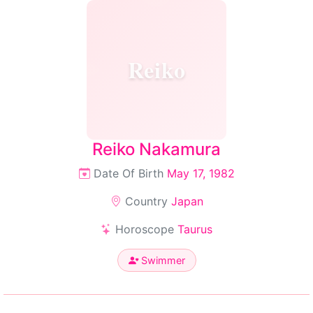
Reiko
Reiko Nakamura
Date Of Birth
May 17, 1982
Country
Japan
Horoscope
Taurus
Swimmer