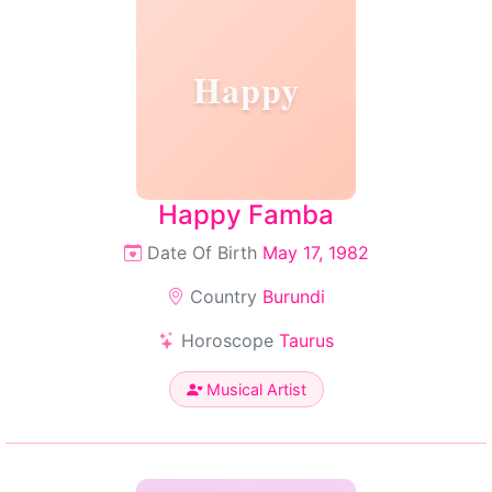
Happy
Happy Famba
Date Of Birth
May 17, 1982
Country
Burundi
Horoscope
Taurus
Musical Artist