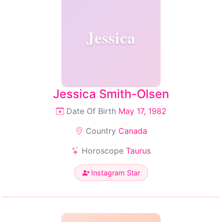
Jessica
Jessica Smith-Olsen
Date Of Birth
May 17, 1982
Country
Canada
Horoscope
Taurus
Instagram Star