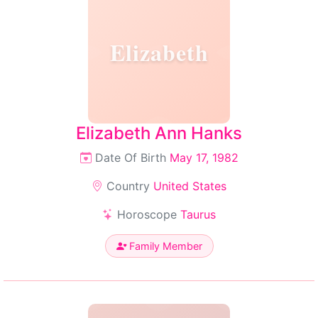
Elizabeth
Elizabeth Ann Hanks
Date Of Birth
May 17, 1982
Country
United States
Horoscope
Taurus
Family Member