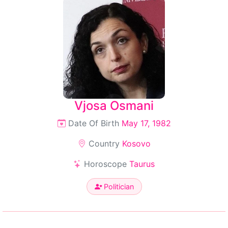
Vjosa Osmani
Date Of Birth
May 17, 1982
Country
Kosovo
Horoscope
Taurus
Politician