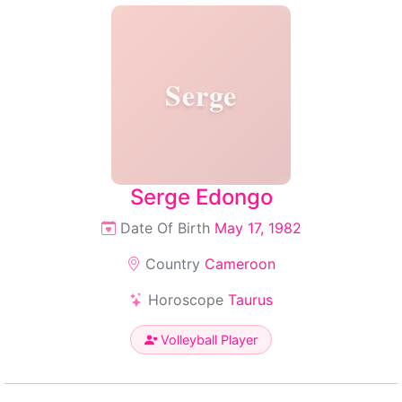
Serge
Serge Edongo
Date Of Birth
May 17, 1982
Country
Cameroon
Horoscope
Taurus
Volleyball Player