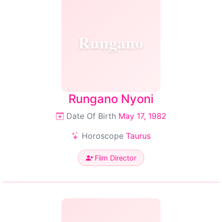
Rungano
Rungano Nyoni
Date Of Birth
May 17, 1982
Horoscope
Taurus
Film Director