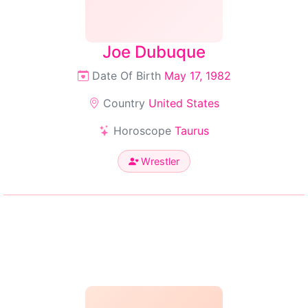
Joe Dubuque
Date Of Birth
May 17, 1982
Country
United States
Horoscope
Taurus
Wrestler