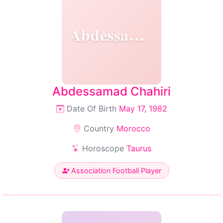
Abdessamad
Abdessamad Chahiri
Date Of Birth
May 17, 1982
Country
Morocco
Horoscope
Taurus
Association Football Player