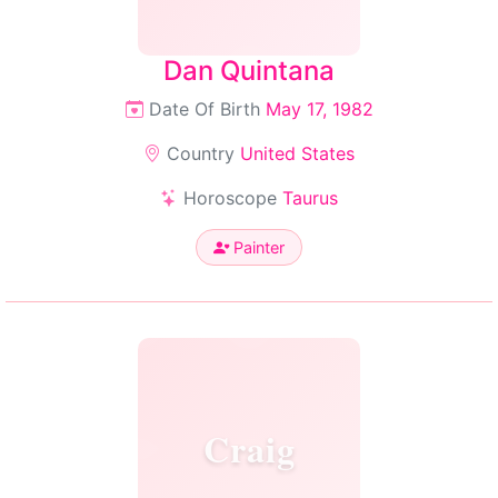
Dan Quintana
Date Of Birth
May 17, 1982
Country
United States
Horoscope
Taurus
Painter
Craig