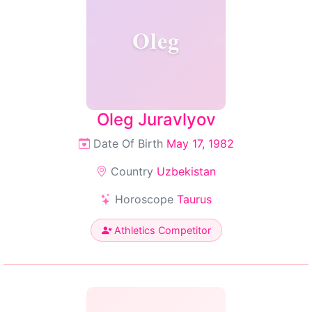
Oleg
Oleg Juravlyov
Date Of Birth
May 17, 1982
Country
Uzbekistan
Horoscope
Taurus
Athletics Competitor