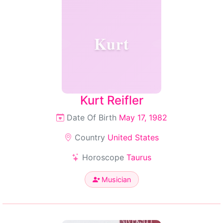
Kurt
Kurt Reifler
Date Of Birth
May 17, 1982
Country
United States
Horoscope
Taurus
Musician