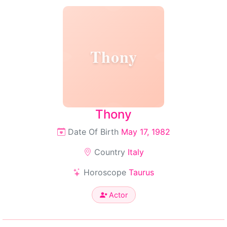
Thony
Thony
Date Of Birth
May 17, 1982
Country
Italy
Horoscope
Taurus
Actor