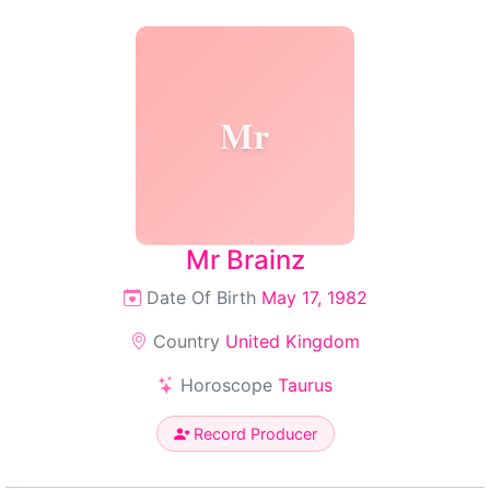
Mr
Mr Brainz
Date Of Birth
May 17, 1982
Country
United Kingdom
Horoscope
Taurus
Record Producer