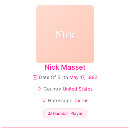
Nick
Nick Masset
Date Of Birth
May 17, 1982
Country
United States
Horoscope
Taurus
Baseball Player