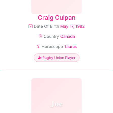
Craig Culpan
Date Of Birth
May 17, 1982
Country
Canada
Horoscope
Taurus
Rugby Union Player
Joe