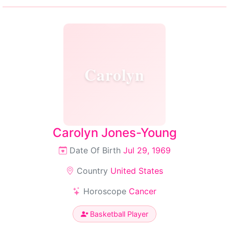
Carolyn
Carolyn Jones-Young
Date Of Birth
Jul 29, 1969
Country
United States
Horoscope
Cancer
Basketball Player