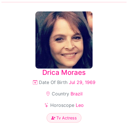
Drica Moraes
Date Of Birth
Jul 29, 1969
Country
Brazil
Horoscope
Leo
Tv Actress