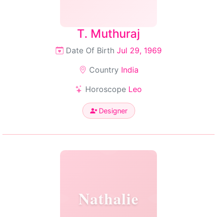
T. Muthuraj
Date Of Birth
Jul 29, 1969
Country
India
Horoscope
Leo
Designer
Nathalie