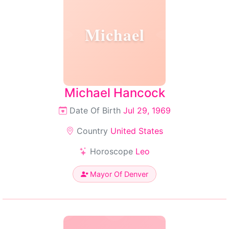
Michael
Michael Hancock
Date Of Birth
Jul 29, 1969
Country
United States
Horoscope
Leo
Mayor Of Denver