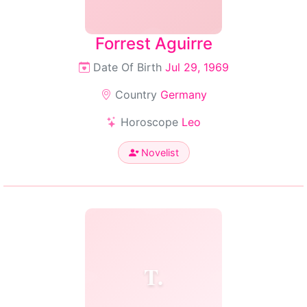
Forrest Aguirre
Date Of Birth
Jul 29, 1969
Country
Germany
Horoscope
Leo
Novelist
T.