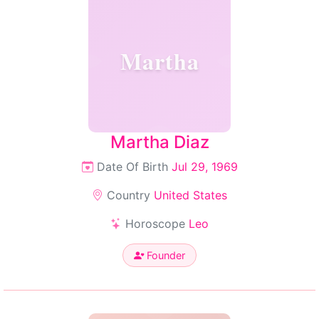
Martha
Martha Diaz
Date Of Birth
Jul 29, 1969
Country
United States
Horoscope
Leo
Founder