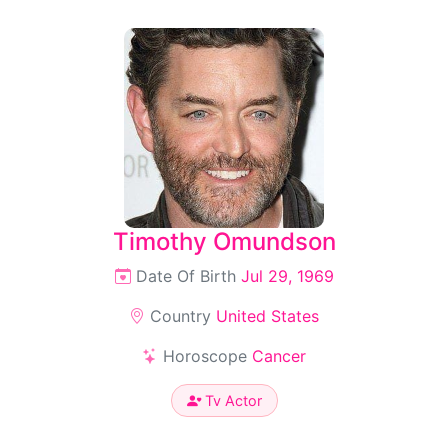
Timothy Omundson
Date Of Birth
Jul 29, 1969
Country
United States
Horoscope
Cancer
Tv Actor