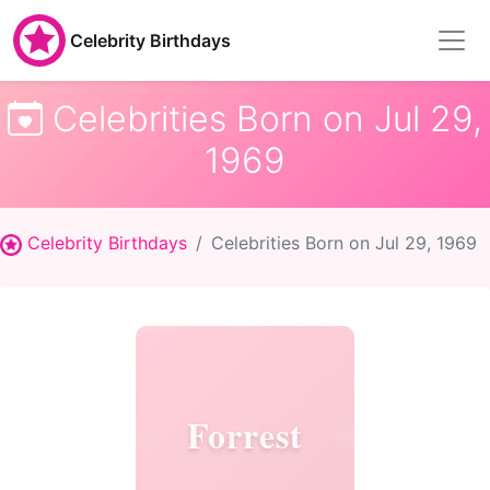
Celebrity Birthdays
Celebrities Born on Jul 29,
1969
Celebrity Birthdays
Celebrities Born on Jul 29, 1969
Forrest