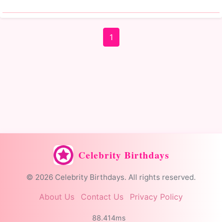
1
Celebrity Birthdays
© 2026 Celebrity Birthdays. All rights reserved.
About Us
Contact Us
Privacy Policy
88.414ms