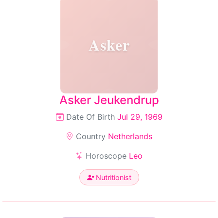
Asker
Asker Jeukendrup
Date Of Birth
Jul 29, 1969
Country
Netherlands
Horoscope
Leo
Nutritionist