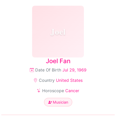
Joel
Joel Fan
Date Of Birth
Jul 29, 1969
Country
United States
Horoscope
Cancer
Musician