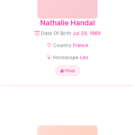
Nathalie Handal
Date Of Birth
Jul 29, 1969
Country
France
Horoscope
Leo
Poet