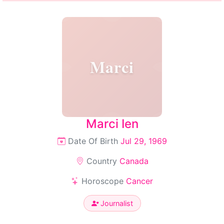
Marci
Marci Ien
Date Of Birth
Jul 29, 1969
Country
Canada
Horoscope
Cancer
Journalist