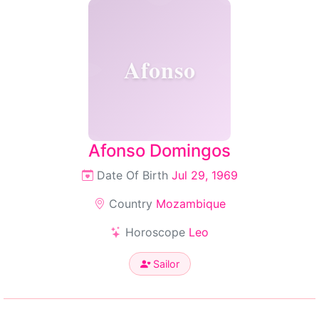
Afonso
Afonso Domingos
Date Of Birth
Jul 29, 1969
Country
Mozambique
Horoscope
Leo
Sailor