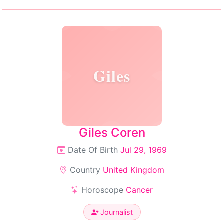
Giles
Giles Coren
Date Of Birth
Jul 29, 1969
Country
United Kingdom
Horoscope
Cancer
Journalist