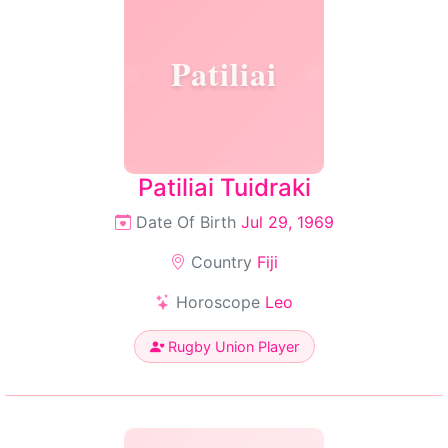
Patiliai
Patiliai Tuidraki
Date Of Birth
Jul 29, 1969
Country
Fiji
Horoscope
Leo
Rugby Union Player