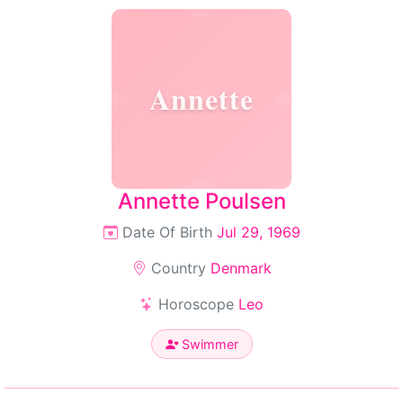
Annette
Annette Poulsen
Date Of Birth
Jul 29, 1969
Country
Denmark
Horoscope
Leo
Swimmer