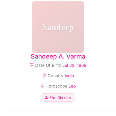
Sandeep
Sandeep A. Varma
Date Of Birth
Jul 29, 1969
Country
India
Horoscope
Leo
Film Director