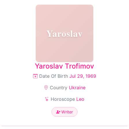
Yaroslav
Yaroslav Trofimov
Date Of Birth
Jul 29, 1969
Country
Ukraine
Horoscope
Leo
Writer