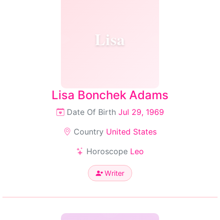
Lisa
Lisa Bonchek Adams
Date Of Birth
Jul 29, 1969
Country
United States
Horoscope
Leo
Writer