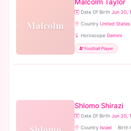
Malcolm Taylor
Date Of Birth
Jun 20, 
Malcolm
Country
United States
Horoscope
Gemini
Football Player
Shlomo Shirazi
Date Of Birth
Jun 20, 
Shlomo
Country
Israel
Birth