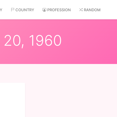
AY
COUNTRY
PROFESSION
RANDOM
 20, 1960