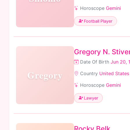
Horoscope
Gemini
Football Player
Gregory N. Stive
Date Of Birth
Jun 20, 
Gregory
Country
United States
Horoscope
Gemini
Lawyer
Rocky Belk