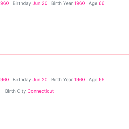
1960
Birthday
Jun 20
Birth Year
1960
Age
66
1960
Birthday
Jun 20
Birth Year
1960
Age
66
Birth City
Connecticut