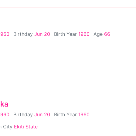
1960
Birthday
Jun 20
Birth Year
1960
Age
66
nka
1960
Birthday
Jun 20
Birth Year
1960
h City
Ekiti State