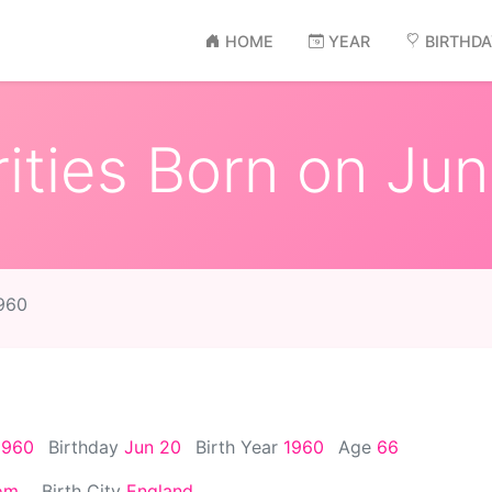
HOME
YEAR
BIRTHD
ities Born on Jun
1960
1960
Birthday
Jun 20
Birth Year
1960
Age
66
om
Birth City
England