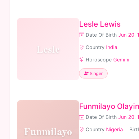
Lesle Lewis
Date Of Birth
Jun 20, 
Lesle
Country
India
Horoscope
Gemini
Singer
Funmilayo Olayi
Date Of Birth
Jun 20, 
Funmilayo
Country
Nigeria
Birt