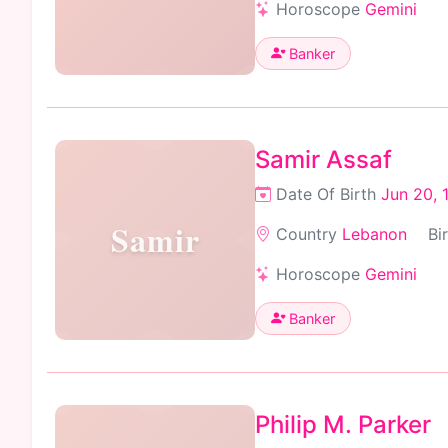
Horoscope
Gemini
Banker
Samir Assaf
Date Of Birth
Jun 20, 
Samir
Country
Lebanon
Bi
Horoscope
Gemini
Banker
Philip M. Parker