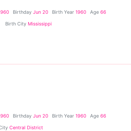
1960
Birthday
Jun 20
Birth Year
1960
Age
66
Birth City
Mississippi
1960
Birthday
Jun 20
Birth Year
1960
Age
66
 City
Central District