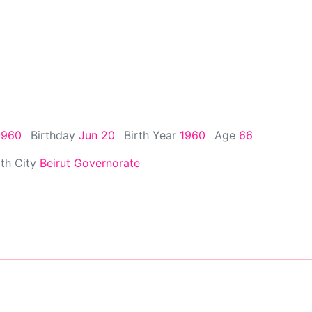
1960
Birthday
Jun 20
Birth Year
1960
Age
66
rth City
Beirut Governorate