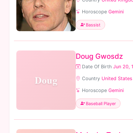
Horoscope
Gemini
Bassist
Doug Gwosdz
Date Of Birth
Jun 20, 
Doug
Country
United States
Horoscope
Gemini
Baseball Player