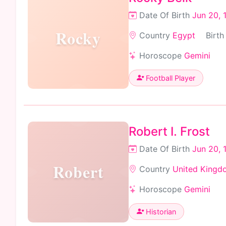
Date Of Birth
Jun 20, 
Rocky
Country
Egypt
Birth
Horoscope
Gemini
Football Player
Robert I. Frost
Date Of Birth
Jun 20, 
Robert
Country
United Kingd
Horoscope
Gemini
Historian