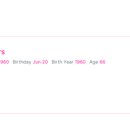
rs
1960
Birthday
Jun 20
Birth Year
1960
Age
66