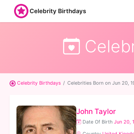
Celebrity Birthdays
Celebr
Celebrity Birthdays
Celebrities Born on Jun 20, 
John Taylor
Date Of Birth
Jun 20, 
Country
United Kingd