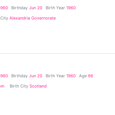
1960
Birthday
Jun 20
Birth Year
1960
 City
Alexandria Governorate
1960
Birthday
Jun 20
Birth Year
1960
Age
66
om
Birth City
Scotland