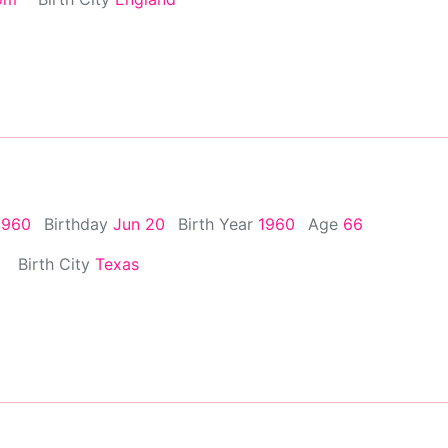
1960
Birthday
Jun 20
Birth Year
1960
Age
66
Birth City
Texas