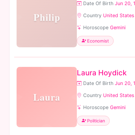
Date Of Birth
Jun 20, 
Philip
Country
United States
Horoscope
Gemini
Economist
Laura Hoydick
Date Of Birth
Jun 20, 
Laura
Country
United States
Horoscope
Gemini
Politician