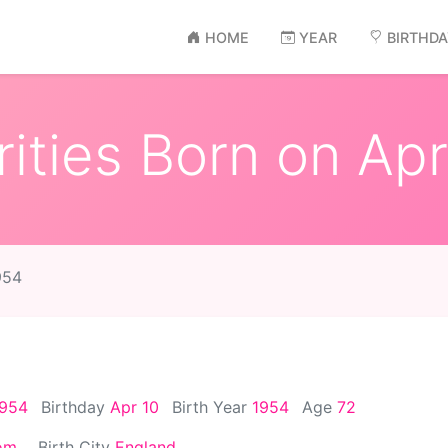
HOME
YEAR
BIRTHD
ities Born on Apr
954
1954
Birthday
Apr 10
Birth Year
1954
Age
72
om
Birth City
England