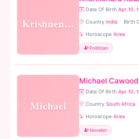
Date Of Birth
Apr 10, 
Krishnendra
Country
India
Birth 
Horoscope
Aries
Politician
Michael Cawood
Date Of Birth
Apr 10, 
Michael
Country
South Africa
Horoscope
Aries
Novelist