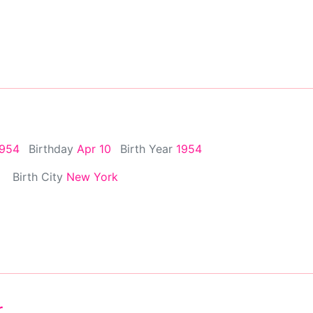
1954
Birthday
Apr 10
Birth Year
1954
Birth City
New York
r