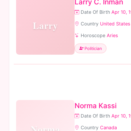
Larry C. Inman
Date Of Birth
Apr 10, 
Larry
Country
United States
Horoscope
Aries
Politician
Norma Kassi
Date Of Birth
Apr 10, 
Norma
Country
Canada