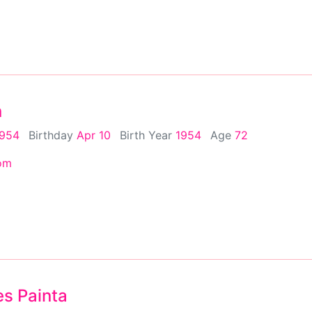
n
1954
Birthday
Apr 10
Birth Year
1954
Age
72
om
s Painta