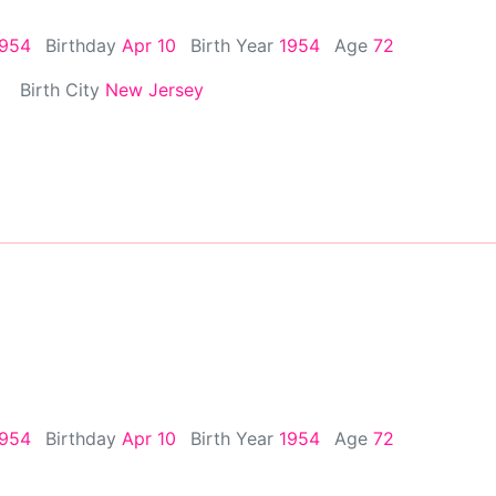
1954
Birthday
Apr 10
Birth Year
1954
Age
72
Birth City
New Jersey
1954
Birthday
Apr 10
Birth Year
1954
Age
72