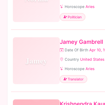
Horoscope
Aries
Politician
Jamey Gambrell
Date Of Birth
Apr 10, 
Jamey
Country
United States
Horoscope
Aries
Translator
Krishnendra Kau