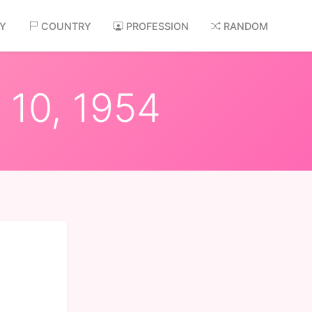
AY
COUNTRY
PROFESSION
RANDOM
 10, 1954