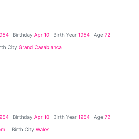
1954
Birthday
Apr 10
Birth Year
1954
Age
72
rth City
Grand Casablanca
1954
Birthday
Apr 10
Birth Year
1954
Age
72
om
Birth City
Wales