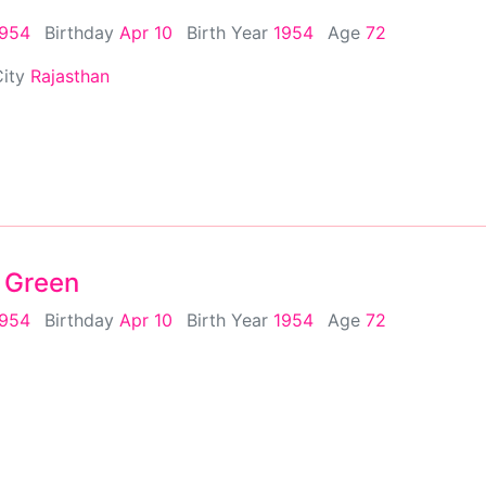
1954
Birthday
Apr 10
Birth Year
1954
Age
72
City
Rajasthan
 Green
1954
Birthday
Apr 10
Birth Year
1954
Age
72