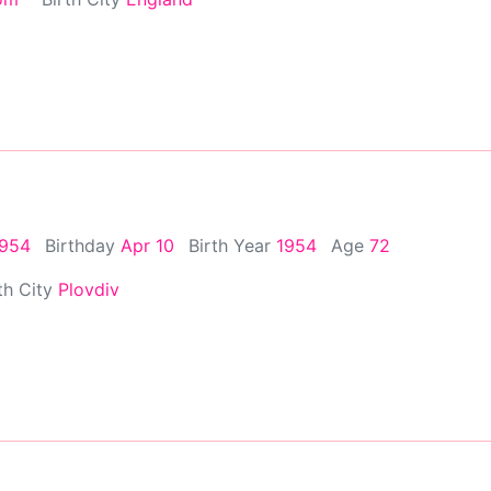
1954
Birthday
Apr 10
Birth Year
1954
Age
72
th City
Plovdiv