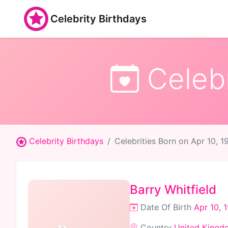
Celebrity Birthdays
Celebr
Celebrity Birthdays
Celebrities Born on Apr 10, 1
Barry Whitfield
Date Of Birth
Apr 10, 
Country
United Kingd