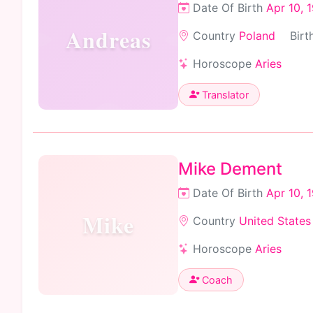
Date Of Birth
Apr 10, 
Andreas
Country
Poland
Birt
Horoscope
Aries
Translator
Mike Dement
Date Of Birth
Apr 10, 
Mike
Country
United States
Horoscope
Aries
Coach