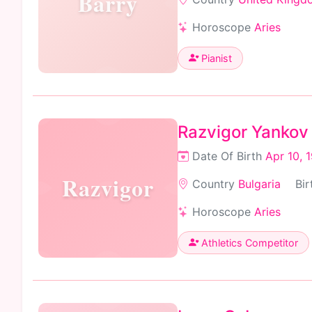
Barry
Horoscope
Aries
Pianist
Razvigor Yankov
Date Of Birth
Apr 10, 
Razvigor
Country
Bulgaria
Bir
Horoscope
Aries
Athletics Competitor