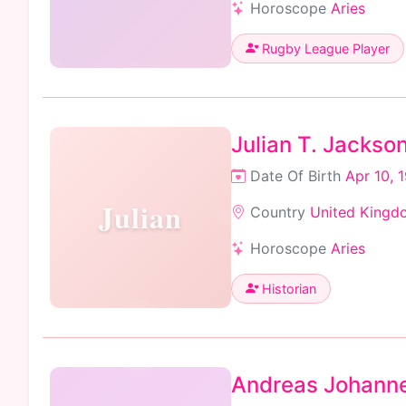
Horoscope
Aries
Rugby League Player
Julian T. Jackso
Date Of Birth
Apr 10, 
Julian
Country
United Kingd
Horoscope
Aries
Historian
Andreas Johanne