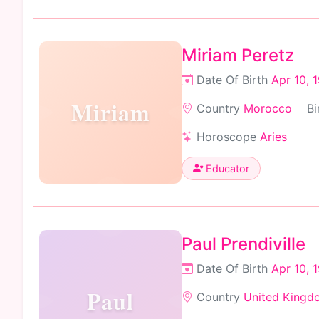
Miriam Peretz
Date Of Birth
Apr 10, 
Miriam
Country
Morocco
Bi
Horoscope
Aries
Educator
Paul Prendiville
Date Of Birth
Apr 10, 
Paul
Country
United Kingd