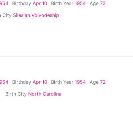
1954
Birthday
Apr 10
Birth Year
1954
Age
72
h City
Silesian Voivodeship
1954
Birthday
Apr 10
Birth Year
1954
Age
72
Birth City
North Carolina