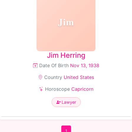
Jim
Jim Herring
Date Of Birth
Nov 13, 1938
Country
United States
Horoscope
Capricorn
Lawyer
1