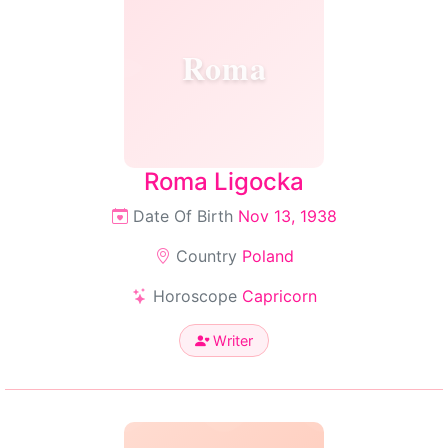
Roma
Roma Ligocka
Date Of Birth
Nov 13, 1938
Country
Poland
Horoscope
Capricorn
Writer