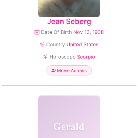
Jean Seberg
Date Of Birth
Nov 13, 1938
Country
United States
Horoscope
Scorpio
Movie Actress
Gerald