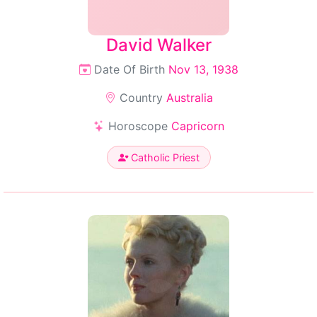
David Walker
Date Of Birth
Nov 13, 1938
Country
Australia
Horoscope
Capricorn
Catholic Priest