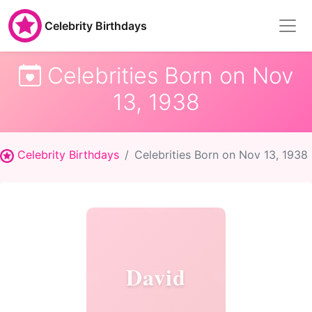
Celebrity Birthdays
Celebrities Born on Nov
13, 1938
Celebrity Birthdays
Celebrities Born on Nov 13, 1938
David