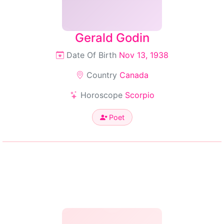
Gerald Godin
Date Of Birth
Nov 13, 1938
Country
Canada
Horoscope
Scorpio
Poet