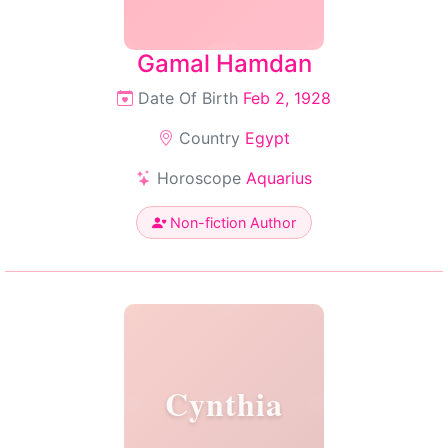
Gamal Hamdan
Date Of Birth
Feb 2, 1928
Country
Egypt
Horoscope
Aquarius
Non-fiction Author
Cynthia