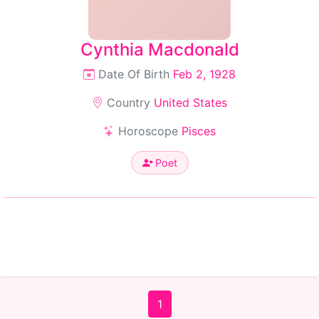
Cynthia Macdonald
Date Of Birth
Feb 2, 1928
Country
United States
Horoscope
Pisces
Poet
1