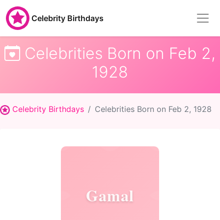
Celebrity Birthdays
Celebrities Born on Feb 2,
1928
Celebrity Birthdays
Celebrities Born on Feb 2, 1928
Gamal