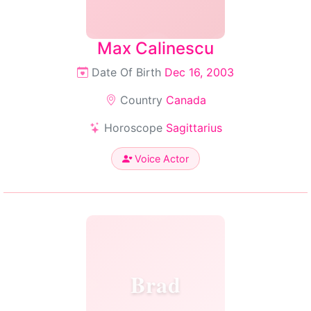
Max Calinescu
Date Of Birth
Dec 16, 2003
Country
Canada
Horoscope
Sagittarius
Voice Actor
Brad