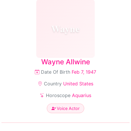
Wayne
Wayne Allwine
Date Of Birth
Feb 7, 1947
Country
United States
Horoscope
Aquarius
Voice Actor