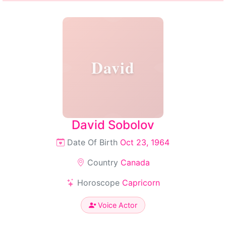
David
David Sobolov
Date Of Birth
Oct 23, 1964
Country
Canada
Horoscope
Capricorn
Voice Actor