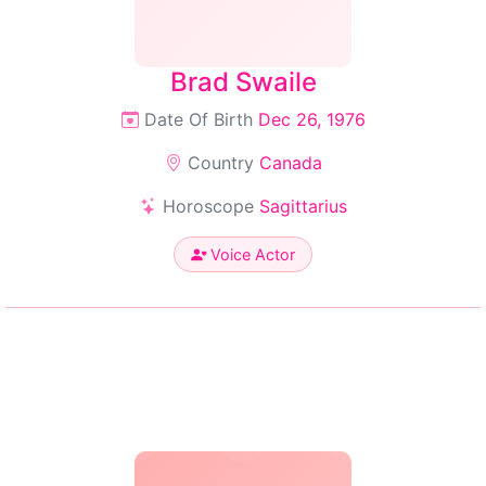
Brad Swaile
Date Of Birth
Dec 26, 1976
Country
Canada
Horoscope
Sagittarius
Voice Actor