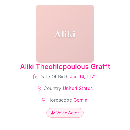
Aliki
Aliki Theofilopoulous Grafft
Date Of Birth
Jun 14, 1972
Country
United States
Horoscope
Gemini
Voice Actor