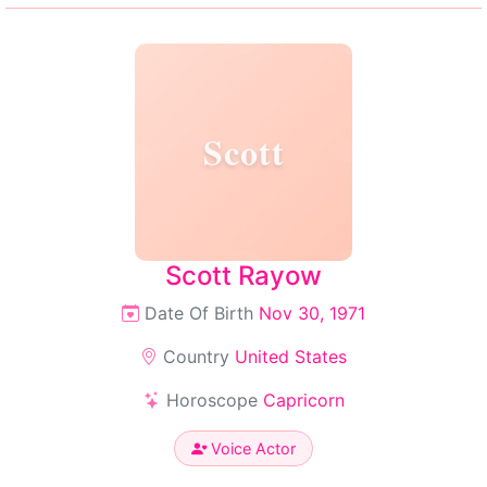
Scott
Scott Rayow
Date Of Birth
Nov 30, 1971
Country
United States
Horoscope
Capricorn
Voice Actor