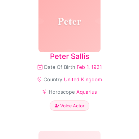
Peter
Peter Sallis
Date Of Birth
Feb 1, 1921
Country
United Kingdom
Horoscope
Aquarius
Voice Actor