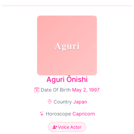
Aguri
Aguri Ōnishi
Date Of Birth
May 2, 1997
Country
Japan
Horoscope
Capricorn
Voice Actor