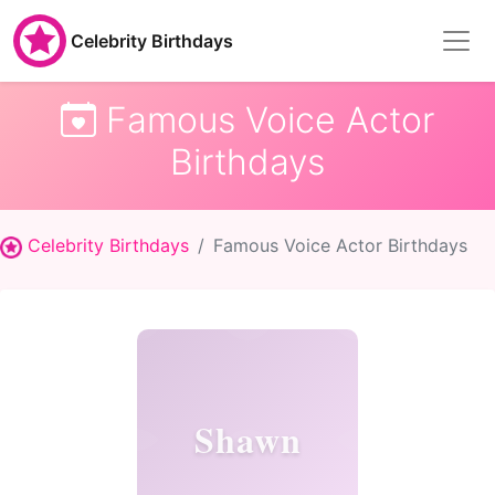
Celebrity Birthdays
Famous Voice Actor
Birthdays
Celebrity Birthdays
Famous Voice Actor Birthdays
Shawn