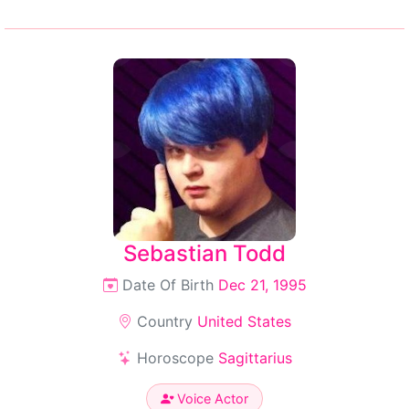
Sebastian Todd
Date Of Birth
Dec 21, 1995
Country
United States
Horoscope
Sagittarius
Voice Actor