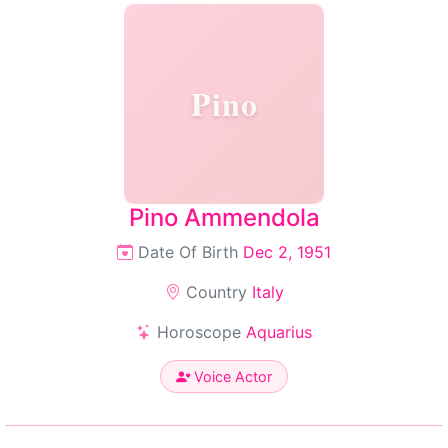
Pino
Pino Ammendola
Date Of Birth
Dec 2, 1951
Country
Italy
Horoscope
Aquarius
Voice Actor