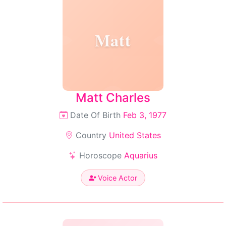
Matt
Matt Charles
Date Of Birth
Feb 3, 1977
Country
United States
Horoscope
Aquarius
Voice Actor