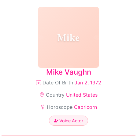
Mike
Mike Vaughn
Date Of Birth
Jan 2, 1972
Country
United States
Horoscope
Capricorn
Voice Actor