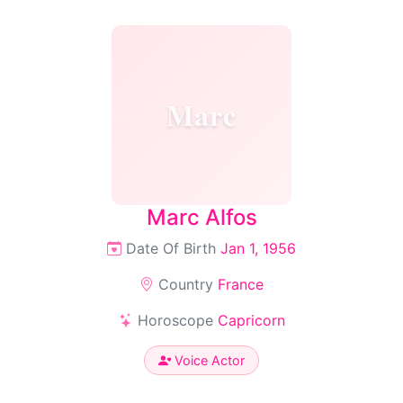
Marc
Marc Alfos
Date Of Birth
Jan 1, 1956
Country
France
Horoscope
Capricorn
Voice Actor