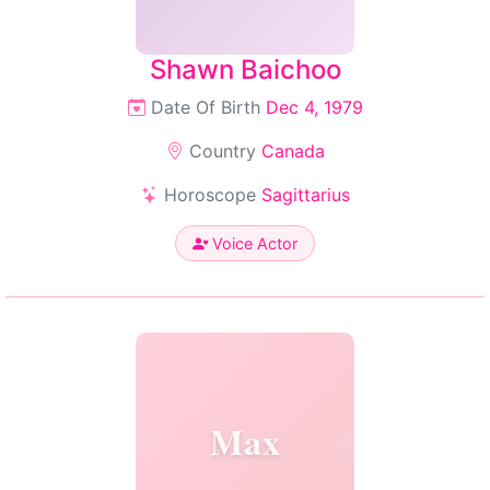
Shawn Baichoo
Date Of Birth
Dec 4, 1979
Country
Canada
Horoscope
Sagittarius
Voice Actor
Max