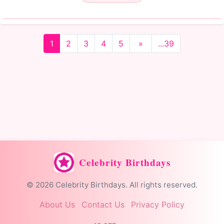
1
2
3
4
5
»
...39
Celebrity Birthdays
© 2026 Celebrity Birthdays. All rights reserved.
About Us
Contact Us
Privacy Policy