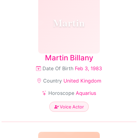
Martin
Martin Billany
Date Of Birth
Feb 3, 1983
Country
United Kingdom
Horoscope
Aquarius
Voice Actor