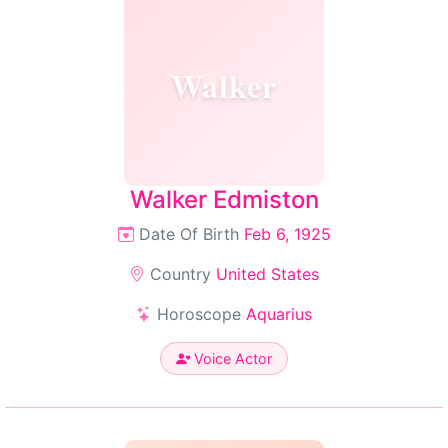
Walker
Walker Edmiston
Date Of Birth
Feb 6, 1925
Country
United States
Horoscope
Aquarius
Voice Actor