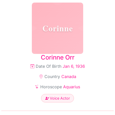
Corinne
Corinne Orr
Date Of Birth
Jan 6, 1936
Country
Canada
Horoscope
Aquarius
Voice Actor