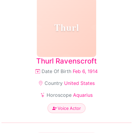
Thurl
Thurl Ravenscroft
Date Of Birth
Feb 6, 1914
Country
United States
Horoscope
Aquarius
Voice Actor