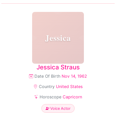
Jessica
Jessica Straus
Date Of Birth
Nov 14, 1962
Country
United States
Horoscope
Capricorn
Voice Actor