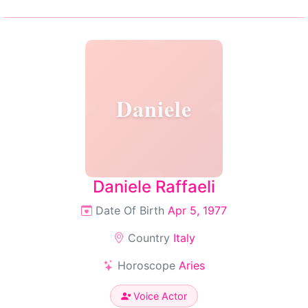
Daniele
Daniele Raffaeli
Date Of Birth
Apr 5, 1977
Country
Italy
Horoscope
Aries
Voice Actor