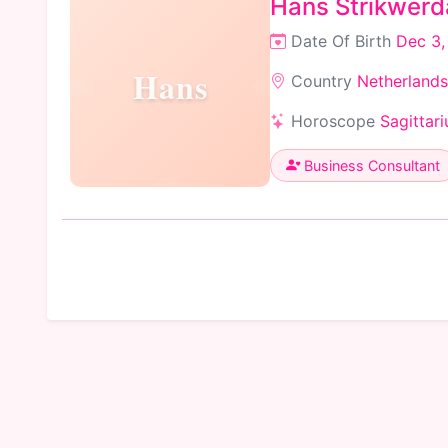
Hans Strikwerd
Date Of Birth
Dec 3,
Hans
Country
Netherlands
Horoscope
Sagittari
Business Consultant