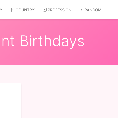
AY
COUNTRY
PROFESSION
RANDOM
nt Birthdays