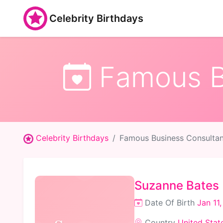
Celebrity Birthdays
Famous Bu
Celebrity Birthdays
Famous Business Consultan
Suzanne Bates
Date Of Birth
Jan 11
Country
United Stat