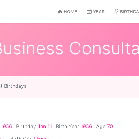
HOME
YEAR
BIRTHD
siness Consulta
t Birthdays
, 1956
Birthday
Jan 11
Birth Year
1956
Age
70
es
Birth City
Illinois