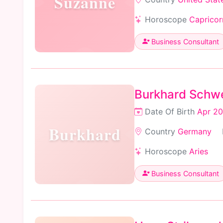
Suzanne
Horoscope
Capricor
Business Consultant
Burkhard Schw
Date Of Birth
Apr 20
Burkhard
Country
Germany
Horoscope
Aries
Business Consultant