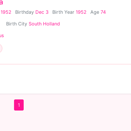
a
 1952
Birthday
Dec 3
Birth Year
1952
Age
74
Birth City
South Holland
us
1