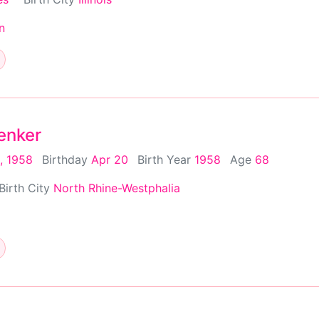
n
enker
, 1958
Birthday
Apr 20
Birth Year
1958
Age
68
Birth City
North Rhine-Westphalia