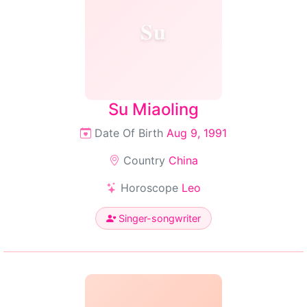
Su
Su Miaoling
Date Of Birth
Aug 9, 1991
Country
China
Horoscope
Leo
Singer-songwriter