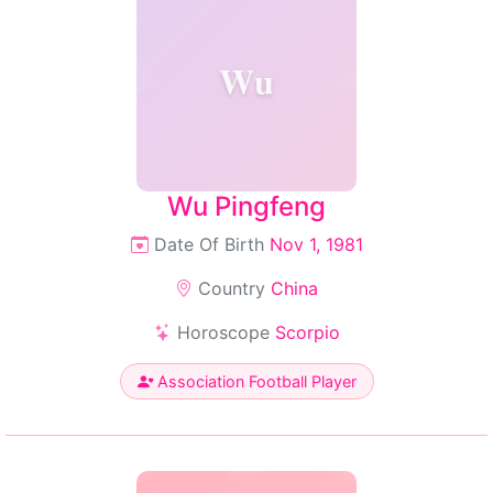
Wu
Wu Pingfeng
Date Of Birth
Nov 1, 1981
Country
China
Horoscope
Scorpio
Association Football Player