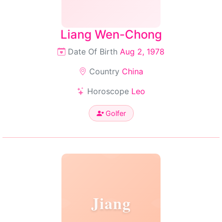
Liang Wen-Chong
Date Of Birth
Aug 2, 1978
Country
China
Horoscope
Leo
Golfer
Jiang