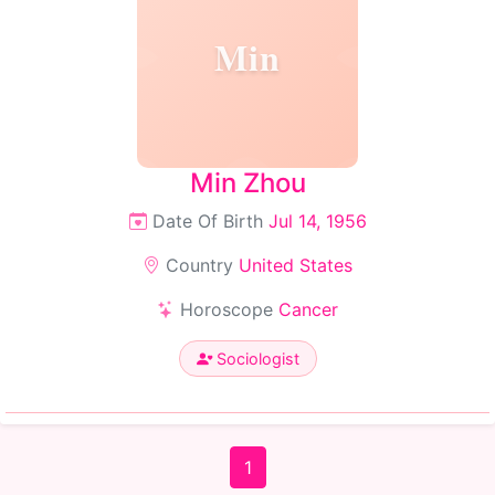
Min
Min Zhou
Date Of Birth
Jul 14, 1956
Country
United States
Horoscope
Cancer
Sociologist
1