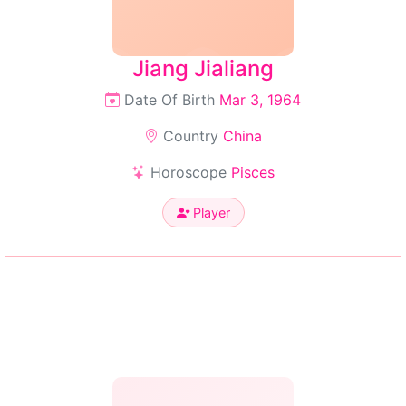
Jiang Jialiang
Date Of Birth
Mar 3, 1964
Country
China
Horoscope
Pisces
Player