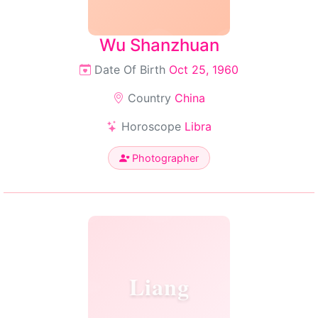
Wu Shanzhuan
Date Of Birth
Oct 25, 1960
Country
China
Horoscope
Libra
Photographer
Liang