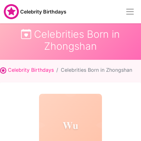
Celebrity Birthdays
Celebrities Born in
Zhongshan
Celebrity Birthdays
Celebrities Born in Zhongshan
Wu