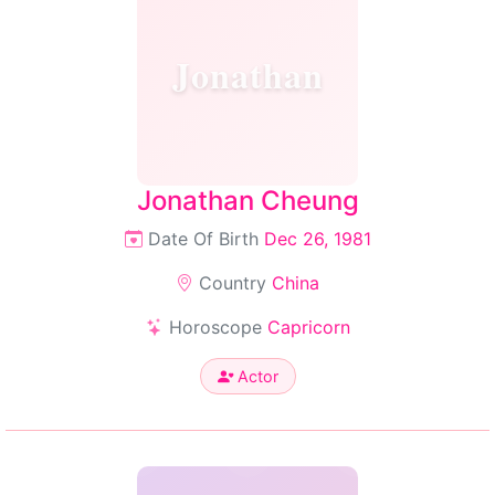
Jonathan
Jonathan Cheung
Date Of Birth
Dec 26, 1981
Country
China
Horoscope
Capricorn
Actor