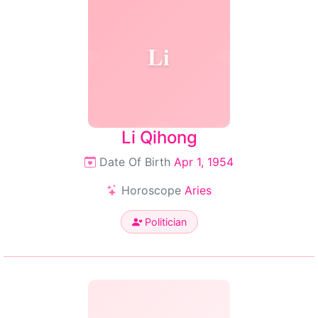
Li
Li Qihong
Date Of Birth
Apr 1, 1954
Horoscope
Aries
Politician