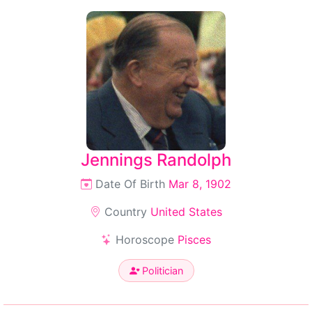
Jennings Randolph
Date Of Birth
Mar 8, 1902
Country
United States
Horoscope
Pisces
Politician