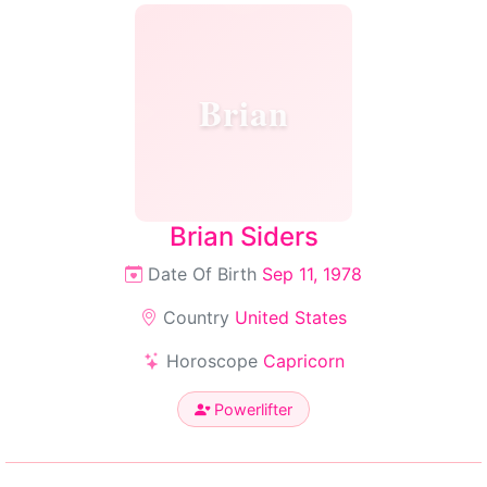
Brian
Brian Siders
Date Of Birth
Sep 11, 1978
Country
United States
Horoscope
Capricorn
Powerlifter