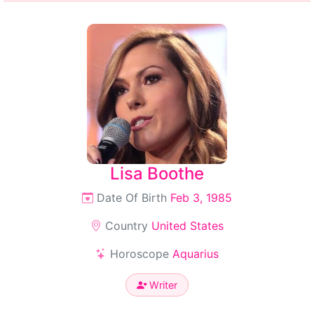
Lisa Boothe
Date Of Birth
Feb 3, 1985
Country
United States
Horoscope
Aquarius
Writer