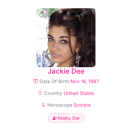
Jackie Dee
Date Of Birth
Nov 16, 1997
Country
United States
Horoscope
Scorpio
Reality Star