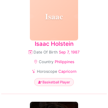
Isaac
Isaac Holstein
Date Of Birth
Sep 7, 1987
Country
Philippines
Horoscope
Capricorn
Basketball Player