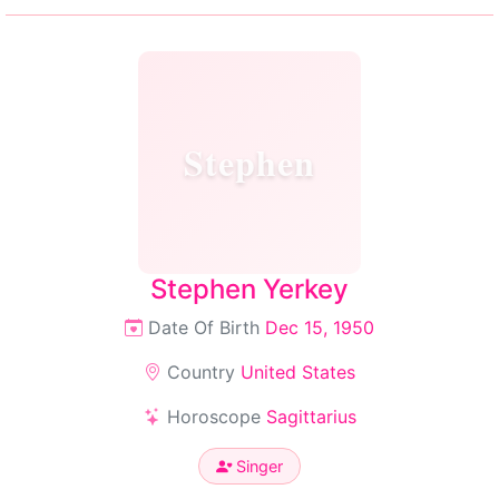
Stephen
Stephen Yerkey
Date Of Birth
Dec 15, 1950
Country
United States
Horoscope
Sagittarius
Singer