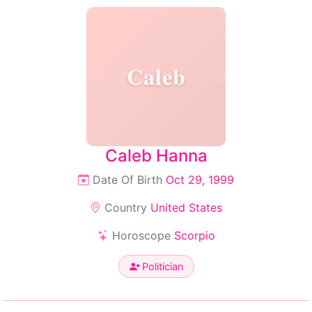
Caleb
Caleb Hanna
Date Of Birth
Oct 29, 1999
Country
United States
Horoscope
Scorpio
Politician