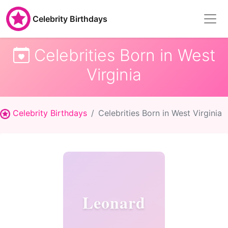
Celebrity Birthdays
Celebrities Born in West
Virginia
Celebrity Birthdays
Celebrities Born in West Virginia
Leonard