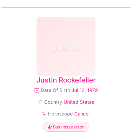
Justin
Justin Rockefeller
Date Of Birth
Jul 12, 1979
Country
United States
Horoscope
Cancer
Businessperson