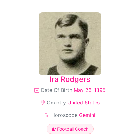
Ira Rodgers
Date Of Birth
May 26, 1895
Country
United States
Horoscope
Gemini
Football Coach