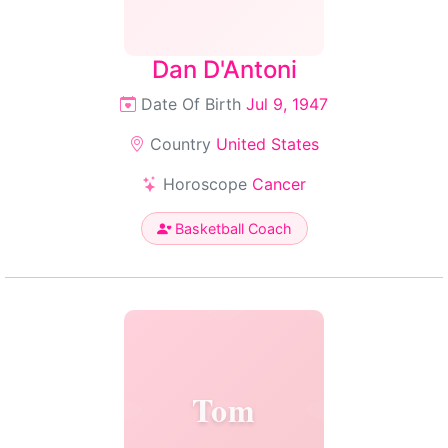
Dan D'Antoni
Date Of Birth
Jul 9, 1947
Country
United States
Horoscope
Cancer
Basketball Coach
Tom