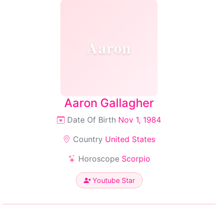
Aaron
Aaron Gallagher
Date Of Birth
Nov 1, 1984
Country
United States
Horoscope
Scorpio
Youtube Star