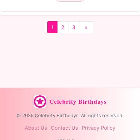
1
2
3
»
Celebrity Birthdays
© 2026 Celebrity Birthdays. All rights reserved.
About Us
Contact Us
Privacy Policy