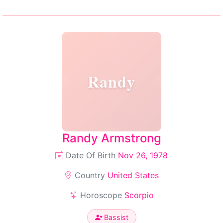
Randy
Randy Armstrong
Date Of Birth
Nov 26, 1978
Country
United States
Horoscope
Scorpio
Bassist