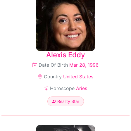
Alexis Eddy
Date Of Birth
Mar 28, 1996
Country
United States
Horoscope
Aries
Reality Star