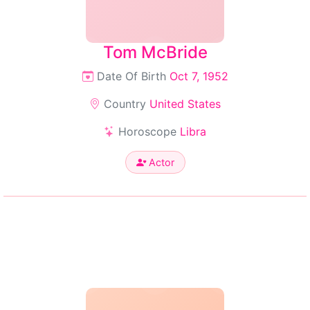
Tom McBride
Date Of Birth
Oct 7, 1952
Country
United States
Horoscope
Libra
Actor