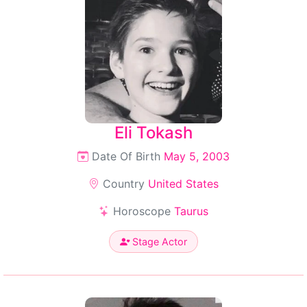
Eli Tokash
Date Of Birth
May 5, 2003
Country
United States
Horoscope
Taurus
Stage Actor