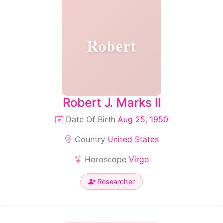
Robert
Robert J. Marks II
Date Of Birth
Aug 25, 1950
Country
United States
Horoscope
Virgo
Researcher