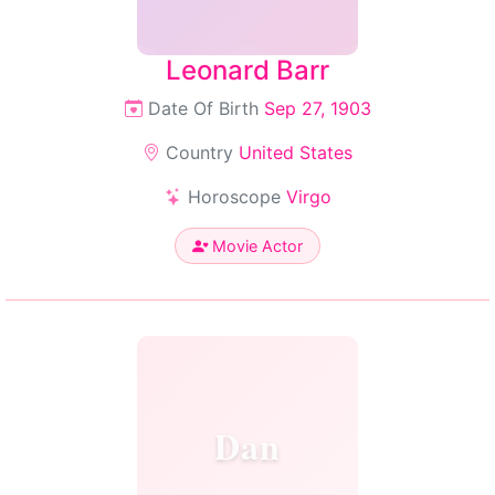
Leonard Barr
Date Of Birth
Sep 27, 1903
Country
United States
Horoscope
Virgo
Movie Actor
Dan