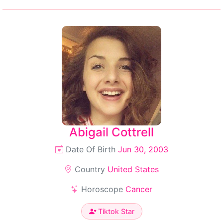
Abigail Cottrell
Date Of Birth
Jun 30, 2003
Country
United States
Horoscope
Cancer
Tiktok Star