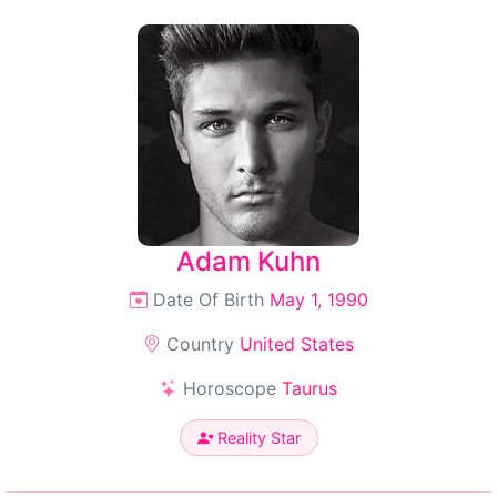
Adam Kuhn
Date Of Birth
May 1, 1990
Country
United States
Horoscope
Taurus
Reality Star