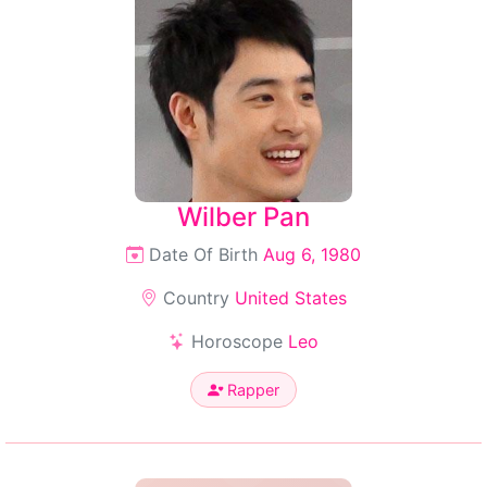
Wilber Pan
Date Of Birth
Aug 6, 1980
Country
United States
Horoscope
Leo
Rapper