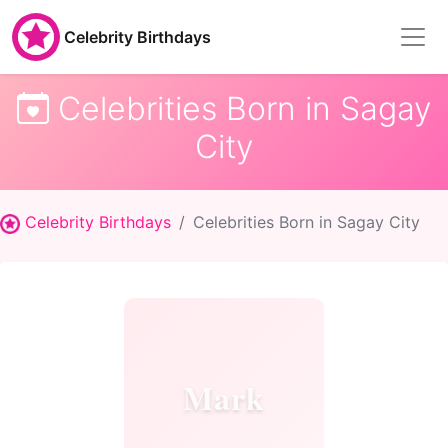
Celebrity Birthdays
Celebrities Born in Sagay
City
Celebrity Birthdays
Celebrities Born in Sagay City
Mark