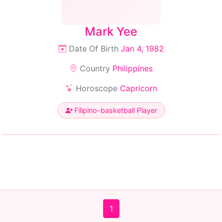
Mark Yee
Date Of Birth
Jan 4, 1982
Country
Philippines
Horoscope
Capricorn
Filipino-basketball Player
1