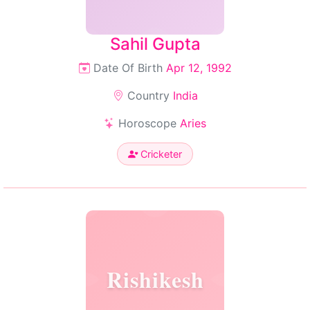
Sahil Gupta
Date Of Birth
Apr 12, 1992
Country
India
Horoscope
Aries
Cricketer
Rishikesh