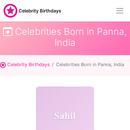
Celebrity Birthdays
Celebrities Born in Panna,
India
Celebrity Birthdays
Celebrities Born in Panna, India
Sahil