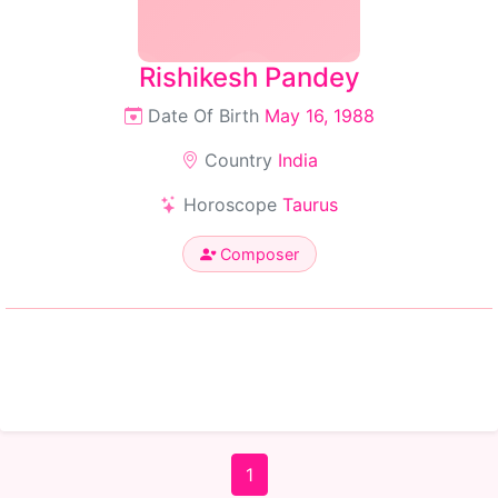
Rishikesh Pandey
Date Of Birth
May 16, 1988
Country
India
Horoscope
Taurus
Composer
1