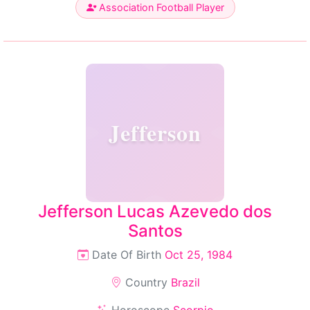
Association Football Player
Jefferson
Jefferson Lucas Azevedo dos
Santos
Date Of Birth
Oct 25, 1984
Country
Brazil