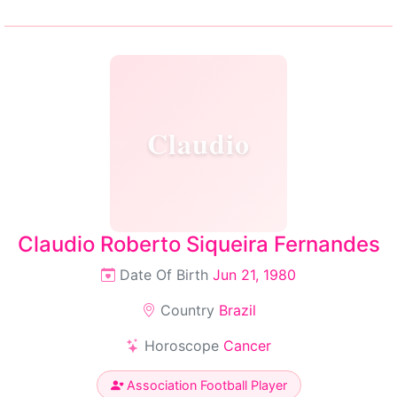
Claudio
Claudio Roberto Siqueira Fernandes
Date Of Birth
Jun 21, 1980
Country
Brazil
Horoscope
Cancer
Association Football Player