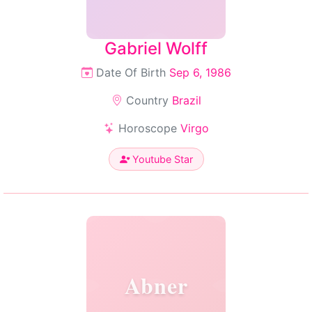
Gabriel Wolff
Date Of Birth
Sep 6, 1986
Country
Brazil
Horoscope
Virgo
Youtube Star
Abner