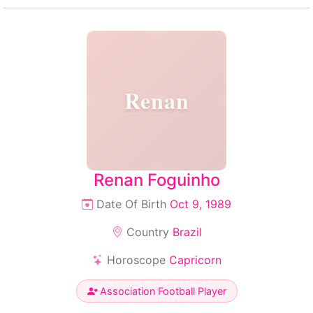
Renan
Renan Foguinho
Date Of Birth
Oct 9, 1989
Country
Brazil
Horoscope
Capricorn
Association Football Player