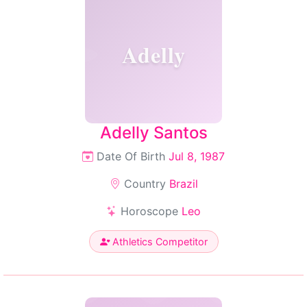
Adelly
Adelly Santos
Date Of Birth
Jul 8, 1987
Country
Brazil
Horoscope
Leo
Athletics Competitor