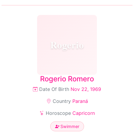
Rogerio
Rogerio Romero
Date Of Birth
Nov 22, 1969
Country
Paraná
Horoscope
Capricorn
Swimmer