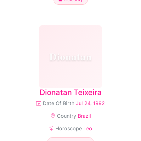
Dionatan
Dionatan Teixeira
Date Of Birth
Jul 24, 1992
Country
Brazil
Horoscope
Leo