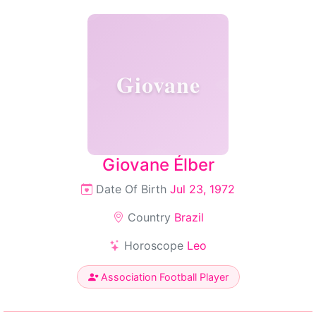
Giovane
Giovane Élber
Date Of Birth
Jul 23, 1972
Country
Brazil
Horoscope
Leo
Association Football Player