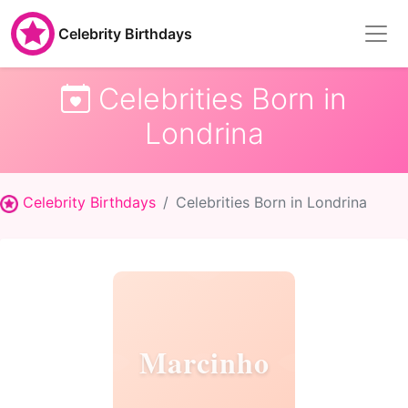
Celebrity Birthdays
Celebrities Born in
Londrina
Celebrity Birthdays
Celebrities Born in Londrina
Marcinho