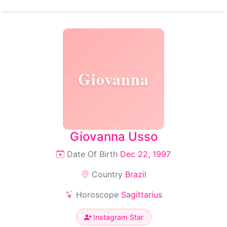
Giovanna
Giovanna Usso
Date Of Birth
Dec 22, 1997
Country
Brazil
Horoscope
Sagittarius
Instagram Star