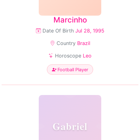
Marcinho
Date Of Birth
Jul 28, 1995
Country
Brazil
Horoscope
Leo
Football Player
Gabriel