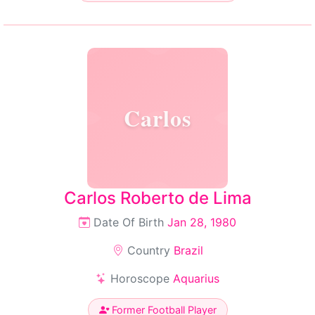
Carlos
Carlos Roberto de Lima
Date Of Birth
Jan 28, 1980
Country
Brazil
Horoscope
Aquarius
Former Football Player