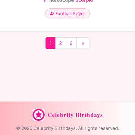
Horoscope
Scorpio
Football Player
1
2
3
»
Celebrity Birthdays
© 2026 Celebrity Birthdays. All rights reserved.