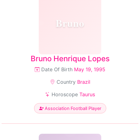
Bruno
Bruno Henrique Lopes
Date Of Birth
May 19, 1995
Country
Brazil
Horoscope
Taurus
Association Football Player