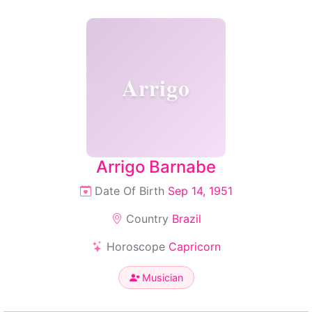
Arrigo
Arrigo Barnabe
Date Of Birth
Sep 14, 1951
Country
Brazil
Horoscope
Capricorn
Musician