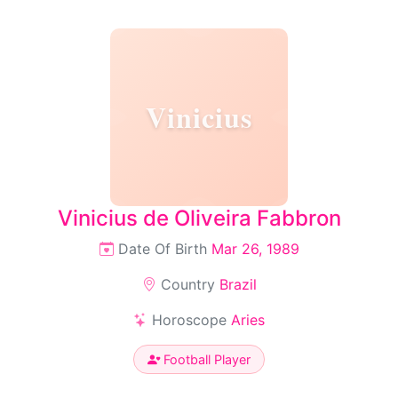
Vinicius
Vinicius de Oliveira Fabbron
Date Of Birth
Mar 26, 1989
Country
Brazil
Horoscope
Aries
Football Player