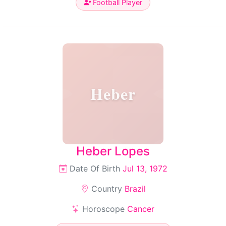
Football Player
Heber
Heber Lopes
Date Of Birth
Jul 13, 1972
Country
Brazil
Horoscope
Cancer