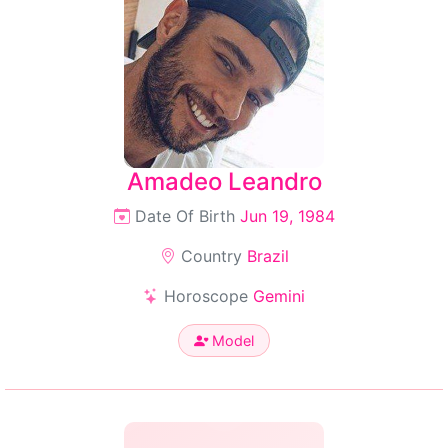
Amadeo Leandro
Date Of Birth
Jun 19, 1984
Country
Brazil
Horoscope
Gemini
Model