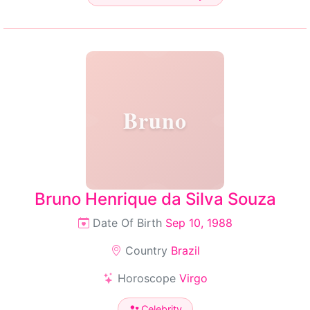
Bruno
Bruno Henrique da Silva Souza
Date Of Birth
Sep 10, 1988
Country
Brazil
Horoscope
Virgo
Celebrity