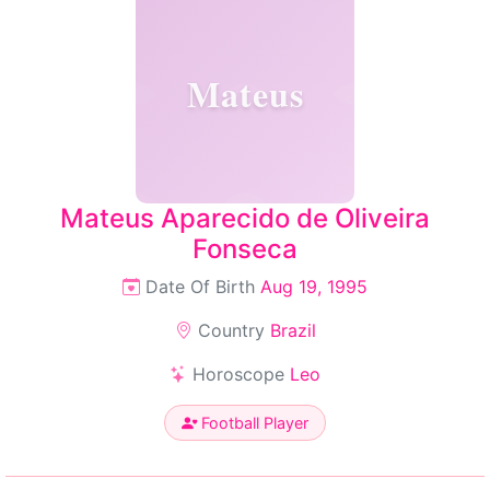
Mateus
Mateus Aparecido de Oliveira
Fonseca
Date Of Birth
Aug 19, 1995
Country
Brazil
Horoscope
Leo
Football Player