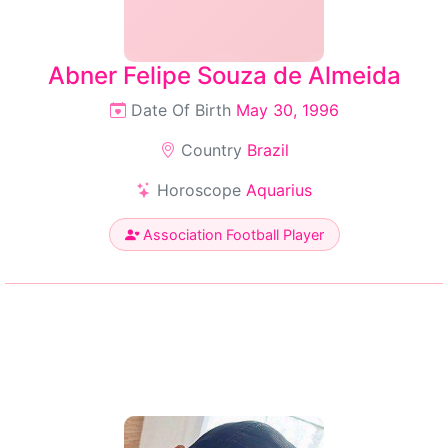
Abner Felipe Souza de Almeida
Date Of Birth
May 30, 1996
Country
Brazil
Horoscope
Aquarius
Association Football Player