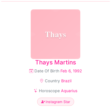
Thays
Thays Martins
Date Of Birth
Feb 6, 1992
Country
Brazil
Horoscope
Aquarius
Instagram Star