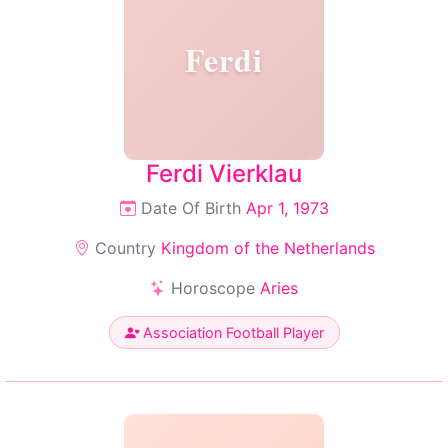
Ferdi
Ferdi Vierklau
Date Of Birth
Apr 1, 1973
Country
Kingdom of the Netherlands
Horoscope
Aries
Association Football Player