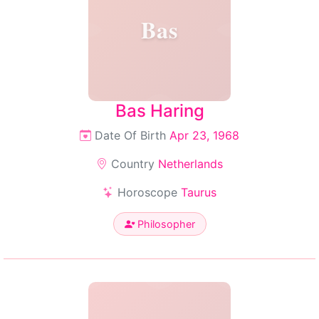
Bas
Bas Haring
Date Of Birth
Apr 23, 1968
Country
Netherlands
Horoscope
Taurus
Philosopher