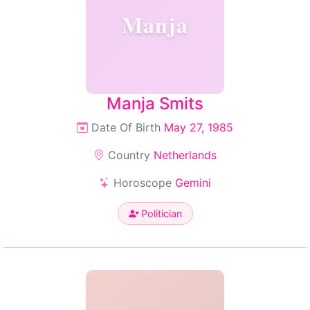
Manja
Manja Smits
Date Of Birth
May 27, 1985
Country
Netherlands
Horoscope
Gemini
Politician