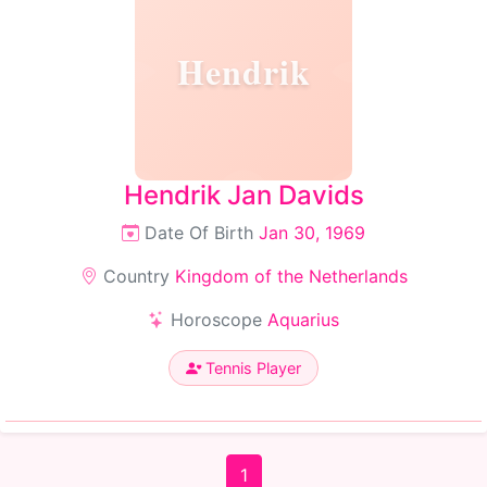
Hendrik
Hendrik Jan Davids
Date Of Birth
Jan 30, 1969
Country
Kingdom of the Netherlands
Horoscope
Aquarius
Tennis Player
1