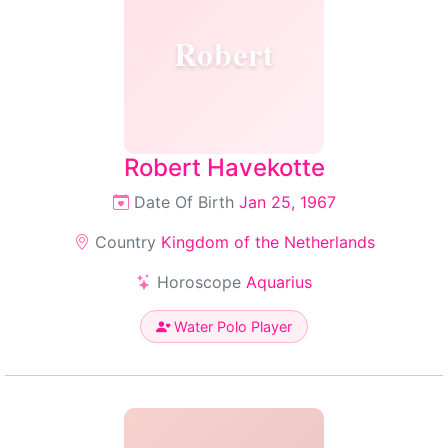
Robert
Robert Havekotte
Date Of Birth
Jan 25, 1967
Country
Kingdom of the Netherlands
Horoscope
Aquarius
Water Polo Player