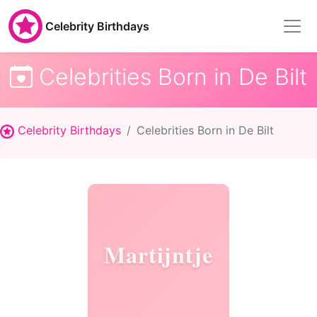
Celebrity Birthdays
Celebrities Born in De Bilt
Celebrity Birthdays
Celebrities Born in De Bilt
Martijntje