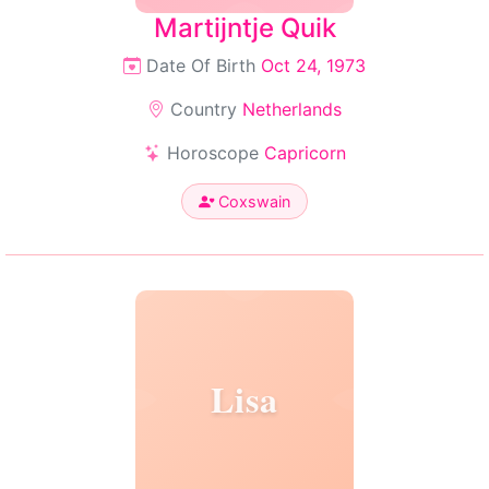
Martijntje Quik
Date Of Birth
Oct 24, 1973
Country
Netherlands
Horoscope
Capricorn
Coxswain
Lisa