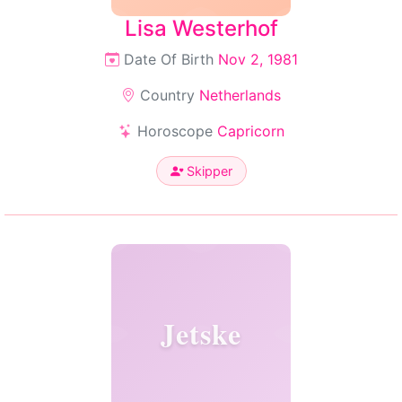
Lisa Westerhof
Date Of Birth
Nov 2, 1981
Country
Netherlands
Horoscope
Capricorn
Skipper
Jetske