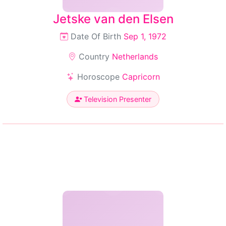
Jetske van den Elsen
Date Of Birth
Sep 1, 1972
Country
Netherlands
Horoscope
Capricorn
Television Presenter