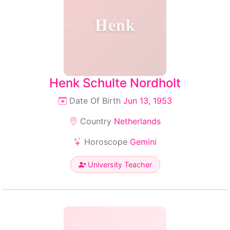
Henk
Henk Schulte Nordholt
Date Of Birth
Jun 13, 1953
Country
Netherlands
Horoscope
Gemini
University Teacher