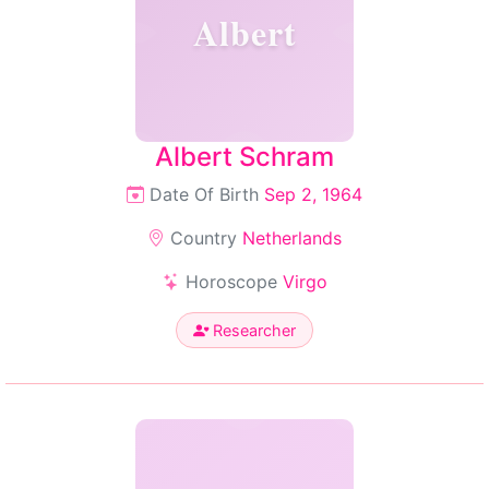
Albert
Albert Schram
Date Of Birth
Sep 2, 1964
Country
Netherlands
Horoscope
Virgo
Researcher