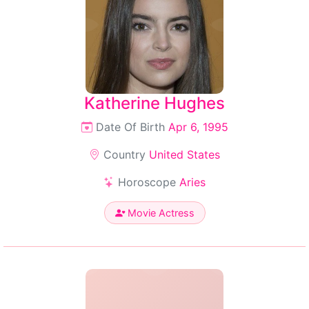
Katherine Hughes
Date Of Birth
Apr 6, 1995
Country
United States
Horoscope
Aries
Movie Actress