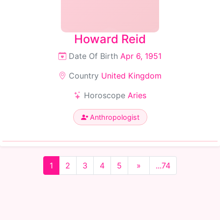
Howard Reid
Date Of Birth
Apr 6, 1951
Country
United Kingdom
Horoscope
Aries
Anthropologist
1
2
3
4
5
»
...74