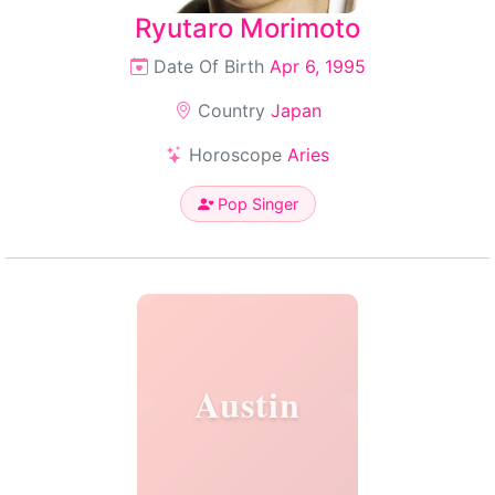
Ryutaro Morimoto
Date Of Birth
Apr 6, 1995
Country
Japan
Horoscope
Aries
Pop Singer
Austin