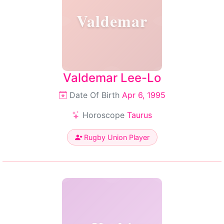
Valdemar
Valdemar Lee-Lo
Date Of Birth
Apr 6, 1995
Horoscope
Taurus
Rugby Union Player