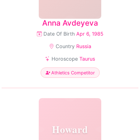
Anna Avdeyeva
Date Of Birth
Apr 6, 1985
Country
Russia
Horoscope
Taurus
Athletics Competitor
Howard