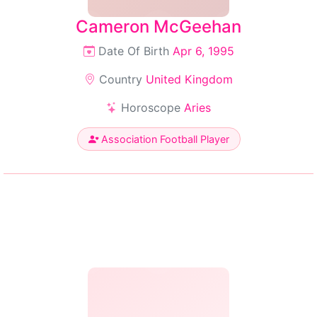
Cameron McGeehan
Date Of Birth
Apr 6, 1995
Country
United Kingdom
Horoscope
Aries
Association Football Player