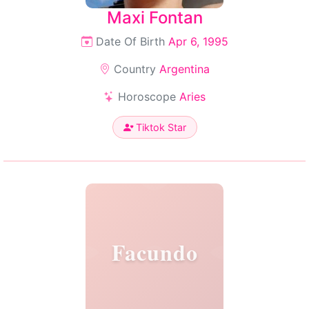
Maxi Fontan
Date Of Birth
Apr 6, 1995
Country
Argentina
Horoscope
Aries
Tiktok Star
Facundo