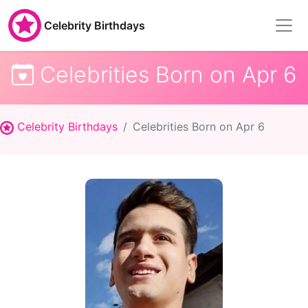
Celebrity Birthdays
Celebrities Born on Apr 6
Celebrity Birthdays
Celebrities Born on Apr 6