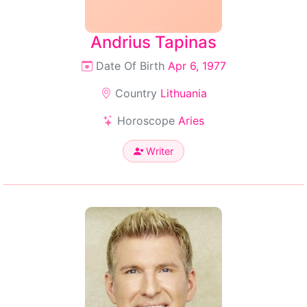
Andrius Tapinas
Date Of Birth
Apr 6, 1977
Country
Lithuania
Horoscope
Aries
Writer