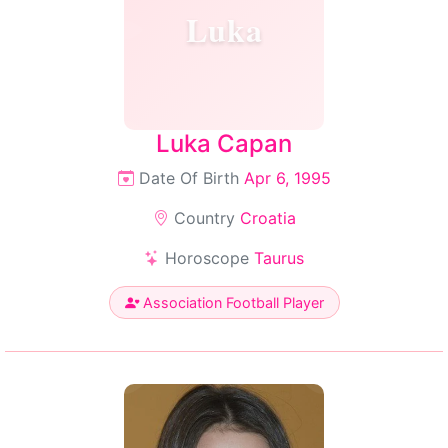
Luka
Luka Capan
Date Of Birth
Apr 6, 1995
Country
Croatia
Horoscope
Taurus
Association Football Player