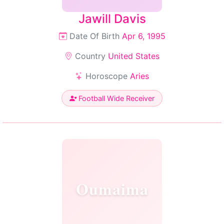
Jawill Davis
Date Of Birth
Apr 6, 1995
Country
United States
Horoscope
Aries
Football Wide Receiver
Oumaima