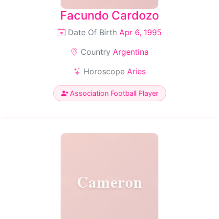
Facundo Cardozo
Date Of Birth
Apr 6, 1995
Country
Argentina
Horoscope
Aries
Association Football Player
Cameron