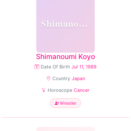
Shimanoumi
Shimanoumi Koyo
Date Of Birth
Jul 11, 1989
Country
Japan
Horoscope
Cancer
Wrestler