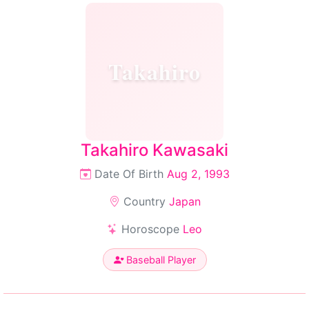
Takahiro
Takahiro Kawasaki
Date Of Birth
Aug 2, 1993
Country
Japan
Horoscope
Leo
Baseball Player