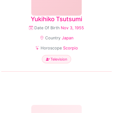
Yukihiko Tsutsumi
Date Of Birth
Nov 3, 1955
Country
Japan
Horoscope
Scorpio
Television