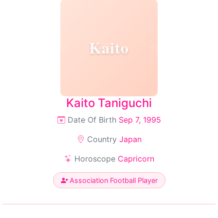
Kaito
Kaito Taniguchi
Date Of Birth
Sep 7, 1995
Country
Japan
Horoscope
Capricorn
Association Football Player