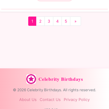
1
2
3
4
5
»
Celebrity Birthdays
© 2026 Celebrity Birthdays. All rights reserved.
About Us
Contact Us
Privacy Policy