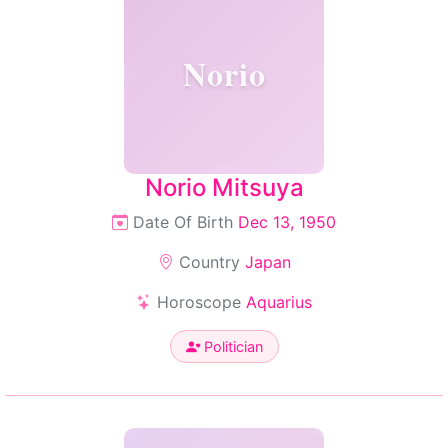
Norio
Norio Mitsuya
Date Of Birth
Dec 13, 1950
Country
Japan
Horoscope
Aquarius
Politician