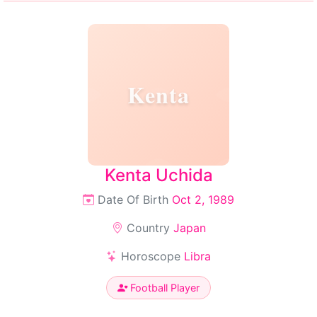
Kenta
Kenta Uchida
Date Of Birth
Oct 2, 1989
Country
Japan
Horoscope
Libra
Football Player