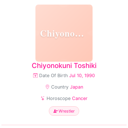
Chiyonokuni
Chiyonokuni Toshiki
Date Of Birth
Jul 10, 1990
Country
Japan
Horoscope
Cancer
Wrestler