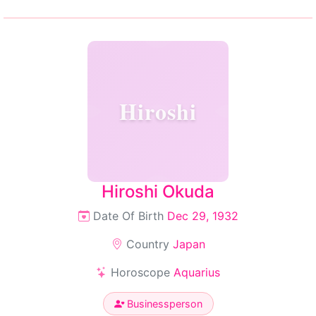
Hiroshi
Hiroshi Okuda
Date Of Birth
Dec 29, 1932
Country
Japan
Horoscope
Aquarius
Businessperson