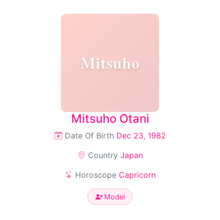
Mitsuho
Mitsuho Otani
Date Of Birth
Dec 23, 1982
Country
Japan
Horoscope
Capricorn
Model