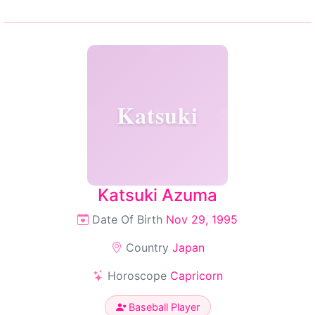
Katsuki
Katsuki Azuma
Date Of Birth
Nov 29, 1995
Country
Japan
Horoscope
Capricorn
Baseball Player