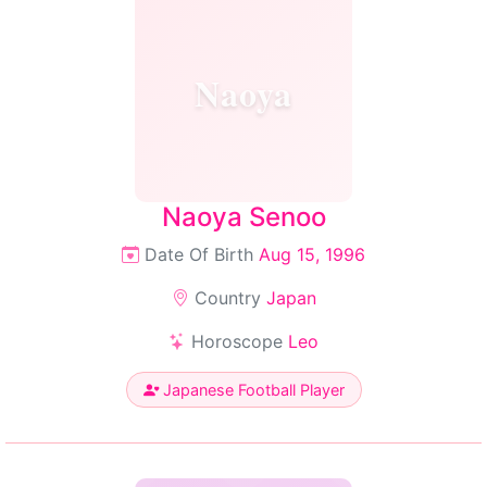
Naoya
Naoya Senoo
Date Of Birth
Aug 15, 1996
Country
Japan
Horoscope
Leo
Japanese Football Player