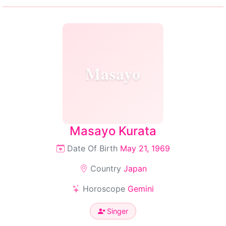
Masayo
Masayo Kurata
Date Of Birth
May 21, 1969
Country
Japan
Horoscope
Gemini
Singer