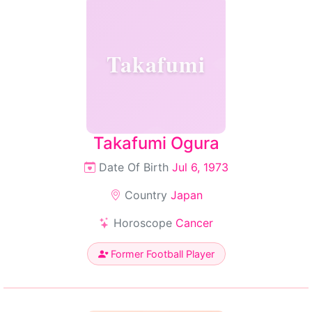
Takafumi
Takafumi Ogura
Date Of Birth
Jul 6, 1973
Country
Japan
Horoscope
Cancer
Former Football Player