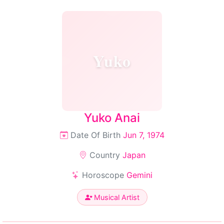
Yuko
Yuko Anai
Date Of Birth
Jun 7, 1974
Country
Japan
Horoscope
Gemini
Musical Artist