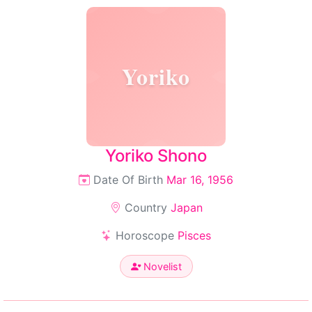
Yoriko
Yoriko Shono
Date Of Birth
Mar 16, 1956
Country
Japan
Horoscope
Pisces
Novelist