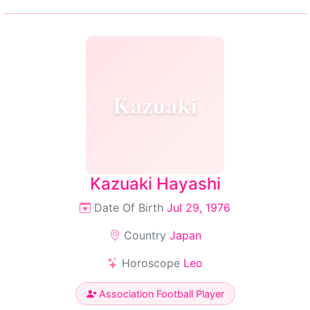
Kazuaki
Kazuaki Hayashi
Date Of Birth
Jul 29, 1976
Country
Japan
Horoscope
Leo
Association Football Player