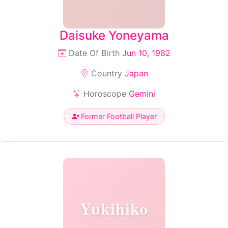
Daisuke Yoneyama
Date Of Birth
Jun 10, 1982
Country
Japan
Horoscope
Gemini
Former Football Player
Yukihiko