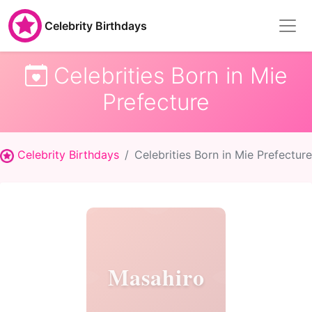
Celebrity Birthdays
Celebrities Born in Mie
Prefecture
Celebrity Birthdays
Celebrities Born in Mie Prefecture
Masahiro