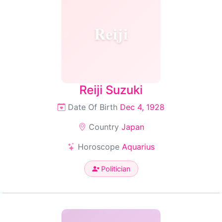
Reiji
Reiji Suzuki
Date Of Birth
Dec 4, 1928
Country
Japan
Horoscope
Aquarius
Politician