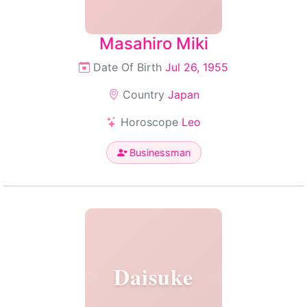
Masahiro Miki
Date Of Birth
Jul 26, 1955
Country
Japan
Horoscope
Leo
Businessman
Daisuke