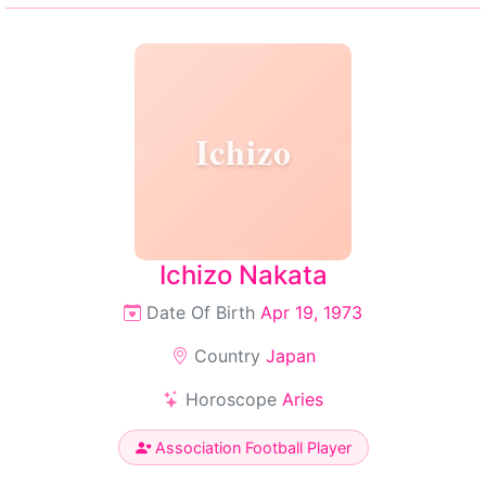
Ichizo
Ichizo Nakata
Date Of Birth
Apr 19, 1973
Country
Japan
Horoscope
Aries
Association Football Player