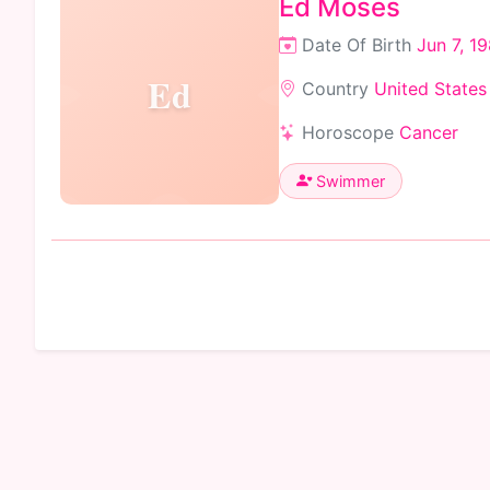
Ed Moses
Date Of Birth
Jun 7, 1
Ed
Country
United States
Horoscope
Cancer
Swimmer