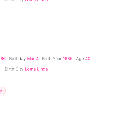
986
Birthday
Mar 4
Birth Year
1986
Age
40
Birth City
Loma Linda
r