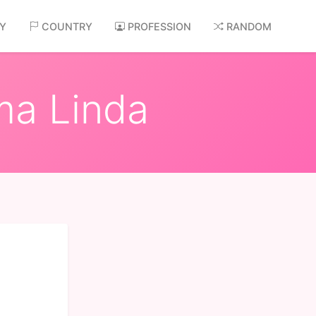
AY
COUNTRY
PROFESSION
RANDOM
ma Linda