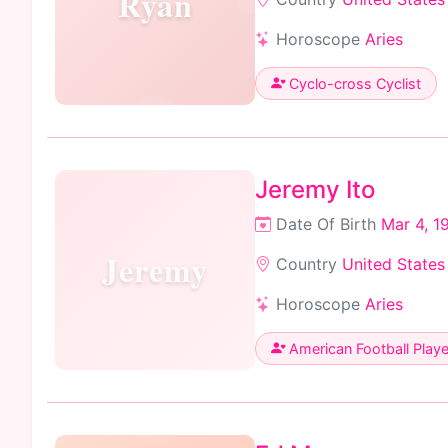
Ryan
Horoscope
Aries
Cyclo-cross Cyclist
Jeremy Ito
Date Of Birth
Mar 4, 1
Jeremy
Country
United States
Horoscope
Aries
American Football Playe