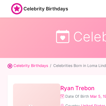
Celebrity Birthdays
Celeb
Celebrity Birthdays
Celebrities Born in Loma Lin
Ryan Trebon
Date Of Birth
Mar 5, 1
Country
United States