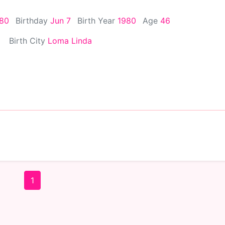
980
Birthday
Jun 7
Birth Year
1980
Age
46
Birth City
Loma Linda
1