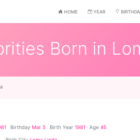
HOME
YEAR
BIRTHD
rities Born in Lo
da
981
Birthday
Mar 5
Birth Year
1981
Age
45
Birth City
Loma Linda