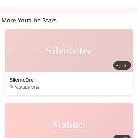
More Youtube Stars
Silentc0re
31
Silentc0re
Youtube Star
Manuel