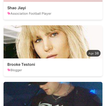
Shao Jiayi
Association Football Player
38
Brooke Testoni
Blogger