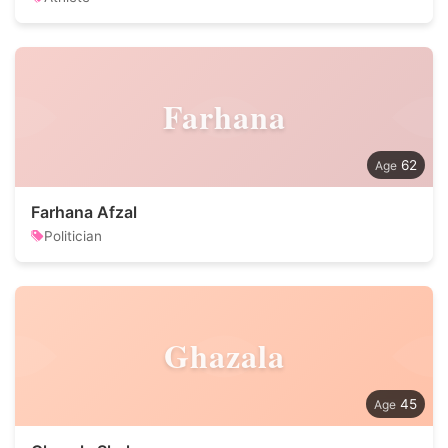
Farhana
62
Farhana Afzal
Politician
Ghazala
45