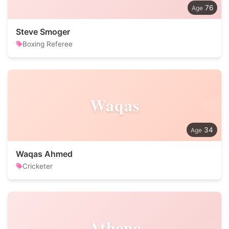
76
Steve Smoger
Boxing Referee
Waqas
34
Waqas Ahmed
Cricketer
Athene