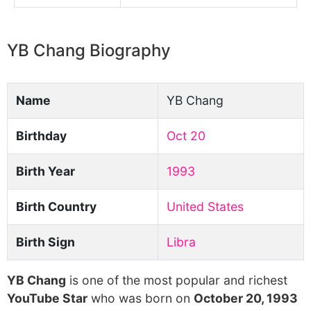
YB Chang Biography
Name
YB Chang
Birthday
Oct 20
Birth Year
1993
Birth Country
United States
Birth Sign
Libra
YB Chang
is one of the most popular and richest
YouTube Star
who was born on
October 20, 1993