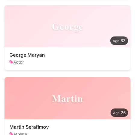
George
63
George Maryan
Actor
Martin
26
Martin Serafimov
Athlete