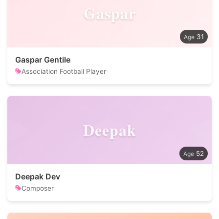
Gaspar
31
Gaspar Gentile
Association Football Player
Deepak
52
Deepak Dev
Composer