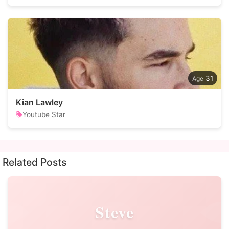
31
Kian Lawley
Youtube Star
Related Posts
Steve