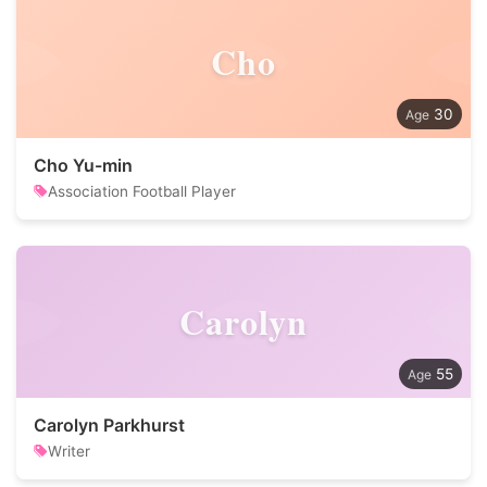
Cho
30
Cho Yu-min
Association Football Player
Carolyn
55
Carolyn Parkhurst
Writer