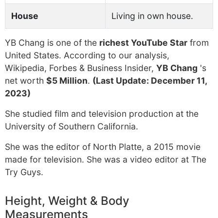
House
Living in own house.
YB Chang is one of the
richest YouTube Star
from
United States. According to our analysis,
Wikipedia, Forbes & Business Insider,
YB Chang
's
net worth
$5 Million
.
(Last Update: December 11,
2023)
She studied film and television production at the
University of Southern California.
She was the editor of North Platte, a 2015 movie
made for television. She was a video editor at The
Try Guys.
Height, Weight & Body
Measurements