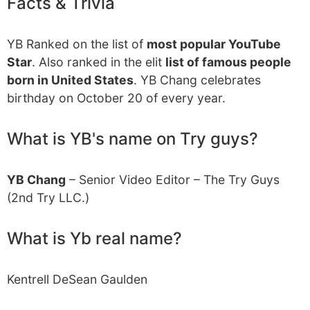
Facts & Trivia
YB Ranked on the list of
most popular YouTube
Star
. Also ranked in the elit
list of famous people
born in United States
. YB Chang celebrates
birthday on October 20 of every year.
What is YB's name on Try guys?
YB Chang
– Senior Video Editor – The Try Guys
(2nd Try LLC.)
What is Yb real name?
Kentrell DeSean Gaulden