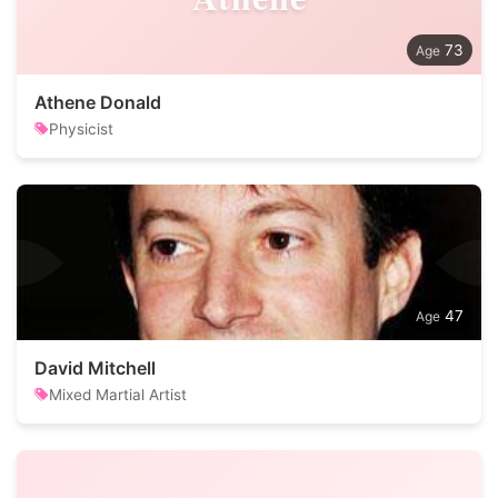
73
Athene Donald
Physicist
47
David Mitchell
Mixed Martial Artist