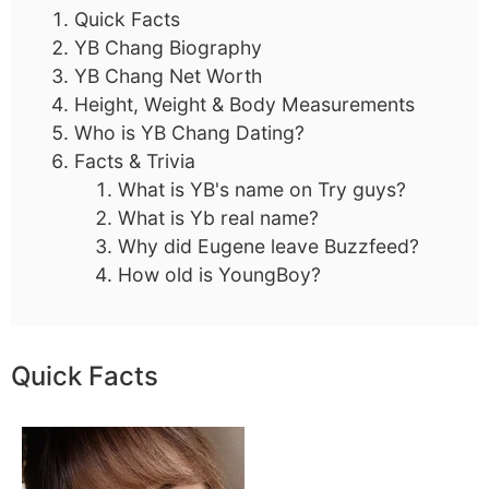
Quick Facts
YB Chang Biography
YB Chang Net Worth
Height, Weight & Body Measurements
Who is YB Chang Dating?
Facts & Trivia
What is YB's name on Try guys?
What is Yb real name?
Why did Eugene leave Buzzfeed?
How old is YoungBoy?
Quick Facts