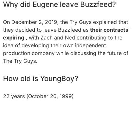
Why did Eugene leave Buzzfeed?
On December 2, 2019, the Try Guys explained that
they decided to leave Buzzfeed as
their contracts’
expiring
, with Zach and Ned contributing to the
idea of developing their own independent
production company while discussing the future of
The Try Guys.
How old is YoungBoy?
22 years (October 20, 1999)