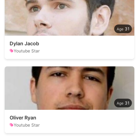
31
Dylan Jacob
Youtube Star
31
Oliver Ryan
Youtube Star