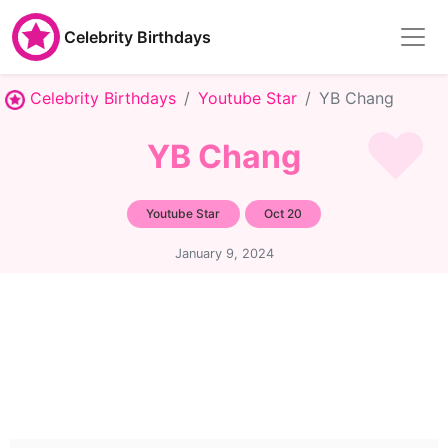
Celebrity Birthdays
Celebrity Birthdays
Youtube Star
YB Chang
YB Chang
Youtube Star
Oct 20
January 9, 2024