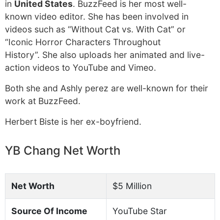
in
United States
. BuzzFeed is her most well-
known video editor. She has been involved in
videos such as “Without Cat vs. With Cat” or
“Iconic Horror Characters Throughout
History”. She also uploads her animated and live-
action videos to YouTube and Vimeo.
Both she and Ashly perez are well-known for their
work at BuzzFeed.
Herbert Biste is her ex-boyfriend.
YB Chang Net Worth
Net Worth
$5 Million
Source Of Income
YouTube Star