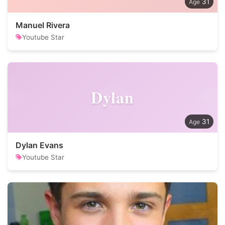
31
Manuel Rivera
Youtube Star
Dylan
31
Dylan Evans
Youtube Star