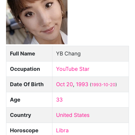
Full Name
YB Chang
Occupation
YouTube Star
Date Of Birth
Oct 20
,
1993
(
1993-10-20
)
Age
33
Country
United States
Horoscope
Libra