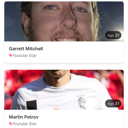
31
Garrett Mitchell
Youtube Star
31
Martin Petrov
Youtube Star