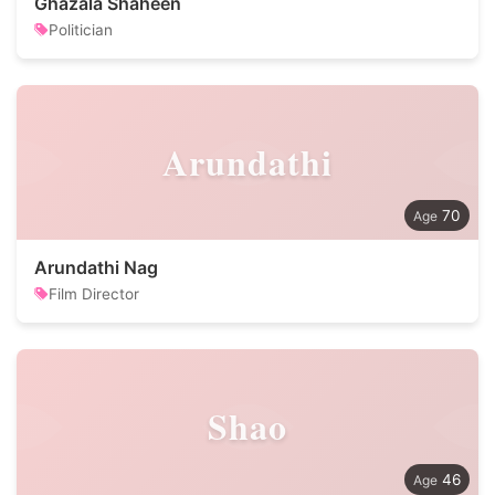
Ghazala Shaheen
Politician
Arundathi
70
Arundathi Nag
Film Director
Shao
46