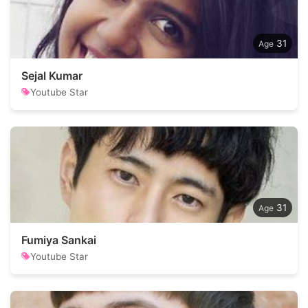
31
Sejal Kumar
Youtube Star
31
Fumiya Sankai
Youtube Star