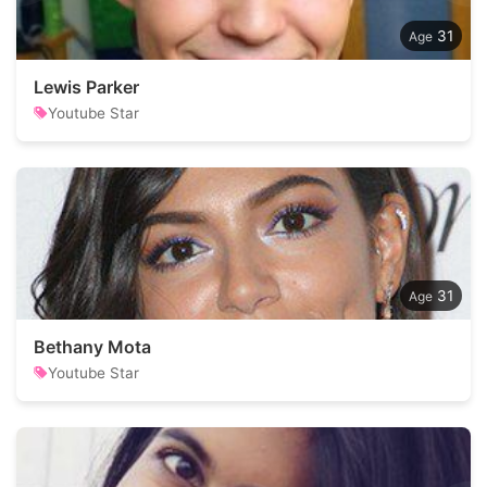
31
Lewis Parker
Youtube Star
31
Bethany Mota
Youtube Star