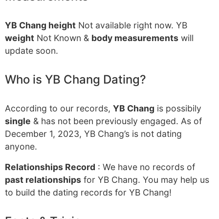
YB Chang height
Not available right now. YB
weight
Not Known &
body measurements
will
update soon.
Who is YB Chang Dating?
According to our records,
YB Chang
is possibily
single
& has not been previously engaged. As of
December 1, 2023, YB Chang’s is not dating
anyone.
Relationships Record
: We have no records of
past relationships
for YB Chang. You may help us
to build the dating records for YB Chang!