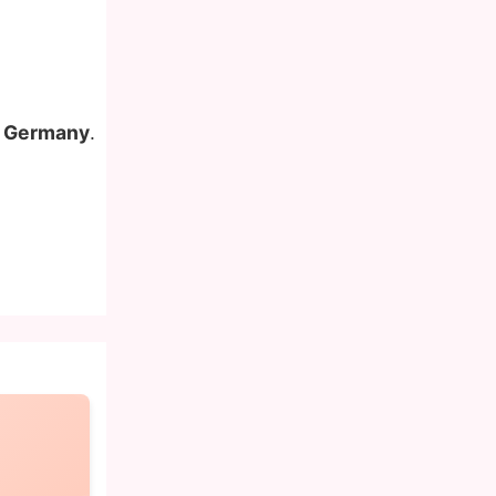
in Germany
.