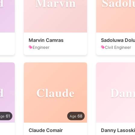
d
Marvin
Sadol
Marvin Camras
Engineer
Civil Engineer
d
Claude
Dan
61
68
Claude Comair
Danny Lasoski