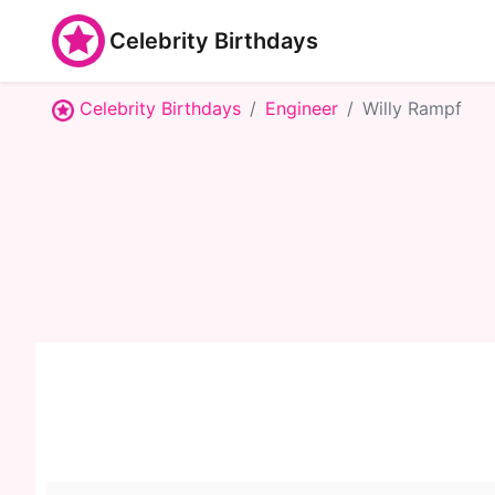
Celebrity Birthdays
Celebrity Birthdays
Engineer
Willy Rampf