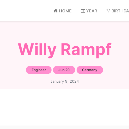
HOME
YEAR
BIRTHD
Willy Rampf
Engineer
Jun 20
Germany
January 9, 2024