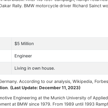
 Dakar Rally. BMW motorcycle driver Richard Sainct w
$5 Million
Engineer
Living in own house.
ermany. According to our analysis, Wikipedia, Forbes
lion
.
(Last Update: December 11, 2023)
otive Engineering at the Munich University of Applie
opment at BMW since 1979. From 1989 until 1993 Ramp