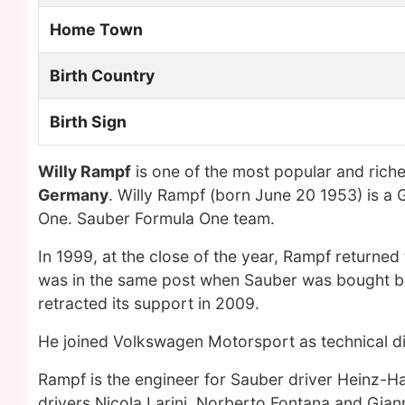
Home Town
Birth Country
Birth Sign
Willy Rampf
is one of the most popular and rich
Germany
. Willy Rampf (born June 20 1953) is a
One. Sauber Formula One team.
In 1999, at the close of the year, Rampf returned 
was in the same post when Sauber was bought by
retracted its support in 2009.
He joined Volkswagen Motorsport as technical di
Rampf is the engineer for Sauber driver Heinz-H
drivers Nicola Larini, Norberto Fontana and Gia