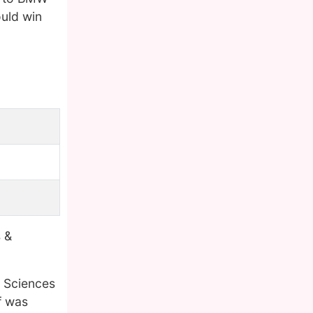
ould win
 &
d Sciences
f was