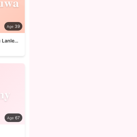
uwa
39
Sadoluwa Dolu Lanlehin
ny
67