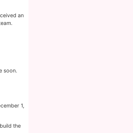
eceived an
 team.
e soon.
ecember 1,
build the