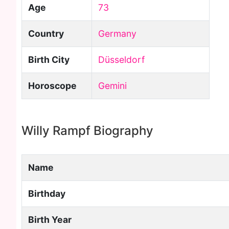
Age
73
Country
Germany
Birth City
Düsseldorf
Horoscope
Gemini
Willy Rampf Biography
Name
Birthday
Birth Year