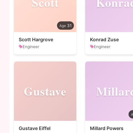
Scott
Konra
31
Scott Hargrove
Konrad Zuse
Engineer
Engineer
Gustave
Millar
Gustave Eiffel
Millard Powers