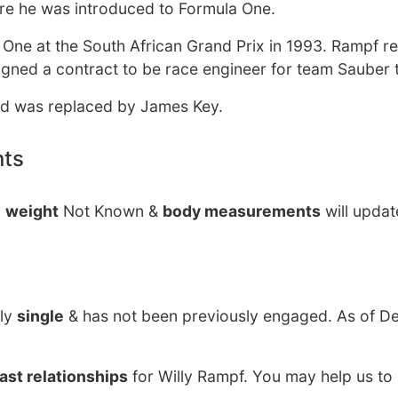
e he was introduced to Formula One.
 One at the South African Grand Prix in 1993. Rampf r
e signed a contract to be race engineer for team Sauber
 and was replaced by James Key.
nts
y
weight
Not Known &
body measurements
will updat
ily
single
& has not been previously engaged. As of D
ast relationships
for Willy Rampf. You may help us to 