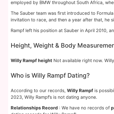
employed by BMW throughout South Africa, wher
The Sauber team was first introduced to Formula
invitation to race, and then a year after that, h
Rampf left his position at Sauber in April 2010,
Height, Weight & Body Measureme
Willy Rampf height
Not available right now. Will
Who is Willy Rampf Dating?
According to our records,
Willy Rampf
is possib
2023, Willy Rampf’s is not dating anyone.
Relationships Record
: We have no records of
p