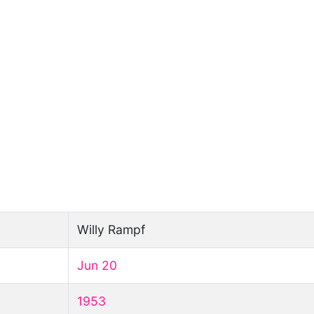
Willy Rampf
Jun 20
1953