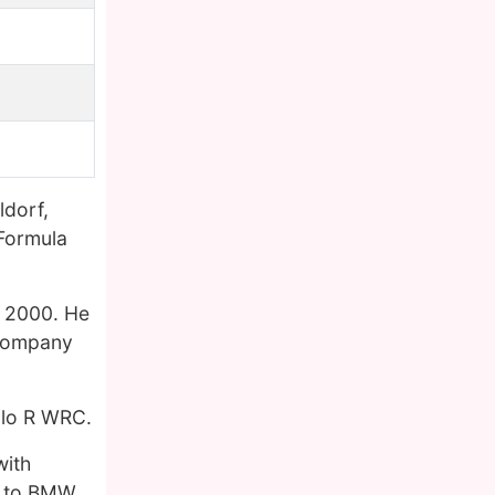
ldorf,
 Formula
t, 2000. He
 company
olo R WRC.
with
ed to BMW