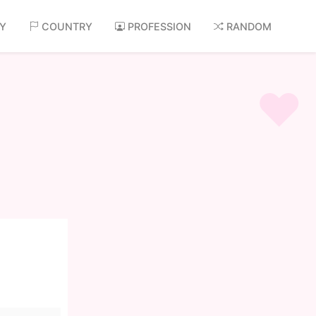
AY
COUNTRY
PROFESSION
RANDOM