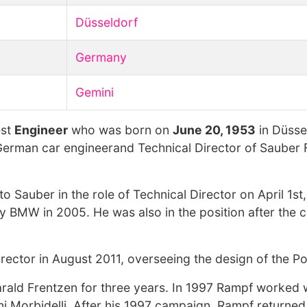
Düsseldorf
Germany
Gemini
est
Engineer
who was born on
June 20, 1953
in Düsse
 German car engineerand Technical Director of Sauber
to Sauber in the role of Technical Director on April 1s
 BMW in 2005. He was also in the position after the
rector in August 2011, overseeing the design of the P
arald Frentzen for three years. In 1997 Rampf worked 
nni Morbidelli. After his 1997 campaign, Rampf return