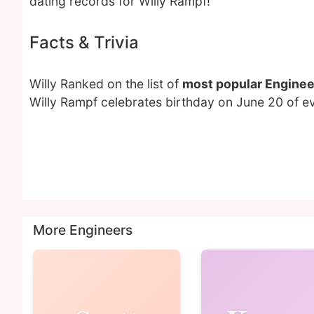
dating records for Willy Rampf!
Facts & Trivia
Willy Ranked on the list of
most popular Enginee
Willy Rampf celebrates birthday on June 20 of ev
More Engineers