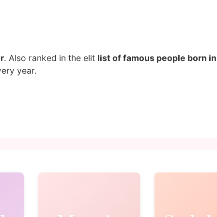
r
. Also ranked in the elit
list of famous people born 
ery year.