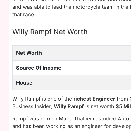
and was able to lead the motorcycle team in the
that race.
Willy Rampf Net Worth
Net Worth
Source Of Income
House
Willy Rampf is one of the
richest Engineer
from G
Business Insider,
Willy Rampf
's net worth
$5 Mil
Rampf was born in Maria Thalheim, studied Autom
and has been working as an engineer for devel