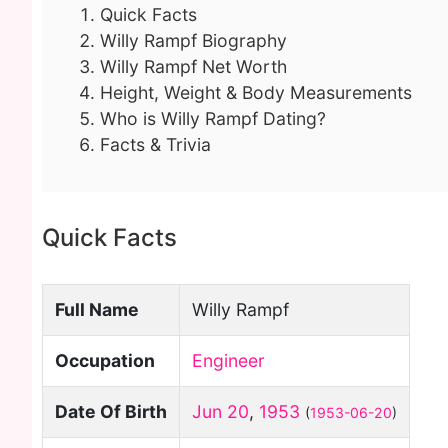
Quick Facts
Willy Rampf Biography
Willy Rampf Net Worth
Height, Weight & Body Measurements
Who is Willy Rampf Dating?
Facts & Trivia
Quick Facts
Full Name
Willy Rampf
Occupation
Engineer
Date Of Birth
Jun 20
,
1953
(
1953-06-20
)