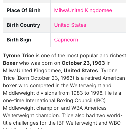
Place Of Birth
MilwaUnited Kingdomee
Birth Country
United States
Birth Sign
Capricorn
Tyrone Trice
is one of the most popular and richest
Boxer
who was born on
October 23, 1963
in
MilwaUnited Kingdomee,
United States
. Tyrone
Trice (Born October 23, 1963) is a retired American
boxer who competed in the Welterweight and
Middleweight divisions from 1983 to 1996. He is a
one-time International Boxing Council (IBC)
Middleweight champion and WBA Americas
Welterweight champion. Trice also had two world-
title challenges for the IBF Welterweight and WBO