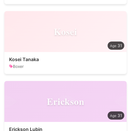
Kosei
31
Kosei Tanaka
Boxer
Erickson
31
Erickson Lubin