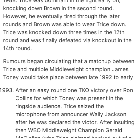
1988. Trice was dominant in the fight early on,
knocking down Brown in the second round.
However, he eventually tired through the later
rounds and Brown was able to wear Trice down.
Trice was knocked down three times in the 12th
round and was finally defeated via knockout in the
14th round.
Rumours began circulating that a matchup between
Trice and multiple Middleweight champion James
Toney would take place between late 1992 to early
After an easy round one TKO victory over Ron
Collins for which Toney was present in the
ringside audience, Trice seized the
microphone from announcer Wally Jackson
after he was declared the victor. After insulting
then WBO Middleweight Champion Gerald