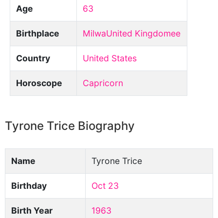
Age
63
Birthplace
MilwaUnited Kingdomee
Country
United States
Horoscope
Capricorn
Tyrone Trice Biography
Name
Tyrone Trice
Birthday
Oct 23
Birth Year
1963