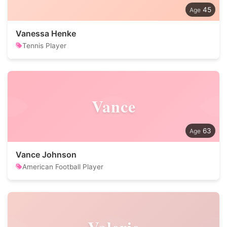
45
Vanessa Henke
Tennis Player
Vance
63
Vance Johnson
American Football Player