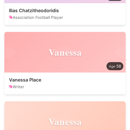
Ilias Chatzitheodoridis
Association Football Player
Vanessa
58
Vanessa Place
Writer
Vanessa