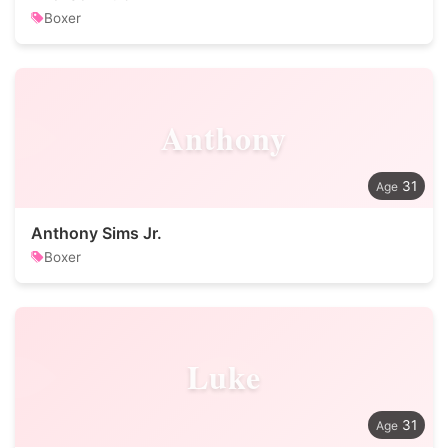
Boxer
Anthony
31
Anthony Sims Jr.
Boxer
Luke
31