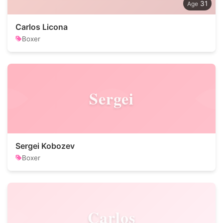
31
Carlos Licona
Boxer
Sergei
Sergei Kobozev
Boxer
Carlos