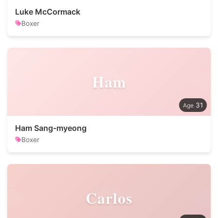
Luke McCormack
Boxer
Ham
31
Ham Sang-myeong
Boxer
Carlos