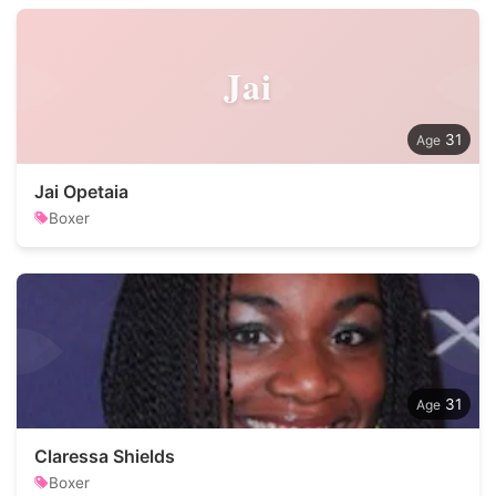
Jai
31
Jai Opetaia
Boxer
31
Claressa Shields
Boxer