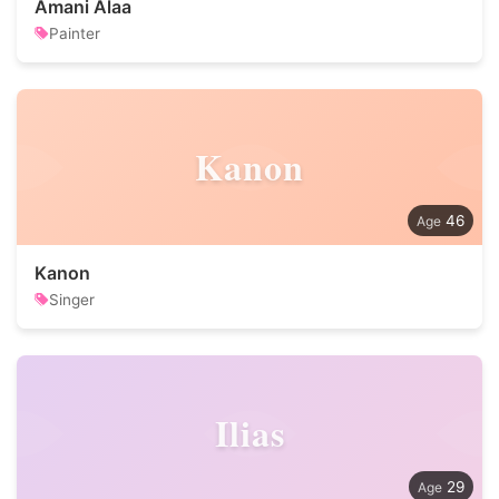
Amani Alaa
Painter
Kanon
46
Kanon
Singer
Ilias
29