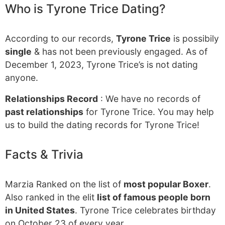
Who is Tyrone Trice Dating?
According to our records,
Tyrone Trice
is possibily
single
& has not been previously engaged. As of
December 1, 2023, Tyrone Trice’s is not dating
anyone.
Relationships Record
: We have no records of
past relationships
for Tyrone Trice. You may help
us to build the dating records for Tyrone Trice!
Facts & Trivia
Marzia Ranked on the list of
most popular Boxer
.
Also ranked in the elit
list of famous people born
in United States
. Tyrone Trice celebrates birthday
on October 23 of every year.