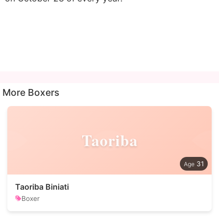
More Boxers
Taoriba
31
Taoriba Biniati
Boxer