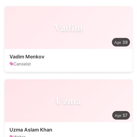
Vadim
39
Vadim Menkov
Canoeist
Uzma
57
Uzma Aslam Khan