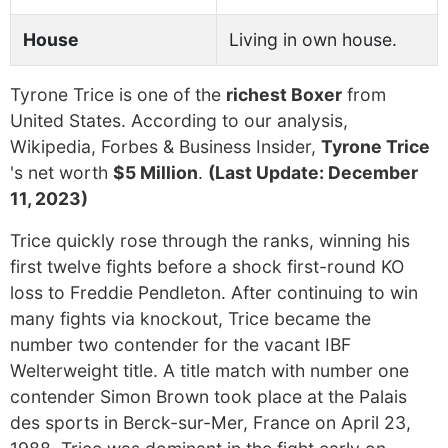
House
Living in own house.
Tyrone Trice is one of the
richest Boxer
from
United States. According to our analysis,
Wikipedia, Forbes & Business Insider,
Tyrone Trice
's net worth
$5 Million
.
(Last Update: December
11, 2023)
Trice quickly rose through the ranks, winning his
first twelve fights before a shock first-round KO
loss to Freddie Pendleton. After continuing to win
many fights via knockout, Trice became the
number two contender for the vacant IBF
Welterweight title. A title match with number one
contender Simon Brown took place at the Palais
des sports in Berck-sur-Mer, France on April 23,