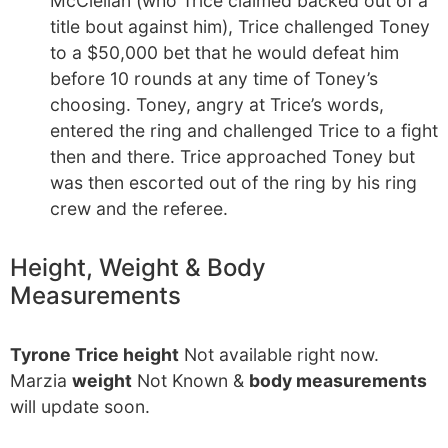
McClellan (who Trice claimed backed out of a
title bout against him), Trice challenged Toney
to a $50,000 bet that he would defeat him
before 10 rounds at any time of Toney’s
choosing. Toney, angry at Trice’s words,
entered the ring and challenged Trice to a fight
then and there. Trice approached Toney but
was then escorted out of the ring by his ring
crew and the referee.
Height, Weight & Body
Measurements
Tyrone Trice height
Not available right now.
Marzia
weight
Not Known &
body measurements
will update soon.