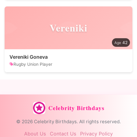
Vereniki
42
Vereniki Goneva
Rugby Union Player
Celebrity Birthdays
© 2026 Celebrity Birthdays. All rights reserved.
About Us
Contact Us
Privacy Policy