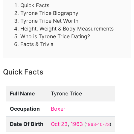
Quick Facts
Tyrone Trice Biography
Tyrone Trice Net Worth
Height, Weight & Body Measurements
Who is Tyrone Trice Dating?
Facts & Trivia
Quick Facts
Full Name
Tyrone Trice
Occupation
Boxer
Date Of Birth
Oct 23
,
1963
(
1963-10-23
)