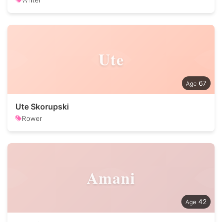
Writer
Ute
67
Ute Skorupski
Rower
Amani
42