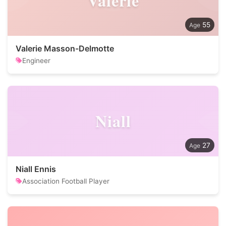
Valerie
55
Valerie Masson-Delmotte
Engineer
Niall
27
Niall Ennis
Association Football Player