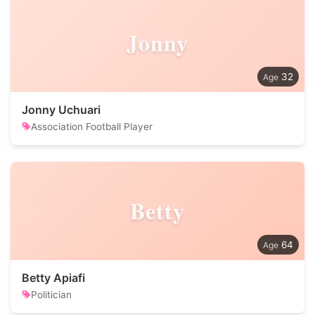
Jonny
32
Jonny Uchuari
Association Football Player
Betty
64
Betty Apiafi
Politician