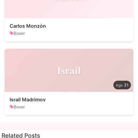
Carlos Monzón
Boxer
Israil
31
Israil Madrimov
Boxer
Related Posts