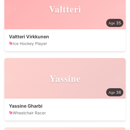
Valtteri
35
Valtteri Virkkunen
Ice Hockey Player
Yassine
36
Yassine Gharbi
Wheelchair Racer