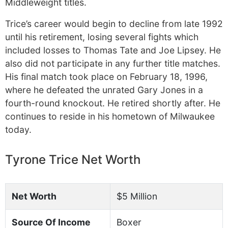
Middleweight titles.
Trice’s career would begin to decline from late 1992
until his retirement, losing several fights which
included losses to Thomas Tate and Joe Lipsey. He
also did not participate in any further title matches.
His final match took place on February 18, 1996,
where he defeated the unrated Gary Jones in a
fourth-round knockout. He retired shortly after. He
continues to reside in his hometown of Milwaukee
today.
Tyrone Trice Net Worth
Net Worth
$5 Million
Source Of Income
Boxer