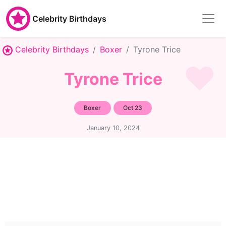
Celebrity Birthdays
Celebrity Birthdays
Boxer
Tyrone Trice
Tyrone Trice
Boxer
Oct 23
January 10, 2024