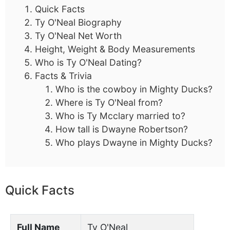
Quick Facts
Ty O'Neal Biography
Ty O'Neal Net Worth
Height, Weight & Body Measurements
Who is Ty O'Neal Dating?
Facts & Trivia
Who is the cowboy in Mighty Ducks?
Where is Ty O'Neal from?
Who is Ty Mcclary married to?
How tall is Dwayne Robertson?
Who plays Dwayne in Mighty Ducks?
Quick Facts
Full Name
Ty O'Neal