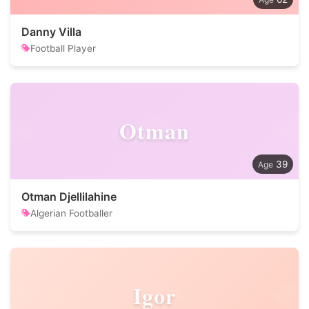
Danny Villa
Football Player
Otman
39
Otman Djellilahine
Algerian Footballer
Igor