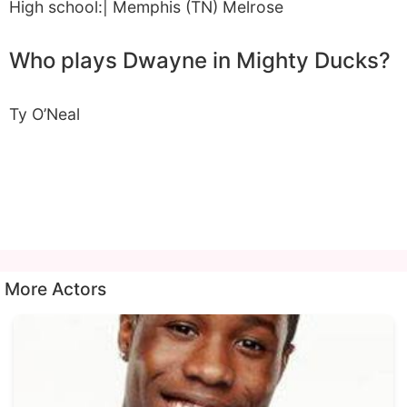
High school:| Memphis (TN) Melrose
Who plays Dwayne in Mighty Ducks?
Ty O’Neal
More Actors