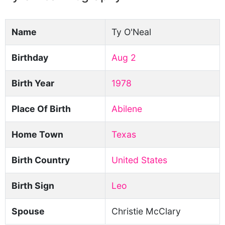
Name
Ty O'Neal
Birthday
Aug 2
Birth Year
1978
Place Of Birth
Abilene
Home Town
Texas
Birth Country
United States
Birth Sign
Leo
Spouse
Christie McClary