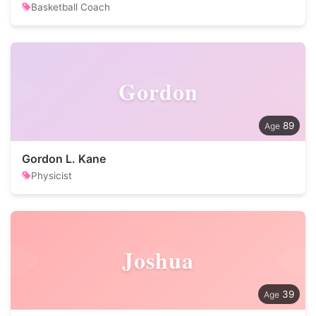
Basketball Coach
Gordon
89
Gordon L. Kane
Physicist
Joshua
39