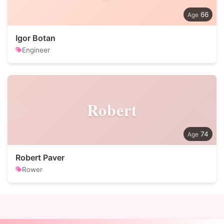
66
Igor Botan
Engineer
Robert
74
Robert Paver
Rower