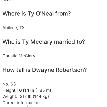
Where is Ty O'Neal from?
Abilene, TX
Who is Ty Mcclary married to?
Christie McClary
How tall is Dwayne Robertson?
No. 63
Height:|
6 ft 1 in
(1.85 m)
Weight:| 317 lb (144 kg)
Career information