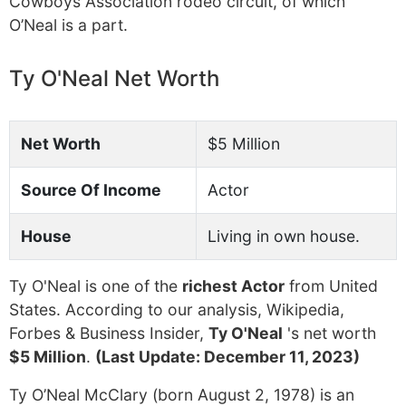
Cowboys Association rodeo circuit, of which
O’Neal is a part.
Ty O'Neal Net Worth
Net Worth
$5 Million
Source Of Income
Actor
House
Living in own house.
Ty O'Neal is one of the
richest Actor
from United
States. According to our analysis, Wikipedia,
Forbes & Business Insider,
Ty O'Neal
's net worth
$5 Million
.
(Last Update: December 11, 2023)
Ty O’Neal McClary (born August 2, 1978) is an