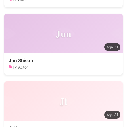
Jun
31
Jun Shison
Tv Actor
Ji
31