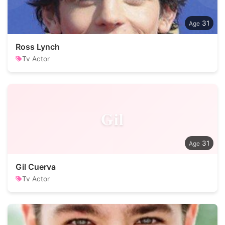
31
Ross Lynch
Tv Actor
Gil
31
Gil Cuerva
Tv Actor