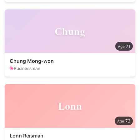
Chung
71
Chung Mong-won
Businessman
Lonn
72
Lonn Reisman