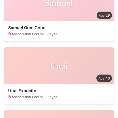
Samuel
29
Samuel Oum Gouet
Association Football Player
Unai
46
Unai Exposito
Association Football Player