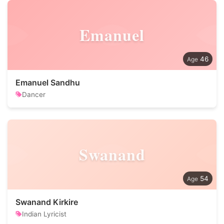
Emanuel
46
Emanuel Sandhu
Dancer
Swanand
54
Swanand Kirkire
Indian Lyricist