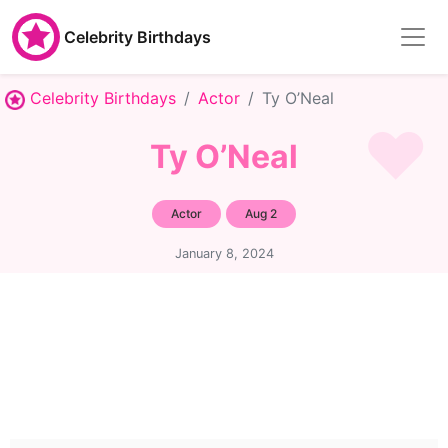
Celebrity Birthdays
Celebrity Birthdays
Actor
Ty O’Neal
Ty O’Neal
Actor
Aug 2
January 8, 2024