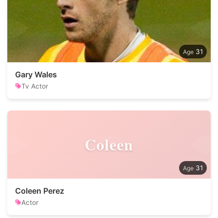
31
Gary Wales
Tv Actor
Coleen
31
Coleen Perez
Actor