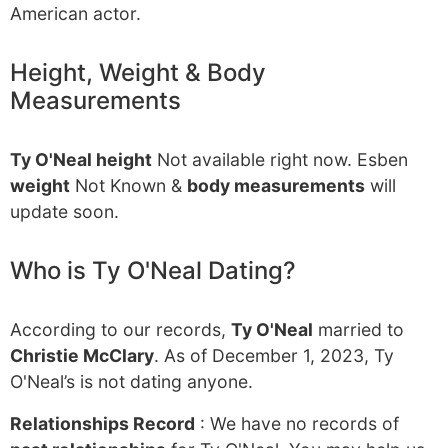
American actor.
Height, Weight & Body
Measurements
Ty O'Neal height
Not available right now. Esben
weight
Not Known &
body measurements
will
update soon.
Who is Ty O'Neal Dating?
According to our records,
Ty O'Neal
married to
Christie McClary
. As of December 1, 2023, Ty
O'Neal’s is not dating anyone.
Relationships Record
: We have no records of