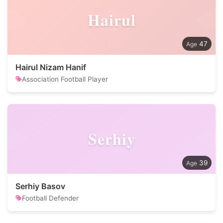
Hairul
47
Hairul Nizam Hanif
Association Football Player
Serhiy
39
Serhiy Basov
Football Defender