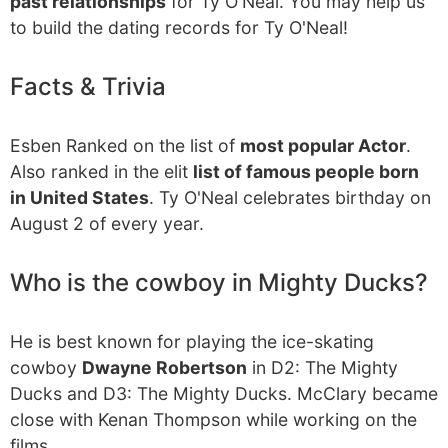
past relationships
for Ty O'Neal. You may help us
to build the dating records for Ty O'Neal!
Facts & Trivia
Esben Ranked on the list of
most popular Actor
.
Also ranked in the elit
list of famous people born
in United States
. Ty O'Neal celebrates birthday on
August 2 of every year.
Who is the cowboy in Mighty Ducks?
He is best known for playing the ice-skating
cowboy
Dwayne Robertson
in D2: The Mighty
Ducks and D3: The Mighty Ducks. McClary became
close with Kenan Thompson while working on the
films.