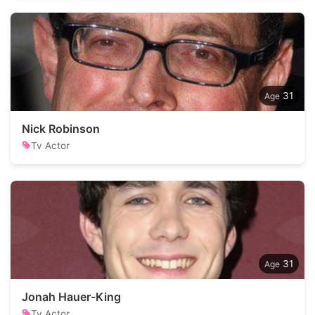
31
Nick Robinson
Tv Actor
31
Jonah Hauer-King
Tv Actor