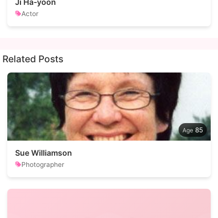
Ji Ha-yoon
Actor
Related Posts
85
Sue Williamson
Photographer