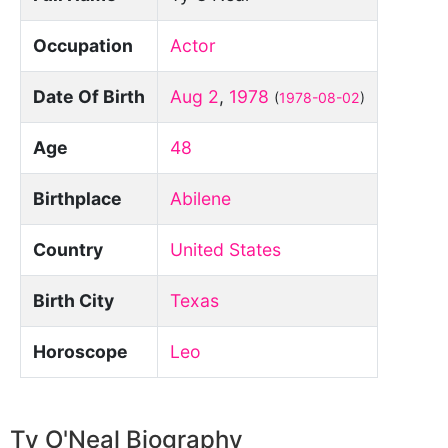
Occupation
Actor
Date Of Birth
Aug 2
,
1978
(
1978-08-02
)
Age
48
Birthplace
Abilene
Country
United States
Birth City
Texas
Horoscope
Leo
Ty O'Neal Biography