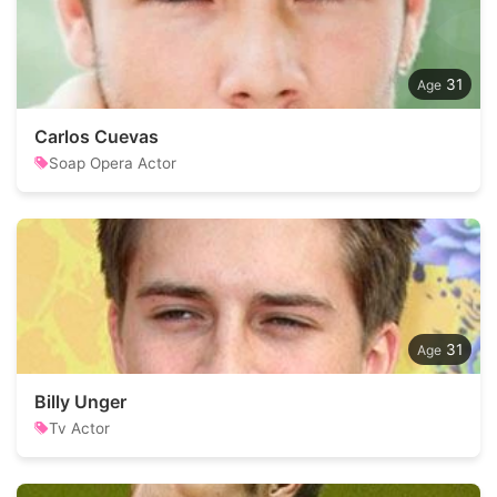
31
Carlos Cuevas
Soap Opera Actor
31
Billy Unger
Tv Actor