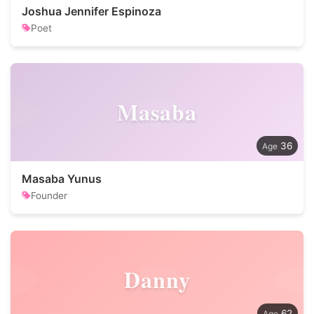
Joshua Jennifer Espinoza
Poet
Masaba
36
Masaba Yunus
Founder
Danny
62