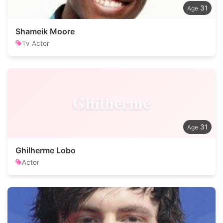
31
Shameik Moore
Tv Actor
Ghilherme
31
Ghilherme Lobo
Actor