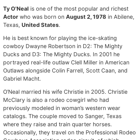
Ty O'Neal
is one of the most popular and richest
Actor
who was born on
August 2, 1978
in Abilene,
Texas,
United States
.
He is best known for playing the ice-skating
cowboy Dwayne Robertson in D2: The Mighty
Ducks and D3: The Mighty Ducks. In 2001 he
portrayed real-life outlaw Clell Miller in American
Outlaws alongside Colin Farrell, Scott Caan, and
Gabriel Macht.
O’Neal married his wife Christie in 2005. Christie
McClary is also a rodeo cowgirl who had
previously modeled in woman’s western wear
catalogs. The couple moved to Sanger, Texas
where they raise and train quarter horses.
Occasionally, they travel on the Professional Rodeo