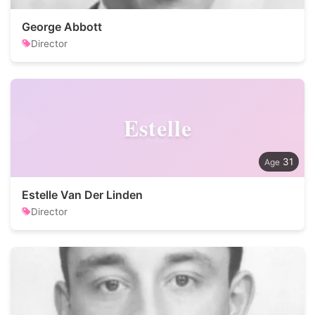
George Abbott
Director
Estelle
31
Estelle Van Der Linden
Director