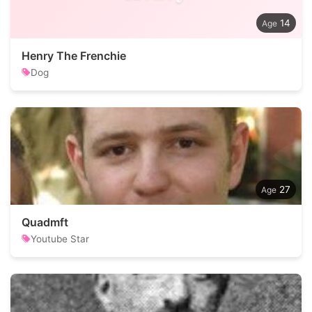
14
Henry The Frenchie
Dog
27
Quadmft
Youtube Star