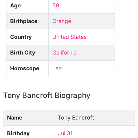
Age
59
Birthplace
Orange
Country
United States
Birth City
California
Horoscope
Leo
Tony Bancroft Biography
Name
Tony Bancroft
Birthday
Jul 31