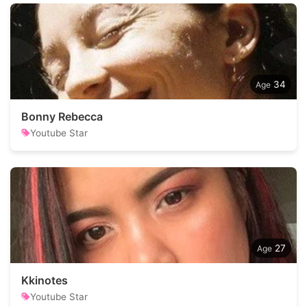
34
Bonny Rebecca
Youtube Star
27
Kkinotes
Youtube Star