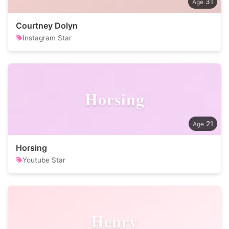
31
Courtney Dolyn
Instagram Star
Horsing
21
Horsing
Youtube Star
Henry