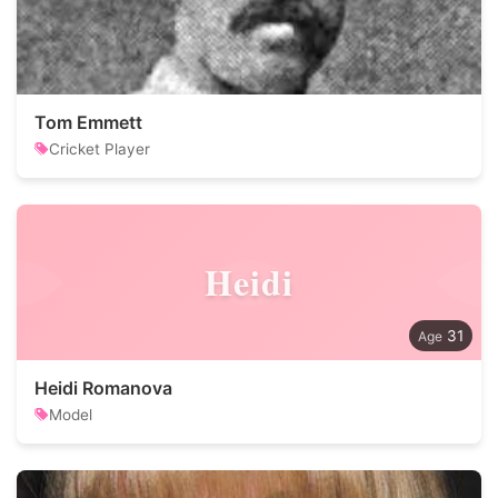
Tom Emmett
Cricket Player
Heidi
31
Heidi Romanova
Model