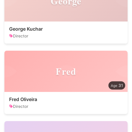
George
George Kuchar
Director
Fred
31
Fred Oliveira
Director