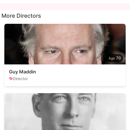
More Directors
70
Guy Maddin
Director