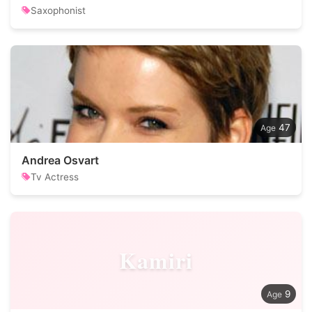
Saxophonist
47
Andrea Osvart
Tv Actress
Kamiri
9