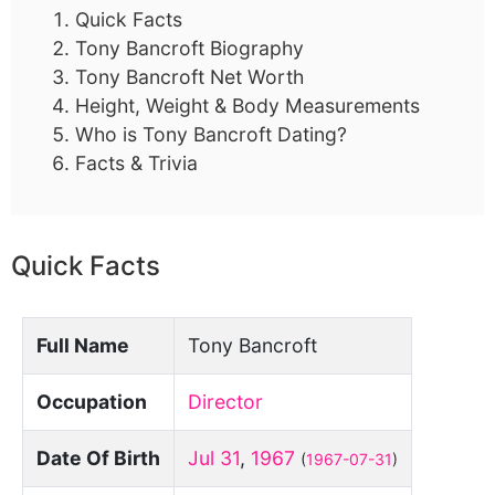
Quick Facts
Tony Bancroft Biography
Tony Bancroft Net Worth
Height, Weight & Body Measurements
Who is Tony Bancroft Dating?
Facts & Trivia
Quick Facts
Full Name
Tony Bancroft
Occupation
Director
Date Of Birth
Jul 31
,
1967
(
1967-07-31
)