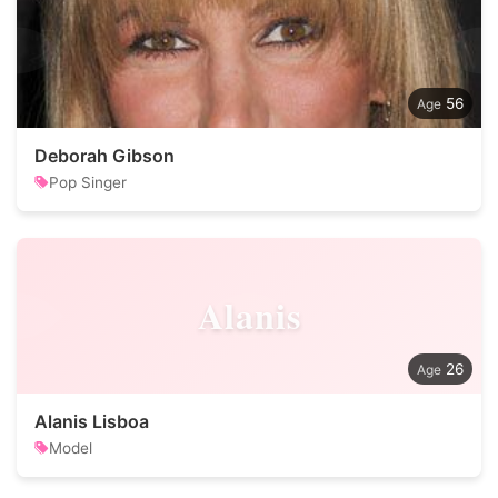
56
Deborah Gibson
Pop Singer
Alanis
26
Alanis Lisboa
Model