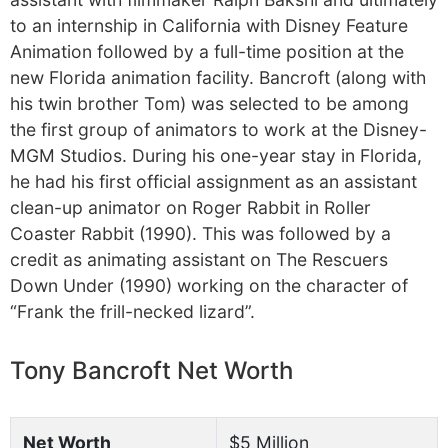
to an internship in California with Disney Feature
Animation followed by a full-time position at the
new Florida animation facility. Bancroft (along with
his twin brother Tom) was selected to be among
the first group of animators to work at the Disney-
MGM Studios. During his one-year stay in Florida,
he had his first official assignment as an assistant
clean-up animator on Roger Rabbit in Roller
Coaster Rabbit (1990). This was followed by a
credit as animating assistant on The Rescuers
Down Under (1990) working on the character of
“Frank the frill-necked lizard”.
Tony Bancroft Net Worth
Net Worth
$5 Million