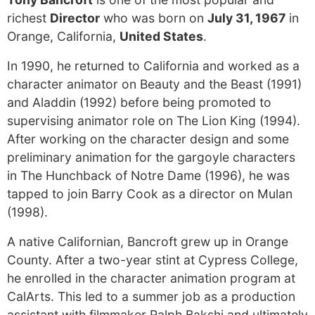
richest
Director
who was born on
July 31, 1967
in
Orange, California,
United States
.
In 1990, he returned to California and worked as a
character animator on Beauty and the Beast (1991)
and Aladdin (1992) before being promoted to
supervising animator role on The Lion King (1994).
After working on the character design and some
preliminary animation for the gargoyle characters
in The Hunchback of Notre Dame (1996), he was
tapped to join Barry Cook as a director on Mulan
(1998).
A native Californian, Bancroft grew up in Orange
County. After a two-year stint at Cypress College,
he enrolled in the character animation program at
CalArts. This led to a summer job as a production
assistant with filmmaker Ralph Bakshi and ultimately