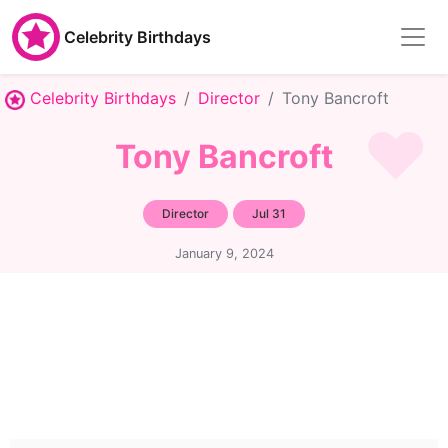
Celebrity Birthdays
Celebrity Birthdays
Director
Tony Bancroft
Tony Bancroft
Director
Jul 31
January 9, 2024