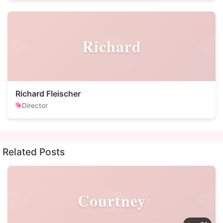
Richard
Richard Fleischer
Director
Related Posts
Courtney