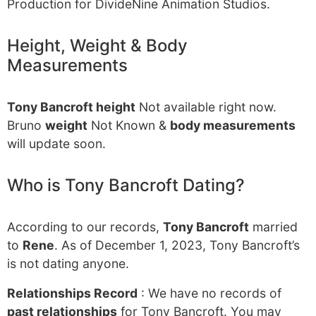
Production for DivideNine Animation Studios.
Height, Weight & Body
Measurements
Tony Bancroft height
Not available right now.
Bruno
weight
Not Known &
body measurements
will update soon.
Who is Tony Bancroft Dating?
According to our records,
Tony Bancroft
married
to
Rene
. As of December 1, 2023, Tony Bancroft’s
is not dating anyone.
Relationships Record
: We have no records of
past relationships
for Tony Bancroft. You may