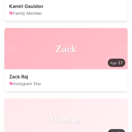
Kamiri Gaulden
Family Member
Zack
37
Zack Raj
Instagram Star
Wassim