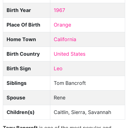
Birth Year
1967
Place Of Birth
Orange
Home Town
California
Birth Country
United States
Birth Sign
Leo
Siblings
Tom Bancroft
Spouse
Rene
Children(s)
Caitlin, Sierra, Savannah
Tony Bancroft
is one of the most popular and