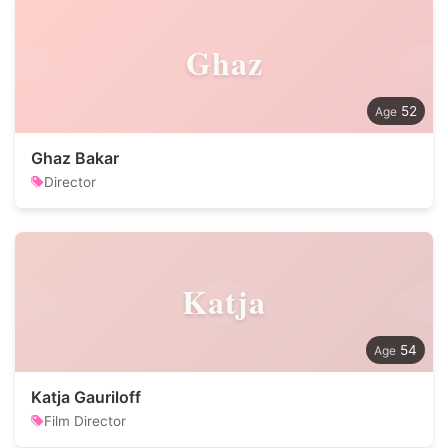
Ghaz
52
Ghaz Bakar
Director
Katja
54
Katja Gauriloff
Film Director