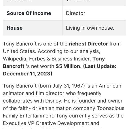
Source Of Income
Director
House
Living in own house.
Tony Bancroft is one of the
richest Director
from
United States. According to our analysis,
Wikipedia, Forbes & Business Insider,
Tony
Bancroft
's net worth
$5 Million
.
(Last Update:
December 11, 2023)
Tony Bancroft (born July 31, 1967) is an American
animator and film director who frequently
collaborates with Disney. He is founder and owner
of the faith- driven animation company Toonacious
Family Entertainment. Tony currently serves as the
Executive VP Creative Development and