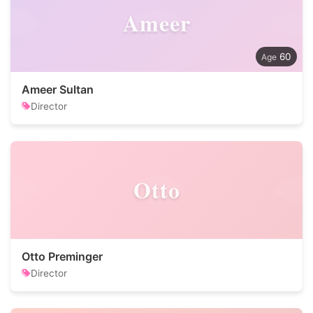
Ameer
60
Ameer Sultan
Director
Otto
Otto Preminger
Director