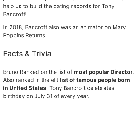
help us to build the dating records for Tony
Bancroft!
In 2018, Bancroft also was an animator on Mary
Poppins Returns.
Facts & Trivia
Bruno Ranked on the list of
most popular Director
.
Also ranked in the elit
list of famous people born
in United States
. Tony Bancroft celebrates
birthday on July 31 of every year.