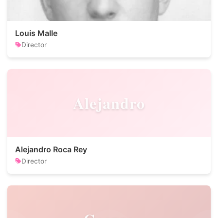
Louis Malle
Director
Alejandro
Alejandro Roca Rey
Director