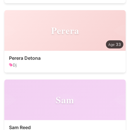
Perera
33
Perera Detona
Dj
Sam
Sam Reed